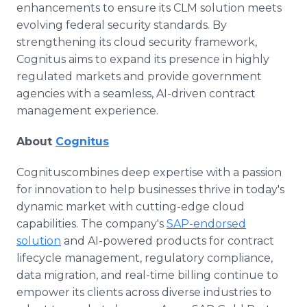
enhancements to ensure its CLM solution meets
evolving federal security standards. By
strengthening its cloud security framework,
Cognitus aims to expand its presence in highly
regulated markets and provide government
agencies with a seamless, AI-driven contract
management experience.
About
Cognitus
Cognituscombines deep expertise with a passion
for innovation to help businesses thrive in today's
dynamic market with cutting-edge cloud
capabilities. The company's
SAP-endorsed
solution
and AI-powered products for contract
lifecycle management, regulatory compliance,
data migration, and real-time billing continue to
empower its clients across diverse industries to