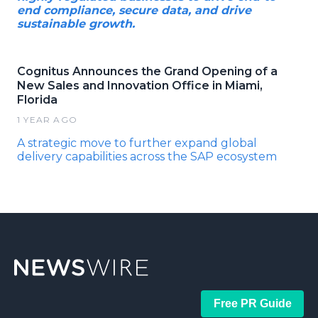
end compliance, secure data, and drive
sustainable growth.
Cognitus Announces the Grand Opening of a
New Sales and Innovation Office in Miami,
Florida
1 YEAR AGO
A strategic move to further expand global
delivery capabilities across the SAP ecosystem
Free PR Guide