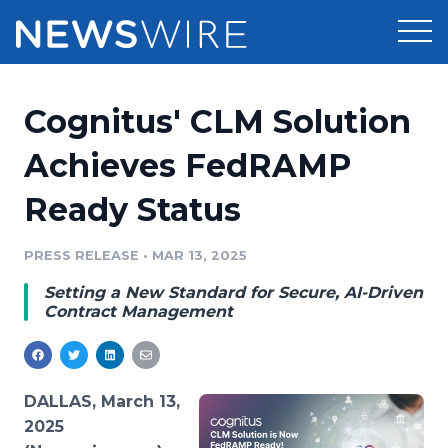
Products
Cognitus' CLM Solution
Press Release Distribution
Pricing
Achieves FedRAMP
Press Release Optimizer
Ready Status
Customer Stories
Media Suite
Resources
PRESS RELEASE
•
MAR 13, 2025
Media Database
Setting a New Standard for Secure, AI-Driven
Newsroom
Education
Contract Management
Media Pitching
Blog
Log In
Sign Up
Media Monitoring
PR & Earned Media Planner
DALLAS, March 13,
Analytics
2025
For Journalists