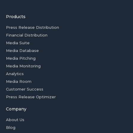
Products
Press Release Distribution
Financial Distribution
Media Suite
Media Database
Media Pitching
Media Monitoring
Analytics
Media Room
Customer Success
Press Release Optimizer
Company
About Us
Blog