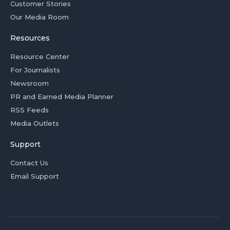
Customer Stories
Our Media Room
Resources
Resource Center
For Journalists
Newsroom
PR and Earned Media Planner
RSS Feeds
Media Outlets
Support
Contact Us
Email Support