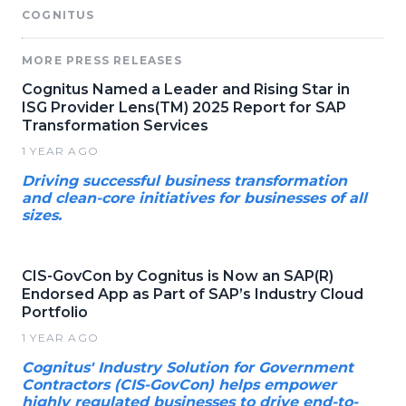
COGNITUS
MORE PRESS RELEASES
Cognitus Named a Leader and Rising Star in
ISG Provider Lens(TM) 2025 Report for SAP
Transformation Services
1 YEAR AGO
Driving successful business transformation
and clean-core initiatives for businesses of all
sizes.
CIS-GovCon by Cognitus is Now an SAP(R)
Endorsed App as Part of SAP’s Industry Cloud
Portfolio
1 YEAR AGO
Cognitus' Industry Solution for Government
Contractors (CIS-GovCon) helps empower
highly regulated businesses to drive end-to-