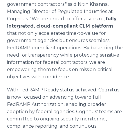
government contractors," said Nitin Khanna,
Managing Director of Regulated Industries at
Cognitus. "We are proud to offer a secure,
fully
integrated, cloud-compliant CLM platform
that not only accelerates time-to-value for
government agencies but ensures seamless,
FedRAMP-compliant operations. By balancing the
need for transparency while protecting sensitive
information for federal contractors, we are
empowering them to focus on mission-critical
objectives with confidence."
With FedRAMP Ready status achieved, Cognitus
is now focused on advancing toward full
FedRAMP Authorization, enabling broader
adoption by federal agencies. Cognitus' teams are
committed to ongoing security monitoring,
compliance reporting, and continuous