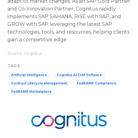
adapt to market changes. As an SAP Gold Partner
and Co-Innovation Partner, Cognitus rapidly
implements SAP S/4HANA, RISE with SAP, and
GROW with SAP leveraging the latest SAP
technologies, tools, and resources, helping clients
gain a competitive edge.
Source: Cognitus
TAGS
Artificial Intelligence
Cognitus AI CLM Software
Contract Lifecycle Management
FedRAMP Compliance
FedRAMP Marketplace