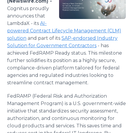
(Newswire.com) -
Media Room
Cognitus proudly
RSS Feeds
announces that
LambdaX - its
AI-
Support
powered Contract Lifecycle Management (CLM)
solution
and part of its
SAP-endorsed Industry
Solution for Government Contractors
- has
achieved FedRAMP Ready status. This milestone
further solidifies its position as a highly secure,
compliance-driven platform tailored for federal
agencies and regulated industries looking to
streamline contract management.
FedRAMP (Federal Risk and Authorization
Management Program) is a U.S. government-wide
initiative that standardizes security assessment,
authorization, and continuous monitoring for
cloud products and services. This saves time and