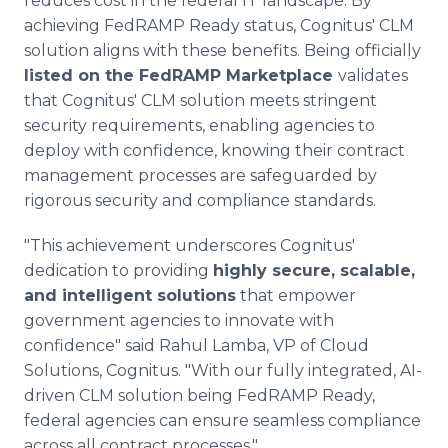
reduces cost in the federal IT landscape. By
achieving FedRAMP Ready status, Cognitus' CLM
solution aligns with these benefits. Being officially
listed on the FedRAMP Marketplace
validates
that Cognitus' CLM solution meets stringent
security requirements, enabling agencies to
deploy with confidence, knowing their contract
management processes are safeguarded by
rigorous security and compliance standards.
"This achievement underscores Cognitus'
dedication to providing
highly secure, scalable,
and intelligent solutions
that empower
government agencies to innovate with
confidence" said Rahul Lamba, VP of Cloud
Solutions, Cognitus. "With our fully integrated, AI-
driven CLM solution being FedRAMP Ready,
federal agencies can ensure seamless compliance
across all contract processes."