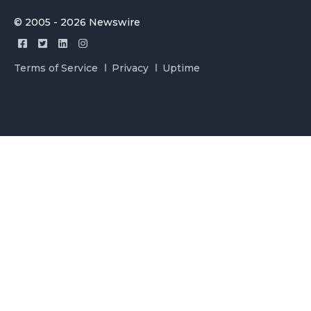
© 2005 - 2026 Newswire
Terms of Service
Privacy
Uptime