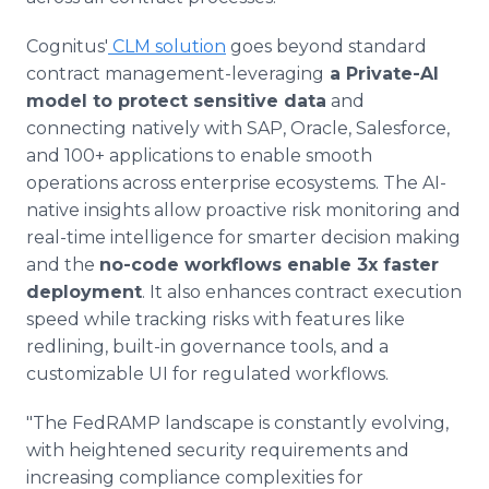
Cognitus'
CLM solution
goes beyond standard
contract management-leveraging
a Private-AI
model to protect sensitive data
and
connecting natively with SAP, Oracle, Salesforce,
and 100+ applications to enable smooth
operations across enterprise ecosystems. The AI-
native insights allow proactive risk monitoring and
real-time intelligence for smarter decision making
and the
no-code workflows enable 3x faster
deployment
. It also enhances contract execution
speed while tracking risks with features like
redlining, built-in governance tools, and a
customizable UI for regulated workflows.
"The FedRAMP landscape is constantly evolving,
with heightened security requirements and
increasing compliance complexities for