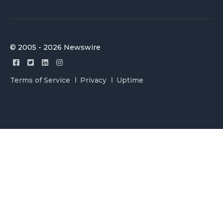
© 2005 - 2026 Newswire
Terms of Service
Privacy
Uptime