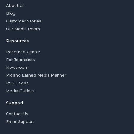
About Us
Blog
Customer Stories
Our Media Room
Resources
Resource Center
For Journalists
Newsroom
PR and Earned Media Planner
RSS Feeds
Media Outlets
Support
Contact Us
Email Support