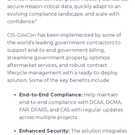
secure mission-critical data, quickly adapt to an
evolving compliance landscape, and scale with
confidence."
CIS-GovCon has been implemented by some of
the world's leading government contractors to
support end-to-end government billing,
streamline government property, optimize
aftermarket services, and robust contract
lifecycle management with a ready-to-deploy
solution. Some of the key benefits include:
End-to-End Compliance:
Help maintain
end-to-end compliance with DCAA, DCMA,
FAR, DFARS, and CAS with regular updates
across multiple projects.
Enhanced Security:
The solution integrates