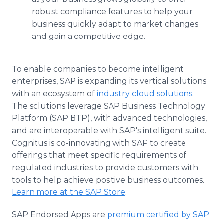
robust compliance features to help your
business quickly adapt to market changes
and gain a competitive edge.
To enable companies to become intelligent
enterprises, SAP is expanding its vertical solutions
with an ecosystem of
industry cloud solutions
.
The solutions leverage SAP Business Technology
Platform (SAP BTP), with advanced technologies,
and are interoperable with SAP's intelligent suite.
Cognitus is co-innovating with SAP to create
offerings that meet specific requirements of
regulated industries to provide customers with
tools to help achieve positive business outcomes.
Learn more at the SAP Store
.
SAP Endorsed Apps are
premium certified by SAP