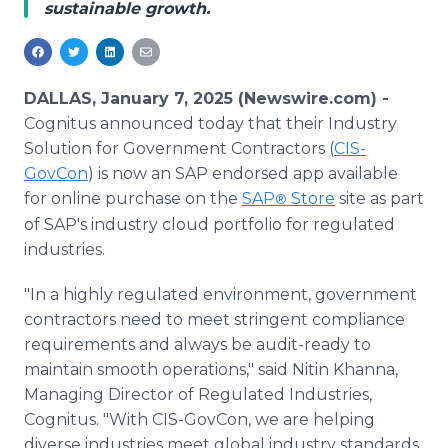
sustainable growth.
Media Room
RSS Feeds
Support
DALLAS, January 7, 2025 (Newswire.com) -
Cognitus announced today that their Industry
Solution for Government Contractors (
CIS-
GovCon
) is now an SAP endorsed app available
for online purchase on the
SAP
Store
site as part
®
of SAP's industry cloud portfolio for regulated
industries.
"In a highly regulated environment, government
contractors need to meet stringent compliance
requirements and always be audit-ready to
maintain smooth operations," said Nitin Khanna,
Managing Director of Regulated Industries,
Cognitus. "With CIS-GovCon, we are helping
diverse industries meet global industry standards,