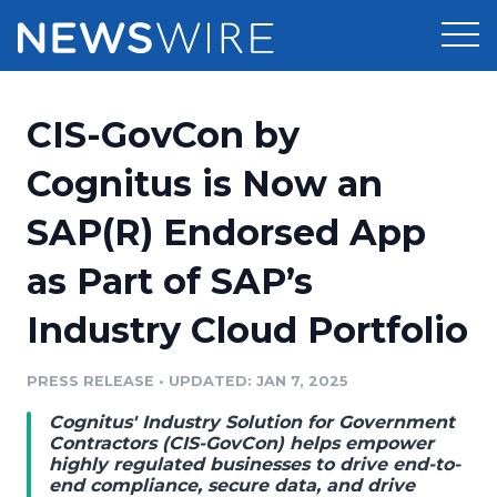
Products
CIS-GovCon by
Press Release Distribution
Pricing
Cognitus is Now an
Press Release Optimizer
SAP(R) Endorsed App
Customer Stories
Media Suite
as Part of SAP’s
Resources
Media Database
Industry Cloud Portfolio
Newsroom
Education
Media Pitching
PRESS RELEASE
•
UPDATED: JAN 7, 2025
Blog
Log In
Sign Up
Media Monitoring
Cognitus' Industry Solution for Government
PR & Earned Media Planner
Contractors (CIS-GovCon) helps empower
Analytics
highly regulated businesses to drive end-to-
end compliance, secure data, and drive
For Journalists