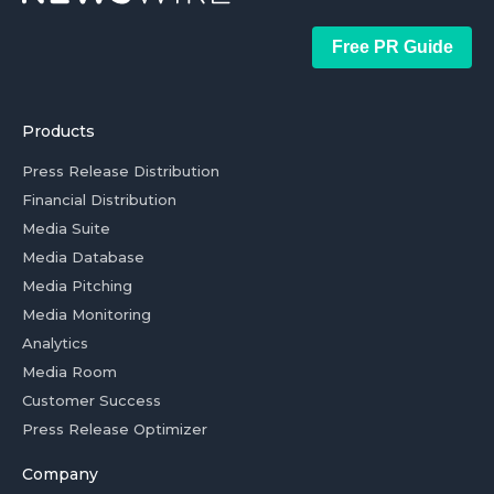
Free PR Guide
Products
Press Release Distribution
Financial Distribution
Media Suite
Media Database
Media Pitching
Media Monitoring
Analytics
Media Room
Customer Success
Press Release Optimizer
Company