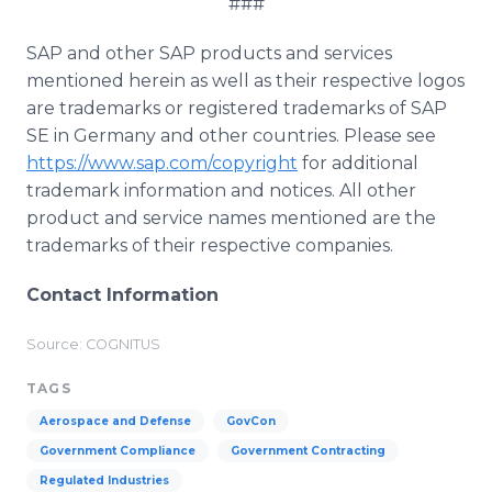
###
SAP and other SAP products and services
mentioned herein as well as their respective logos
are trademarks or registered trademarks of SAP
SE in Germany and other countries. Please see
https://www.sap.com/copyright
for additional
trademark information and notices. All other
product and service names mentioned are the
trademarks of their respective companies.
Contact Information
Source: COGNITUS
TAGS
Aerospace and Defense
GovCon
Government Compliance
Government Contracting
Regulated Industries