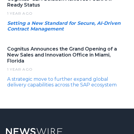
Ready Status
1 YEAR AGO
Setting a New Standard for Secure, AI-Driven
Contract Management
Cognitus Announces the Grand Opening of a
New Sales and Innovation Office in Miami,
Florida
1 YEAR AGO
A strategic move to further expand global
delivery capabilities across the SAP ecosystem