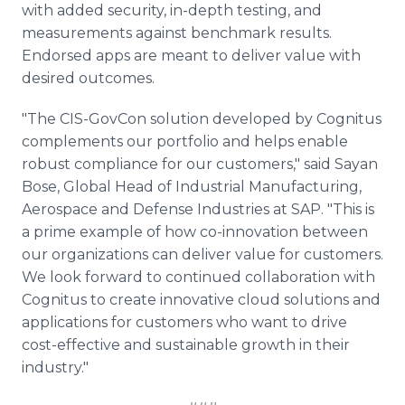
with added security, in-depth testing, and
measurements against benchmark results.
Endorsed apps are meant to deliver value with
desired outcomes.
"The CIS-GovCon solution developed by Cognitus
complements our portfolio and helps enable
robust compliance for our customers," said Sayan
Bose, Global Head of Industrial Manufacturing,
Aerospace and Defense Industries at SAP. "This is
a prime example of how co-innovation between
our organizations can deliver value for customers.
We look forward to continued collaboration with
Cognitus to create innovative cloud solutions and
applications for customers who want to drive
cost-effective and sustainable growth in their
industry."