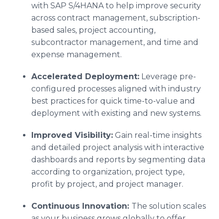
with SAP S/4HANA to help improve security
across contract management, subscription-
based sales, project accounting,
subcontractor management, and time and
expense management.
Accelerated Deployment:
Leverage pre-
configured processes aligned with industry
best practices for quick time-to-value and
deployment with existing and new systems.
Improved Visibility:
Gain real-time insights
and detailed project analysis with interactive
dashboards and reports by segmenting data
according to organization, project type,
profit by project, and project manager.
Continuous Innovation:
The solution scales
as your business grows globally to offer