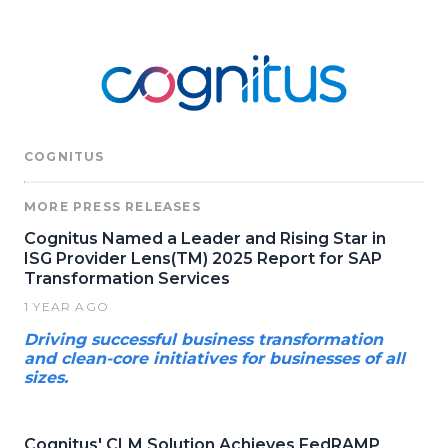
COGNITUS
MORE PRESS RELEASES
Cognitus Named a Leader and Rising Star in
ISG Provider Lens(TM) 2025 Report for SAP
Transformation Services
1 YEAR AGO
Driving successful business transformation
and clean-core initiatives for businesses of all
sizes.
Cognitus' CLM Solution Achieves FedRAMP