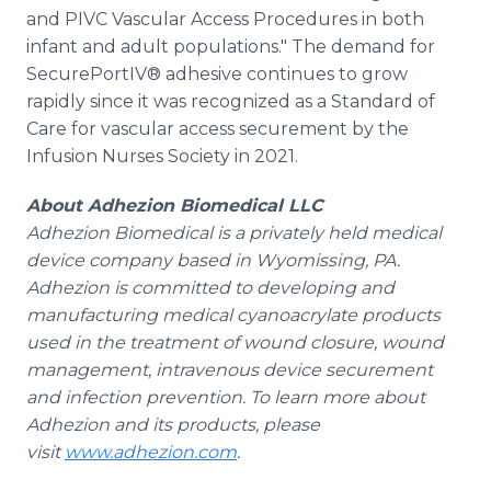
and PIVC Vascular Access Procedures in both
infant and adult populations." The demand for
SecurePortIV® adhesive continues to grow
rapidly since it was recognized as a Standard of
Care for vascular access securement by the
Infusion Nurses Society in 2021.
About Adhezion Biomedical LLC
Adhezion Biomedical is a privately held medical
device company based in Wyomissing, PA.
Adhezion is committed to developing and
manufacturing medical cyanoacrylate products
used in the treatment of wound closure, wound
management, intravenous device securement
and infection prevention. To learn more about
Adhezion and its products, please
visit
www.adhezion.com
.