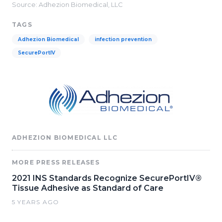
Source: Adhezion Biomedical, LLC
TAGS
Adhezion Biomedical
infection prevention
SecurePortIV
ADHEZION BIOMEDICAL LLC
MORE PRESS RELEASES
2021 INS Standards Recognize SecurePortIV®
Tissue Adhesive as Standard of Care
5 YEARS AGO