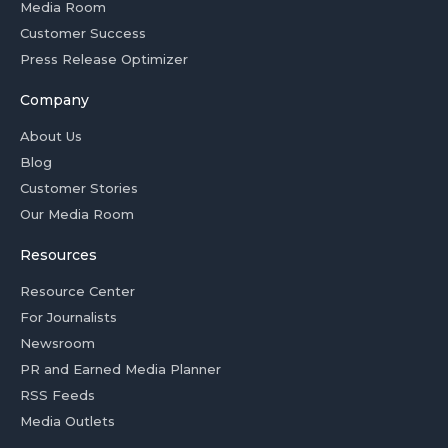
Media Room
Customer Success
Press Release Optimizer
Company
About Us
Blog
Customer Stories
Our Media Room
Resources
Resource Center
For Journalists
Newsroom
PR and Earned Media Planner
RSS Feeds
Media Outlets