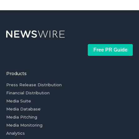
Free PR Guide
Products
Press Release Distribution
Financial Distribution
Media Suite
Media Database
Media Pitching
Media Monitoring
Analytics