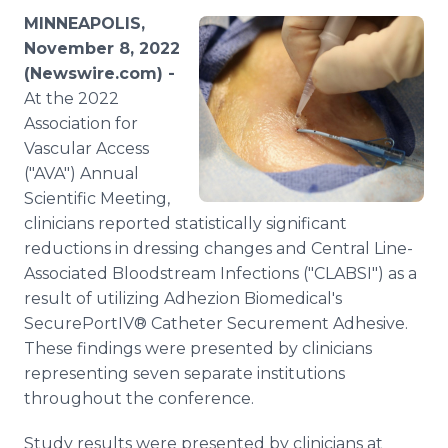
Media Room
MINNEAPOLIS,
RSS Feeds
November 8, 2022
(Newswire.com) -
Support
At the 2022
Association for
Vascular Access
("AVA") Annual
Scientific Meeting,
clinicians reported statistically significant
reductions in dressing changes and Central Line-
Associated Bloodstream Infections ("CLABSI") as a
result of utilizing Adhezion Biomedical's
SecurePortIV® Catheter Securement Adhesive.
These findings were presented by clinicians
representing seven separate institutions
throughout the conference.
Study results were presented by clinicians at