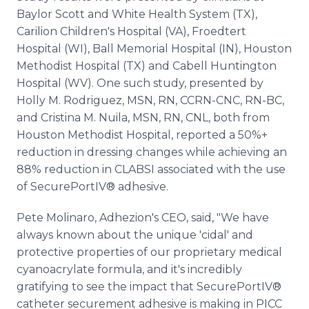
Baylor Scott and White Health System (TX),
Carilion Children's Hospital (VA), Froedtert
Hospital (WI), Ball Memorial Hospital (IN), Houston
Methodist Hospital (TX) and Cabell Huntington
Hospital (WV). One such study, presented by
Holly M. Rodriguez, MSN, RN, CCRN-CNC, RN-BC,
and Cristina M. Nuila, MSN, RN, CNL, both from
Houston Methodist Hospital, reported a 50%+
reduction in dressing changes while achieving an
88% reduction in CLABSI associated with the use
of SecurePortIV® adhesive.
Pete Molinaro, Adhezion's CEO, said, "We have
always known about the unique 'cidal' and
protective properties of our proprietary medical
cyanoacrylate formula, and it's incredibly
gratifying to see the impact that SecurePortIV®
catheter securement adhesive is making in PICC