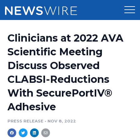
Products
Clinicians at 2022 AVA
Press Release Distribution
Pricing
Scientific Meeting
Press Release Optimizer
Discuss Observed
Customer Stories
Media Suite
CLABSI-Reductions
Resources
Media Database
With SecurePortIV®
Newsroom
Education
Media Pitching
Adhesive
Blog
Log In
Sign Up
Media Monitoring
PRESS RELEASE
•
NOV 8, 2022
PR & Earned Media Planner
Analytics
For Journalists