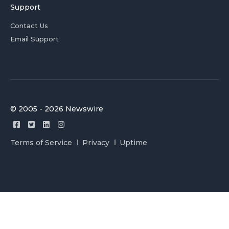
Support
Contact Us
Email Support
© 2005 - 2026 Newswire
Terms of Service
Privacy
Uptime