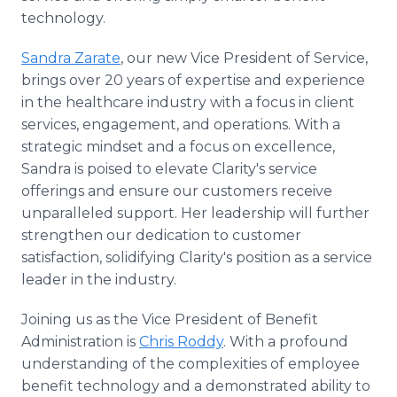
technology.
Sandra Zarate
, our new Vice President of Service,
brings over 20 years of expertise and experience
in the healthcare industry with a focus in client
services, engagement, and operations. With a
strategic mindset and a focus on excellence,
Sandra is poised to elevate Clarity's service
offerings and ensure our customers receive
unparalleled support. Her leadership will further
strengthen our dedication to customer
satisfaction, solidifying Clarity's position as a service
leader in the industry.
Joining us as the Vice President of Benefit
Administration is
Chris Roddy
. With a profound
understanding of the complexities of employee
benefit technology and a demonstrated ability to