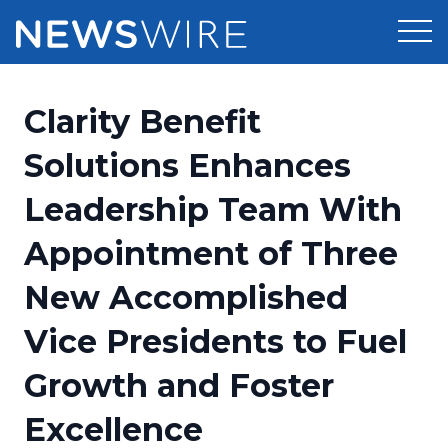
Products
Clarity Benefit
Press Release Distribution
Pricing
Solutions Enhances
Press Release Optimizer
Leadership Team With
Customer Stories
Media Suite
Appointment of Three
Resources
Media Database
New Accomplished
Newsroom
Education
Media Pitching
Vice Presidents to Fuel
Blog
Log In
Sign Up
Media Monitoring
Growth and Foster
PR & Earned Media Planner
Analytics
Excellence
For Journalists