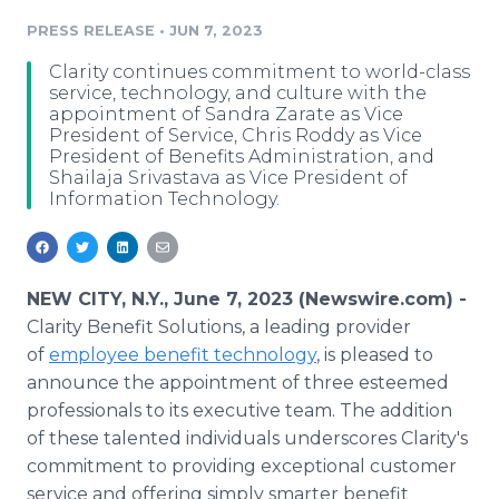
Media Room
PRESS RELEASE
•
JUN 7, 2023
RSS Feeds
Clarity continues commitment to world-class
Support
service, technology, and culture with the
appointment of Sandra Zarate as Vice
President of Service, Chris Roddy as Vice
President of Benefits Administration, and
Shailaja Srivastava as Vice President of
Information Technology.
NEW CITY, N.Y., June 7, 2023 (Newswire.com) -
Clarity Benefit Solutions, a leading provider
of
employee benefit technology
, is pleased to
announce the appointment of three esteemed
professionals to its executive team. The addition
of these talented individuals underscores Clarity's
commitment to providing exceptional customer
service and offering simply smarter benefit