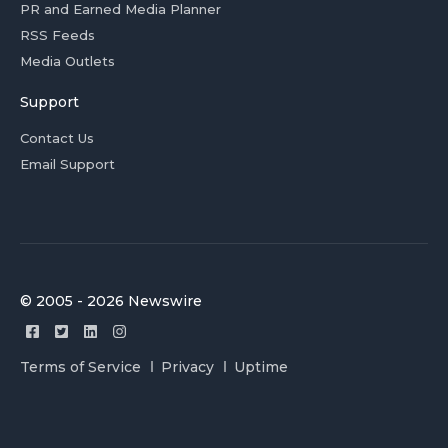
PR and Earned Media Planner
RSS Feeds
Media Outlets
Support
Contact Us
Email Support
© 2005 - 2026 Newswire
Terms of Service
Privacy
Uptime