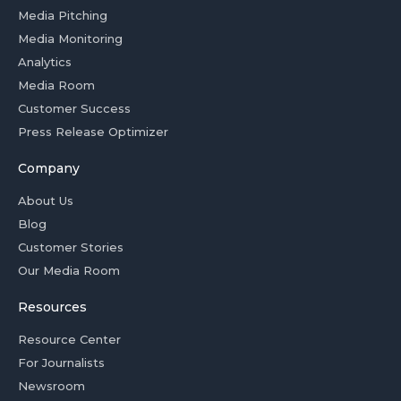
Media Pitching
Media Monitoring
Analytics
Media Room
Customer Success
Press Release Optimizer
Company
About Us
Blog
Customer Stories
Our Media Room
Resources
Resource Center
For Journalists
Newsroom