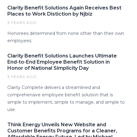
Clarity Benefit Solutions Again Receives Best
Places to Work Distiction by Njbiz
3 YEARS AGO
Honorees determined from none other than their own
employees.
Clarity Benefit Solutions Launches Ultimate
End-to-End Employee Benefit Solution in
Honor of National Simplicity Day
3 YEARS AGO
Clarity Complete delivers a streamlined and
comprehensive employee benefit solution that is
simple to implement, simple to manage, and simple to
use.
Think Energy Unveils New Website and
Customer Benefits Programs for a Cleaner,
Affordable Energy Future, Led by Michael