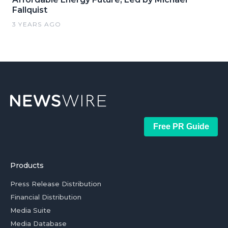
Fallquist
3 YEARS AGO
Free PR Guide
Products
Press Release Distribution
Financial Distribution
Media Suite
Media Database