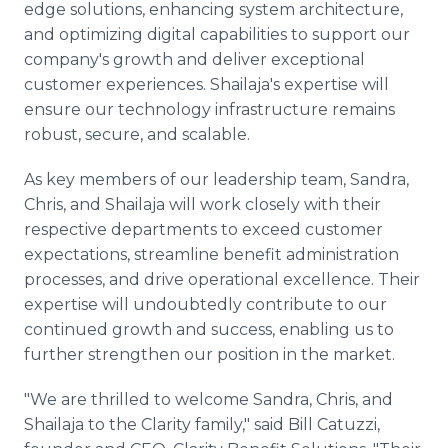
edge solutions, enhancing system architecture,
and optimizing digital capabilities to support our
company's growth and deliver exceptional
customer experiences. Shailaja's expertise will
ensure our technology infrastructure remains
robust, secure, and scalable.
As key members of our leadership team, Sandra,
Chris, and Shailaja will work closely with their
respective departments to exceed customer
expectations, streamline benefit administration
processes, and drive operational excellence. Their
expertise will undoubtedly contribute to our
continued growth and success, enabling us to
further strengthen our position in the market.
"We are thrilled to welcome Sandra, Chris, and
Shailaja to the Clarity family," said Bill Catuzzi,