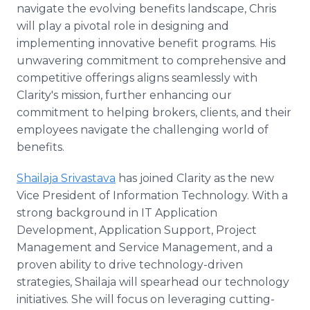
navigate the evolving benefits landscape, Chris
will play a pivotal role in designing and
implementing innovative benefit programs. His
unwavering commitment to comprehensive and
competitive offerings aligns seamlessly with
Clarity's mission, further enhancing our
commitment to helping brokers, clients, and their
employees navigate the challenging world of
benefits.
Shailaja Srivastava
has joined Clarity as the new
Vice President of Information Technology. With a
strong background in IT Application
Development, Application Support, Project
Management and Service Management, and a
proven ability to drive technology-driven
strategies, Shailaja will spearhead our technology
initiatives. She will focus on leveraging cutting-