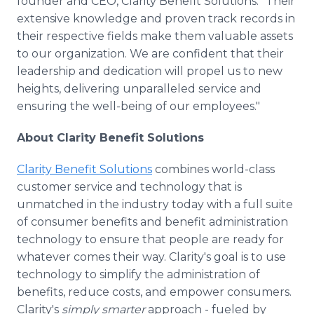
founder and CEO, Clarity Benefit Solutions. "Their
extensive knowledge and proven track records in
their respective fields make them valuable assets
to our organization. We are confident that their
leadership and dedication will propel us to new
heights, delivering unparalleled service and
ensuring the well-being of our employees."
About Clarity Benefit Solutions
Clarity Benefit Solutions
combines world-class
customer service and technology that is
unmatched in the industry today with a full suite
of consumer benefits and benefit administration
technology to ensure that people are ready for
whatever comes their way. Clarity's goal is to use
technology to simplify the administration of
benefits, reduce costs, and empower consumers.
Clarity's
simply smarter
approach - fueled by