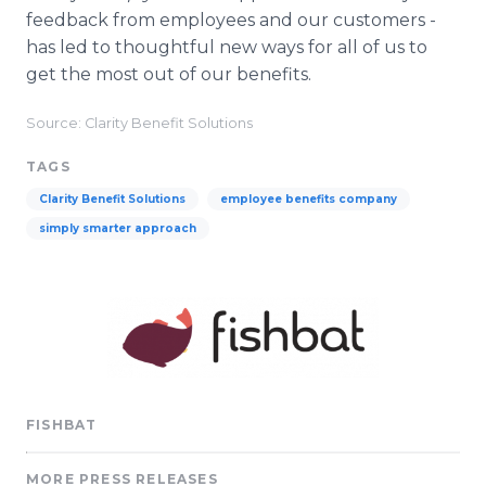
feedback from employees and our customers -
has led to thoughtful new ways for all of us to
get the most out of our benefits.
Source: Clarity Benefit Solutions
TAGS
Clarity Benefit Solutions
employee benefits company
simply smarter approach
FISHBAT
MORE PRESS RELEASES