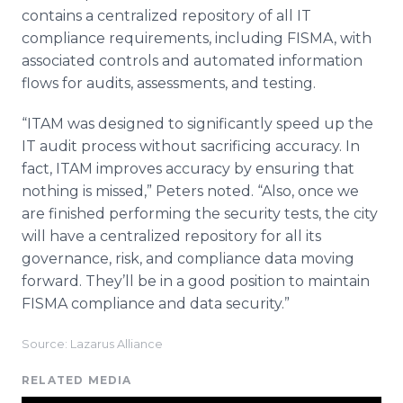
contains a centralized repository of all IT
compliance requirements, including FISMA, with
associated controls and automated information
flows for audits, assessments, and testing.
“ITAM was designed to significantly speed up the
IT audit process without sacrificing accuracy. In
fact, ITAM improves accuracy by ensuring that
nothing is missed,” Peters noted. “Also, once we
are finished performing the security tests, the city
will have a centralized repository for all its
governance, risk, and compliance data moving
forward. They’ll be in a good position to maintain
FISMA compliance and data security.”
Source: Lazarus Alliance
RELATED MEDIA