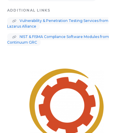
ADDITIONAL LINKS
Vulnerability & Penetration Testing Services from
Lazarus Alliance
NIST & FISMA Compliance Software Modules from
Continuum GRC