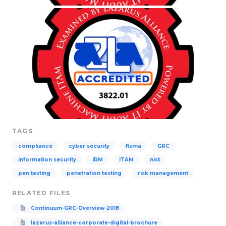
TAGS
compliance
cyber security
fisma
GRC
information security
IRM
ITAM
nist
pen testing
penetration testing
risk management
RELATED FILES
Continuum-GRC-Overview-2018
lazarus-alliance-corporate-digital-brochure