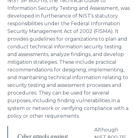
NIST SP 800-115, the Technical Guide to
Information Security Testing and Assessment, was
developed in furtherance of NIST’s statutory
responsibilities under the Federal Information
Security Management Act of 2002 (FISMA). It
provides guidelines for organizations to plan and
conduct technical information security testing
and assessments, analyze findings, and develop
mitigation strategies. These include practical
recommendations for designing, implementing,
and maintaining technical information relating to
security testing and assessment processes and
procedures. They can be used for several
purposes, including finding vulnerabilities in a
system or network or verifying compliance with a
policy or other requirements.
Although
Cyber attacks against
NIST 800-115