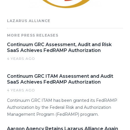
LAZARUS ALLIANCE
MORE PRESS RELEASES
Continuum GRC Assessment, Audit and Risk
SaaS Achieves FedRAMP Authorization
4 YEARS AGO
Continuum GRC ITAM Assessment and Audit
SaaS Achieves FedRAMP Authorization
4 YEARS AGO
Continuum GRC ITAM has been granted its FedRAMP
Authorization by the Federal Risk and Authorization
Management Program (FedRAMP) program.
Aargon Agency Retains Lazarus Alliance Again