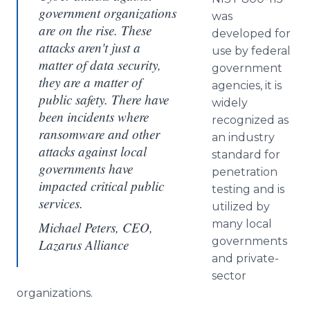
government organizations
was
are on the rise. These
developed for
attacks aren't just a
use by federal
matter of data security,
government
they are a matter of
agencies, it is
public safety. There have
widely
been incidents where
recognized as
ransomware and other
an industry
attacks against local
standard for
governments have
penetration
impacted critical public
testing and is
services.
utilized by
many local
Michael Peters, CEO,
governments
Lazarus Alliance
and private-
sector
organizations.