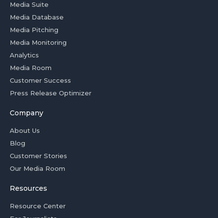
Media Suite
Media Database
Media Pitching
Media Monitoring
Analytics
Media Room
Customer Success
Press Release Optimizer
Company
About Us
Blog
Customer Stories
Our Media Room
Resources
Resource Center