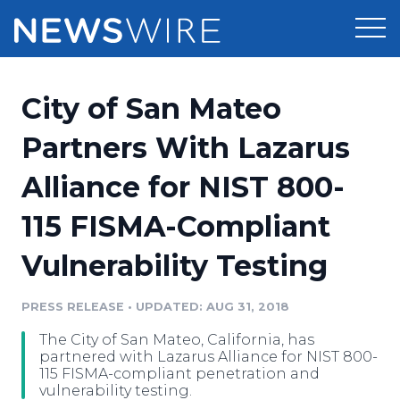
Products
City of San Mateo
Press Release Distribution
Pricing
Partners With Lazarus
Press Release Optimizer
Alliance for NIST 800-
Customer Stories
Media Suite
115 FISMA-Compliant
Resources
Media Database
Vulnerability Testing
Newsroom
Education
Media Pitching
PRESS RELEASE
•
UPDATED: AUG 31, 2018
Blog
Log In
Sign Up
Media Monitoring
The City of San Mateo, California, has
PR & Earned Media Planner
partnered with Lazarus Alliance for NIST 800-
Analytics
115 FISMA-compliant penetration and
vulnerability testing.
For Journalists