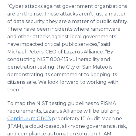
“Cyber attacks against government organizations
are on the rise. These attacks aren’t just a matter
of data security, they are a matter of public safety.
There have been incidents where ransomware
and other attacks against local governments
have impacted critical public services,” said
Michael Peters, CEO of Lazarus Alliance. “By
conducting NIST 800-115 vulnerability and
penetration testing, the City of San Mateo is
demonstrating its commitment to keeping its
citizens safe. We look forward to working with
them.”
To map the NIST testing guidelines to FISMA
requirements, Lazarus Alliance will be utilizing
Continuum GRC’s
proprietary IT Audit Machine
(ITAM), a cloud-based, all-in-one governance, risk,
and compliance automation solution. ITAM