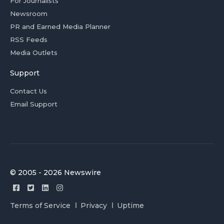
For Journalists
Newsroom
PR and Earned Media Planner
RSS Feeds
Media Outlets
Support
Contact Us
Email Support
© 2005 - 2026 Newswire
Terms of Service
Privacy
Uptime