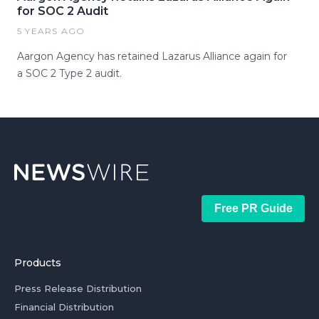
for SOC 2 Audit
5 YEARS AGO
Aargon Agency has retained Lazarus Alliance again for
a SOC 2 Type 2 audit.
Free PR Guide
Products
Press Release Distribution
Financial Distribution