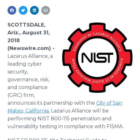
Media Room
RSS Feeds
SCOTTSDALE,
Support
Ariz., August 31,
2018
(Newswire.com) -
Lazarus Alliance, a
leading cyber
security,
governance, risk,
and compliance
(GRC) firm,
announces its partnership with the
City of San
Mateo, California.
Lazarus Alliance will be
performing NIST 800-115 penetration and
vulnerability testing in compliance with FISMA.