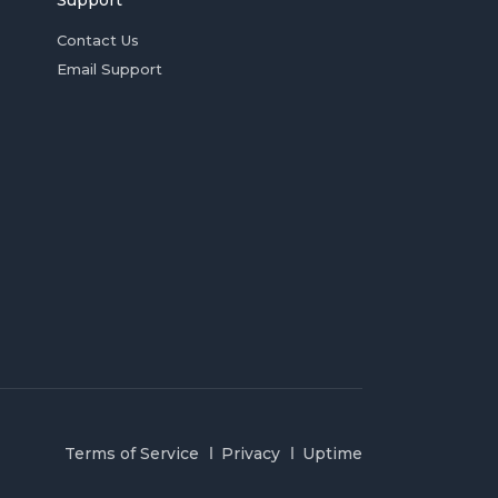
Support
Contact Us
Email Support
Terms of Service
Privacy
Uptime