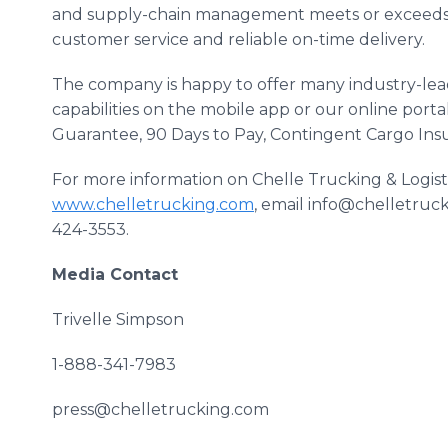
and supply-chain management meets or exceeds 
customer service and reliable on-time delivery.
The company is happy to offer many industry-lead
capabilities on the mobile app or our online porta
Guarantee, 90 Days to Pay, Contingent Cargo In
For more information on Chelle Trucking & Logistic
www.chelletrucking.com
, email info@chelletruck
424-3553.
Media Contact
Trivelle Simpson
1-888-341-7983
press@chelletrucking.com