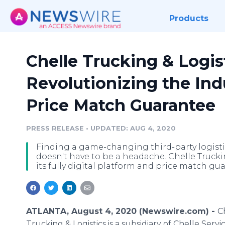
Products
Chelle Trucking & Logist
Revolutionizing the Ind
Price Match Guarantee
PRESS RELEASE
•
UPDATED: AUG 4, 2020
Finding a game-changing third-party logist
doesn't have to be a headache. Chelle Truckin
its fully digital platform and price match gu
ATLANTA, August 4, 2020 (Newswire.com) -
C
Trucking & Logistics is a subsidiary of Chelle Servic