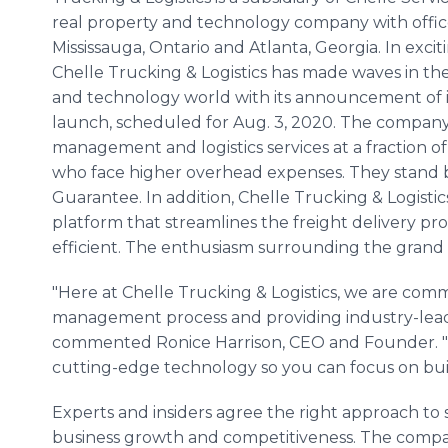
real property and technology company with offic
Mississauga, Ontario and Atlanta, Georgia. In excit
Chelle Trucking & Logistics has made waves in th
and technology world with its announcement of its
launch, scheduled for Aug. 3, 2020. The company's
management and logistics services at a fraction o
who face higher overhead expenses. They stand b
Guarantee. In addition, Chelle Trucking & Logistics
platform that streamlines the freight delivery p
efficient. The enthusiasm surrounding the grand 
"Here at Chelle Trucking & Logistics, we are comm
management process and providing industry-lead
commented Ronice Harrison, CEO and Founder. "G
cutting-edge technology so you can focus on buil
Experts and insiders agree the right approach to s
business growth and competitiveness. The company