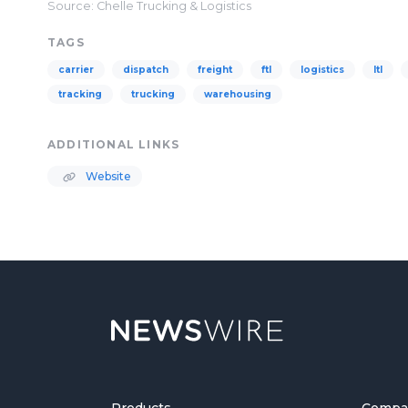
Source: Chelle Trucking & Logistics
TAGS
carrier
dispatch
freight
ftl
logistics
ltl
tracking
trucking
warehousing
ADDITIONAL LINKS
Website