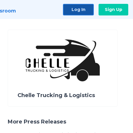
Log In
Sign Up
sroom
Chelle Trucking & Logistics
More Press Releases