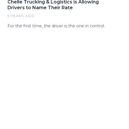
Chelle Trucking & Logistics is Allowing
Drivers to Name Their Rate
5 YEARS AGO
For the first time, the driver is the one in control.