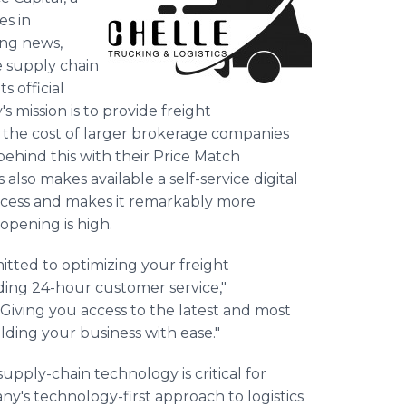
es in
ing news,
e supply chain
 official
 mission is to provide freight
f the cost of larger brokerage companies
ehind this with their Price Match
 also makes available a self-service digital
rocess and makes it remarkably more
opening is high.
itted to optimizing your freight
ing 24-hour customer service,"
iving you access to the latest and most
ding your business with ease."
upply-chain technology is critical for
's technology-first approach to logistics