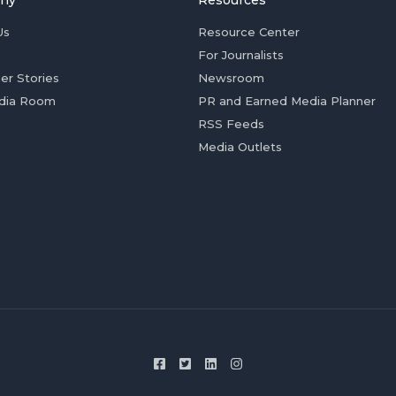
ny
Resources
Us
Resource Center
For Journalists
er Stories
Newsroom
dia Room
PR and Earned Media Planner
RSS Feeds
Media Outlets