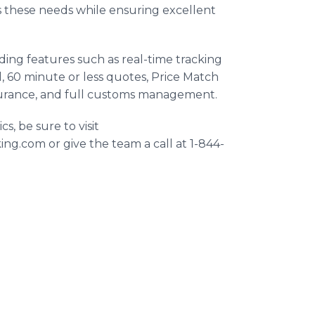
these needs while ensuring excellent
ing features such as real-time tracking
l, 60 minute or less quotes, Price Match
surance, and full customs management.
s, be sure to visit
ing.com or give the team a call at 1-844-