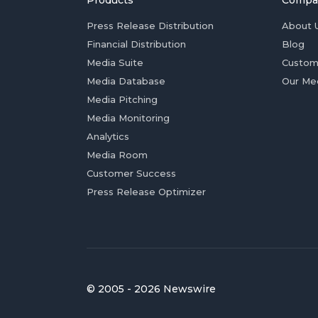
Products
Compa
Press Release Distribution
About 
Financial Distribution
Blog
Media Suite
Custom
Media Database
Our Me
Media Pitching
Media Monitoring
Analytics
Media Room
Customer Success
Press Release Optimizer
© 2005 - 2026 Newswire