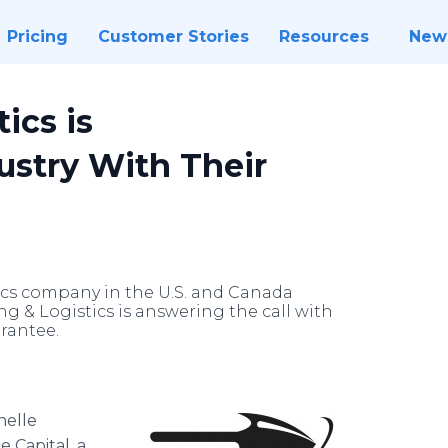
Pricing
Customer Stories
Resources
New
ics is
ustry With Their
ics company in the U.S. and Canada
g & Logistics is answering the call with
arantee.
helle
e Capital, a