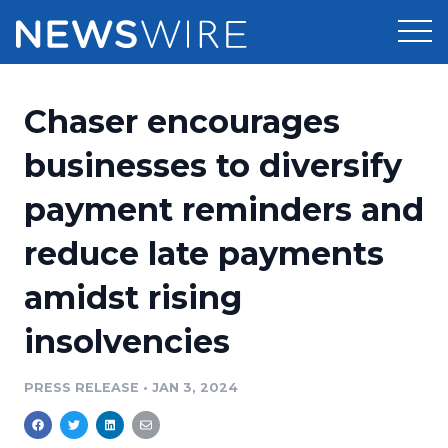
Products
Chaser encourages
Press Release Distribution
Pricing
businesses to diversify
Press Release Optimizer
payment reminders and
Customer Stories
Media Suite
reduce late payments
Resources
Media Database
amidst rising
Newsroom
Education
Media Pitching
insolvencies
Blog
Log In
Sign Up
Media Monitoring
PRESS RELEASE
•
JAN 3, 2024
PR & Earned Media Planner
Analytics
For Journalists