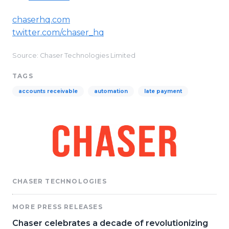
chaserhq.com
twitter.com/chaser_hq
Source: Chaser Technologies Limited
TAGS
accounts receivable
automation
late payment
CHASER TECHNOLOGIES
MORE PRESS RELEASES
Chaser celebrates a decade of revolutionizing