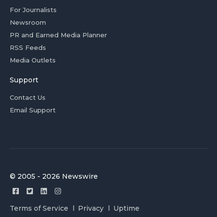
For Journalists
Newsroom
PR and Earned Media Planner
RSS Feeds
Media Outlets
Support
Contact Us
Email Support
© 2005 - 2026 Newswire
Terms of Service
Privacy
Uptime