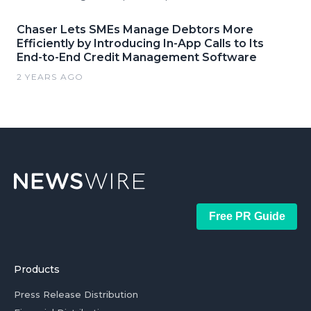
Chaser Lets SMEs Manage Debtors More
Efficiently by Introducing In-App Calls to Its
End-to-End Credit Management Software
2 YEARS AGO
Free PR Guide
Products
Press Release Distribution