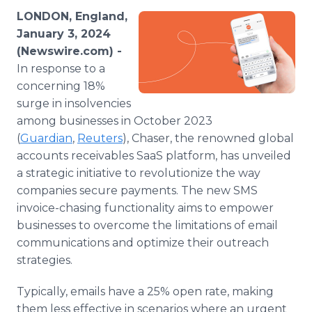
Media Room
LONDON, England,
RSS Feeds
January 3, 2024
(Newswire.com) -
Support
In response to a
concerning 18%
surge in insolvencies
among businesses in October 2023
(
Guardian
,
Reuters
), Chaser, the renowned global
accounts receivables SaaS platform, has unveiled
a strategic initiative to revolutionize the way
companies secure payments. The new SMS
invoice-chasing functionality aims to empower
businesses to overcome the limitations of email
communications and optimize their outreach
strategies.
Typically, emails have a 25% open rate, making
them less effective in scenarios where an urgent