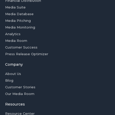
Financial Distribution
Media Suite
Media Database
Media Pitching
Media Monitoring
Analytics
Media Room
Customer Success
Press Release Optimizer
Company
About Us
Blog
Customer Stories
Our Media Room
Resources
Resource Center