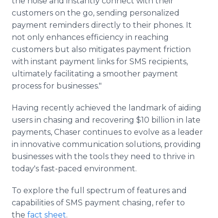
the noise and instantly connect with their
customers on the go, sending personalized
payment reminders directly to their phones. It
not only enhances efficiency in reaching
customers but also mitigates payment friction
with instant payment links for SMS recipients,
ultimately facilitating a smoother payment
process for businesses."
Having recently achieved the landmark of aiding
users in chasing and recovering $10 billion in late
payments, Chaser continues to evolve as a leader
in innovative communication solutions, providing
businesses with the tools they need to thrive in
today's fast-paced environment.
To explore the full spectrum of features and
capabilities of SMS payment chasing, refer to
the
fact sheet
.