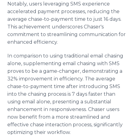
Notably, users leveraging SMS experience
accelerated payment processes, reducing the
average chase-to-payment time to just 16 days.
This achievement underscores Chaser's
commitment to streamlining communication for
enhanced efficiency.
In comparison to using traditional email chasing
alone, supplementing email chasing with SMS
proves to be a game-changer, demonstrating a
32% improvement in efficiency. The average
chase-to-payment time after introducing SMS
into the chasing process is 7 days faster than
using email alone, presenting a substantial
enhancement in responsiveness. Chaser users
now benefit from a more streamlined and
effective chase interaction process, significantly
optimizing their workflow.