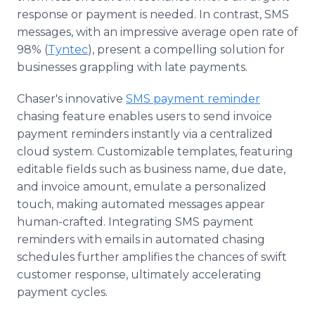
response or payment is needed. In contrast, SMS
messages, with an impressive average open rate of
98% (
Tyntec
), present a compelling solution for
businesses grappling with late payments.
Chaser's innovative
SMS payment reminder
chasing feature enables users to send invoice
payment reminders instantly via a centralized
cloud system. Customizable templates, featuring
editable fields such as business name, due date,
and invoice amount, emulate a personalized
touch, making automated messages appear
human-crafted. Integrating SMS payment
reminders with emails in automated chasing
schedules further amplifies the chances of swift
customer response, ultimately accelerating
payment cycles.