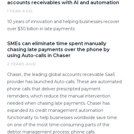
accounts receivables with AI and automation
1 YEAR AGO
10 years of innovation and helping businesses recover
over $30 billion in late payments
SMEs can eliminate time spent manually
chasing late payments over the phone by
using Auto-calls in Chaser
2 YEARS AGO
Chaser, the leading global accounts receivable SaaS
provider has launched Auto-calls. These are automated
phone calls that deliver prescripted payment
reminders, which reduce the manual intervention
needed when chasing late payments. Chaser has
expanded its credit management automation
functionality to help businesses worldwide save time
on one of the most time-consuming parts of the
debtor management process: phone calls.