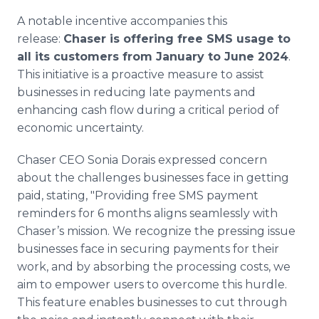
A notable incentive accompanies this
release:
Chaser is offering free SMS usage to
all its customers from January to June 2024
.
This initiative is a proactive measure to assist
businesses in reducing late payments and
enhancing cash flow during a critical period of
economic uncertainty.
Chaser CEO Sonia Dorais expressed concern
about the challenges businesses face in getting
paid, stating, "Providing free SMS payment
reminders for 6 months aligns seamlessly with
Chaser’s mission. We recognize the pressing issue
businesses face in securing payments for their
work, and by absorbing the processing costs, we
aim to empower users to overcome this hurdle.
This feature enables businesses to cut through