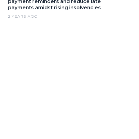
payment reminders and reduce late
payments amidst rising insolvencies
2 YEARS AGO