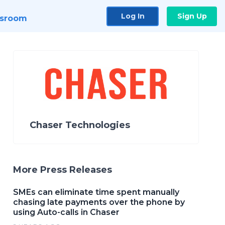
Log In
Sign Up
sroom
Chaser Technologies
More Press Releases
SMEs can eliminate time spent manually
chasing late payments over the phone by
using Auto-calls in Chaser