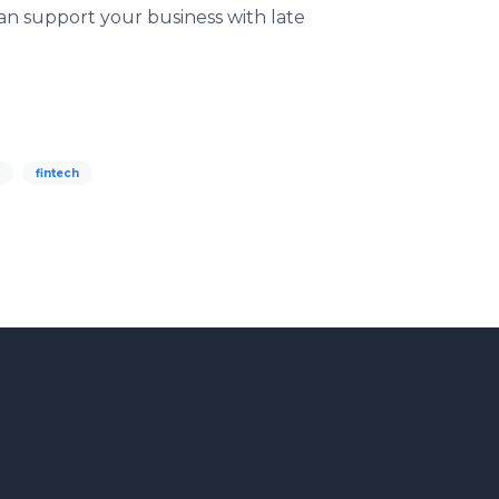
an support your business with late
fintech