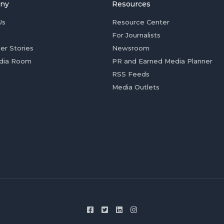
ny
Resources
Us
Resource Center
For Journalists
er Stories
Newsroom
dia Room
PR and Earned Media Planner
RSS Feeds
Media Outlets