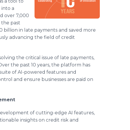
s a tool to
into a
d over 7,000
n the past
 billion in late payments and saved more
ly advancing the field of credit
lving the critical issue of late payments,
ver the past 10 years, the platform has
 suite of AI-powered features and
ontrol and ensure businesses are paid on
cement
 development of cutting-edge AI features,
tionable insights on credit risk and