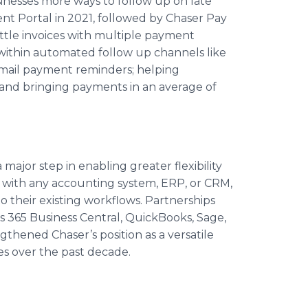
sinesses more ways to follow up on late
t Portal in 2021, followed by Chaser Pay
ettle invoices with multiple payment
within automated follow up channels like
email payment reminders; helping
and bringing payments in an average of
major step in enabling greater flexibility
e with any accounting system, ERP, or CRM,
 their existing workflows. Partnerships
s 365 Business Central, QuickBooks, Sage,
gthened Chaser’s position as a versatile
ies over the past decade.