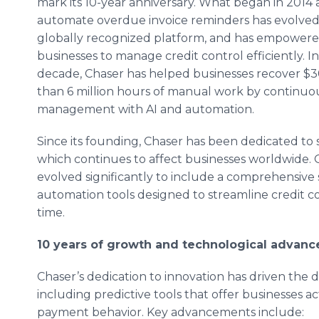
mark its 10-year anniversary. What began in 2014 a
automate overdue invoice reminders has evolved 
globally recognized platform, and has empowere
businesses to manage credit control efficiently. I
decade, Chaser has helped businesses recover $30
than 6 million hours of manual work by continuous
management with AI and automation.
Since its founding, Chaser has been dedicated to so
which continues to affect businesses worldwide. O
evolved significantly to include a comprehensive
automation tools designed to streamline credit c
time.
10 years of growth and technological advan
Chaser’s dedication to innovation has driven the
including predictive tools that offer businesses ac
payment behavior. Key advancements include: