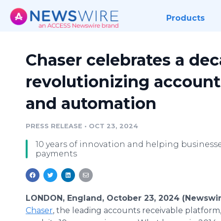
Products
Chaser celebrates a dec
revolutionizing account
and automation
PRESS RELEASE
•
OCT 23, 2024
10 years of innovation and helping businesses
payments
LONDON, England, October 23, 2024 (Newswir
Chaser
, the leading accounts receivable platform,