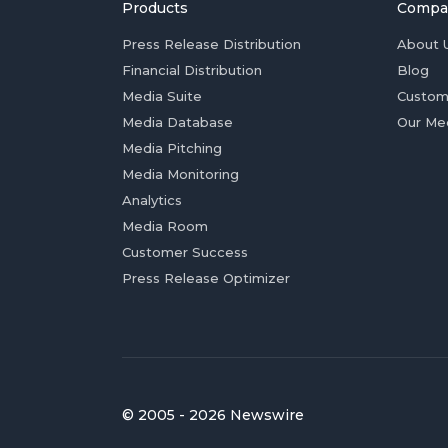
Products
Compa
Press Release Distribution
About 
Financial Distribution
Blog
Media Suite
Custom
Media Database
Our Me
Media Pitching
Media Monitoring
Analytics
Media Room
Customer Success
Press Release Optimizer
© 2005 - 2026 Newswire