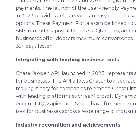
and postal letters in 2023 and 2024 has given bu
payments. The launch of the user-friendly Paymen
in 2023 provides debtors with an easy portal to s
options. These Payment Portals can be linked to 
SMS reminders, postal letters via QR codes, and 
businesses offer debtors maximum convenience, 
35+ days faster.
Integrating with leading business tools
Chaser’s open API, launched in 2023, represents a 
for businesses. The API allows Chaser to integrat
making it easy for companies to embed Chaser into
with leading platforms such as Microsoft Dynamic
AccountsIQ, Zapier, and Stripe have further stren
tool for businesses across a wide range of industr
Industry recognition and achievements