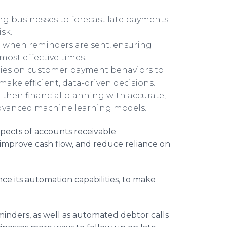
ing businesses to forecast late payments
sk.
when reminders are sent, ensuring
ost effective times.
ries on customer payment behaviors to
make efficient, data-driven decisions.
their financial planning with accurate,
advanced machine learning models.
pects of accounts receivable
improve cash flow, and reduce reliance on
e its automation capabilities, to make
.
nders, as well as automated debtor calls