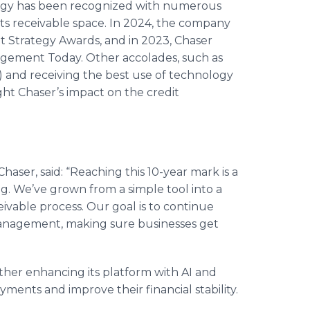
ogy has been recognized with numerous
nts receivable space. In 2024, the company
t Strategy Awards, and in 2023, Chaser
agement Today. Other accolades, such as
 and receiving the best use of technology
ght Chaser’s impact on the credit
Chaser, said: “Reaching this 10-year mark is a
ng. We’ve grown from a simple tool into a
ivable process. Our goal is to continue
management, making sure businesses get
ther enhancing its platform with AI and
ents and improve their financial stability.