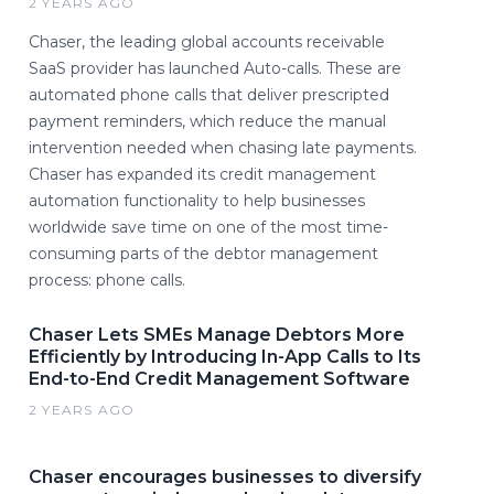
2 YEARS AGO
Chaser, the leading global accounts receivable
SaaS provider has launched Auto-calls. These are
automated phone calls that deliver prescripted
payment reminders, which reduce the manual
intervention needed when chasing late payments.
Chaser has expanded its credit management
automation functionality to help businesses
worldwide save time on one of the most time-
consuming parts of the debtor management
process: phone calls.
Chaser Lets SMEs Manage Debtors More
Efficiently by Introducing In-App Calls to Its
End-to-End Credit Management Software
2 YEARS AGO
Chaser encourages businesses to diversify