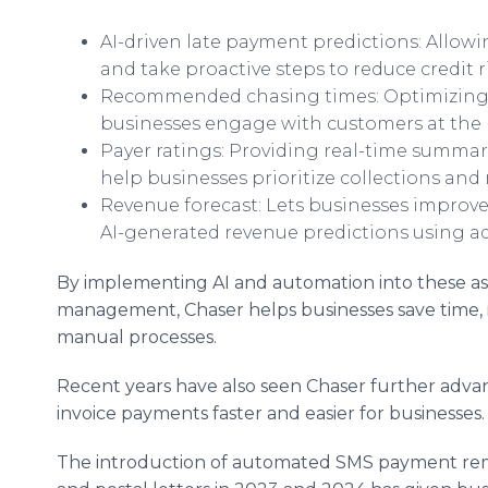
AI-driven late payment predictions: Allow
and take proactive steps to reduce credit ri
Recommended chasing times: Optimizing 
businesses engage with customers at the m
Payer ratings: Providing real-time summa
help businesses prioritize collections and 
Revenue forecast: Lets businesses improve 
AI-generated revenue predictions using 
By implementing AI and automation into these as
management, Chaser helps businesses save time, 
manual processes.
Recent years have also seen Chaser further advanc
invoice payments faster and easier for businesses
The introduction of automated SMS payment remi