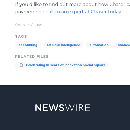
If you’d like to find out more about how Chaser c
payments,
speak to an expert at Chaser today
.
Source: Chaser
TAGS
accounting
artificial intelligence
automation
finance
RELATED FILES
Celebrating 10 Years of Innovation Social Square