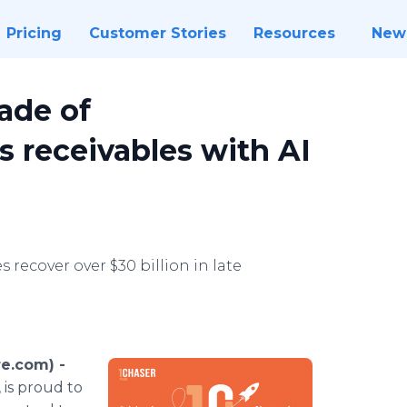
Pricing
Customer Stories
Resources
New
ade of
s receivables with AI
 recover over $30 billion in late
e.com) -
 is proud to