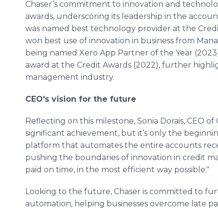
Chaser’s commitment to innovation and technol
awards, underscoring its leadership in the accou
was named best technology provider at the Credi
won best use of innovation in business from Man
being named Xero App Partner of the Year (2023)
award at the Credit Awards (2022), further highli
management industry.
CEO's vision for the future
Reflecting on this milestone, Sonia Dorais, CEO of 
significant achievement, but it’s only the beginni
platform that automates the entire accounts rece
pushing the boundaries of innovation in credit 
paid on time, in the most efficient way possible."
Looking to the future, Chaser is committed to fur
automation, helping businesses overcome late paym