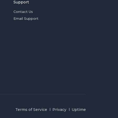
Support
Contact Us
Email Support
Terms of Service
Privacy
Uptime