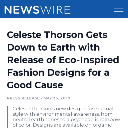
Products
Celeste Thorson Gets
Press Release Distribution
Pricing
Down to Earth with
Press Release Optimizer
Release of Eco-Inspired
Customer Stories
Media Suite
Fashion Designs for a
Resources
Media Database
Good Cause
Newsroom
Education
Media Pitching
PRESS RELEASE
•
MAY 26, 2010
Blog
Log In
Sign Up
Media Monitoring
Celeste Thorson's new designs fuse casual
PR & Earned Media Planner
style with environmental awareness, from
Analytics
neutral earth tones to a psychedelic rainbow
of color. Designs are available on organic
For Journalists