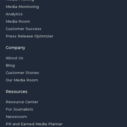
Media Monitoring
Analytics
Media Room
Customer Success
Press Release Optimizer
Company
About Us
Blog
Customer Stories
Our Media Room
Resources
Resource Center
For Journalists
Newsroom
PR and Earned Media Planner