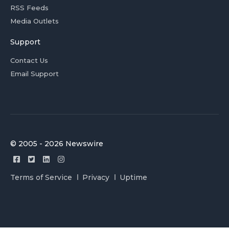
RSS Feeds
Media Outlets
Support
Contact Us
Email Support
© 2005 - 2026 Newswire
Terms of Service
Privacy
Uptime