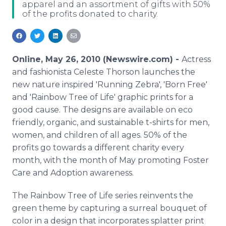
apparel and an assortment of gifts with 50%
Media Room
of the profits donated to charity.
RSS Feeds
Support
Online, May 26, 2010 (Newswire.com) -
Actress
and fashionista Celeste Thorson launches the
new nature inspired 'Running Zebra', 'Born Free'
and 'Rainbow Tree of Life' graphic prints for a
good cause. The designs are available on eco
friendly, organic, and sustainable t-shirts for men,
women, and children of all ages. 50% of the
profits go towards a different charity every
month, with the month of May promoting Foster
Care and Adoption awareness.
The Rainbow Tree of Life series reinvents the
green theme by capturing a surreal bouquet of
color in a design that incorporates splatter print