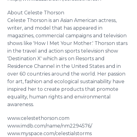
About Celeste Thorson
Celeste Thorson is an Asian American actress,
writer, and model that has appeared in
magazines, commercial campaigns and television
shows like 'How I Met Your Mother.' Thorson stars
in the travel and action sports television show
'Destination X' which airs on Resorts and
Residence Channel in the United States and in
over 60 countries around the world. Her passion
for art, fashion and ecological sustainability have
inspired her to create products that promote
equality, human rights and environmental
awareness.
www.celestethorson.com
www.imdb.com/name/nm2294576/
www.myspace.com/celestialstorms