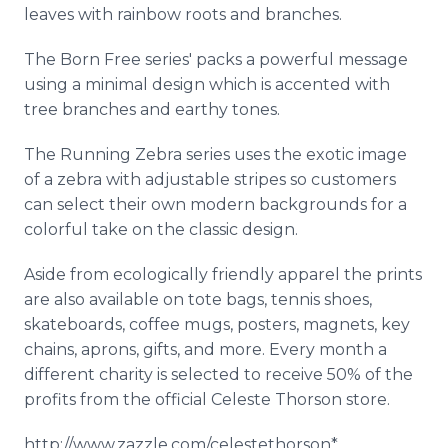
leaves with rainbow roots and branches.
The Born Free series' packs a powerful message
using a minimal design which is accented with
tree branches and earthy tones.
The Running Zebra series uses the exotic image
of a zebra with adjustable stripes so customers
can select their own modern backgrounds for a
colorful take on the classic design.
Aside from ecologically friendly apparel the prints
are also available on tote bags, tennis shoes,
skateboards, coffee mugs, posters, magnets, key
chains, aprons, gifts, and more. Every month a
different charity is selected to receive 50% of the
profits from the official Celeste Thorson store.
http://www.zazzle.com/celestethorson*