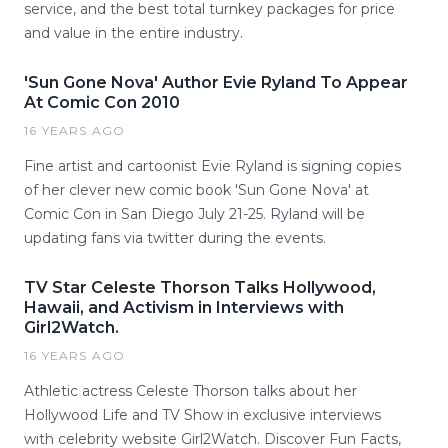
service, and the best total turnkey packages for price
and value in the entire industry.
'Sun Gone Nova' Author Evie Ryland To Appear
At Comic Con 2010
16 YEARS AGO
Fine artist and cartoonist Evie Ryland is signing copies
of her clever new comic book 'Sun Gone Nova' at
Comic Con in San Diego July 21-25. Ryland will be
updating fans via twitter during the events.
TV Star Celeste Thorson Talks Hollywood,
Hawaii, and Activism in Interviews with
Girl2Watch.
16 YEARS AGO
Athletic actress Celeste Thorson talks about her
Hollywood Life and TV Show in exclusive interviews
with celebrity website Girl2Watch. Discover Fun Facts,