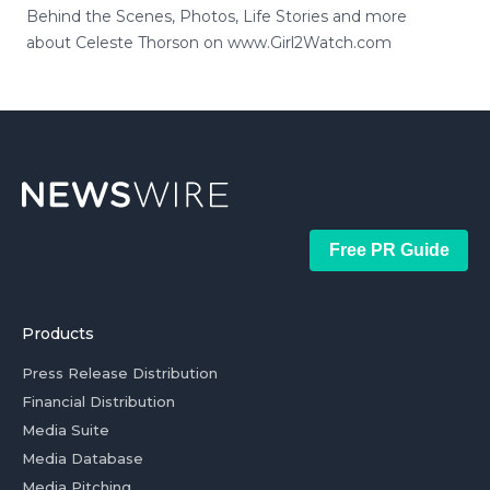
Behind the Scenes, Photos, Life Stories and more
about Celeste Thorson on www.Girl2Watch.com
Free PR Guide
Products
Press Release Distribution
Financial Distribution
Media Suite
Media Database
Media Pitching