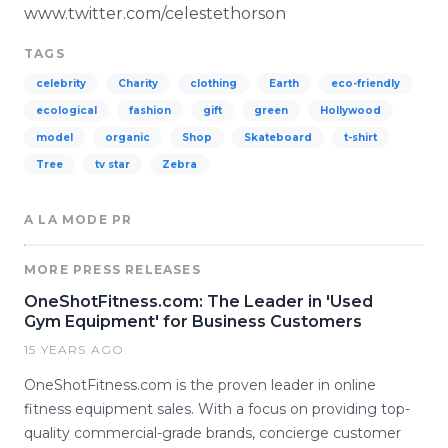
www.twitter.com/celestethorson
TAGS
celebrity
Charity
clothing
Earth
eco-friendly
ecological
fashion
gift
green
Hollywood
model
organic
Shop
Skateboard
t-shirt
Tree
tv star
Zebra
A LA MODE PR
MORE PRESS RELEASES
OneShotFitness.com: The Leader in 'Used
Gym Equipment' for Business Customers
15 YEARS AGO
OneShotFitness.com is the proven leader in online
fitness equipment sales. With a focus on providing top-
quality commercial-grade brands, concierge customer