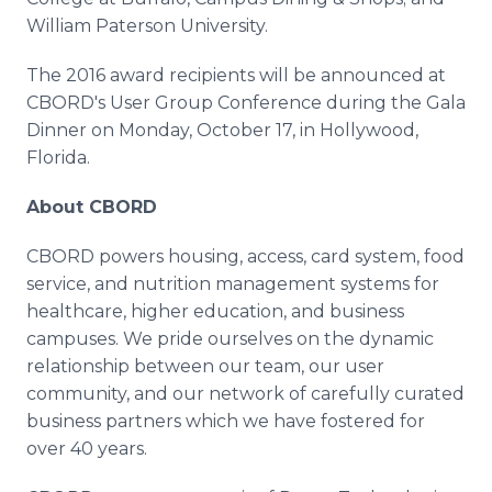
William Paterson University.
The 2016 award recipients will be announced at
CBORD's
User Group Conference during the Gala
Dinner on Monday, October 17, in Hollywood,
Florida.
About CBORD
CBORD powers housing, access, card system, food
service, and nutrition management systems for
healthcare
, higher education, and business
campuses. We pride ourselves on the dynamic
relationship between our team, our user
community, and our network of carefully curated
business partners which we have fostered for
over 40 years.