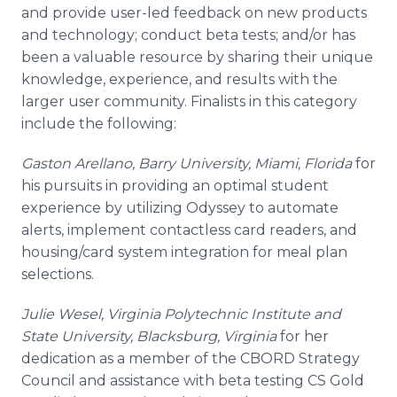
and provide user-led feedback on new products
and technology; conduct beta tests; and/or has
been a valuable resource by sharing their unique
knowledge, experience, and results with the
larger user community. Finalists in this category
include the following:
Gaston
Arellano
, Barry University, Miami, Florida
for
his pursuits in providing an optimal student
experience by utilizing Odyssey to automate
alerts, implement
contactless
card readers, and
housing/card system integration for meal plan
selections.
Julie
Wesel
, Virginia Polytechnic Institute and
State University,
Blacksburg
, Virginia
for her
dedication as a member of the CBORD Strategy
Council and assistance with beta testing CS Gold