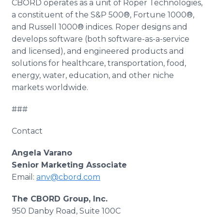
CBORD operates as a unit of Roper Technologies,
a constituent of the S&P 500®, Fortune 1000®,
and Russell 1000®
indices
. Roper designs and
develops software (both software-as-a-service
and licensed), and engineered products and
solutions for
healthcare
, transportation, food,
energy, water, education, and other niche
markets worldwide.
###
Contact
Angela
Varano
Senior Marketing Associate
Email:
anv@cbord.com
The CBORD Group, Inc.
950
Danby
Road, Suite 100C