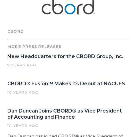
CBORD
MORE PRESS RELEASES
New Headquarters for the CBORD Group, Inc.
9 YEARS AGO
CBORD® Fusion™ Makes Its Debut at NACUFS
10 YEARS AGO
Dan Duncan Joins CBORD® as Vice President
of Accounting and Finance
10 YEARS AGO
Dan Duncan has joined CBORD® as Vice President of