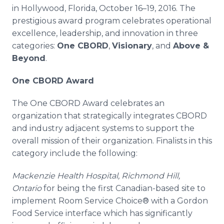
Media Room
in Hollywood, Florida, October 16–19, 2016. The
RSS Feeds
prestigious award program celebrates operational
excellence, leadership, and innovation in three
Support
categories:
One CBORD
,
Visionary
, and
Above &
Beyond
.
One CBORD Award
The One CBORD Award celebrates an
organization that strategically integrates CBORD
and industry adjacent systems to support the
overall mission of their organization. Finalists in this
category include the following:
Mackenzie Health Hospital, Richmond Hill,
Ontario
for being the first Canadian-based site to
implement Room Service Choice® with a Gordon
Food Service interface which has significantly