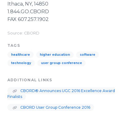
Ithaca, NY, 14850
1.844.GO.CBORD
FAX 607.257.1902
Source: CBORD
TAGS
healthcare
higher education
software
technology
user group conference
ADDITIONAL LINKS
CBORD® Announces UGC 2016 Excellence Award
Finalists
CBORD User Group Conference 2016