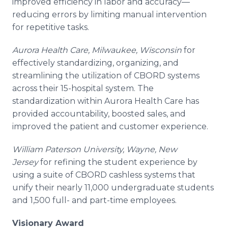
improved efficiency in labor and
accuracy—
reducing
errors by limiting manual intervention
for repetitive tasks.
Aurora Health Care, Milwaukee, Wisconsin
for
effectively standardizing, organizing, and
streamlining the utilization of CBORD systems
across their 15-hospital system. The
standardization within Aurora Health Care has
provided accountability, boosted sales, and
improved the patient and customer experience.
William Paterson University, Wayne, New
Jersey
for refining the student experience by
using a suite of CBORD cashless systems that
unify their nearly 11,000 undergraduate students
and 1,500 full- and part-time employees.
Visionary Award