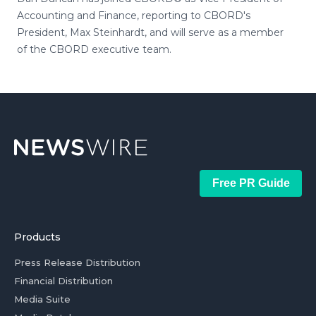
Accounting and Finance, reporting to CBORD's
President, Max Steinhardt, and will serve as a member
of the CBORD executive team.
Free PR Guide
Products
Press Release Distribution
Financial Distribution
Media Suite