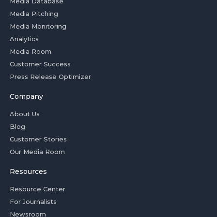
Media Database
Media Pitching
Media Monitoring
Analytics
Media Room
Customer Success
Press Release Optimizer
Company
About Us
Blog
Customer Stories
Our Media Room
Resources
Resource Center
For Journalists
Newsroom