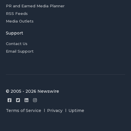
PR and Earned Media Planner
RSS Feeds
Media Outlets
Support
Contact Us
Email Support
© 2005 - 2026 Newswire
Terms of Service
Privacy
Uptime