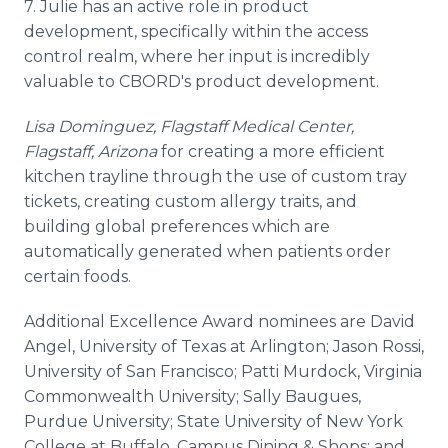
7. Julie has an active role in product
development, specifically within the access
control realm, where her input is incredibly
valuable to
CBORD's
product development.
Lisa Dominguez, Flagstaff Medical Center,
Flagstaff, Arizona
for creating a more efficient
kitchen
trayline
through the use of custom tray
tickets, creating custom allergy traits, and
building global preferences which are
automatically generated when patients order
certain foods.
Additional Excellence Award nominees are David
Angel, University of Texas at Arlington; Jason Rossi,
University of San Francisco; Patti Murdock, Virginia
Commonwealth University; Sally
Baugues
,
Purdue University; State University of New York
College at Buffalo, Campus Dining & Shops; and