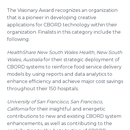
The Visionary Award recognizes an organization
that is a pioneer in developing creative
applications for CBORD technology within their
organization. Finalists in this category include the
following:
HealthShare
New South Wales Health, New South
Wales, Australia
for their strategic deployment of
CBORD systems to reinforce food service delivery
models by using reports and data analytics to
enhance efficiency and achieve major cost savings
throughout their 150 hospitals.
University of San Francisco, San Francisco,
California
for their insightful and energetic
contributions to new and existing CBORD system
enhancements, as well as contributing to the