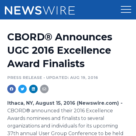
Products
CBORD® Announces
Press Release Distribution
Pricing
UGC 2016 Excellence
Press Release Optimizer
Award Finalists
Customer Stories
Media Suite
Resources
PRESS RELEASE
•
UPDATED: AUG 19, 2016
Media Database
Newsroom
Education
Media Pitching
Ithaca, NY, August 15, 2016 (Newswire.com) -
Blog
CBORD® announced their 2016 Excellence
Log In
Sign Up
Media Monitoring
Awards nominees and finalists to several
PR & Earned Media Planner
organizations and individuals for its upcoming
Analytics
For Journalists
37th annual User Group Conference to be held