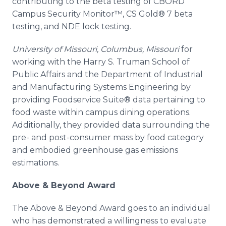
contributing to the beta testing of CBORD
Campus Security
Monitor™
, CS Gold® 7 beta
testing, and NDE lock testing.
University of Missouri, Columbus, Missouri
for
working with the Harry S. Truman School of
Public Affairs and the Department of Industrial
and Manufacturing Systems Engineering by
providing
Foodservice
Suite® data pertaining to
food waste within campus dining operations.
Additionally, they provided data surrounding the
pre
- and post-consumer mass by food category
and embodied greenhouse gas emissions
estimations.
Above & Beyond Award
The Above & Beyond Award goes to an individual
who has demonstrated a willingness to evaluate