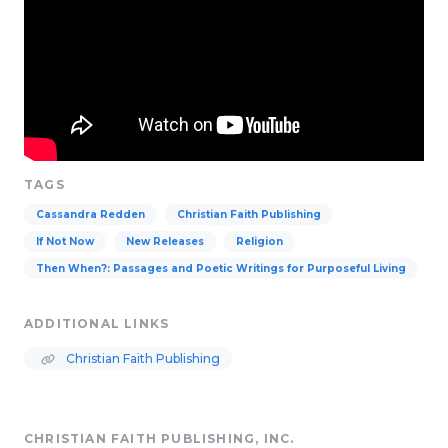
TAGS
Cassandra Redden
Christian Faith Publishing
If Not Now
New Releases
Religion
Then When?: Passages and Poetic Writings for Purposeful Living
ADDITIONAL LINKS
Christian Faith Publishing
CHRISTIAN FAITH PUBLISHING, INC.