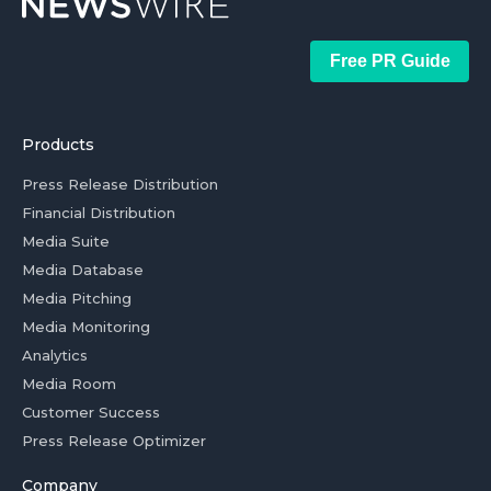
Free PR Guide
Products
Press Release Distribution
Financial Distribution
Media Suite
Media Database
Media Pitching
Media Monitoring
Analytics
Media Room
Customer Success
Press Release Optimizer
Company