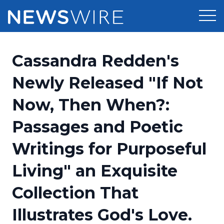
Products
Cassandra Redden's
Press Release Distribution
Pricing
Newly Released "If Not
Press Release Optimizer
Now, Then When?:
Customer Stories
Media Suite
Passages and Poetic
Resources
Media Database
Writings for Purposeful
Newsroom
Education
Media Pitching
Living" an Exquisite
Blog
Log In
Sign Up
Media Monitoring
Collection That
PR & Earned Media Planner
Analytics
Illustrates God's Love.
For Journalists