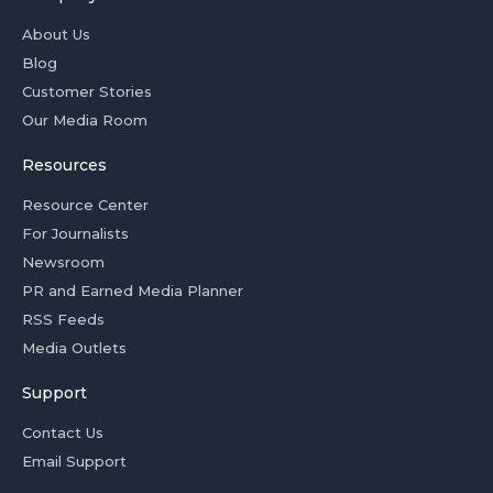
About Us
Blog
Customer Stories
Our Media Room
Resources
Resource Center
For Journalists
Newsroom
PR and Earned Media Planner
RSS Feeds
Media Outlets
Support
Contact Us
Email Support