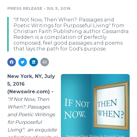
Media Room
PRESS RELEASE
•
JUL 5, 2016
RSS Feeds
"If Not Now, Then When?: Passages and
Support
Poetic Writings for Purposeful Living" from
Christian Faith Publishing author Cassandra
Redden is a compilation of perfectly
composed, feel good passages and poems
that lays the path for God's purpose.
New York, NY, July
5, 2016
(Newswire.com) -
“
If Not Now, Then
When?: Passages
and Poetic Writings
for Purposeful
Living
”: an exquisite