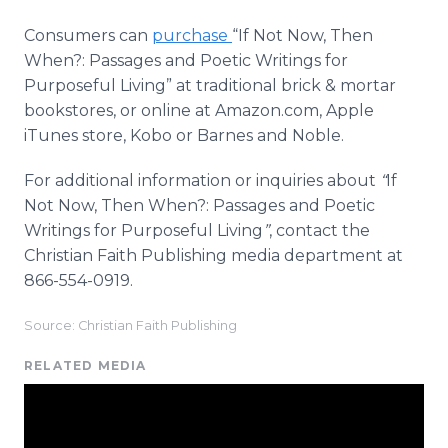
Consumers can
purchase
“If Not Now, Then
When?: Passages and Poetic Writings for
Purposeful Living” at traditional brick & mortar
bookstores, or
online
at Amazon.com, Apple
iTunes
store,
Kobo
or Barnes and Noble.
For additional information or inquiries about
“
If
Not Now, Then When?: Passages and Poetic
Writings for Purposeful Living
”
, contact the
Christian Faith Publishing media department at
866-554-0919.
Source: Christian Faith Publishing
RELATED MEDIA