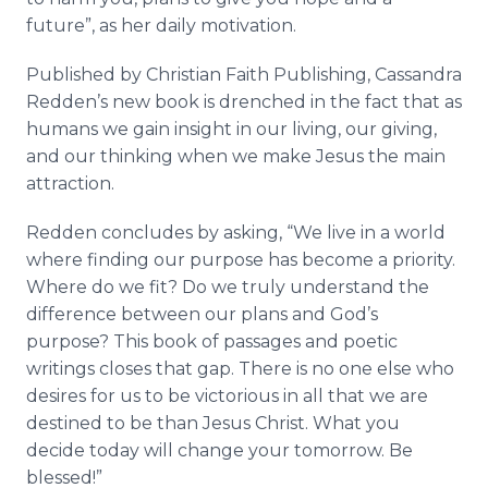
future”, as her daily motivation.
Published by Christian Faith Publishing, Cassandra
Redden’s
new book is drenched in the fact that as
humans we gain insight in our living, our giving,
and our thinking when we make Jesus the main
attraction.
Redden concludes by asking, “We live in a world
where finding our purpose has become a priority.
Where do we fit? Do we truly understand the
difference between our plans and God’s
purpose? This book of passages and poetic
writings closes that gap. There is no one else who
desires for us to be victorious in all that we are
destined to be than Jesus Christ. What you
decide today will change your tomorrow. Be
blessed!”