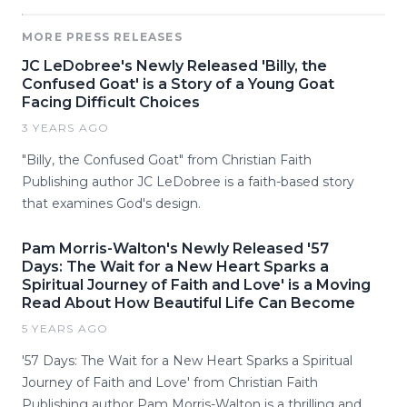
MORE PRESS RELEASES
JC LeDobree's Newly Released 'Billy, the
Confused Goat' is a Story of a Young Goat
Facing Difficult Choices
3 YEARS AGO
"Billy, the Confused Goat" from Christian Faith
Publishing author JC LeDobree is a faith-based story
that examines God's design.
Pam Morris-Walton's Newly Released '57
Days: The Wait for a New Heart Sparks a
Spiritual Journey of Faith and Love' is a Moving
Read About How Beautiful Life Can Become
5 YEARS AGO
'57 Days: The Wait for a New Heart Sparks a Spiritual
Journey of Faith and Love' from Christian Faith
Publishing author Pam Morris-Walton is a thrilling and