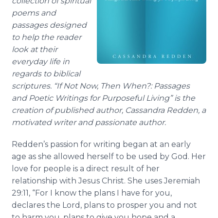
collection of spiritual
poems and
passages d
esigned
to help the reader
look at their
everyday life in
regards to biblical
scriptures.
“
If Not Now, Then When?: Passages
and Poetic Writings for Purposeful Living
” is the
creation of published author,
Cassandra Redden
, a
motivated writer and passionate author.
Redden’s
passion for writing began at an early
age as she allowed herself to be used by God. Her
love for people is a direct result of her
relationship with Jesus Christ. She uses Jeremiah
29:11, “For I know the plans I have for you,
declares the Lord, plans to prosper you and not
to harm you, plans to give you hope and a