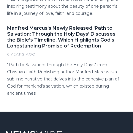
inspiring testimony about the beauty of one person's
life in a journey of love, faith, and courage.
Manfred Marcus's Newly Released 'Path to
Salvation: Through the Holy Days' Discusses
the Bible's Timeline, Which Highlights God's
Longstanding Promise of Redemption
6 YEARS AGO
"Path to Salvation: Through the Holy Days" from
Christian Faith Publishing author Manfred Marcus is a
sublime narrative that delves into the cohesive plan of
God for mankind's salvation, which existed during
ancient times.