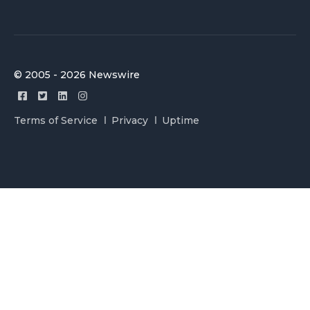
© 2005 - 2026 Newswire
Terms of Service
Privacy
Uptime