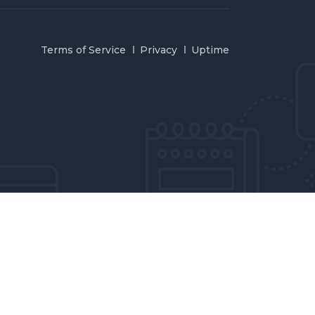
Terms of Service
Privacy
Uptime