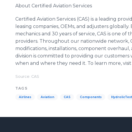
About Certified Aviation Services
Certified Aviation Services (CAS) is a leading provi
leasing companies, OEMs, and adjusters globally
mechanics and 30 years of service, CAS is one of
providers. Throughout our nationwide network, 
modifications, installations, component overhaul, 
division is committed to providing our customers w
when and where they need it. To learn more, visi
Source: CAS
TAGS
Airlines
Aviation
CAS
Components
HydrolicTes