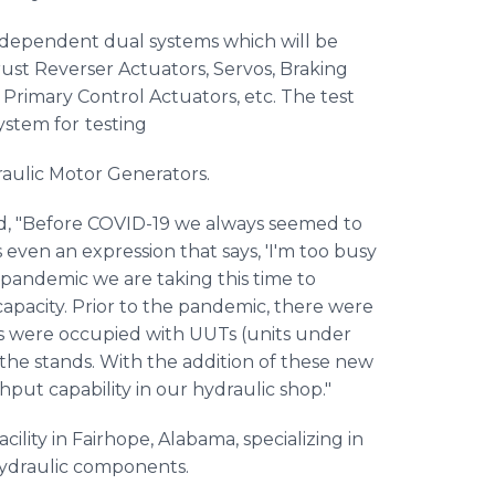
ndependent dual systems which will be
ust Reverser Actuators, Servos, Braking
 Primary Control Actuators, etc. The test
ystem for
testing
ulic Motor Generators.
d, "Before COVID-19 we always seemed to
s even an expression that says, 'I'm too busy
 pandemic we are taking this time to
capacity. Prior to the pandemic, there were
nds were occupied with UUTs (units under
 the stands. With the addition of these new
hput capability in our hydraulic shop."
ility in Fairhope, Alabama, specializing in
hydraulic components.