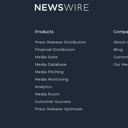
Products
Compa
Press Release Distribution
About 
Financial Distribution
Blog
Media Suite
Custom
Media Database
Our Me
Media Pitching
Media Monitoring
Analytics
Media Room
Customer Success
Press Release Optimizer