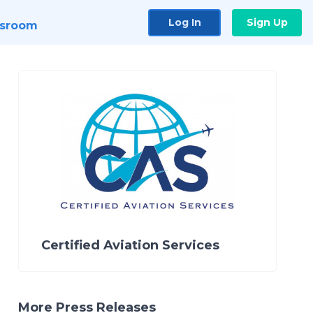
Log In
Sign Up
sroom
Certified Aviation Services
More Press Releases