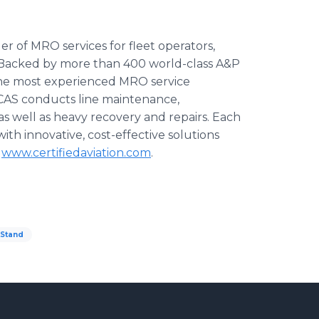
der of MRO services for fleet operators,
. Backed by more than 400 world-class A&P
 the most experienced MRO service
CAS conducts line maintenance,
as well as heavy recovery and repairs. Each
ith innovative, cost-effective solutions
t
www.certifiedaviation.com
.
tStand