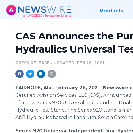
Products
CAS Announces the Pur
Hydraulics Universal Te
PRESS RELEASE
•
UPDATED: FEB 26, 2021
FAIRHOPE, Ala., February 26, 2021 (Newswire.c
Certified Aviation Services, LLC (CAS), Announce
of a new Series 920 Universal Independent Dual
Hydraulic Test Stand. The Series 920 stand is ma
A&P Hydraulics based in Landrum, South Carolina
Series 920 Universal Independent Dual Syste