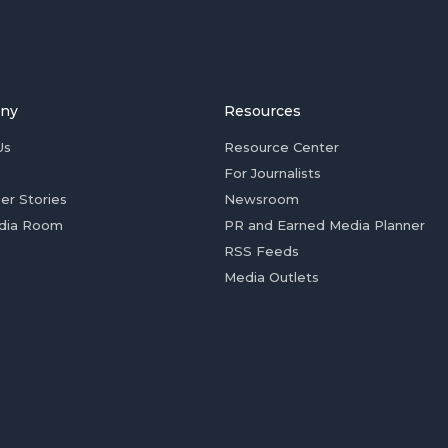
ny
Resources
Us
Resource Center
For Journalists
er Stories
Newsroom
dia Room
PR and Earned Media Planner
RSS Feeds
Media Outlets