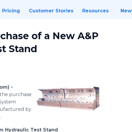
Pricing
Customer Stories
Resources
New
chase of a New A&P
st Stand
om) -
d the purchase
 System
nufactured by
.
m Hydraulic Test Stand