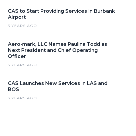
CAS to Start Providing Services in Burbank
Airport
3 YEARS AGO
Aero-mark, LLC Names Paulina Todd as
Next President and Chief Operating
Officer
3 YEARS AGO
CAS Launches New Services in LAS and
BOS
3 YEARS AGO