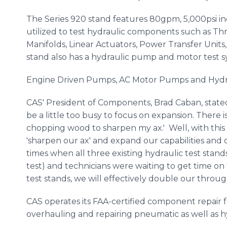
The Series 920 stand features 80gpm, 5,000psi i
utilized to test hydraulic components such as Thr
Manifolds, Linear Actuators, Power Transfer Units,
stand also has a hydraulic pump and motor test s
Engine Driven Pumps, AC Motor Pumps and Hydra
CAS' President of Components, Brad Caban, state
be a little too busy to focus on expansion. There i
chopping wood to sharpen my ax.' Well, with this
'sharpen our ax' and expand our capabilities and 
times when all three existing hydraulic test sta
test) and technicians were waiting to get time on
test stands, we will effectively double our throug
CAS operates its FAA-certified component repair fac
overhauling and repairing pneumatic as well as 