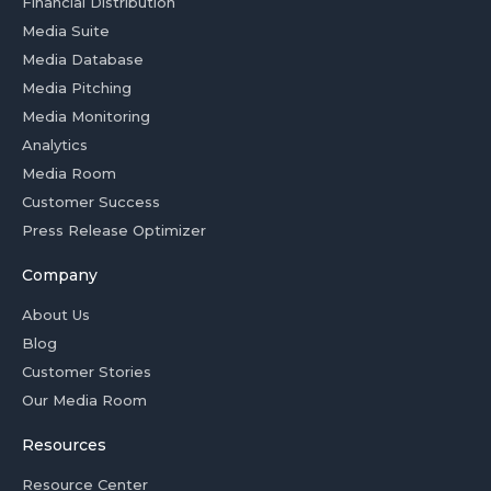
Financial Distribution
Media Suite
Media Database
Media Pitching
Media Monitoring
Analytics
Media Room
Customer Success
Press Release Optimizer
Company
About Us
Blog
Customer Stories
Our Media Room
Resources
Resource Center