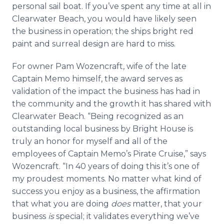
personal sail boat. If you’ve spent any time at all in
Clearwater Beach, you would have likely seen
the business in operation; the ships bright red
paint and surreal design are hard to miss.
For owner Pam
Wozencraft
, wife of the late
Captain Memo himself, the award serves as
validation of the impact the business has had in
the community and the growth it has shared with
Clearwater Beach. “Being recognized as an
outstanding local business by Bright House is
truly an honor for myself and all of the
employees of Captain Memo’s Pirate Cruise,” says
Wozencraft
. “In 40 years of doing this it’s one of
my proudest moments. No matter what kind of
success you enjoy as a business, the affirmation
that what you are doing
does
matter, that your
business
is
special; it validates everything we’ve