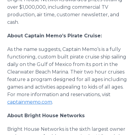
over $1,000,000, including commercial TV
production, air time, customer newsletter, and
cash.
About Captain Memo’s Pirate Cruise:
As the name suggests, Captain Memo’s is a fully
functioning, custom built pirate cruise ship sailing
daily on the Gulf of Mexico from its port in the
Clearwater Beach Marina. Their two hour cruises
feature a program designed for all ages including
games and activities appealing to kids of all ages.
For more information and reservations, visit
captainmemo
.com
.
About Bright House Networks
Bright House Networks is the sixth largest owner