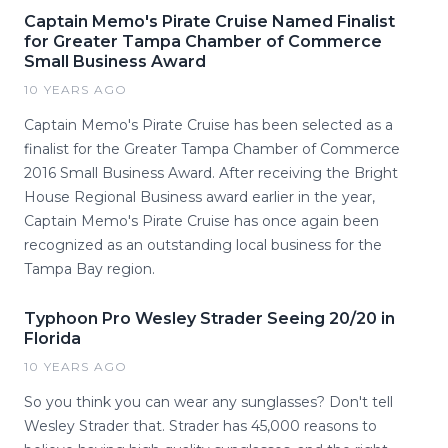
Captain Memo's Pirate Cruise Named Finalist
for Greater Tampa Chamber of Commerce
Small Business Award
10 YEARS AGO
Captain Memo's Pirate Cruise has been selected as a
finalist for the Greater Tampa Chamber of Commerce
2016 Small Business Award. After receiving the Bright
House Regional Business award earlier in the year,
Captain Memo's Pirate Cruise has once again been
recognized as an outstanding local business for the
Tampa Bay region.
Typhoon Pro Wesley Strader Seeing 20/20 in
Florida
10 YEARS AGO
So you think you can wear any sunglasses? Don't tell
Wesley Strader that. Strader has 45,000 reasons to