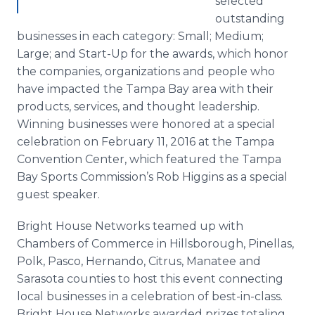
selected
outstanding
businesses in each category: Small; Medium;
Large; and Start-Up for the awards, which honor
the companies, organizations and people who
have impacted the Tampa Bay area with their
products, services, and thought leadership.
Winning businesses were honored at a special
celebration on February 11, 2016 at the Tampa
Convention Center, which featured the Tampa
Bay Sports Commission’s Rob Higgins as a special
guest speaker.
Bright House Networks teamed up with
Chambers of Commerce in
Hillsborough
,
Pinellas
,
Polk,
Pasco
, Hernando, Citrus, Manatee and
Sarasota counties to host this event connecting
local businesses in a celebration of best-in-class.
Bright House Networks awarded prizes totaling