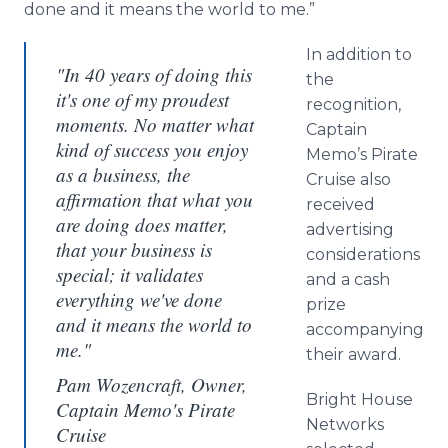
done and it means the world to me.”
In addition to
"In 40 years of doing this
the
it's one of my proudest
recognition,
moments. No matter what
Captain
kind of success you enjoy
Memo’s Pirate
as a business, the
Cruise also
affirmation that what you
received
are doing does matter,
advertising
that your business is
considerations
special; it validates
and a cash
everything we've done
prize
and it means the world to
accompanying
me."
their award.
Pam Wozencraft, Owner,
Bright House
Captain Memo's Pirate
Networks
Cruise