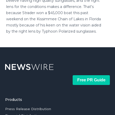
believe having high quality sunglasses, and the right
lens for the conditions makes a difference. That's
because Strader won a $45,000 boat this past
weekend on the Kissimmee Chain of Lakes in Florida
mostly because of his keen on the water vision aided
by the right lens by Typhoon Polarized sunglasses.
Free PR Guide
Products
Press Release Distribution