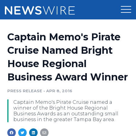
Products
Captain Memo's Pirate
Press Release Distribution
Pricing
Cruise Named Bright
Press Release Optimizer
House Regional
Customer Stories
Media Suite
Business Award Winner
Resources
Media Database
Newsroom
PRESS RELEASE
•
APR 8, 2016
Education
Media Pitching
Captain Memo's Pirate Cruise named a
Blog
winner of the Bright House Regional
Log In
Sign Up
Media Monitoring
Business Awards as an outstanding small
business in the greater Tampa Bay area.
PR & Earned Media Planner
Analytics
For Journalists