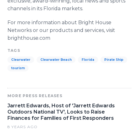
exclusive, award-winning, local news and sports
channels in its Florida markets.
For more information about Bright House
Networks or our products and services, visit
brighthouse
.com
TAGS
Clearwater
Clearwater Beach
Florida
Pirate Ship
tourism
MORE PRESS RELEASES
Jarrett Edwards, Host of 'Jarrett Edwards
Outdoors National TV', Looks to Raise
Finances for Families of First Responders
8 YEARS AGO