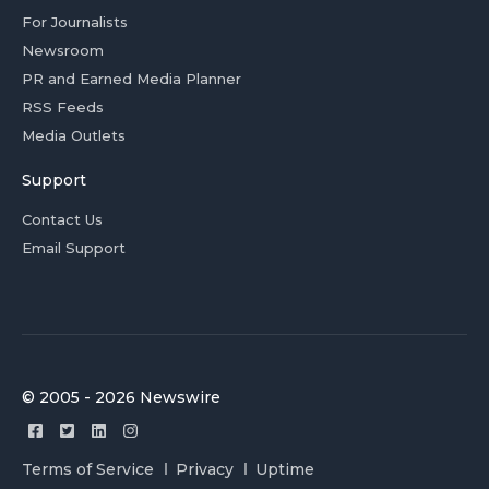
For Journalists
Newsroom
PR and Earned Media Planner
RSS Feeds
Media Outlets
Support
Contact Us
Email Support
© 2005 - 2026 Newswire
Terms of Service
Privacy
Uptime