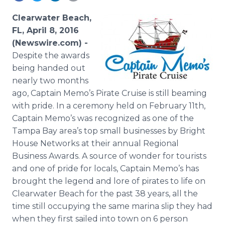
Media Room
RSS Feeds
Clearwater Beach,
FL, April 8, 2016
Support
(Newswire.com) -
Despite the awards
being handed out
nearly two months
ago, Captain Memo’s Pirate Cruise is still beaming
with pride. In a ceremony held on February 11th,
Captain Memo’s was recognized as one of the
Tampa Bay area’s top small businesses by Bright
House Networks at their annual Regional
Business Awards. A source of wonder for tourists
and one of pride for locals, Captain Memo’s has
brought the legend and lore of pirates to life on
Clearwater Beach for the past 38 years, all the
time still occupying the same marina slip they had
when they first sailed into town on 6 person