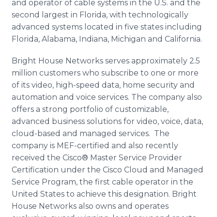
and operator of cable systems in the U.S. and the
second largest in Florida, with technologically
advanced systems located in five states including
Florida, Alabama, Indiana, Michigan and California.
Bright House Networks serves approximately 2.5
million customers who subscribe to one or more
of its video, high-speed data, home security and
automation and voice services. The company also
offers a strong portfolio of customizable,
advanced business solutions for video, voice, data,
cloud-based and managed services. The
company is MEF-certified and also recently
received the
Cisco
® Master Service Provider
Certification under the
Cisco
Cloud and Managed
Service Program, the first cable operator in the
United States to achieve this designation. Bright
House Networks also owns and operates