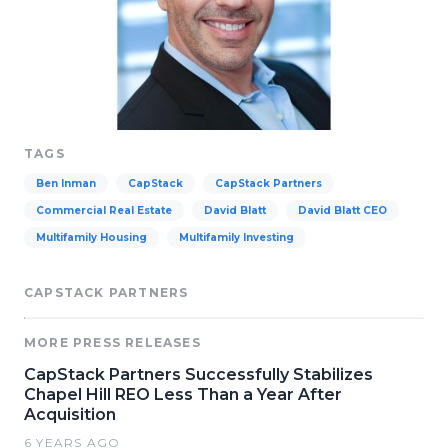
TAGS
Ben Inman
CapStack
CapStack Partners
Commercial Real Estate
David Blatt
David Blatt CEO
Multifamily Housing
Multifamily Investing
CAPSTACK PARTNERS
MORE PRESS RELEASES
CapStack Partners Successfully Stabilizes
Chapel Hill REO Less Than a Year After
Acquisition
6 YEARS AGO