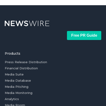
Free PR Guide
Products
Press Release Distribution
Financial Distribution
Media Suite
Media Database
Media Pitching
Media Monitoring
Analytics
Media Room