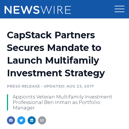
Products
CapStack Partners
Press Release Distribution
Pricing
Secures Mandate to
Press Release Optimizer
Launch Multifamily
Customer Stories
Media Suite
Investment Strategy
Resources
Media Database
Newsroom
PRESS RELEASE
•
UPDATED: AUG 23, 2017
Education
Media Pitching
Appoints Veteran Multifamily Investment
Blog
Professional Ben Inman as Portfolio
Log In
Sign Up
Media Monitoring
Manager
PR & Earned Media Planner
Analytics
For Journalists