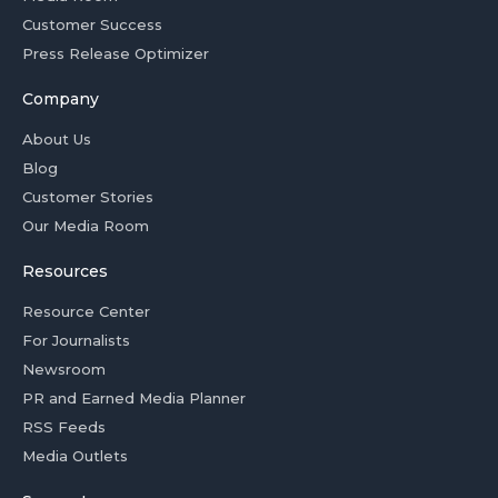
Customer Success
Press Release Optimizer
Company
About Us
Blog
Customer Stories
Our Media Room
Resources
Resource Center
For Journalists
Newsroom
PR and Earned Media Planner
RSS Feeds
Media Outlets