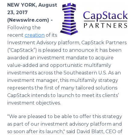
Media Room
NEW YORK, August
RSS Feeds
23, 2017
(Newswire.com) -
Support
Following the
recent
creation
of its
Investment Advisory platform, CapStack Partners
(“CapStack”) is pleased to announce it has been
awarded an investment mandate to acquire
value-added and opportunistic multifamily
investments across the Southeastern U.S. As an
investment manager, this multifamily strategy
represents the first of many tailored solutions
CapStack intends to launch to meet its clients’
investment objectives.
"We are pleased to be able to offer this strategy
as part of our investment advisory platform and
so soon after its launch," said David Blatt, CEO of