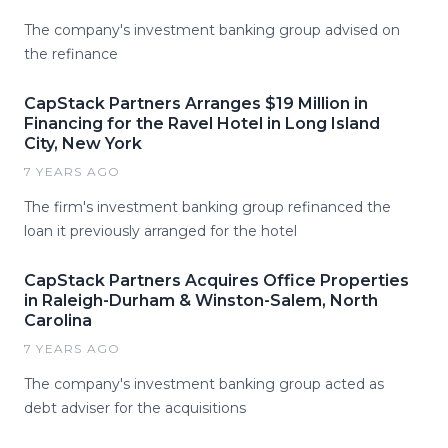
The company's investment banking group advised on
the refinance
CapStack Partners Arranges $19 Million in
Financing for the Ravel Hotel in Long Island
City, New York
7 YEARS AGO
The firm's investment banking group refinanced the
loan it previously arranged for the hotel
CapStack Partners Acquires Office Properties
in Raleigh-Durham & Winston-Salem, North
Carolina
7 YEARS AGO
The company's investment banking group acted as
debt adviser for the acquisitions