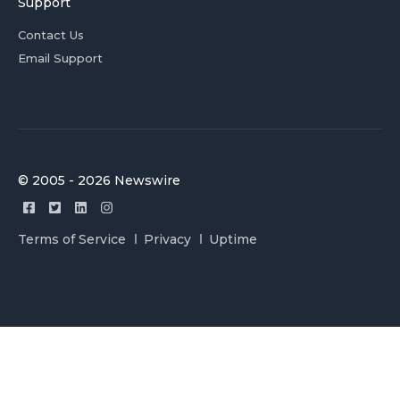
Support
Contact Us
Email Support
© 2005 - 2026 Newswire
Terms of Service
Privacy
Uptime