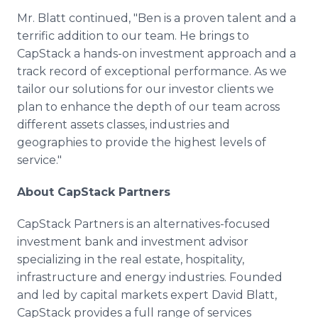
Mr. Blatt continued, "Ben is a proven talent and a
terrific addition to our team. He brings to
CapStack a hands-on investment approach and a
track record of exceptional performance. As we
tailor our solutions for our investor clients we
plan to enhance the depth of our team across
different assets classes, industries and
geographies to provide the highest levels of
service."
About CapStack Partners
CapStack Partners is an alternatives-focused
investment bank and investment advisor
specializing in the real estate, hospitality,
infrastructure and energy industries. Founded
and led by capital markets expert David Blatt,
CapStack provides a full range of services