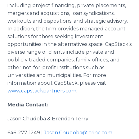
including project financing, private placements,
mergers and acquisitions, loan syndications,
workouts and dispositions, and strategic advisory.
In addition, the firm provides managed account
solutions for those seeking investment
opportunities in the alternatives space. CapStack’s
diverse range of clients include private and
publicly traded companies, family offices, and
other not-for-profit institutions such as
universities and municipalities. For more
information about CapStack, please visit
www.capstackpartners.com
.
Media Contact:
Jason Chudoba & Brendan Terry
646-277-1249 |
Jason.Chudoba@icrinc.com