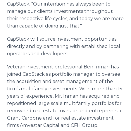
CapStack. "Our intention has always been to
manage our clients’ investments throughout
their respective life cycles, and today we are more
than capable of doing just that."
CapStack will source investment opportunities
directly and by partnering with established local
operators and developers.
Veteran investment professional Ben Inman has
joined CapStack as portfolio manager to oversee
the acquisition and asset management of the
firm’s multifamily investments. With more than 15
years of experience, Mr. Inman has acquired and
repositioned large scale multifamily portfolios for
renowned real estate investor and entrepreneur
Grant Cardone and for real estate investment
firms Amvestar Capital and CFH Group.