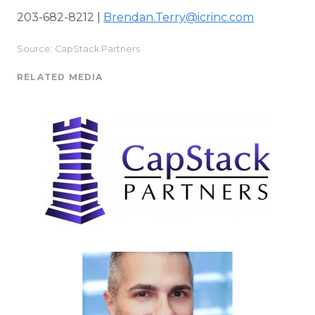
203-682-8212 |
Brendan.Terry@icrinc.com
Source: CapStack Partners
RELATED MEDIA