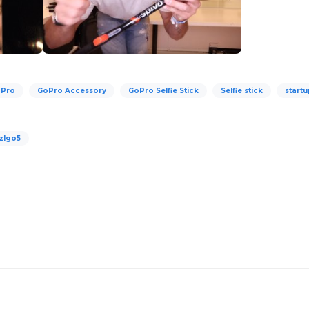
Pro
GoPro Accessory
GoPro Selfie Stick
Selfie stick
start
zlgo5