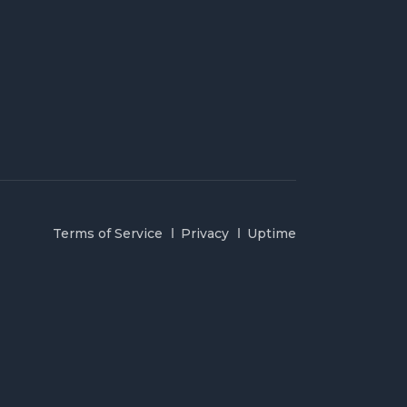
Terms of Service
Privacy
Uptime