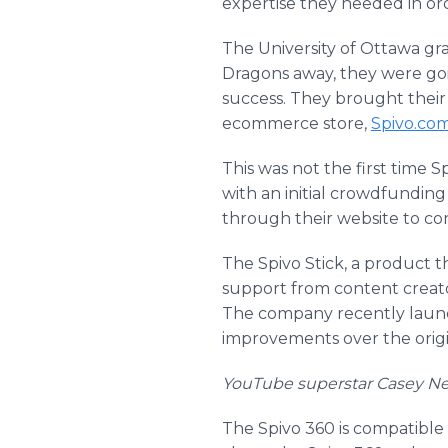
expertise they needed in ord
The University of Ottawa g
Dragons away, they were goi
success. They brought their 
ecommerce store,
Spivo.co
This was not the first time 
with an initial crowdfundin
through their website to con
The Spivo Stick, a product 
support from content creato
The company recently launch
improvements over the origin
YouTube superstar Casey Neist
The Spivo 360 is compatible