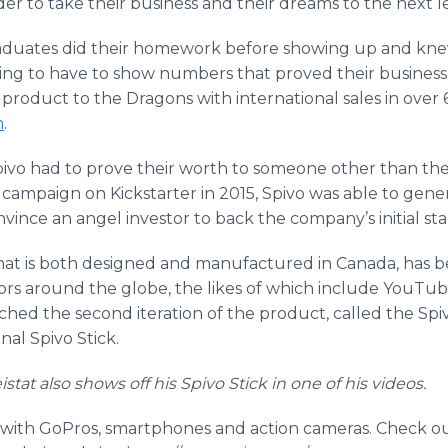
er to take their business and their dreams to the next le
raduates did their homework before showing up and knew
ng to have to show numbers that proved their business w
product to the Dragons with international sales in over
m
.
Spivo had to prove their worth to someone other than th
g campaign on Kickstarter in 2015, Spivo was able to ge
vince an angel investor to back the company’s initial sta
that is both designed and manufactured in Canada, has
rs around the globe, the likes of which include YouTube
ed the second iteration of the product, called the Spi
al Spivo Stick.
at also shows off his Spivo Stick in one of his videos.
 with GoPros, smartphones and action cameras. Check o