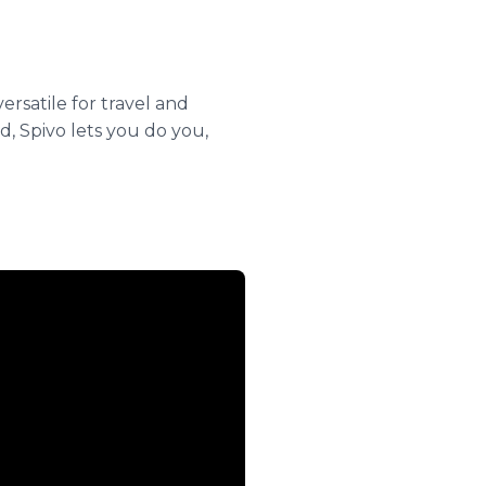
rsatile for travel and
, Spivo lets you do you,