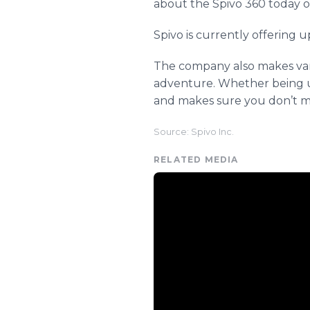
about the Spivo 360 today o
Spivo is currently offering u
The company also makes vari
adventure. Whether being use
and makes sure you don’t mi
Source: Spivo Inc.
RELATED MEDIA