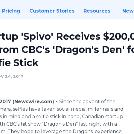
Pricing
Customer Stories
Resources
New
tup 'Spivo' Receives $200,
rom CBC's 'Dragon's Den' 
ie Stick
V 24, 2017
2017 (Newswire.com) -
Since the advent of the
ra, selfies have taken social media, millennials and
 in mind and a selfie stick in hand, Canadian startup
h CBC's hit show "Dragon's Den" last night with a
em. They hope to leverage the Dragons' experience