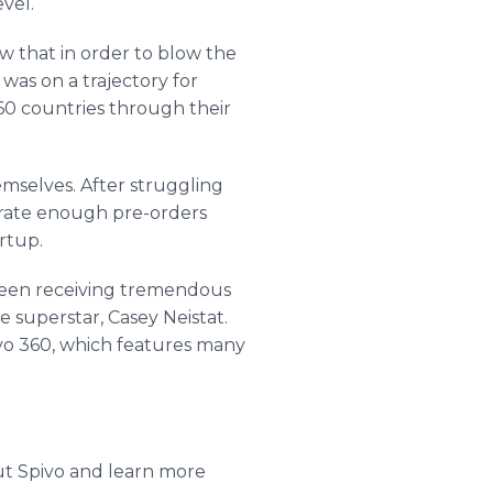
vel.
 that in order to blow the
as on a trajectory for
 60 countries through their
emselves. After struggling
nerate enough pre-orders
rtup.
 been receiving tremendous
 superstar, Casey Neistat.
vo 360, which features many
ut Spivo and learn more