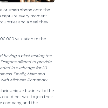
era or smartphone onto the
 to capture every moment
 countries and a deal they
000,000 valuation to the
 having a blast testing the
ix Dragons offered to provide
eeded in exchange for 20
siness. Finally, Marc and
r with Michelle Romanow.
their unique business to the
ould not wait to join their
he company, and the