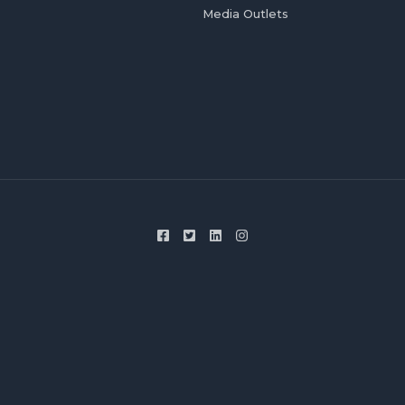
Media Outlets