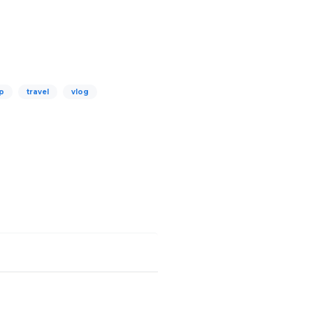
up
travel
vlog