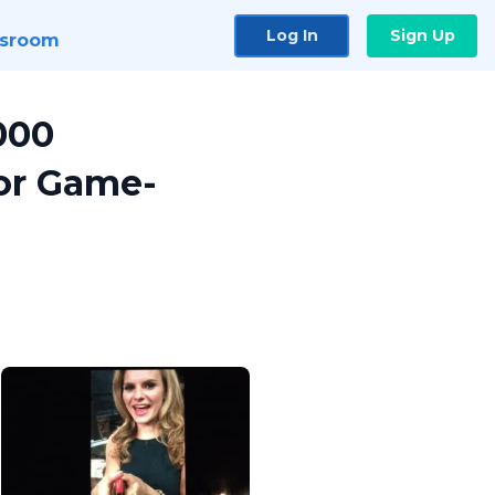
Log In
Sign Up
sroom
000
for Game-