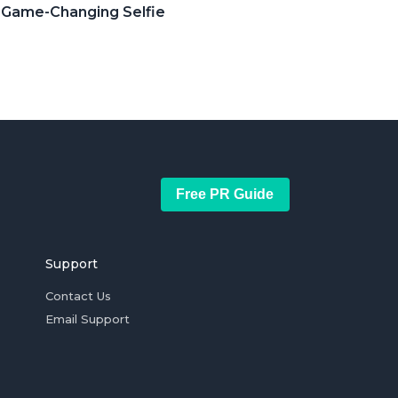
r Game-Changing Selfie
Free PR Guide
Support
Contact Us
Email Support