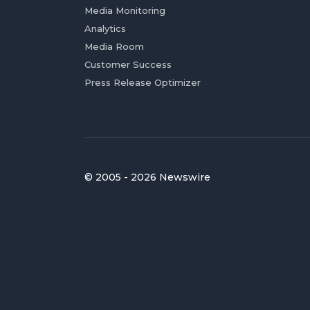
Media Monitoring
Analytics
Media Room
Customer Success
Press Release Optimizer
© 2005 - 2026 Newswire