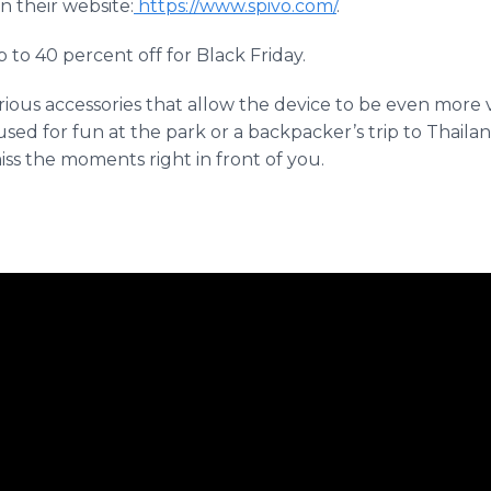
n their website:
https://www.spivo.com/
.
p to 40 percent off for Black Friday.
ous accessories that allow the device to be even more ve
d for fun at the park or a backpacker’s trip to Thailand
ss the moments right in front of you.