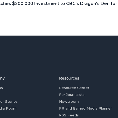
itches $200,000 Investment to CBC's Dragon's Den fo
ny
Resources
Us
Resource Center
For Journalists
er Stories
Newsroom
dia Room
PR and Earned Media Planner
RSS Feeds