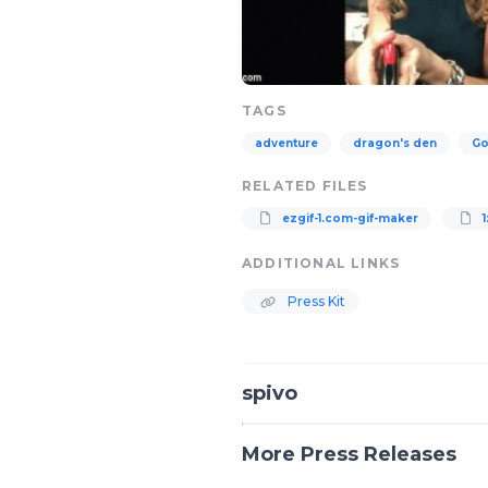
TAGS
adventure
dragon's den
Go
RELATED FILES
ezgif-1.com-gif-maker
1
ADDITIONAL LINKS
Press Kit
spivo
More Press Releases