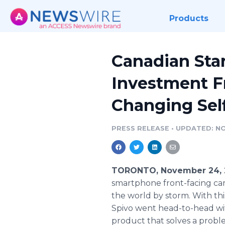
Products
Canadian Star
Investment F
Changing Self
PRESS RELEASE
•
UPDATED: NO
TORONTO, November 24, 
smartphone front-facing came
the world by storm. With this
Spivo went head-to-head wit
product that solves a probl