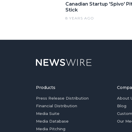
Canadian Startup 'Spivo' P
Stick
8 YEARS AGO
Products
Compa
Press Release Distribution
About 
Financial Distribution
Blog
Media Suite
Custom
Media Database
Our Me
Media Pitching