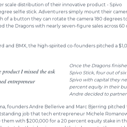
er scale distribution of their innovative product - Spivo
-degree selfie stick. Adventurers simply mount their cam
sh of a button they can rotate the camera 180 degrees
hed the Dragons with nearly seven-figure sales across 60
ard and BMX, the high-spirited co-founders pitched a $1,
Once the Dragons finished
e product I missed the ask
Spivo Stick, four out of s
Spivo with capital they n
ned entrepreneur
percent equity in their bu
Andre decided to partne
a, founders Andre Bellerive and Marc Bjerring pitched 
standing job that tech entrepreneur Michele Romanow c
 them with $200,000 for a 20 percent equity stake in t