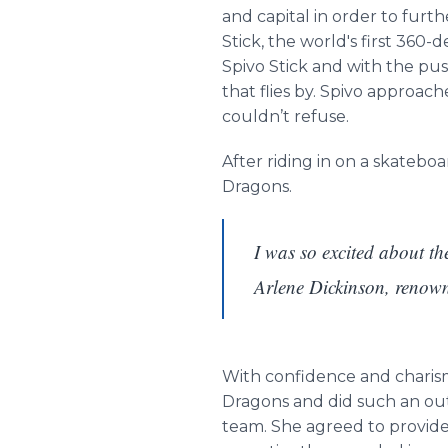
and capital in order to furth
Stick, the world's first 360
Spivo Stick and with the pu
that flies by. Spivo approac
couldn’t refuse.
After riding in on a skatebo
Dragons.
I was so excited about th
Arlene Dickinson, renow
With confidence and charism
Dragons and did such an out
team. She agreed to provide