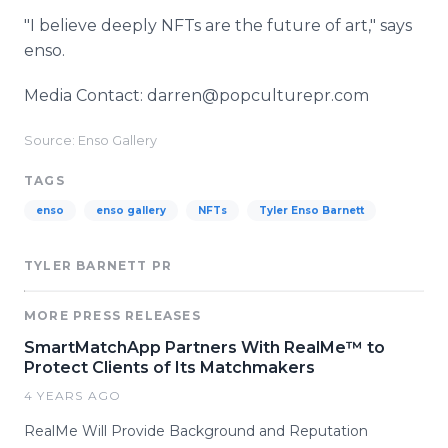
"I believe deeply NFTs are the future of art," says
enso.
Media Contact: darren@popculturepr.com
Source: Enso Gallery
TAGS
enso
enso gallery
NFTs
Tyler Enso Barnett
TYLER BARNETT PR
MORE PRESS RELEASES
SmartMatchApp Partners With RealMe™ to
Protect Clients of Its Matchmakers
4 YEARS AGO
RealMe Will Provide Background and Reputation