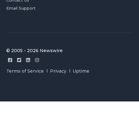
Contact Us
Email Support
© 2005 - 2026 Newswire
Terms of Service
Privacy
Uptime