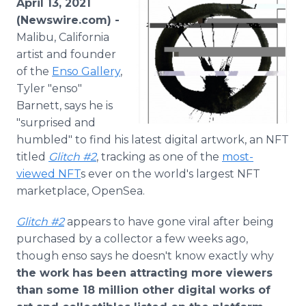
April 13, 2021
Media Room
(Newswire.com) -
RSS Feeds
Malibu, California
artist and founder
Support
of the
Enso Gallery
,
Tyler "enso"
Barnett, says he is
"surprised and
humbled" to find his latest digital artwork, an NFT
titled
Glitch #2
, tracking as one of the
most-
viewed NFT
s ever on the world's largest NFT
marketplace, OpenSea.
Glitch #2
appears to have gone viral after being
purchased by a collector a few weeks ago,
though enso says he doesn't know exactly why
the work has been attracting more viewers
than some 18 million other digital works of