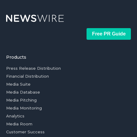
Free PR Guide
Products
Press Release Distribution
Financial Distribution
Media Suite
Media Database
Media Pitching
Media Monitoring
Analytics
Media Room
Customer Success