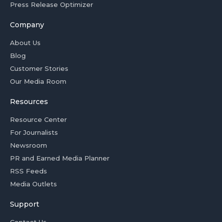
Press Release Optimizer
Company
About Us
Blog
Customer Stories
Our Media Room
Resources
Resource Center
For Journalists
Newsroom
PR and Earned Media Planner
RSS Feeds
Media Outlets
Support