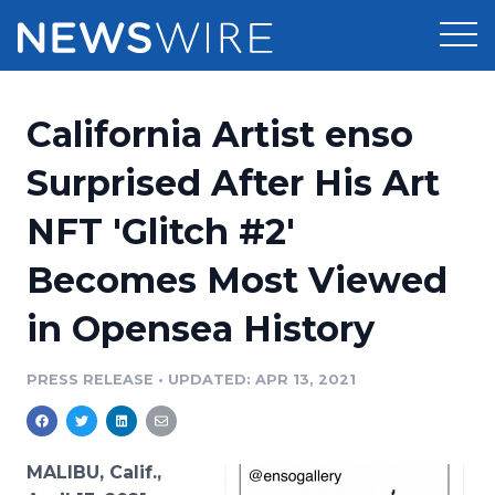
Products
California Artist enso
Press Release Distribution
Pricing
Surprised After His Art
Press Release Optimizer
NFT 'Glitch #2'
Customer Stories
Media Suite
Becomes Most Viewed
Resources
Media Database
in Opensea History
Newsroom
Education
Media Pitching
PRESS RELEASE
•
UPDATED: APR 13, 2021
Blog
Log In
Sign Up
Media Monitoring
PR & Earned Media Planner
Analytics
MALIBU, Calif.,
For Journalists