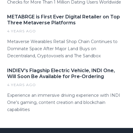
Checks for More Than 1 Million Dating Users Worldwide
METABRGE is First Ever Digital Retailer on Top
Three Metaverse Platforms
4 YEARS AGO
Metaverse Wearables Retail Shop Chain Continues to
Dominate Space After Major Land Buys on
Decentraland, Cryptovoxels and The Sandbox
INDIEV's Flagship Electric Vehicle, INDI One,
Will Soon Be Available for Pre-Ordering
4 YEARS AGO
Experience an immersive driving experience with INDI
One's gaming, content creation and blockchain
capabilities