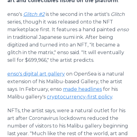
art and collectibles listed on the platform
.
enso's
Glitch #2
is the second in the artist's
Glitch
series, though it was released onto the NFT
marketplace first. It features a hand painted
enso
in traditional Japanese sumi ink. After being
digitized and turned into an NFT, "it became a
glitch in the matrix," enso said. "It will eventually
sell for $699,966," the artist predicts.
enso's digital art gallery
on OpenSea is a natural
extension of his Malibu-based Gallery, the artist
says. In February, enso
made headlines
for his
Malibu gallery's
cryptocurrency-first policy
.
NFTs, the artist says, were a natural outlet for his
art after Coronavirus lockdowns reduced the
number of visitors to his Malibu gallery beginning
last year. "Much like the rest of the world, art and