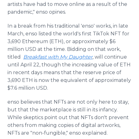
artists have had to move online as a result of the
pandemic," enso opines.
In a break from his traditional 'enso' works, in late
March, enso listed the world's first TikTok NFT for
3,690 Ethereum (ETH), or approximately $6
million USD at the time. Bidding on that work,
titled
Breakfast with My Daughter
, will continue
until April 22, though the increasing value of ETH
in recent days means that the reserve price of
3,690 ETH is now the equivalent of approximately
$7.6 million USD.
enso believes that NFTs are not only here to stay,
but that the marketplace is still in its infancy.
While skeptics point out that NFTs don't prevent
others from making copies of digital artworks,
NFTs are "non-fungible," enso explained.