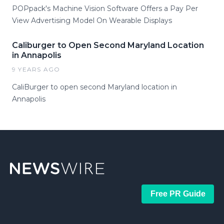
POPpack's Machine Vision Software Offers a Pay Per
View Advertising Model On Wearable Displays
Caliburger to Open Second Maryland Location
in Annapolis
9 YEARS AGO
​CaliBurger to open second Maryland location in
Annapolis
Free PR Guide