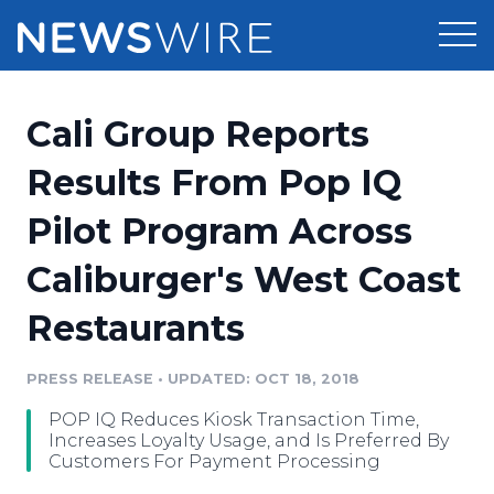
Products
Cali Group Reports
Press Release Distribution
Pricing
Results From Pop IQ
Press Release Optimizer
Pilot Program Across
Customer Stories
Media Suite
Caliburger's West Coast
Resources
Media Database
Restaurants
Newsroom
Education
Media Pitching
PRESS RELEASE
•
UPDATED: OCT 18, 2018
Blog
Log In
Sign Up
Media Monitoring
POP IQ Reduces Kiosk Transaction Time,
PR & Earned Media Planner
Increases Loyalty Usage, and Is Preferred By
Analytics
Customers For Payment Processing
For Journalists