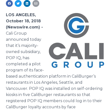
Media Room
RSS Feeds
LOS ANGELES,
Support
October 18, 2018
(Newswire.com) -
Cali Group
announced today
that it’s majority-
owned subsidiary,
POP IQ, has
completed a pilot
program of its face-
based authentication platform in CaliBurger’s
restaurants in Los Angeles, Seattle, and
Vancouver. POP IQ was installed on self-ordering
kiosks in five CaliBurger restaurants so that
registered POP IQ members could log in to their
CaliBurger loyalty accounts by face