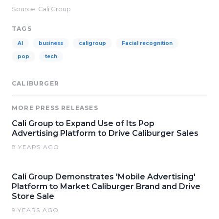
Source: Cali Group
TAGS
AI
business
caligroup
Facial recognition
pop
tech
CALIBURGER
MORE PRESS RELEASES
Cali Group to Expand Use of Its Pop
Advertising Platform to Drive Caliburger Sales
8 YEARS AGO
Cali Group Demonstrates 'Mobile Advertising'
Platform to Market Caliburger Brand and Drive
Store Sale
9 YEARS AGO