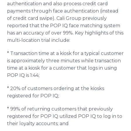
authentication and also process credit card
payments through face authentication (instead
of credit card swipe). Cali Group previously
reported that the POP IQ face matching system
has an accuracy of over 99%. Key highlights of this
multi-location trial include:
* Transaction time at a kiosk for a typical customer
is approximately three minutes while transaction
time at a kiosk for a customer that logs in using
POP IQ is 1:44;
* 20% of customers ordering at the kiosks
registered for POP IQ;
* 99% of returning customers that previously
registered for POP IQ utilized POP IQ to log in to
their loyalty accounts; and