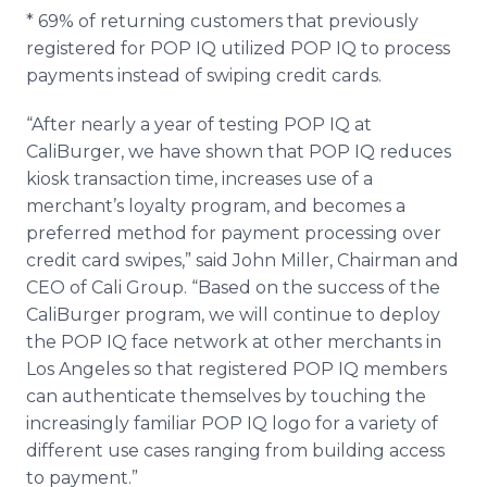
* 69% of returning customers that previously
registered for POP IQ utilized POP IQ to process
payments instead of swiping credit cards.
“After nearly a year of testing POP IQ at
CaliBurger, we have shown that POP IQ reduces
kiosk transaction time, increases use of a
merchant’s loyalty program, and becomes a
preferred method for payment processing over
credit card swipes,” said John Miller, Chairman and
CEO of Cali Group. “Based on the success of the
CaliBurger program, we will continue to deploy
the POP IQ face network at other merchants in
Los Angeles so that registered POP IQ members
can authenticate themselves by touching the
increasingly familiar POP IQ logo for a variety of
different use cases ranging from building access
to payment.”