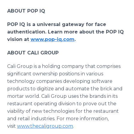
ABOUT POP IQ
POP IQ is a universal gateway for face
authentication. Learn more about the POP IQ
vision at
www.pop-iq.com
.
ABOUT CALI GROUP
Cali Group is a holding company that comprises
significant ownership positions in various
technology companies developing software
products to digitize and automate the brick and
mortar world. Cali Group uses the brands in its
restaurant operating division to prove out the
viability of new technologies for the restaurant
and retail industries. For more information,
visit
www.thecaligroup.com
.