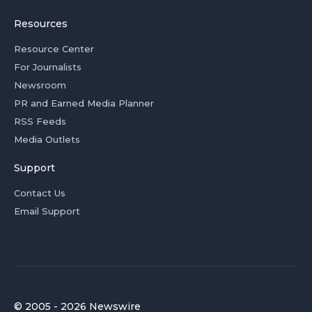
Resources
Resource Center
For Journalists
Newsroom
PR and Earned Media Planner
RSS Feeds
Media Outlets
Support
Contact Us
Email Support
© 2005 - 2026 Newswire