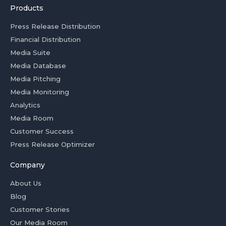
Products
Press Release Distribution
Financial Distribution
Media Suite
Media Database
Media Pitching
Media Monitoring
Analytics
Media Room
Customer Success
Press Release Optimizer
Company
About Us
Blog
Customer Stories
Our Media Room