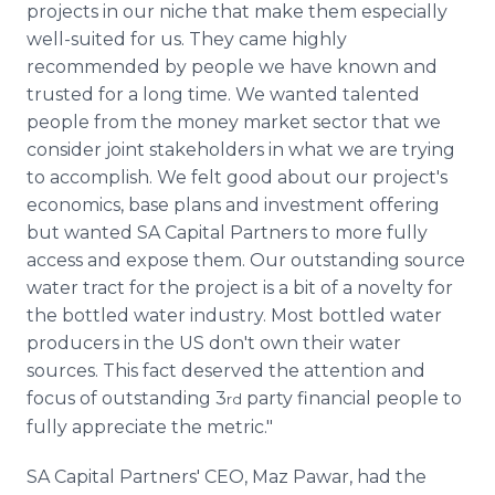
projects in our niche that make them especially
well-suited for us. They came highly
recommended by people we have known and
trusted for a long time. We wanted talented
people from the money market sector that we
consider joint stakeholders in what we are trying
to accomplish. We felt good about our project's
economics, base plans and investment offering
but wanted SA Capital Partners to more fully
access and expose them. Our outstanding source
water tract for the project is a bit of a novelty for
the bottled water industry. Most bottled water
producers in the US don't own their water
sources. This fact deserved the attention and
focus of outstanding 3
party financial people to
rd
fully appreciate the metric."
SA Capital Partners' CEO, Maz Pawar, had the