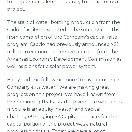
to help us complete the equity funding for our
project."
The start of water bottling production from the
Caddo facility is expected to be some 12 months
from completion of the Company's capital raise
program. Caddo had previously announced >$1
million in economic incentives coming from the
Arkansas Economic Development Commission as
well as plans for a solar power system.
Barry had the following more to say about their
Company & its water: "We are making great
progress on this project. We have known from
the beginning that a start-up venture with a rural
module is an equity investor and capital
challenge! Bringing SA Capital Partners for the
capital portion of the project was a natural
progression for us. Today, we have a lot of