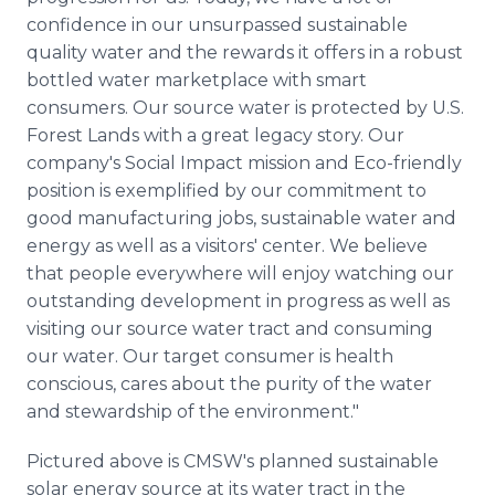
confidence in our unsurpassed sustainable
quality water and the rewards it offers in a robust
bottled water marketplace with smart
consumers. Our source water is protected by U.S.
Forest Lands with a great legacy story. Our
company's Social Impact mission and Eco-friendly
position is exemplified by our commitment to
good manufacturing jobs, sustainable water and
energy as well as a visitors' center. We believe
that people everywhere will enjoy watching our
outstanding development in progress as well as
visiting our source water tract and consuming
our water. Our target consumer is health
conscious, cares about the purity of the water
and stewardship of the environment."
Pictured above is CMSW's planned sustainable
solar energy source at its water tract in the