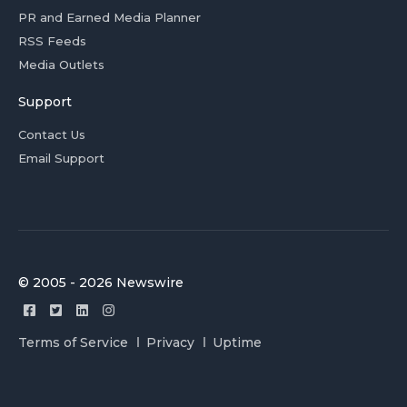
PR and Earned Media Planner
RSS Feeds
Media Outlets
Support
Contact Us
Email Support
© 2005 - 2026 Newswire
Terms of Service
Privacy
Uptime