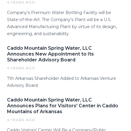
4 YEARS AGO
Company's Premium Water Bottling Facility will be
State-of-the-Art. The Company's Plant will be a U.S.
Advanced Manufacturing Plant by virtue of its design,
engineering, and sustainability.
Caddo Mountain Spring Water, LLC
Announces New Appointment to Its
Shareholder Advisory Board
4 YEARS AGO
7th Arkansas Shareholder Added to Arkansas Venture
Advisory Board
Caddo Mountain Spring Water, LLC
Announces Plans for Visitors' Center in Caddo
Mountains of Arkansas
4 YEARS AGO
Caddo Visitors' Center Will Be a Company/Public