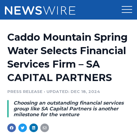
Products
Caddo Mountain Spring
Press Release Distribution
Pricing
Water Selects Financial
Press Release Optimizer
Services Firm – SA
Customer Stories
Media Suite
CAPITAL PARTNERS
Resources
Media Database
Newsroom
PRESS RELEASE
•
UPDATED: DEC 18, 2024
Education
Media Pitching
Choosing an outstanding financial services
Blog
group like SA Capital Partners is another
Log In
Sign Up
Media Monitoring
milestone for the venture
PR & Earned Media Planner
Analytics
For Journalists