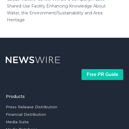
Shared-Use Facility Enhancing Knowledge About
Water, the Environment/Sustainability and Area
Heritage
Free PR Guide
Products
Press Release Distribution
Financial Distribution
Media Suite