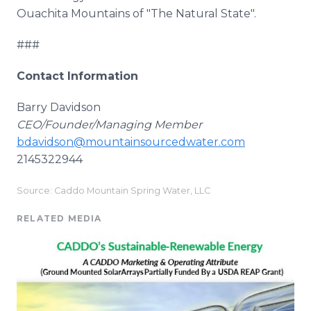
Ouachita Mountains of "The Natural State".
###
Contact Information
Barry Davidson
CEO/Founder/Managing Member
bdavidson@mountainsourcedwater.com
2145322944
Source: Caddo Mountain Spring Water, LLC
RELATED MEDIA