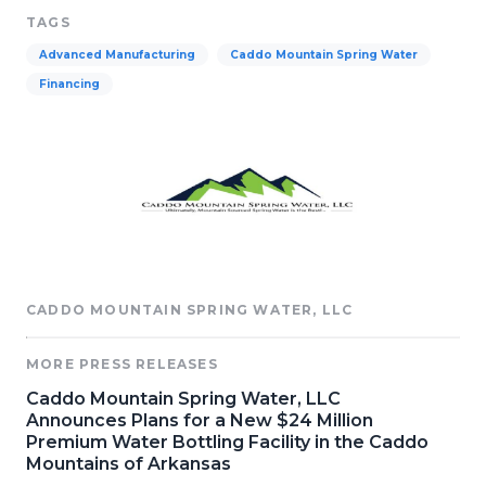
TAGS
Advanced Manufacturing
Caddo Mountain Spring Water
Financing
CADDO MOUNTAIN SPRING WATER, LLC
MORE PRESS RELEASES
Caddo Mountain Spring Water, LLC
Announces Plans for a New $24 Million
Premium Water Bottling Facility in the Caddo
Mountains of Arkansas