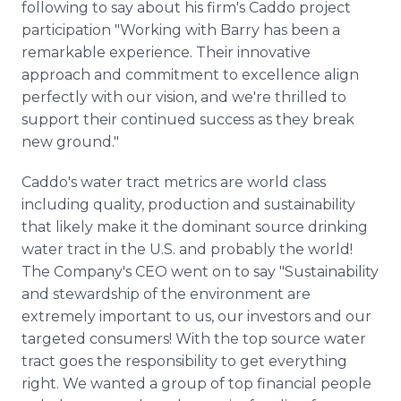
following to say about his firm's Caddo project
participation "Working with Barry has been a
remarkable experience. Their innovative
approach and commitment to excellence align
perfectly with our vision, and we're thrilled to
support their continued success as they break
new ground."
Caddo's water tract metrics are world class
including quality, production and sustainability
that likely make it the dominant source drinking
water tract in the U.S. and probably the world!
The Company's CEO went on to say "Sustainability
and stewardship of the environment are
extremely important to us, our investors and our
targeted consumers! With the top source water
tract goes the responsibility to get everything
right. We wanted a group of top financial people