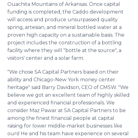
Ouachita Mountains of Arkansas. Once capital
funding is completed, the Caddo development
will access and produce unsurpassed quality
spring, artesian, and mineral bottled water at a
proven high capacity on a sustainable basis. The
project includes the construction of a bottling
facility where they will "bottle at the source", a
visitors' center and a solar farm.
"We chose SA Capital Partners based on their
ability and Chicago-New York money center
heritage" said Barry Davidson, CEO of CMSW. "We
believe we got an excellent team of highly skilled
and experienced financial professionals. We
consider Maz Pawar at SA Capital Partners to be
among the finest financial people at capital
raising for lower middle-market businesses like
ours! He and his team have experience on several