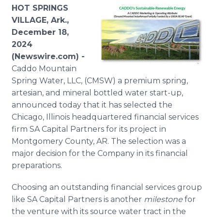
Media Room
HOT SPRINGS
RSS Feeds
VILLAGE, Ark.,
December 18,
Support
2024
(Newswire.com) -
Caddo Mountain
Spring Water, LLC, (CMSW) a premium spring,
artesian, and mineral bottled water start-up,
announced today that it has selected the
Chicago, Illinois headquartered financial services
firm SA Capital Partners for its project in
Montgomery County, AR. The selection was a
major decision for the Company in its financial
preparations.
Choosing an outstanding financial services group
like SA Capital Partners is another
milestone
for
the venture with its source water tract in the