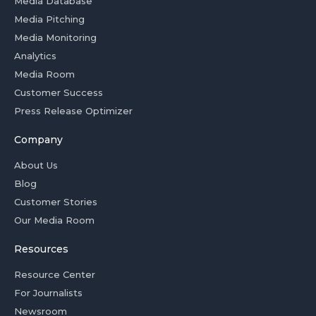
Media Database
Media Pitching
Media Monitoring
Analytics
Media Room
Customer Success
Press Release Optimizer
Company
About Us
Blog
Customer Stories
Our Media Room
Resources
Resource Center
For Journalists
Newsroom