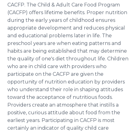
CACFP. The Child & Adult Care Food Program
(CACFP) offers lifetime benefits. Proper nutrition
during the early years of childhood ensures
appropriate development and reduces physical
and educational problems later in life. The
preschool years are when eating patterns and
habits are being established that may determine
the quality of one's diet throughout life. Children
who are in child care with providers who
participate on the CACFP are given the
opportunity of nutrition education by providers
who understand their role in shaping attitudes
toward the acceptance of nutritious foods.
Providers create an atmosphere that instills a
positive, curious attitude about food from the
earliest years. Participating in CACFP is most
certainly an indicator of quality child care