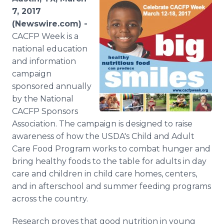
Media Room
7, 2017
RSS Feeds
(Newswire.com) -
CACFP Week is a
Support
national education
and information
campaign
sponsored annually
by the National
CACFP Sponsors
Association. The campaign is designed to raise
awareness of how the USDA's Child and Adult
Care Food Program works to combat hunger and
bring healthy foods to the table for adults in day
care and children in child care homes, centers,
and in afterschool and summer feeding programs
across the country.
Research proves that good nutrition in young