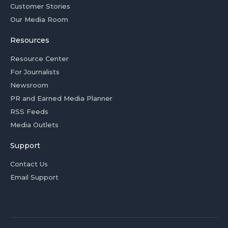
Customer Stories
Our Media Room
Resources
Resource Center
For Journalists
Newsroom
PR and Earned Media Planner
RSS Feeds
Media Outlets
Support
Contact Us
Email Support