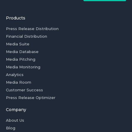
Products
Press Release Distribution
Financial Distribution
Media Suite
Media Database
Media Pitching
Media Monitoring
Analytics
Media Room
Customer Success
Press Release Optimizer
Company
About Us
Blog