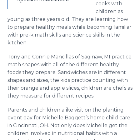
cooks with
children as
young as three years old. They are learning how
to prepare healthy meals while becoming familiar
with pre-k math skills and science skills in the
kitchen.
Tony and Connie Mancillas of Saginaw, MI practice
math shapes with all of the different healthy
foods they prepare. Sandwiches are in different
shapes and sizes, the kids practice counting with
their orange and apple slices, children are chefs as
they measure for different recipes.
Parents and children alike visit on the planting
event day for Michelle Baggett’s home child care
in Cincinnati, OH. Not only does Michelle get the
children involved in nutritional habits with a