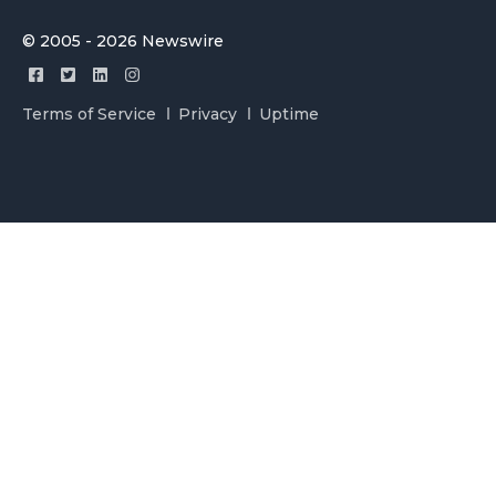
© 2005 - 2026 Newswire
Terms of Service
Privacy
Uptime