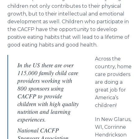
children not only contributes to their physical
growth, but to their intellectual and emotional
development as well. Children who participate in
the CACFP have the opportunity to develop
positive eating habits that will lead to a lifetime of
good eating habits and good health.
Across the
In the US there are over
country, home
115,000 family child care
care providers
providers working with
are doing a
800 sponsors using
great job for
CACFP to provide
America’s
children with high quality
children!
nutrition and learning
experiences.
In New Glarus,
WI, Corrinne
National CACFP
Hendrickson
Sponsors Association