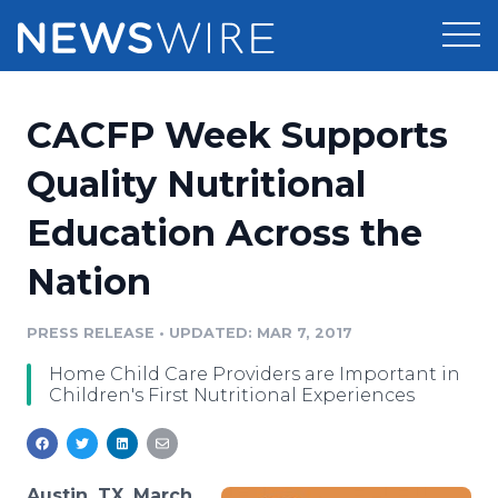
Products
CACFP Week Supports
Press Release Distribution
Pricing
Quality Nutritional
Press Release Optimizer
Education Across the
Customer Stories
Media Suite
Nation
Resources
Media Database
Newsroom
PRESS RELEASE
•
UPDATED: MAR 7, 2017
Education
Media Pitching
Home Child Care Providers are Important in
Blog
Children's First Nutritional Experiences
Log In
Sign Up
Media Monitoring
PR & Earned Media Planner
Analytics
For Journalists
Austin, TX, March