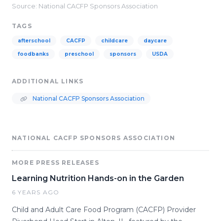
Source: National CACFP Sponsors Association
TAGS
afterschool
CACFP
childcare
daycare
foodbanks
preschool
sponsors
USDA
ADDITIONAL LINKS
National CACFP Sponsors Association
NATIONAL CACFP SPONSORS ASSOCIATION
MORE PRESS RELEASES
Learning Nutrition Hands-on in the Garden
6 YEARS AGO
Child and Adult Care Food Program (CACFP) Provider