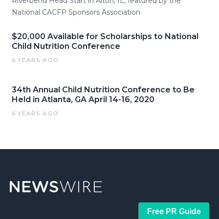
Riverbend Head Start in Alton, IL, featured by the
National CACFP Sponsors Association
$20,000 Available for Scholarships to National
Child Nutrition Conference
6 YEARS AGO
34th Annual Child Nutrition Conference to Be
Held in Atlanta, GA April 14-16, 2020
6 YEARS AGO
Free PR Guide