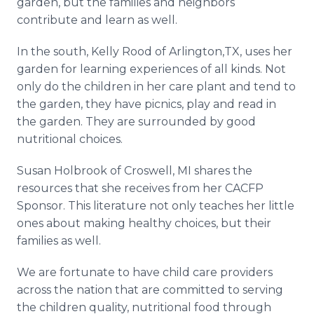
garden, but the families and neighbors
contribute and learn as well.
In the south, Kelly Rood of Arlington,TX, uses her
garden for learning experiences of all kinds. Not
only do the children in her care plant and tend to
the garden, they have picnics, play and read in
the garden. They are surrounded by good
nutritional choices.
Susan Holbrook of Croswell, MI shares the
resources that she receives from her CACFP
Sponsor. This literature not only teaches her little
ones about making healthy choices, but their
families as well.
We are fortunate to have child care providers
across the nation that are committed to serving
the children quality, nutritional food through