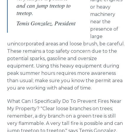
and can jump treetop to
or heavy
treetop.
machinery
near the
Temis Gonzalez, President
presence of
large
unincorporated areas and loose brush, be careful.
These remains a top safety concern due to the
potential sparks, gasoline and oversize
equipment. Using this heavy equipment during
peak summer hours requires more awareness
than usual; make sure you know the permit area
you are working with ahead of time.
What Can I Specifically Do To Prevent Fires Near
My Property? "Clear loose branches on trees;
remember, a dry branch on a green tree is still
very flammable. A very tall fire is possible and can
jump treetop to treetop," says Temis Gonzalez,