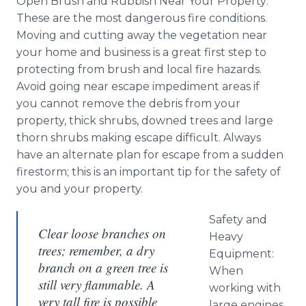
Open Brush and Rubbish Near Your Property:
These are the most dangerous fire conditions.
Moving and cutting away the vegetation near
your home and business is a great first step to
protecting from brush and local fire hazards.
Avoid going near escape impediment areas if
you cannot remove the debris from your
property, thick shrubs, downed trees and large
thorn shrubs making escape difficult. Always
have an alternate plan for escape from a sudden
firestorm; this is an important tip for the safety of
you and your property.
Safety and
Clear loose branches on
Heavy
trees; remember, a dry
Equipment:
branch on a green tree is
When
still very flammable. A
working with
very tall fire is possible
large engines