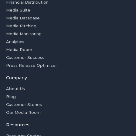
Financial Distribution
Media Suite
Media Database
Media Pitching
Media Monitoring
Analytics
Media Room
Customer Success
Press Release Optimizer
Company
About Us
Blog
Customer Stories
Our Media Room
Resources
Resource Center