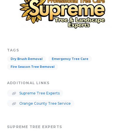
TAGS
Dry Brush Removal
Emergency Tree Care
Fire Season Tree Removal
ADDITIONAL LINKS
Supreme Tree Experts
Orange County Tree Service
SUPREME TREE EXPERTS