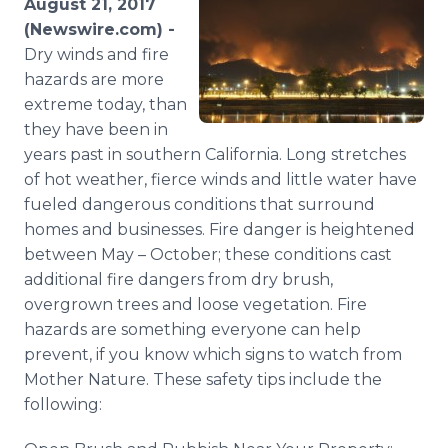
August 21, 2017
Media Room
(Newswire.com) -
RSS Feeds
Dry winds and fire
hazards are more
Support
extreme today, than
they have been in
years past in southern California. Long stretches
of hot weather, fierce winds and little water have
fueled dangerous conditions that surround
homes and businesses. Fire danger is heightened
between May – October; these conditions cast
additional fire dangers from dry brush,
overgrown trees and loose vegetation. Fire
hazards are something everyone can help
prevent, if you know which signs to watch from
Mother Nature. These safety tips include the
following: