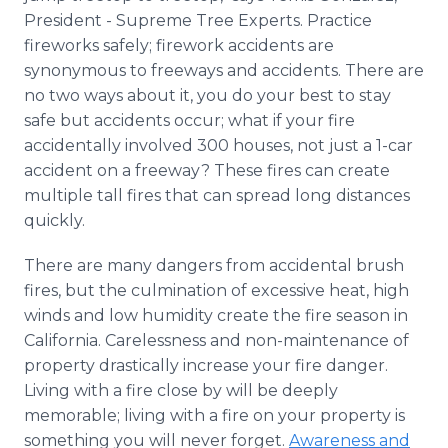
President - Supreme Tree Experts. Practice
fireworks safely; firework accidents are
synonymous to freeways and accidents. There are
no two ways about it, you do your best to stay
safe but accidents occur; what if your fire
accidentally involved 300 houses, not just a 1-car
accident on a freeway? These fires can create
multiple tall fires that can spread long distances
quickly.
There are many dangers from accidental brush
fires, but the culmination of excessive heat, high
winds and low humidity create the fire season in
California. Carelessness and non-maintenance of
property drastically increase your fire danger.
Living with a fire close by will be deeply
memorable; living with a fire on your property is
something you will never forget.
Awareness and