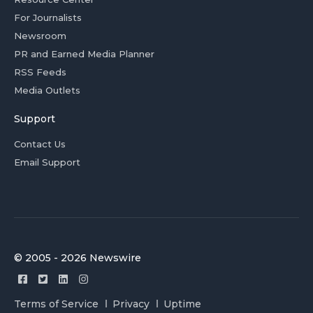
For Journalists
Newsroom
PR and Earned Media Planner
RSS Feeds
Media Outlets
Support
Contact Us
Email Support
© 2005 - 2026 Newswire
Terms of Service
Privacy
Uptime