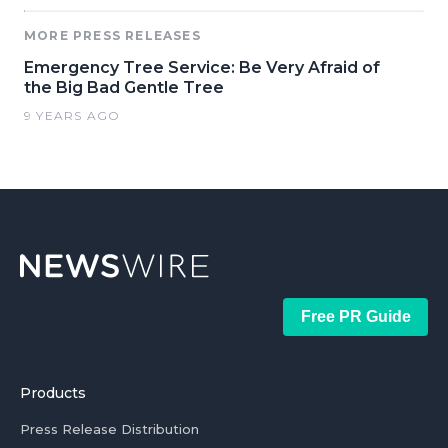
MORE PRESS RELEASES
Emergency Tree Service: Be Very Afraid of
the Big Bad Gentle Tree
9 YEARS AGO
Free PR Guide
Products
Press Release Distribution