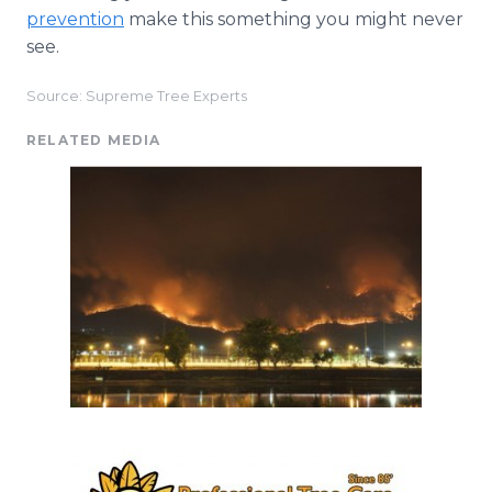
prevention
make this something you might never
see.
Source: Supreme Tree Experts
RELATED MEDIA