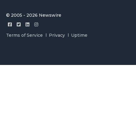
© 2005 - 2026 Newswire
Terms of Service
Privacy
Uptime