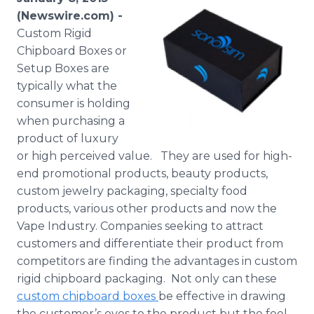
Media Room
(Newswire.com) -
RSS Feeds
Custom Rigid
Chipboard Boxes or
Support
Setup Boxes are
typically what the
consumer is holding
when purchasing a
product of luxury
or high perceived value. They are used for high-
end promotional products, beauty products,
custom jewelry packaging, specialty food
products, various other products and now the
Vape Industry. Companies seeking to attract
customers and differentiate their product from
competitors are finding the advantages in custom
rigid chipboard packaging. Not only can these
custom chipboard boxes
be effective in drawing
the customer’s eyes to the product but the feel