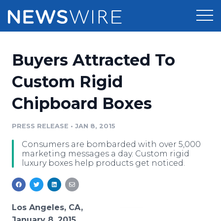
Products
Buyers Attracted To
Press Release Distribution
Pricing
Custom Rigid
Press Release Optimizer
Chipboard Boxes
Customer Stories
Media Suite
Resources
PRESS RELEASE
•
JAN 8, 2015
Media Database
Consumers are bombarded with over 5,000
Newsroom
Education
marketing messages a day. Custom rigid
Media Pitching
luxury boxes help products get noticed.
Blog
Log In
Sign Up
Media Monitoring
PR & Earned Media Planner
Analytics
Los Angeles, CA,
For Journalists
January 8, 2015