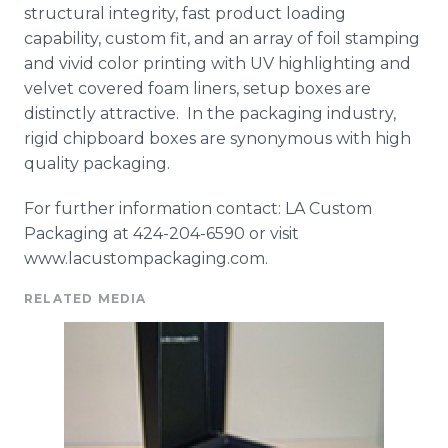
structural integrity, fast product loading
capability, custom fit, and an array of foil stamping
and vivid color printing with UV highlighting and
velvet covered foam liners, setup boxes are
distinctly attractive. In the packaging industry,
rigid chipboard boxes are synonymous with high
quality packaging.
For further information contact: LA Custom
Packaging at 424-204-6590 or visit
www.lacustompackaging.com.
RELATED MEDIA