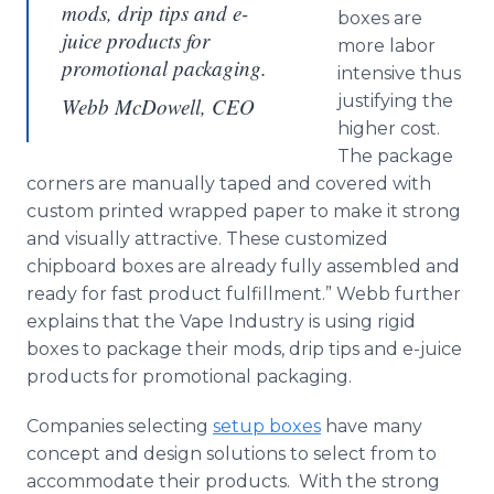
mods, drip tips and e-
boxes are
juice products for
more labor
promotional packaging.
intensive thus
justifying the
Webb McDowell, CEO
higher cost.
The package
corners are manually taped and covered with
custom printed wrapped paper to make it strong
and visually attractive. These customized
chipboard boxes are already fully assembled and
ready for fast product fulfillment.” Webb further
explains that the Vape Industry is using rigid
boxes to package their mods, drip tips and e-juice
products for promotional packaging.
Companies selecting
setup boxes
have many
concept and design solutions to select from to
accommodate their products. With the strong