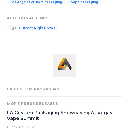
Los Angeles custom packaging
vape packaging
ADDITIONAL LINKS
Custom Rigid Boxes
LA CUSTOM PACKAGING
MORE PRESS RELEASES
LA Custom Packaging Showcasing At Vegas
Vape Summit
11 YEARS AGO