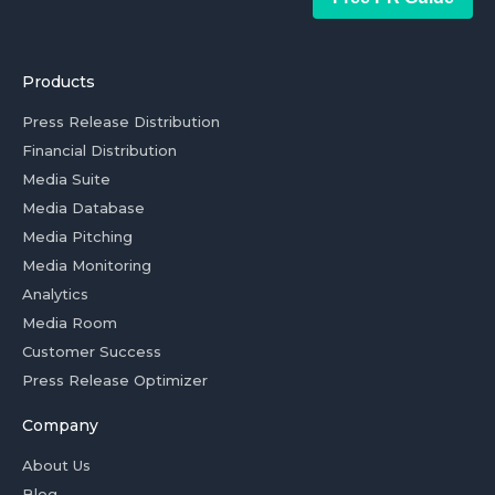
Products
Press Release Distribution
Financial Distribution
Media Suite
Media Database
Media Pitching
Media Monitoring
Analytics
Media Room
Customer Success
Press Release Optimizer
Company
About Us
Blog