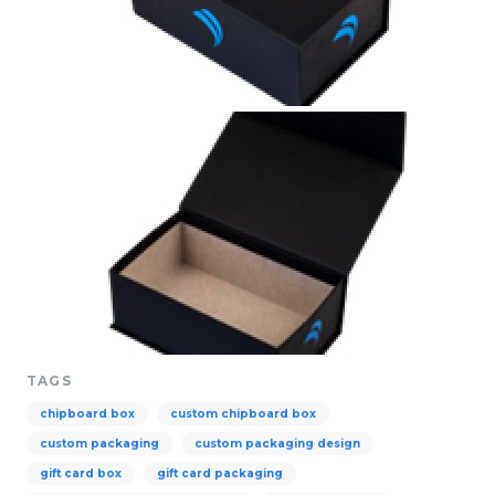
TAGS
chipboard box
custom chipboard box
custom packaging
custom packaging design
gift card box
gift card packaging