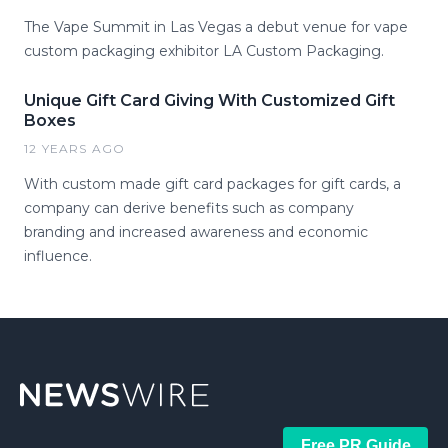
The Vape Summit in Las Vegas a debut venue for vape
custom packaging exhibitor LA Custom Packaging.
Unique Gift Card Giving With Customized Gift
Boxes
12 YEARS AGO
With custom made gift card packages for gift cards, a
company can derive benefits such as company
branding and increased awareness and economic
influence.
Free PR Guide