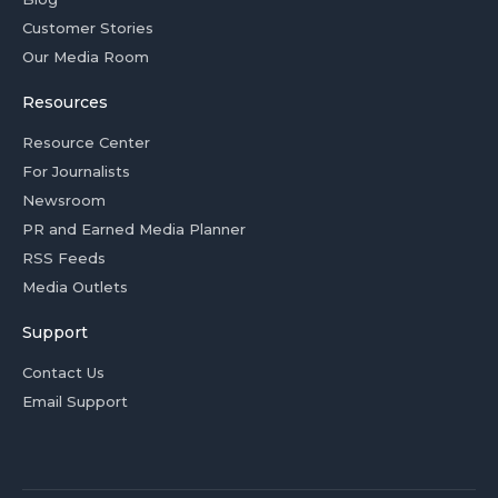
Customer Stories
Our Media Room
Resources
Resource Center
For Journalists
Newsroom
PR and Earned Media Planner
RSS Feeds
Media Outlets
Support
Contact Us
Email Support