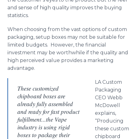
and sense of high quality improves the buying
statistics.
When choosing from the vast options of custom
packaging, setup boxes may not be suitable for
limited budgets. However, the financial
investment may be worthwhile if the quality and
high perceived value provides a marketing
advantage.
LA Custom
These customized
Packaging
chipboard boxes are
CEO Webb
already fully assembled
McDowell
and ready for fast product
explains,
fulfillment...the Vape
“Producing
industry is using rigid
these custom
boxes to package their
chipboard