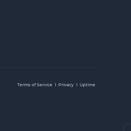
Terms of Service
Privacy
Uptime