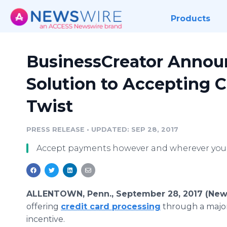
Products
BusinessCreator Annou
Solution to Accepting C
Twist
PRESS RELEASE
•
UPDATED: SEP 28, 2017
Accept payments however and wherever your
ALLENTOWN, Penn., September 28, 2017 (New
offering
credit card processing
through a major
incentive.