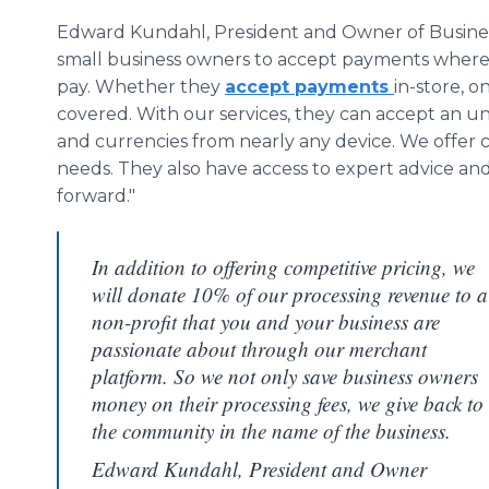
Edward Kundahl, President and Owner of Business
small business owners to accept payments wher
pay. Whether they
accept payments
in-store, o
covered. With our services, they can accept an 
and currencies from nearly any device. We offer c
needs. They also have access to expert advice and
forward."
In addition to offering competitive pricing, we
will donate 10% of our processing revenue to a
non-profit that you and your business are
passionate about through our merchant
platform. So we not only save business owners
money on their processing fees, we give back to
the community in the name of the business.
Edward Kundahl, President and Owner