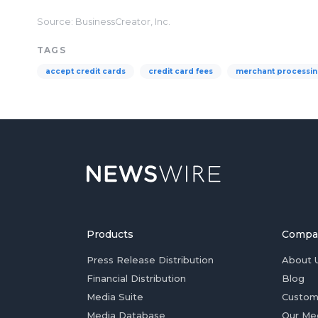
Source: BusinessCreator, Inc.
TAGS
accept credit cards
credit card fees
merchant processi
Products
Compa
Press Release Distribution
About 
Financial Distribution
Blog
Media Suite
Custom
Media Database
Our Me