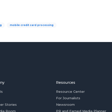
ng
mobile credit card processing
ny
Resources
Us
Resource Center
For Journalists
er Stories
Newsroom
dia Room
PR and Earned Media Planner