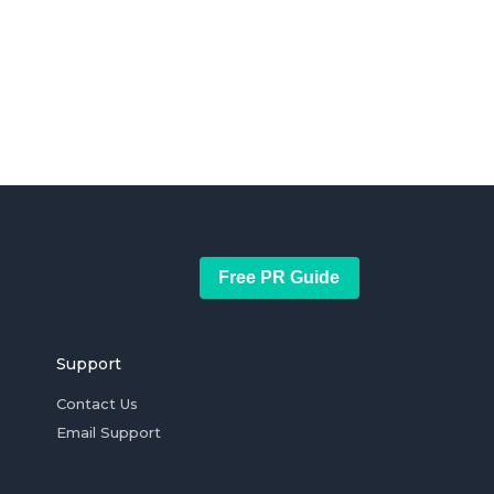
Free PR Guide
Support
Contact Us
Email Support