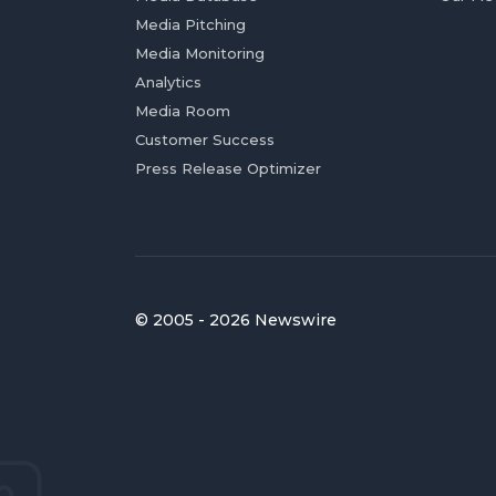
Media Pitching
Media Monitoring
Analytics
Media Room
Customer Success
Press Release Optimizer
© 2005 - 2026 Newswire