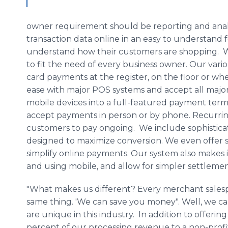
owner requirement should be reporting and analy
transaction data online in an easy to understand 
understand how their customers are shopping. We 
to fit the need of every business owner. Our vario
card payments at the register, on the floor or wh
ease with major POS systems and accept all majo
mobile devices into a full-featured payment term
accept payments in person or by phone. Recurring
customers to pay ongoing. We include sophistic
designed to maximize conversion. We even offer 
simplify online payments. Our system also makes it
and using mobile, and allow for simpler settleme
"What makes us different? Every merchant salesp
same thing. 'We can save you money". Well, we can
are unique in this industry. In addition to offerin
percent of our processing revenue to a non-profi