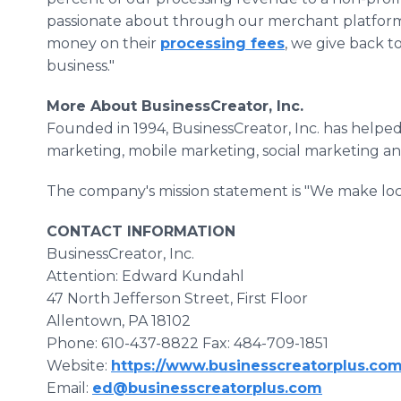
passionate about through our merchant platform
money on their
processing fees
, we give back 
business."
More About BusinessCreator, Inc.
Founded in 1994, BusinessCreator, Inc. has helpe
marketing, mobile marketing, social marketing a
The company's mission statement is "We make loca
CONTACT INFORMATION
BusinessCreator, Inc.
Attention: Edward Kundahl
47 North Jefferson Street, First Floor
Allentown, PA 18102
Phone: 610-437-8822 Fax: 484-709-1851
Website:
https://www.businesscreatorplus.co
Email:
ed@businesscreatorplus.com