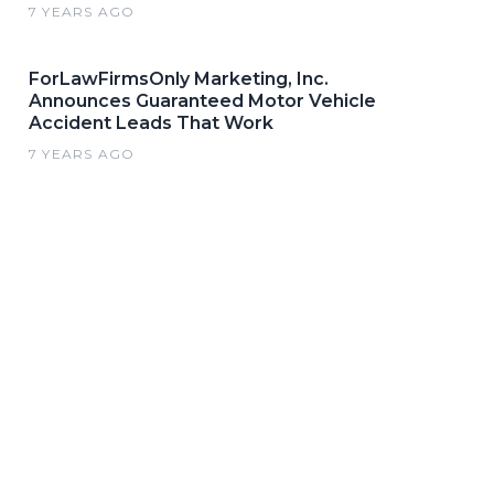
7 YEARS AGO
ForLawFirmsOnly Marketing, Inc.
Announces Guaranteed Motor Vehicle
Accident Leads That Work
7 YEARS AGO