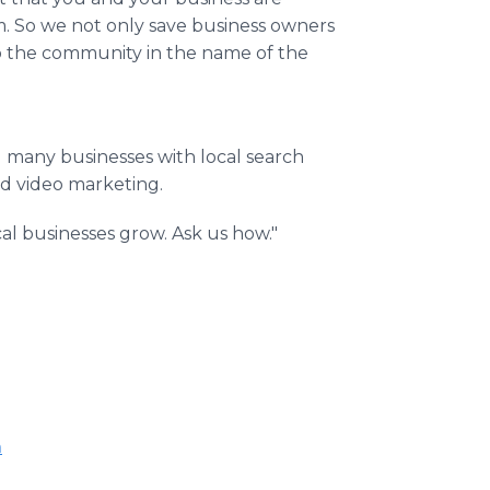
. So we not only save business owners
to the community in the name of the
d many businesses with local search
nd video marketing.
l businesses grow. Ask us how."
m