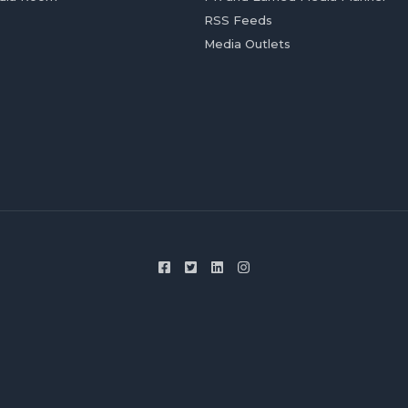
RSS Feeds
Media Outlets