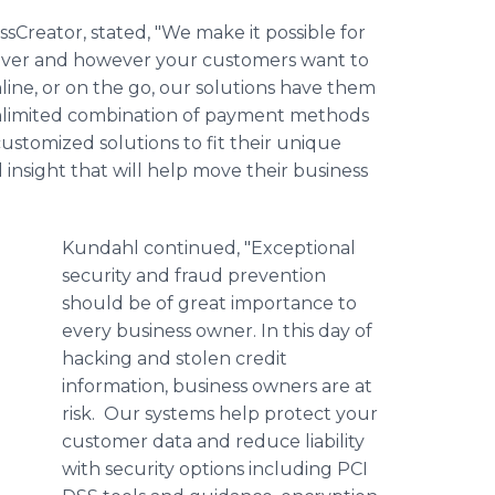
Creator, stated, "We make it possible for
ever and however your customers want to
nline, or on the go, our solutions have them
unlimited combination of payment methods
ustomized solutions to fit their unique
 insight that will help move their business
Kundahl continued, "Exceptional
security and fraud prevention
should be of great importance to
every business owner. In this day of
hacking and stolen credit
information, business owners are at
risk. Our systems help protect your
customer data and reduce liability
with security options including PCI