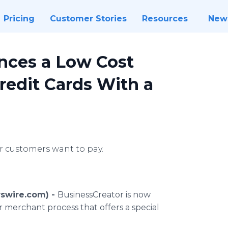
Pricing
Customer Stories
Resources
New
nces a Low Cost
redit Cards With a
 customers want to pay.
swire.com) -
BusinessCreator is now
 merchant process that offers a special