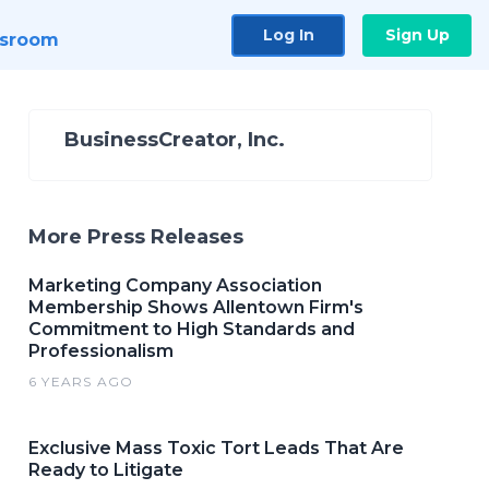
Log In
Sign Up
sroom
BusinessCreator, Inc.
More Press Releases
Marketing Company Association
Membership Shows Allentown Firm's
Commitment to High Standards and
Professionalism
6 YEARS AGO
Exclusive Mass Toxic Tort Leads That Are
Ready to Litigate