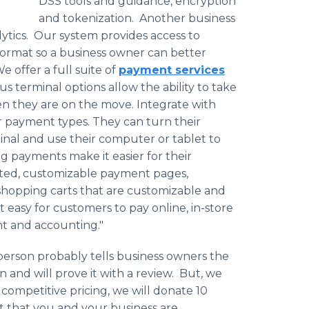
DSS tools and guidance, encryption
and tokenization. Another business
tics. Our system provides access to
format so a business owner can better
offer a full suite of
payment services
us terminal options allow the ability to take
en they are on the move. Integrate with
r payment types. They can turn their
inal and use their computer or tablet to
 payments make it easier for their
ated, customizable payment pages,
shopping carts that are customizable and
 easy for customers to pay online, in-store
nt and accounting."
erson probably tells business owners the
 and will prove it with a review. But, we
g competitive pricing, we will donate 10
t that you and your business are