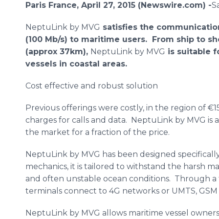
Paris France, April 27, 2015 (Newswire.com) -
​​
NeptuLink
by
MVG
satisfies the communicatio
(100 Mb/s) to maritime users.
From ship to sh
(approx 37km),
NeptuLink
by
MVG
is suitable 
vessels in coastal areas.
Cost effective and robust solution
Previous offerings were costly, in the region of €1
charges for calls and data.
NeptuLink
by
MVG
is 
the market for a fraction of the price.
NeptuLink
by
MVG
has been designed specifically
mechanics, it is tailored to withstand the harsh 
and often unstable ocean conditions. Through a 
terminals connect to 4G networks or
UMTS
,
GSM
NeptuLink
by
MVG
allows maritime vessel owners