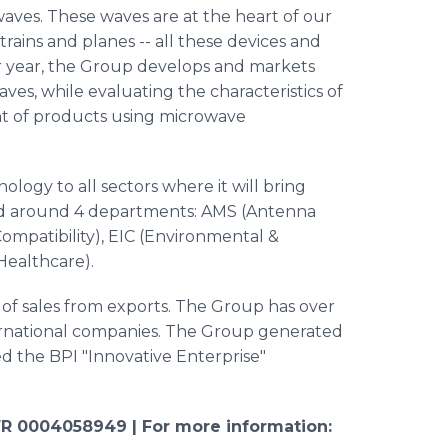
waves. These waves are at the heart of our
 trains and planes -- all these devices and
r year, the Group develops and markets
aves, while evaluating the characteristics of
t of products using microwave
ology to all sectors where it will bring
ed around 4 departments: AMS (Antenna
ompatibility),
EIC
(Environmental &
Healthcare
).
 of sales from exports. The Group has over
ernational companies. The Group generated
d the BPI "Innovative Enterprise"
R 0004058949 |
For more information: