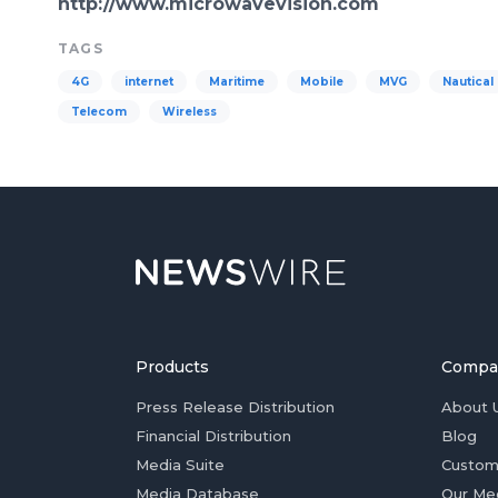
http://www.microwavevision.com
TAGS
4G
internet
Maritime
Mobile
MVG
Nautical
Telecom
Wireless
Products
Compa
Press Release Distribution
About 
Financial Distribution
Blog
Media Suite
Custom
Media Database
Our Me