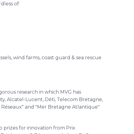
less of:
ssels, wind farms, coast guard & sea rescue
igorous research in which
MVG
has
ty,
Alcatel
-Lucent,
Déti
,
Telecom
Bretagne
,
&
Réseaux
" and "Mer
Bretagne
Atlantique
"
 prizes for innovation from
Prix