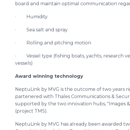
board and maintain optimal communication regard
· Humidity
· Sea salt and spray
· Rolling and pitching motion
· Vessel type (fishing boats, yachts, research ve
vessels)
Award winning technology
NeptuLink
by
MVG
is the outcome of two years r
partenered
with Thales Communications & Securi
supported by the two innovation hubs, "Images 
(project
TMS
).
NeptuLink
by
MVG
has already been awarded two