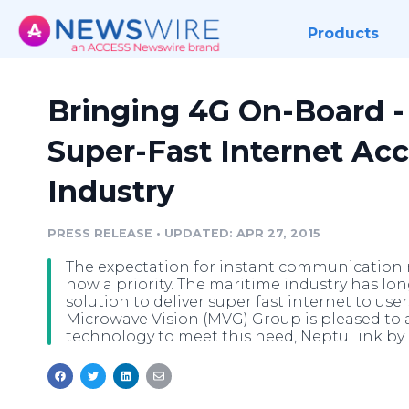
Products
Bringing 4G On-Board 
Super-Fast Internet Acc
Industry
PRESS RELEASE
•
UPDATED: APR 27, 2015
The expectation for instant communication re
now a priority. The maritime industry has lo
solution to deliver super fast internet to use
Microwave Vision (MVG) Group is pleased to
technology to meet this need, NeptuLink by