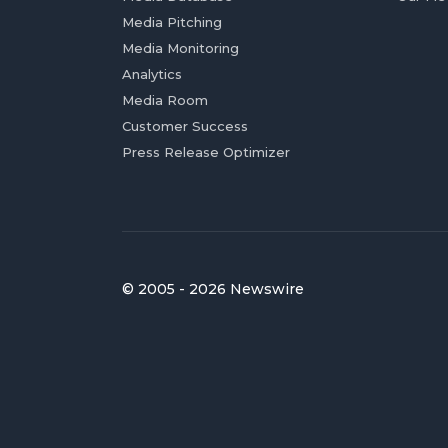
Media Pitching
Media Monitoring
Analytics
Media Room
Customer Success
Press Release Optimizer
© 2005 - 2026 Newswire