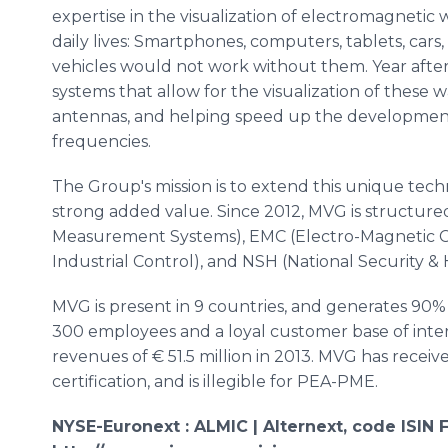
expertise in the visualization of electromagnetic 
daily lives:
Smartphones
, computers, tablets, cars,
vehicles would not work without them. Year afte
systems that allow for the visualization of these w
antennas, and helping speed up the developmen
frequencies.
The Group's mission is to extend this unique techn
strong added value. Since 2012,
MVG
is structur
Measurement Systems),
EMC
(Electro-Magnetic C
Industrial Control), and
NSH
(National Security &
MVG
is present in 9 countries, and generates 90%
300 employees and a loyal customer base of int
revenues of € 51.5 million in 2013.
MVG
has receive
certification, and is illegible for PEA-
PME
.
NYSE-
Euronext
:
ALMIC
|
Alternext
, code
ISIN
F