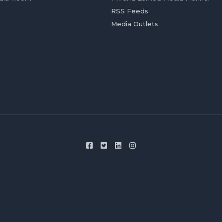
RSS Feeds
Media Outlets