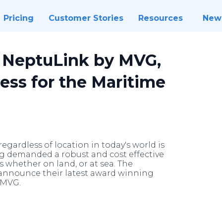
Pricing
Customer Stories
Resources
New
- NeptuLink by MVG,
ess for the Maritime
gardless of location in today's world is
ng demanded a robust and cost effective
rs whether on land, or at sea. The
 announce their latest award winning
 MVG.