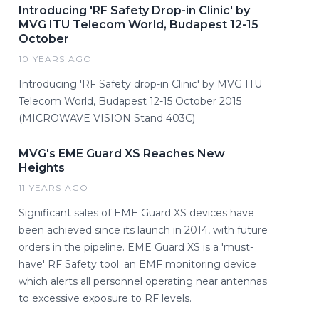
Introducing 'RF Safety Drop-in Clinic' by
MVG ITU Telecom World, Budapest 12-15
October
10 YEARS AGO
Introducing 'RF Safety drop-in Clinic' by MVG ITU
Telecom World, Budapest 12-15 October 2015
(MICROWAVE VISION Stand 403C)
MVG's EME Guard XS Reaches New
Heights
11 YEARS AGO
Significant sales of EME Guard XS devices have
been achieved since its launch in 2014, with future
orders in the pipeline. EME Guard XS is a 'must-
have' RF Safety tool; an EMF monitoring device
which alerts all personnel operating near antennas
to excessive exposure to RF levels.