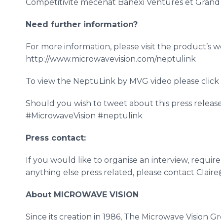
Compétitivité
mécénat
Banexi
Ventures et Gran
Need further information?
For more information, please visit the product’s
w
http://www.microwavevision.com/neptulink
To view the
NeptuLink
by
MVG
video please clic
Should you wish to tweet about this press releas
#
MicrowaveVision
#
neptulink
Press contact:
If you would like to
organise
an interview, requir
anything else press related, please contact Clai
About MICROWAVE VISION
Since its creation in 1986, The Microwave Vision G