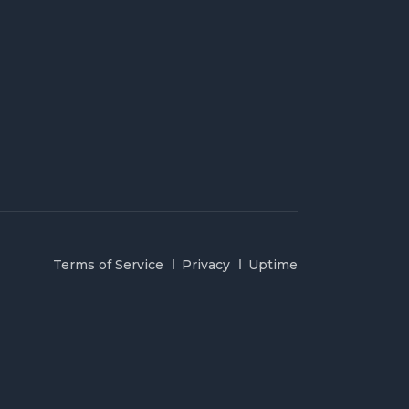
Terms of Service
Privacy
Uptime