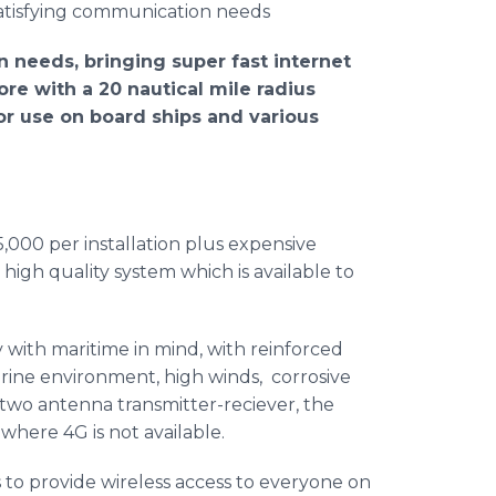
​Satisfying
communication needs
n needs, bringing super fast
internet
ore with a 20 nautical mile radius
for use on board ships and various
5,000 per installation plus expensive
a high quality system which is available to
 with maritime in mind, with reinforced
marine environment, high winds, corrosive
two antenna transmitter-
reciever
, the
where 4G is not available.
 to provide wireless access to everyone on