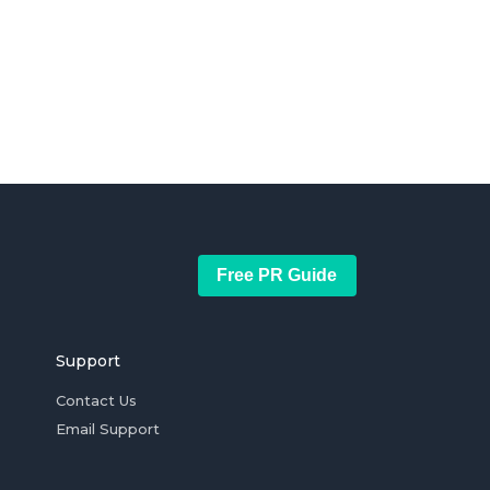
Free PR Guide
Support
Contact Us
Email Support