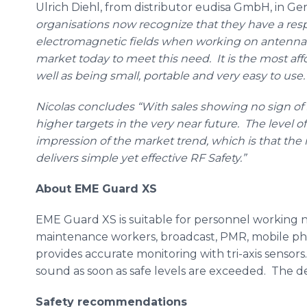
Ulrich
Diehl
, from distributor
eudisa
GmbH
, in G
organisations
now recognize that they have a respo
electromagnetic fields when working on antenn
market today to meet this need. It is the most
aff
well as being small, portable and very easy to use.
Nicolas concludes “With sales showing no sign of 
higher targets in the very near future. The level of
impression of the market trend, which is that the 
delivers simple yet effective RF Safety.”
About
EME
Guard XS
EME
Guard XS is suitable for personnel working n
maintenance workers, broadcast,
PMR
, mobile ph
provides accurate monitoring with
tri
-axis sensors
sound as soon as safe levels are exceeded. The des
Safety recommendations