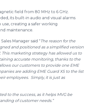
gnetic field from 80 MHz to 6 GHz.
d, its built-in audio and visual alarms
 use, creating a safer working
 and maintenance.
 Sales Manager said "
The reason for the
ned and positioned as a simplified version
 This marketing strategy has allowed us to
ntaining accurate monitoring, thanks to the
llows our customers to provide one
EME
mpanies are adding
EME
Guard XS to the list
r employees. Simply, it is just as
ted to the success, as it helps
MVG
be
standing of customer needs.”