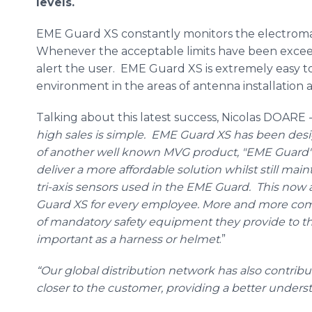
levels.
EME
Guard XS constantly monitors the electroma
Whenever the acceptable limits have been exceede
alert the user.
EME
Guard XS is extremely easy to
environment in the areas of antenna installation
Talking about this latest success, Nicolas
DOARE
-
high sales is simple.
EME
Guard XS has been desig
of another well known
MVG
product, "
EME
Guard".
deliver a more affordable solution whilst still mai
tri
-axis sensors used in the
EME
Guard. This now a
Guard XS for every employee. More and more co
of mandatory safety equipment they provide to thei
important as a harness or helmet
.”
“Our global distribution network has also contribu
closer to the customer, providing a better under