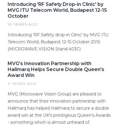
Introducing 'RF Safety Drop-in Clinic' by
MVG ITU Telecom World, Budapest 12-15
October
10 YEARS AGO
Introducing 'RF Safety drop-in Clinic' by MVG ITU
Telecom World, Budapest 12-15 October 2015
(MICROWAVE VISION Stand 403C)
MVG's Innovation Partnership with
Hallmarq Helps Secure Double Queen's
Award Win
11 YEARS AGO
MVG (Microwave Vision Group) are pleased to
announce that their innovation partnership with
Hallmarq has helped Hallmarq to secure a double
award win at the UK's prestigious Queen's Awards
- something which is almost unheard of.