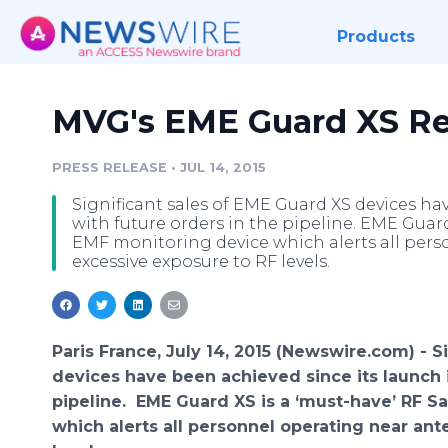
Products
MVG's EME Guard XS R
PRESS RELEASE
•
JUL 14, 2015
Significant sales of EME Guard XS devices hav
with future orders in the pipeline. EME Guard 
EMF monitoring device which alerts all per
excessive exposure to RF levels.
Paris France, July 14, 2015 (Newswire.com) -
S
devices have been achieved since its launch i
pipeline.
EME
Guard XS is a ‘must-have’ RF Sa
which alerts all personnel operating near an