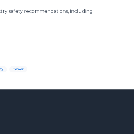
try safety recommendations, including:
ty
Tower