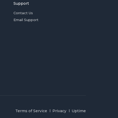
Support
Contact Us
Email Support
Terms of Service
Privacy
Uptime