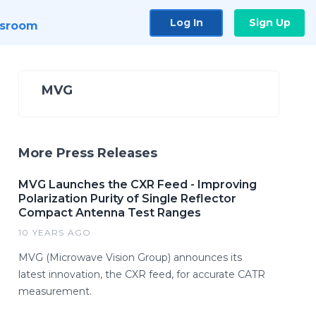
Log In
Sign Up
sroom
MVG
More Press Releases
MVG Launches the CXR Feed - Improving
Polarization Purity of Single Reflector
Compact Antenna Test Ranges
10 YEARS AGO
MVG (Microwave Vision Group) announces its
latest innovation, the CXR feed, for accurate CATR
measurement.