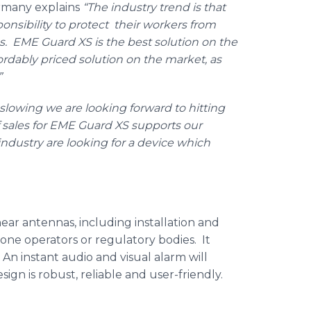
ermany explains
“The industry trend is that
nsibility to protect their workers from
as.
EME
Guard XS is the best solution on the
ordably
priced solution on the market, as
”
slowing we are looking forward to hitting
 sales for
EME
Guard XS supports our
industry are looking for a device which
ear antennas, including installation and
one operators or regulatory bodies. It
. An instant audio and visual alarm will
ign is robust, reliable and user-friendly.