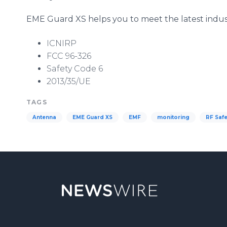
EME
Guard XS helps you to meet the latest indus
ICNIRP
FCC 96-326
Safety Code 6
2013/35/UE
TAGS
Antenna
EME Guard XS
EMF
monitoring
RF Safe