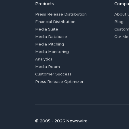
Products
Compa
Press Release Distribution
About 
Financial Distribution
Blog
Media Suite
Custom
Media Database
Our Me
Media Pitching
Media Monitoring
Analytics
Media Room
Customer Success
Press Release Optimizer
© 2005 - 2026 Newswire