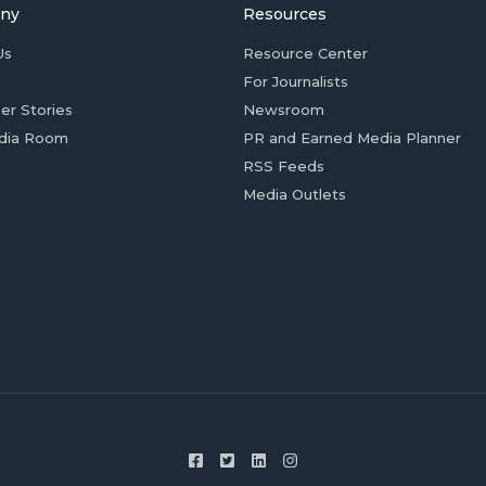
ny
Resources
Us
Resource Center
For Journalists
er Stories
Newsroom
dia Room
PR and Earned Media Planner
RSS Feeds
Media Outlets