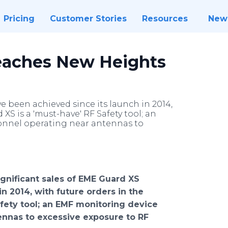
Pricing
Customer Stories
Resources
New
eaches New Heights
e been achieved since its launch in 2014,
XS is a 'must-have' RF Safety tool; an
sonnel operating near antennas to
ignificant sales of
EME
Guard XS
n 2014, with future orders in the
fety tool; an EMF monitoring device
tennas to excessive exposure to RF