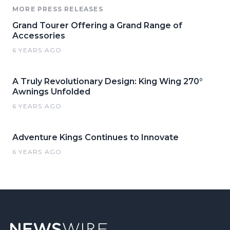
MORE PRESS RELEASES
Grand Tourer Offering a Grand Range of
Accessories
6 YEARS AGO
A Truly Revolutionary Design: King Wing 270°
Awnings Unfolded
6 YEARS AGO
Adventure Kings Continues to Innovate
6 YEARS AGO