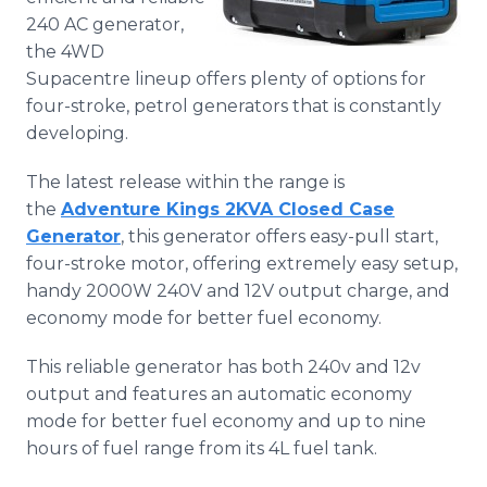
Media Room
240 AC generator,
RSS Feeds
the 4WD
Supacentre lineup offers plenty of options for
Support
four-stroke, petrol generators that is constantly
developing.
The latest release within the range is
the
Adventure Kings 2KVA Closed Case
Generator
, this generator offers easy-pull start,
four-stroke motor, offering extremely easy setup,
handy 2000W 240V and 12V output charge, and
economy mode for better fuel economy.
This reliable generator has both 240v and 12v
output and features an automatic economy
mode for better fuel economy and up to nine
hours of fuel range from its 4L fuel tank.