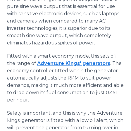
pure sine wave output that is essential for use
with sensitive electronic devices, such as laptops
and cameras; when compared to many AC
inverter technologies, it is superior due to its
smooth sine wave output, which completely
eliminates hazardous spikes of power.
Fitted with a smart economy mode, this sets off
the range of
Adventure Kings' generators
. The
economy controller fitted within the generator
automatically adjusts the RPM to suit power
demands, making it much more efficient and able
to drop down its fuel consumption to just 0.45L
per hour.
Safety is important, and this is why the Adventure
Kings' generator is fitted with a low oil alert, which
will prevent the generator from turning over in