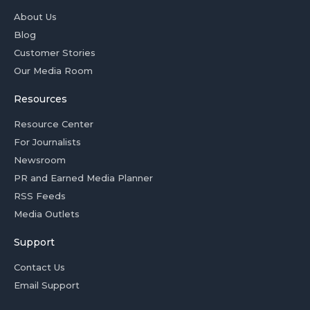
About Us
Blog
Customer Stories
Our Media Room
Resources
Resource Center
For Journalists
Newsroom
PR and Earned Media Planner
RSS Feeds
Media Outlets
Support
Contact Us
Email Support