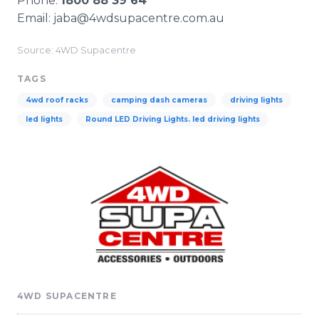
Phone:
1800 88 39 64
Email: jaba@4wdsupacentre.com.au​
Source: 4WD Supacentre
TAGS
4wd roof racks
camping dash cameras
driving lights
led lights
Round LED Driving Lights. led driving lights
4WD SUPACENTRE