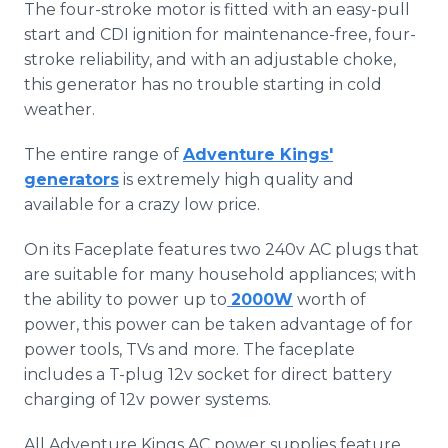
The four-stroke motor is fitted with an easy-pull
start and CDI ignition for maintenance-free, four-
stroke reliability, and with an adjustable choke,
this generator has no trouble starting in cold
weather.
The entire range of
Adventure Kings'
generators
is extremely high quality and
available for a crazy low price.
On its Faceplate features two 240v AC plugs that
are suitable for many household appliances; with
the ability to power up to
2000W
worth of
power, this power can be taken advantage of for
power tools, TVs and more. The faceplate
includes a T-plug 12v socket for direct battery
charging of 12v power systems.
All Adventure Kings AC power supplies feature