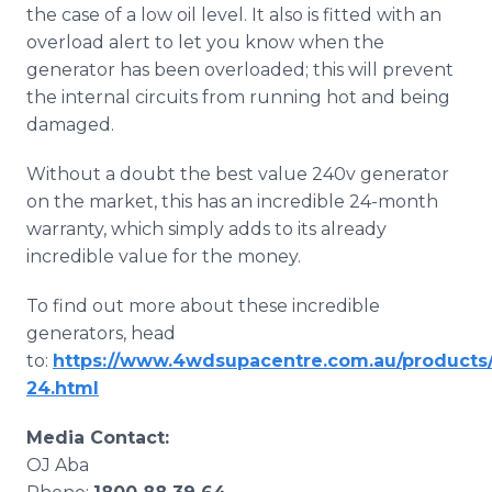
the case of a low oil level. It also is fitted with an
overload alert to let you know when the
generator has been overloaded; this will prevent
the internal circuits from running hot and being
damaged.
Without a doubt the best value 240v generator
on the market, this has an incredible 24-month
warranty, which simply adds to its already
incredible value for the money.
To find out more about these incredible
generators, head
to:
https://www.4wdsupacentre.com.au/products/
24.html
​Media Contact:
OJ Aba