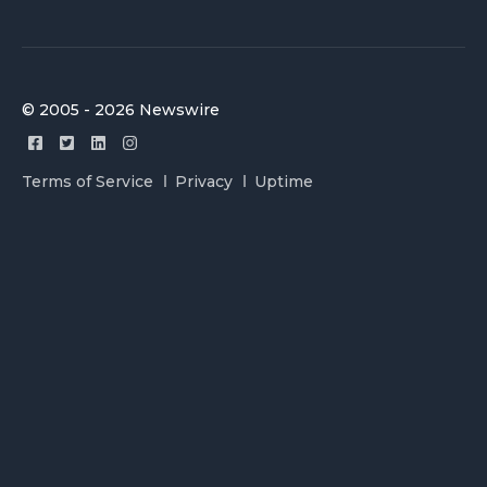
© 2005 - 2026 Newswire
Terms of Service
Privacy
Uptime