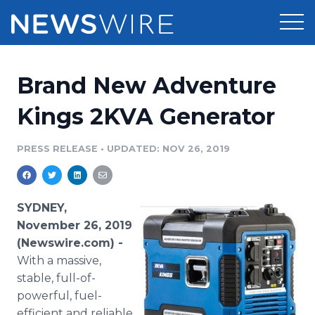
Products
Brand New Adventure
Press Release Distribution
Pricing
Kings 2KVA Generator
Press Release Optimizer
Customer Stories
PRESS RELEASE
•
UPDATED: NOV 26, 2019
Media Suite
Resources
Media Database
SYDNEY,
Newsroom
Education
November 26, 2019
Media Pitching
(Newswire.com) -
Blog
With a massive,
Log In
Sign Up
Media Monitoring
PR & Earned Media Planner
stable, full-of-
Analytics
powerful, fuel-
For Journalists
efficient and reliable