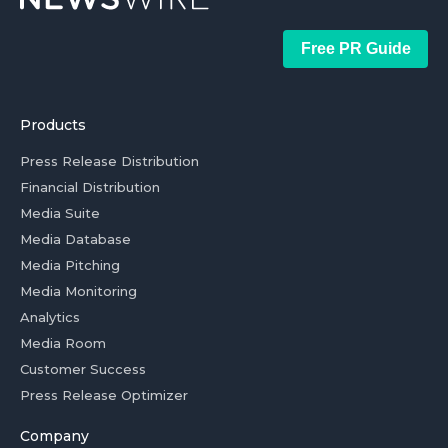
Free PR Guide
Products
Press Release Distribution
Financial Distribution
Media Suite
Media Database
Media Pitching
Media Monitoring
Analytics
Media Room
Customer Success
Press Release Optimizer
Company