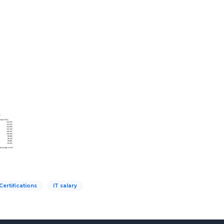
Certifications
IT salary