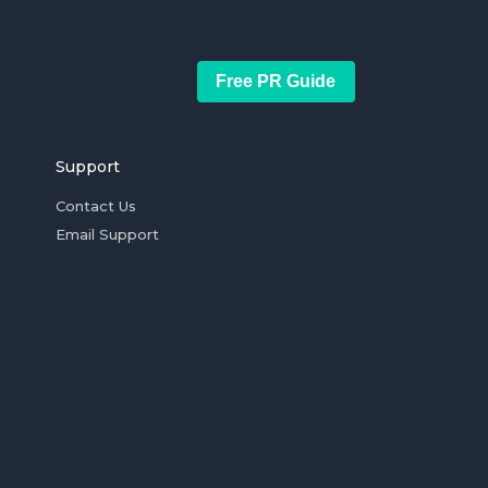
Free PR Guide
Support
Contact Us
Email Support