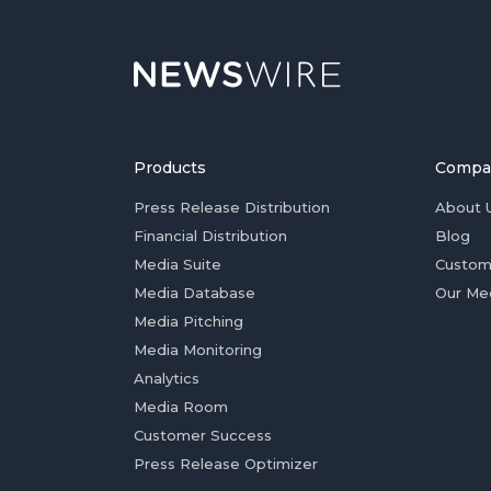
Products
Compa
Press Release Distribution
About 
Financial Distribution
Blog
Media Suite
Custom
Media Database
Our Me
Media Pitching
Media Monitoring
Analytics
Media Room
Customer Success
Press Release Optimizer