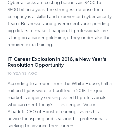
Cyber-attacks are costing businesses $400 to
$500 billion a year. The strongest defense for a
company is a skilled and experienced cybersecurity
team. Businesses and governments are spending
big dollars to make it happen. IT professionals are
sitting on a career goldmine, if they undertake the
required extra training.
IT Career Explosion in 2016, a New Year's
Resolution Opportunity
10 YEARS AGO
According to a report from the White House, half a
million IT jobs were left unfilled in 2015. The job
market is eagerly seeking skilled IT professionals
who can meet today's IT challenges. Victor
Alhadeff, CEO of Boost eLearning, shares his
advice for aspiring and seasoned IT professionals
seeking to advance their careers.