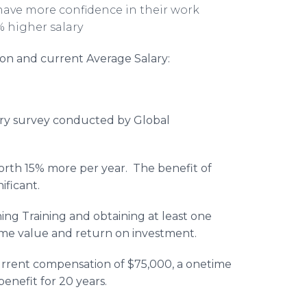
 have more confidence in their work
% higher salary
ation and current Average Salary:
alary survey conducted by Global
worth 15% more per year. The benefit of
nificant.
ning Training and obtaining at least one
etime value and return on investment.
urrent compensation of $75,000, a onetime
benefit for 20 years.