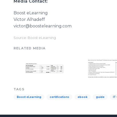
Media Contact:
Boost eLearning
Victor Alhadeff
victor@boostelearning.com
Source: Boost eLearning
RELATED MEDIA
TAGS
Boost eLearning
certifications
ebook
guide
IT 