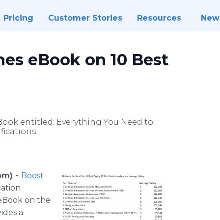
Pricing
Customer Stories
Resources
New
hes eBook on 10 Best
ook entitled: Everything You Need to
ications.
om) -
Boost
cation
 eBook on the
vides a