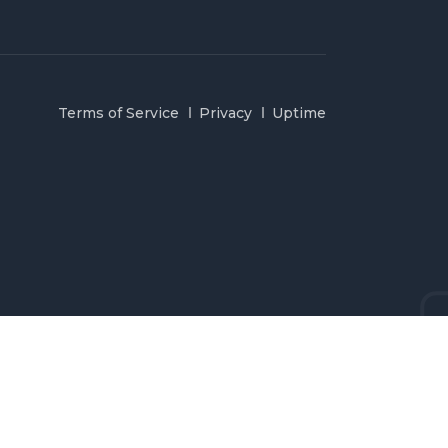
Terms of Service
Privacy
Uptime