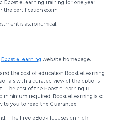
 Boost eLearning training for one year,
r the certification exam.
estment is astronomical:
e
Boost eLearning
website homepage.
ng and the cost of education Boost eLearning
sionals with a curated view of the options
st. The cost of the Boost eLearning IT
 no minimum required. Boost eLearning is so
invite you to read the Guarantee.
mand. The Free eBook focuses on high