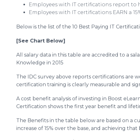
Employees with IT certifications report to
Employees with IT certifications EARN a 15
Below is the list of the 10 Best Paying IT Certific
[See Chart Below]
All salary data in this table are accredited to a s
Knowledge in 2015
The IDC survey above reports certifications are 
certification training is clearly measurable and sig
A cost benefit analysis of investing in Boost eLear
Certification shows the first year benefit and lif
The Benefits in the table below are based on a c
increase of 15% over the base, and achieving that 