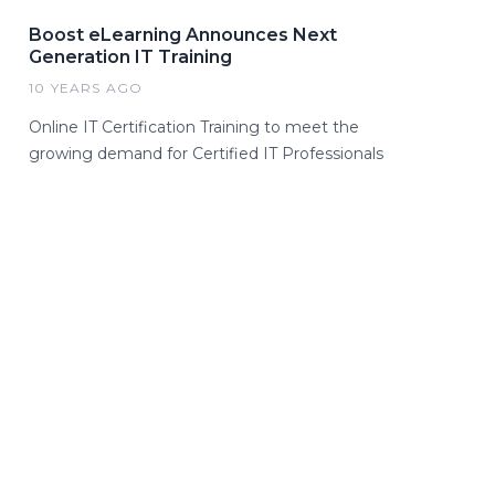
Boost eLearning Announces Next
Generation IT Training
10 YEARS AGO
Online IT Certification Training to meet the
growing demand for Certified IT Professionals