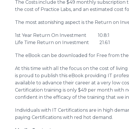
The Costs include the $49 monthly subscription to
the cost of Practice Labs, and an estimated cost fo
The most astonishing aspect is the Return on Inv
1st Year Return On Investment 10.8:1
Life Time Return on Investment 21.6:1
The eBook can be downloaded for Free from th
At this time with all the focus on the cost of livi
is proud to publish this eBook providing IT profes
available to advance their career at a very low co
Certification training is only $49 per month with
confident in the efficacy of the training that we 
Individuals with IT Certifications are in high de
paying Certifications with red hot demand.