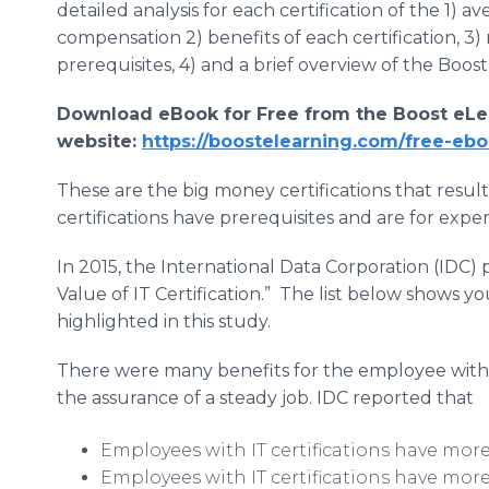
detailed analysis for each certification of the 1) a
compensation 2) benefits of each certification, 3)
prerequisites, 4) and a brief overview of the Boost
Download eBook for Free from the Boost eLe
website:
https://boostelearning.com/free-ebo
These are the big money certifications that result
certifications have prerequisites and are for exper
In 2015, the International Data Corporation (IDC) 
Value of IT Certification.” The list below shows you
highlighted in this study.
There were many benefits for the employee with an 
the assurance of a steady job. IDC reported that
Employees with IT certifications have more
Employees with IT certifications have mo