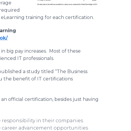
verage
 required
 eLearning training for each certification.
arning
ok/
 in big pay increases. Most of these
ienced IT professionals.
published a study titled “The Business
 the benefit of IT certifications
official certification, besides just having
 responsibility in their companies
re career advancement opportunities