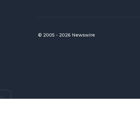
© 2005 - 2026 Newswire