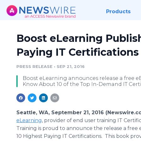
Products
Boost eLearning Publis
Paying IT Certifications
PRESS RELEASE
•
SEP 21, 2016
Boost eLearning announces release a free eB
Know About 10 of the Top In-Demand IT Certif
Seattle, WA, September 21, 2016 (Newswire.c
eLearning
, provider of end user training IT Certifi
Training is proud to announce the release a free
10 Highest Paying IT Certifications. This book pro