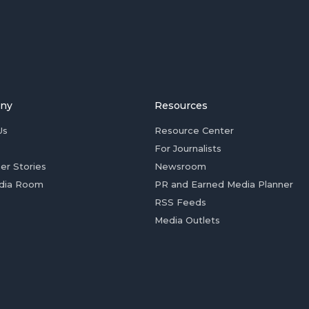
ny
Resources
Us
Resource Center
For Journalists
er Stories
Newsroom
dia Room
PR and Earned Media Planner
RSS Feeds
Media Outlets