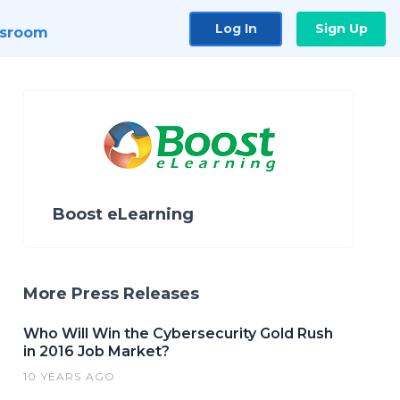
Log In
Sign Up
sroom
Boost eLearning
More Press Releases
Who Will Win the Cybersecurity Gold Rush
in 2016 Job Market?
10 YEARS AGO