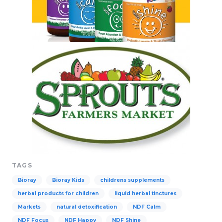
TAGS
Bioray
Bioray Kids
childrens supplements
herbal products for children
liquid herbal tinctures
Markets
natural detoxification
NDF Calm
NDF Focus
NDF Happy
NDF Shine