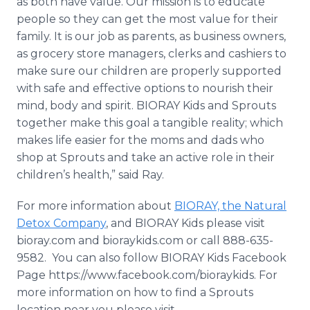
as both have value. Our mission is to educate
people so they can get the most value for their
family. It is our job as parents, as business owners,
as grocery store managers, clerks and cashiers to
make sure our children are properly supported
with safe and effective options to nourish their
mind, body and spirit. BIORAY Kids and Sprouts
together make this goal a tangible reality; which
makes life easier for the moms and dads who
shop at Sprouts and take an active role in their
children’s health,” said Ray.
For more information about
BIORAY, the Natural
Detox Company
, and BIORAY Kids please visit
bioray.com and bioraykids.com or call 888-635-
9582. You can also follow BIORAY Kids Facebook
Page https://www.facebook.com/bioraykids. For
more information on how to find a Sprouts
location near you please visit