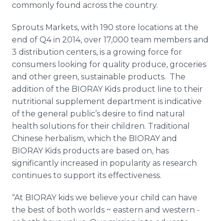
commonly found across the country.
Sprouts Markets, with 190 store locations at the
end of Q4 in 2014, over 17,000 team members and
3 distribution centers, is a growing force for
consumers looking for quality produce, groceries
and other green, sustainable products. The
addition of the BIORAY Kids product line to their
nutritional supplement department is indicative
of the general public’s desire to find natural
health solutions for their children. Traditional
Chinese herbalism, which the BIORAY and
BIORAY Kids products are based on, has
significantly increased in popularity as research
continues to support its effectiveness.
“At BIORAY
kids we believe your child can have
the best of both worlds ~ eastern and western -