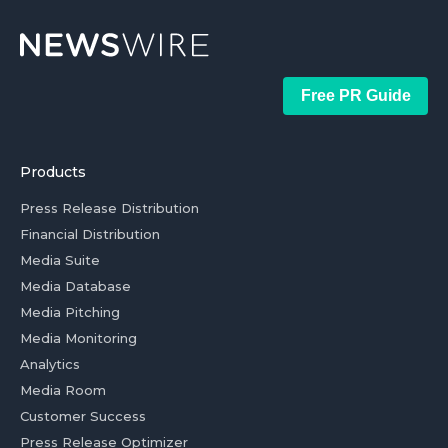
Free PR Guide
Products
Press Release Distribution
Financial Distribution
Media Suite
Media Database
Media Pitching
Media Monitoring
Analytics
Media Room
Customer Success
Press Release Optimizer