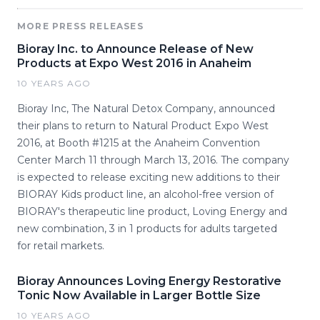
MORE PRESS RELEASES
Bioray Inc. to Announce Release of New
Products at Expo West 2016 in Anaheim
10 YEARS AGO
Bioray Inc, The Natural Detox Company, announced
their plans to return to Natural Product Expo West
2016, at Booth #1215 at the Anaheim Convention
Center March 11 through March 13, 2016. The company
is expected to release exciting new additions to their
BIORAY Kids product line, an alcohol-free version of
BIORAY's therapeutic line product, Loving Energy and
new combination, 3 in 1 products for adults targeted
for retail markets.
Bioray Announces Loving Energy Restorative
Tonic Now Available in Larger Bottle Size
10 YEARS AGO