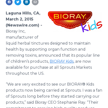
Media Room
RSS Feeds
Laguna Hills, CA,
March 2, 2015
Support
(Newswire.com) -
Bioray Inc,
manufacturer of
liquid herbal tinctures designed to maintain
health by supporting organ function and
removing toxins, announced that its popular line
of children’s products,
BIORAY Kids
, are now
available for purchase at all Sprouts Markets
throughout the US.
“We are very excited to see our BIORAY® Kids
products now being carried at Sprouts. I was a fan
of Sprouts long before they started carrying our
products,” said Bioray CEO Stephanie Ray. “Their