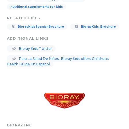
nutritional supplements for kids
RELATED FILES
BiorayKidsSpanishBrochure
BiorayKids_Brochure
ADDITIONAL LINKS
Bioray Kids Twitter
Para La Salud De Niños- Bioray Kids offers Childrens
Health Guide En Espanol
BIORAY INC