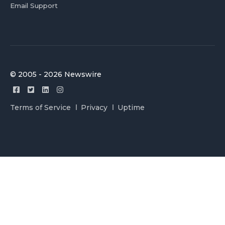
Email Support
© 2005 - 2026 Newswire
Terms of Service
Privacy
Uptime