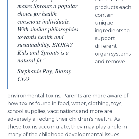
makes Sprouts a popular
products each
choice for health
contain
conscious individuals.
unique
With similar philosophies
ingredients to
towards health and
support
sustainability, BIORAY
different
Kids and Sprouts is a
organ systems
natural fit."
and remove
Stephanie Ray, Bioray
CEO
environmental toxins. Parents are more aware of
how toxins found in food, water, clothing, toys,
school supplies, vaccinations and more are
adversely affecting their children’s health. As
these toxins accumulate, they may play a role in
many of the childhood developmental issues