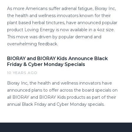
As more Americans suffer adrenal fatigue, Bioray Inc,
the health and wellness innovators known for their
plant based herbal tinctures, have announced popular
product Loving Energy is now available in a 4oz size.
This move was driven by popular demand and
overwhelming feedback.
BIORAY and BIORAY Kids Announce Black
Friday & Cyber Monday Specials
10 YEARS AGO
Bioray Inc, the health and wellness innovators have
announced plans to offer across the board specials on
all BIORAY and BIORAY Kids products as part of their
annual Black Friday and Cyber Monday specials.