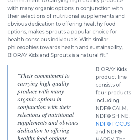
commitment to carrying high quality produce
with many organic options in conjunction with
their selections of nutritional supplements and
obvious dedication to offering healthy food
options, makes Sprouts a popular choice for
health conscious individuals. With similar
philosophies towards health and sustainability,
BIORAY Kids and Sprouts is a natural fit.”
BIORAY Kids
"Their commitment to
product line
carrying high quality
consists of
produce with many
four products
organic options in
including
conjunction with their
NDF® CALM,
selections of nutritional
NDF® SHINE,
supplements and obvious
NDF® FOCUS
dedication to offering
and NDF®
healthy food options,
HAPPY. The