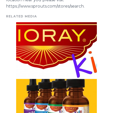
https://www.sprouts.com/stores/search.
RELATED MEDIA