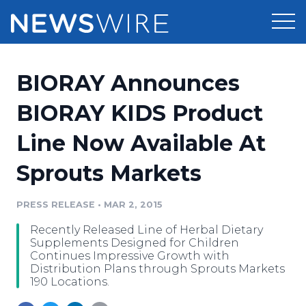
Products
BIORAY Announces
Press Release Distribution
Pricing
BIORAY KIDS Product
Press Release Optimizer
Line Now Available At
Customer Stories
Media Suite
Sprouts Markets
Resources
Media Database
Newsroom
PRESS RELEASE
•
MAR 2, 2015
Education
Media Pitching
Recently Released Line of Herbal Dietary
Blog
Supplements Designed for Children
Log In
Sign Up
Media Monitoring
Continues Impressive Growth with
Distribution Plans through Sprouts Markets
PR & Earned Media Planner
190 Locations.
Analytics
For Journalists