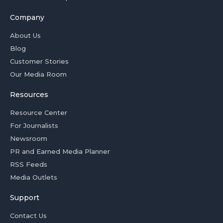
Company
About Us
Blog
Customer Stories
Our Media Room
Resources
Resource Center
For Journalists
Newsroom
PR and Earned Media Planner
RSS Feeds
Media Outlets
Support
Contact Us