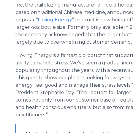
Inc, the trailblazing manufacturer of liquid herba
based on traditional Chinese medicine, announced
popular “
Loving Energy
” product is now being off
larger 4oz bottle size. Formerly only available in 2
the company acknowledged that the larger bottl
largely due to overwhelming customer demand.
“Loving Energy is a fantastic product that suppor
ability to handle stress. We’ve seen a gradual incr
popularity throughout the years, with a recent su
This goes to show people are looking for ways to 
energy, feel good and manage their stress levels,”
President Stephanie Ray. “The request for larger 
comes not only from our customer base of regu
and health conscious end users, but also from ma
practitioners.”