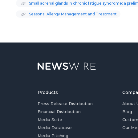
Small adrenal glands in chronic fatigue syndrome: a prel
Seasonal Allergy Management and Treatment
Products
Compa
Press Release Distribution
About 
Financial Distribution
Blog
Media Suite
Custom
Media Database
Our Me
Media Pitching