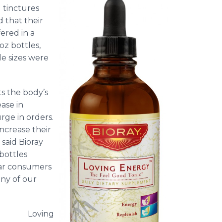
l tinctures
 that their
ered in a
oz bottles,
e sizes were
ts the body’s
ease in
rge in orders.
increase their
 said
Bioray
bottles
lar consumers
ny of our
Loving