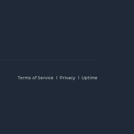
Terms of Service
Privacy
Uptime