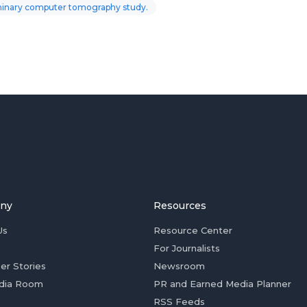
iminary computer tomography study.
ny
Resources
Us
Resource Center
For Journalists
er Stories
Newsroom
dia Room
PR and Earned Media Planner
RSS Feeds