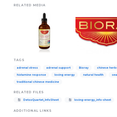
RELATED MEDIA
TAGS
adrenal stress
adrenal support
Bioray
chinese herb
histamine response
loving energy
natural health
sea
traditional chinese medicine
RELATED FILES
DetoxQuartet_InfoSheet
loving-energy_info-sheet
ADDITIONAL LINKS