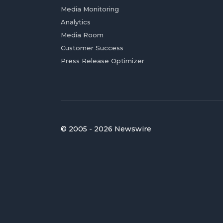
Media Monitoring
Analytics
Media Room
Customer Success
Press Release Optimizer
© 2005 - 2026 Newswire