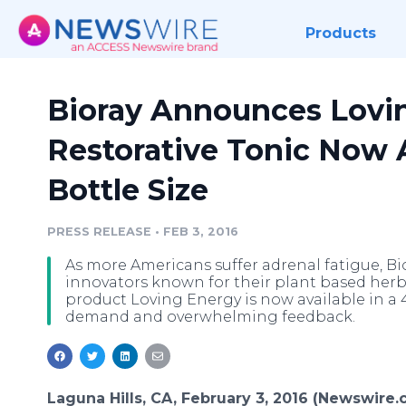
Products
Bioray Announces Lovi
Restorative Tonic Now A
Bottle Size
PRESS RELEASE
•
FEB 3, 2016
As more Americans suffer adrenal fatigue, Bi
innovators known for their plant based her
product Loving Energy is now available in a 
demand and overwhelming feedback.
Laguna Hills, CA, February 3, 2016 (Newswire.