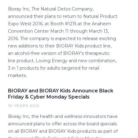
Bioray Inc, The Natural Detox Company,
announced their plans to return to Natural Product
Expo West 2016, at Booth #1215 at the Anaheim
Convention Center March 11 through March 13,
2016. The company is expected to release exciting
new additions to their BIORAY Kids product line,
an alcohol-free version of BIORAY's therapeutic
line product, Loving Energy and new combination,
3 in 1 products for adults targeted for retail
markets.
BIORAY and BIORAY Kids Announce Black
Friday & Cyber Monday Specials
10 YEARS AGO
Bioray Inc, the health and wellness innovators have
announced plans to offer across the board specials
on all BIORAY and BIORAY Kids products as part of