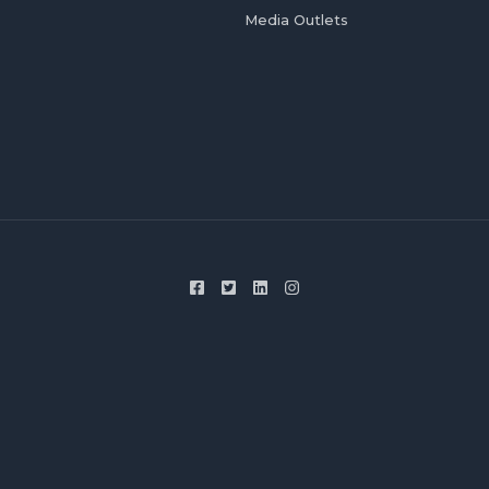
Media Outlets