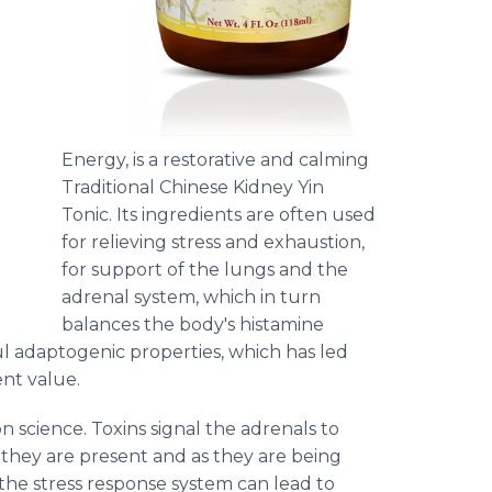
Energy, is a restorative and calming
Traditional Chinese Kidney Yin
Tonic. Its ingredients are often used
for relieving stress and exhaustion,
for support of the lungs and the
adrenal system, which in turn
balances the body's histamine
ul
adaptogenic
properties, which has led
ent value.
n science. Toxins signal the adrenals to
n they are present and as they are being
the stress response system can lead to