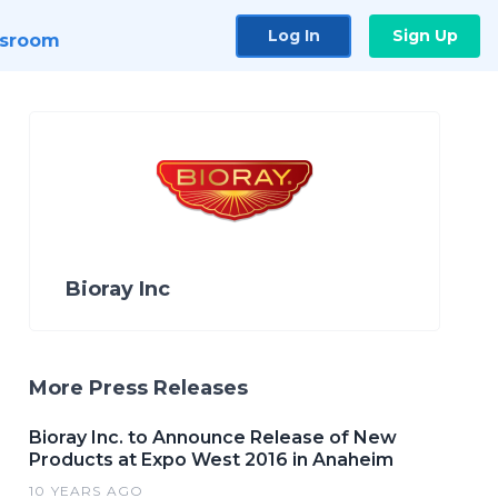
Log In
Sign Up
sroom
Bioray Inc
More Press Releases
Bioray Inc. to Announce Release of New
Products at Expo West 2016 in Anaheim
10 YEARS AGO