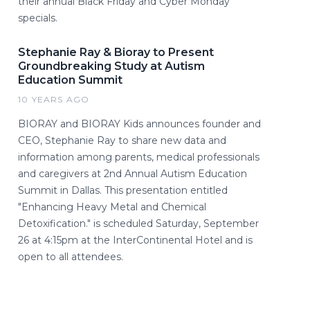
their annual Black Friday and Cyber Monday
specials.
Stephanie Ray & Bioray to Present
Groundbreaking Study at Autism
Education Summit
10 YEARS AGO
BIORAY and BIORAY Kids announces founder and
CEO, Stephanie Ray to share new data and
information among parents, medical professionals
and caregivers at 2nd Annual Autism Education
Summit in Dallas. This presentation entitled
"Enhancing Heavy Metal and Chemical
Detoxification." is scheduled Saturday, September
26 at 4:15pm at the InterContinental Hotel and is
open to all attendees.