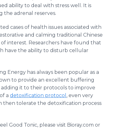
ability to deal with stress well. It is
g the adrenal reserves.
ed cases of health issues associated with
a restorative and calming traditional Chinese
e of interest. Researchers have found that
h have the ability to disturb cellular
ving Energy has always been popular as a
hown to provide an excellent buffering
dding it to their protocols to improve
 of a
detoxification protocol
, even very
an then tolerate the detoxification process
el Good Tonic, please visit
Bioray
.com or