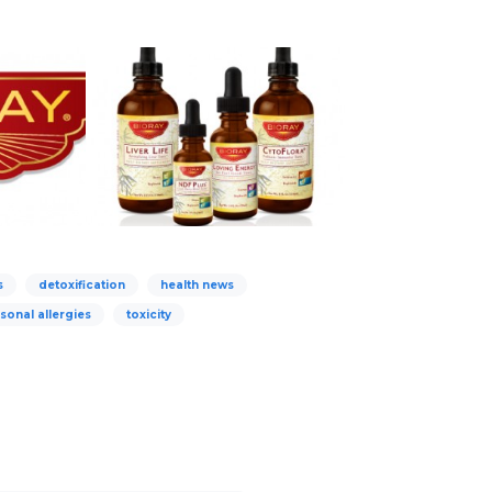
s
detoxification
health news
sonal allergies
toxicity