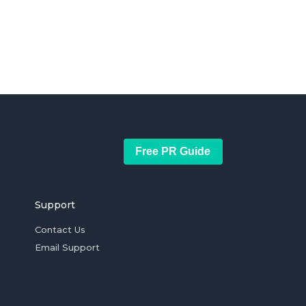
Free PR Guide
Support
Contact Us
Email Support