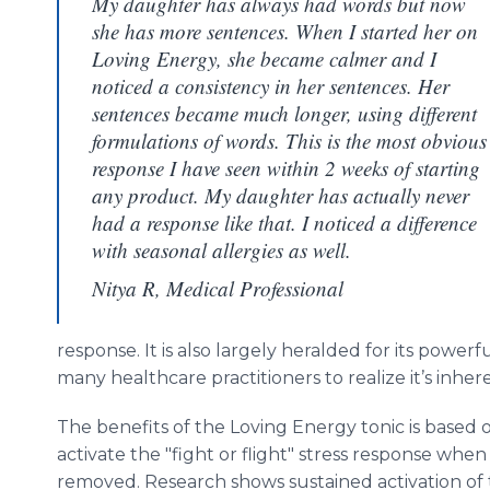
My daughter has always had words but now
she has more sentences. When I started her on
Loving Energy, she became calmer and I
noticed a consistency in her sentences. Her
sentences became much longer, using different
formulations of words. This is the most obvious
response I have seen within 2 weeks of starting
any product. My daughter has actually never
had a response like that. I noticed a difference
with seasonal allergies as well.
Nitya R, Medical Professional
response. It is also largely heralded for its powerf
many
healthcare
practitioners to realize it’s inher
The benefits of the Loving Energy tonic is based o
activate the "fight or flight" stress response whe
removed. Research shows sustained activation of 