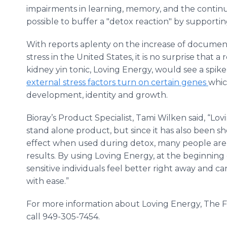
impairments in learning, memory, and the continued 
possible to buffer a "detox reaction" by supportin
With reports aplenty on the increase of document
stress in the United States, it is no surprise that 
kidney yin tonic, Loving Energy, would see a spik
external stress factors turn on certain genes
whic
development, identity and growth.
Bioray’s
Product Specialist, Tami
Wilken
said, “Lo
stand alone product, but since it has also been s
effect when used during detox, many people are a
results. By using Loving Energy, at the beginning
sensitive individuals feel better right away and c
with ease.”
For more information about Loving Energy, The Fe
call 949-305-7454.