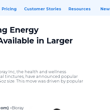
Pricing
Customer Stories
Resources
New
ng Energy
vailable in Larger
oray Inc, the health and wellness
bal tinctures, have announced popular
4oz size. This move was driven by popular
com) -
​​​​​​​​​Bioray