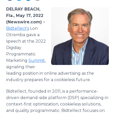
Media Room
RSS Feeds
DELRAY BEACH,
Fla., May 17, 2022
Support
(Newswire.com) -
Bidtellect's
Lon
Otremba gave a
speech at the 2022
Digiday
Programmatic
Marketing
Summit
,
signaling their
leading position in online advertising as the
industry prepares for a cookieless future.
Bidtellect, founded in 2011, is a performance-
driven demand-side platform (DSP) specializing in
context-first optimization, cookieless solutions,
and quality programmatic. Bidtellect focuses on