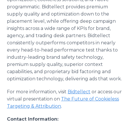
programmatic. Bidtellect provides premium
supply quality and optimization down to the
placement level, while offering deep campaign
insights across a wide range of KPIs for brand,
agency, and trading desk partners. Bidtellect
consistently outperforms competitors in nearly
every head-to-head performance test thanks to
industry-leading brand safety technology,
premium supply quality, superior context
capabilities, and proprietary bid factoring and
optimization technology, delivering ads that work.
For more information, visit
Bidtellect
or access our
virtual presentation on
The Future of Cookieless
Targeting & Attribution
.
Contact Information: