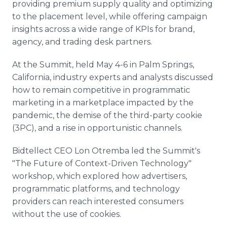
providing premium supply quality and optimizing
to the placement level, while offering campaign
insights across a wide range of KPIs for brand,
agency, and trading desk partners.
At the Summit, held May 4-6 in Palm Springs,
California, industry experts and analysts discussed
how to remain competitive in programmatic
marketing in a marketplace impacted by the
pandemic, the demise of the third-party cookie
(3PC), and a rise in opportunistic channels.
Bidtellect CEO Lon Otremba led the Summit's
"The Future of Context-Driven Technology"
workshop, which explored how advertisers,
programmatic platforms, and technology
providers can reach interested consumers
without the use of cookies.