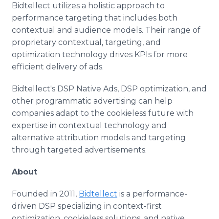
Bidtellect utilizes a holistic approach to
performance targeting that includes both
contextual and audience models. Their range of
proprietary contextual, targeting, and
optimization technology drives KPIs for more
efficient delivery of ads.
Bidtellect's DSP Native Ads, DSP optimization, and
other programmatic advertising can help
companies adapt to the cookieless future with
expertise in contextual technology and
alternative attribution models and targeting
through targeted advertisements.
About
Founded in 2011,
Bidtellect
is a performance-
driven DSP specializing in context-first
optimization, cookieless solutions, and native