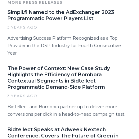
MORE PRESS RELEASES
Simpli.fi Named to the AdExchanger 2023
Programmatic Power Players List
3 YEARS AGO
Advertising Success Platform Recognized as a Top
Provider in the DSP Industry for Fourth Consecutive
Year
The Power of Context: New Case Study
Highlights the Efficiency of Bombora
Contextual Segments in Bidtellect
Programmatic Demand-Side Platform
3 YEARS AGO
Bidtellect and Bombora partner up to deliver more
conversions per click in a head-to-head campaign test.
Bidtellect Speaks at Adweek Nextech
Conference, Covers The Future of Green in