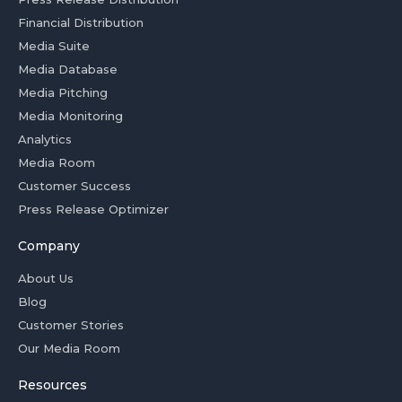
Financial Distribution
Media Suite
Media Database
Media Pitching
Media Monitoring
Analytics
Media Room
Customer Success
Press Release Optimizer
Company
About Us
Blog
Customer Stories
Our Media Room
Resources