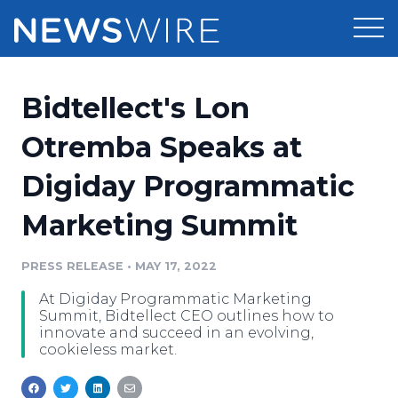
Products
Bidtellect's Lon
Press Release Distribution
Pricing
Otremba Speaks at
Press Release Optimizer
Digiday Programmatic
Customer Stories
Media Suite
Marketing Summit
Resources
Media Database
Newsroom
PRESS RELEASE
•
MAY 17, 2022
Education
Media Pitching
At Digiday Programmatic Marketing
Blog
Summit, Bidtellect CEO outlines how to
Log In
Sign Up
Media Monitoring
innovate and succeed in an evolving,
cookieless market.
PR & Earned Media Planner
Analytics
For Journalists