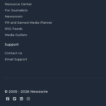
Resource Center
For Journalists
Newsroom
PR and Earned Media Planner
RSS Feeds
Media Outlets
Support
Contact Us
Email Support
© 2005 - 2026 Newswire