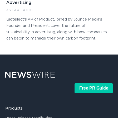
Advertising
3 YEARS AGO
Bidtellect's VP of Product, joined by Jounce Media's
Founder and President, cover the future of
sustainability in advertising, along with how companies
can begin to manage their own carbon footprint.
Free PR Guide
Products
Press Release Distribution