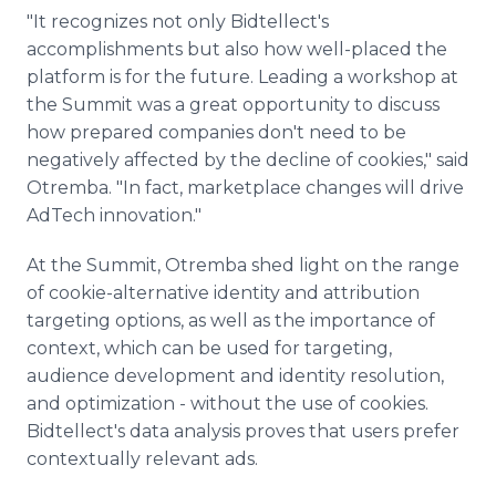
"It recognizes not only Bidtellect's
accomplishments but also how well-placed the
platform is for the future. Leading a workshop at
the Summit was a great opportunity to discuss
how prepared companies don't need to be
negatively affected by the decline of cookies," said
Otremba. "In fact, marketplace changes will drive
AdTech innovation."
At the Summit, Otremba shed light on the range
of cookie-alternative identity and attribution
targeting options, as well as the importance of
context, which can be used for targeting,
audience development and identity resolution,
and optimization - without the use of cookies.
Bidtellect's data analysis proves that users prefer
contextually relevant ads.