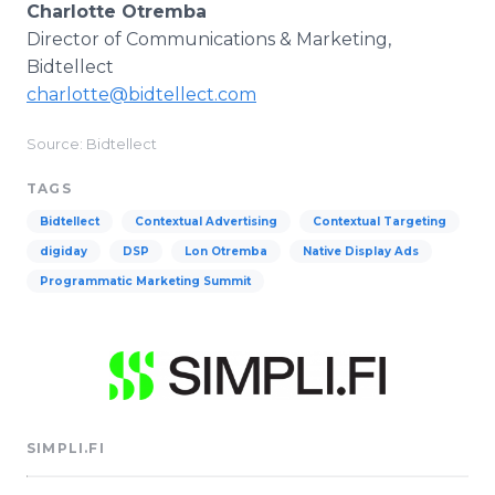
Charlotte Otremba
Director of Communications & Marketing,
Bidtellect
charlotte@bidtellect.com
Source: Bidtellect
TAGS
Bidtellect
Contextual Advertising
Contextual Targeting
digiday
DSP
Lon Otremba
Native Display Ads
Programmatic Marketing Summit
SIMPLI.FI