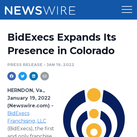
Products
BidExecs Expands Its
Press Release Distribution
Pricing
Presence in Colorado
Press Release Optimizer
Customer Stories
PRESS RELEASE
•
JAN 19, 2022
Media Suite
Resources
Media Database
HERNDON, Va.,
Newsroom
Education
January 19, 2022
Media Pitching
(Newswire.com) -
Blog
BidExecs
Log In
Sign Up
Media Monitoring
PR & Earned Media Planner
Franchising, LLC
Analytics
(BidExecs), the first
For Journalists
and only franchise