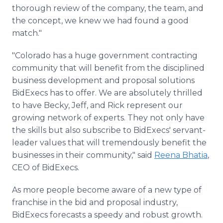
thorough review of the company, the team, and
the concept, we knew we had found a good
match."
"Colorado has a huge government contracting
community that will benefit from the disciplined
business development and proposal solutions
BidExecs has to offer. We are absolutely thrilled
to have Becky, Jeff, and Rick represent our
growing network of experts. They not only have
the skills but also subscribe to BidExecs' servant-
leader values that will tremendously benefit the
businesses in their community," said
Reena Bhatia
,
CEO of BidExecs.
As more people become aware of a new type of
franchise in the bid and proposal industry,
BidExecs forecasts a speedy and robust growth.