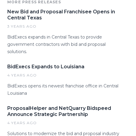
MORE PRESS RELEASES
New Bid and Proposal Franchisee Opens in
Central Texas
3 YEARS AGO
BidExecs expands in Central Texas to provide
government contractors with bid and proposal
solutions.
BidExecs Expands to Louisiana
4 YEARS AGO
BidExecs opens its newest franchise office in Central
Louisiana
ProposalHelper and NetQuarry Bidspeed
Announce Strategic Partnership
4 YEARS AGO
Solutions to modernize the bid and proposal industry