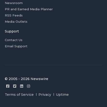
Newsroom
PR and Earned Media Planner
RSS Feeds
Media Outlets
Support
Contact Us
Email Support
© 2005 - 2026 Newswire
Terms of Service
Privacy
Uptime