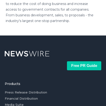
to reduce the cost of doing business and increase
access to government contracts for all companies.
From business development, sales, to proposals - the
industry's largest one-stop partnership.
Free PR Guide
Products
Press Release Distribution
Financial Distribution
Media Suite