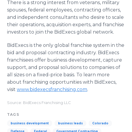
There is a strong interest from veterans, military
spouses, federal employees, contracting officers,
and independent consultants who desire to scale
their operations, acquisition experts, and franchise
investors to join the BidExecs global network.
BidExecs is the only global franchise system in the
bid and proposal contracting industry. BidExecs
franchisees offer business development, capture
support, and proposal solutions to companies of
all sizes on a fixed-price basis. To learn more
about franchising opportunities with BidExecs,
visit
www.bidexecsfranchising.com
.
Source: BidExecs Franchising LLC
TAGS
business development
business leads
Colorado
Defense
Federal
Government Contracting