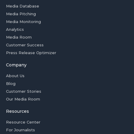
Media Database
Media Pitching
Media Monitoring
Analytics
Media Room
Customer Success
Press Release Optimizer
Company
About Us
Blog
Customer Stories
Our Media Room
Resources
Resource Center
For Journalists