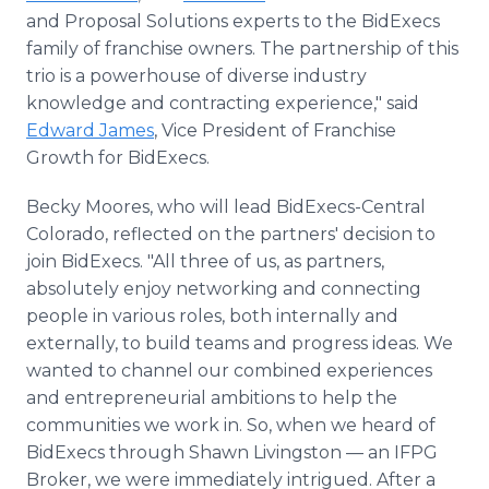
and Proposal Solutions experts to the BidExecs
family of franchise owners. The partnership of this
trio is a powerhouse of diverse industry
knowledge and contracting experience," said
Edward James
, Vice President of Franchise
Growth for BidExecs.
Becky Moores, who will lead BidExecs-Central
Colorado, reflected on the partners' decision to
join BidExecs. "All three of us, as partners,
absolutely enjoy networking and connecting
people in various roles, both internally and
externally, to build teams and progress ideas. We
wanted to channel our combined experiences
and entrepreneurial ambitions to help the
communities we work in. So, when we heard of
BidExecs through Shawn Livingston — an IFPG
Broker, we were immediately intrigued. After a