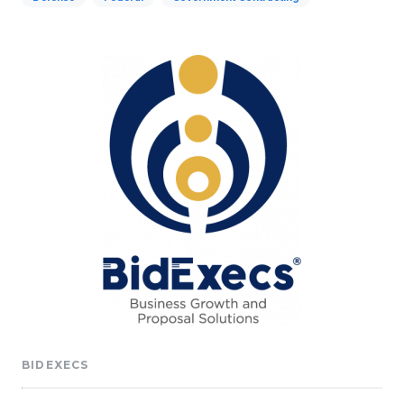
BIDEXECS