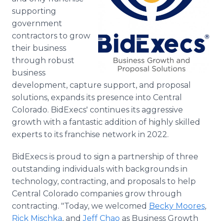
Media Room
supporting
RSS Feeds
government
contractors to grow
Support
their business
through robust
business
development, capture support, and proposal
solutions, expands its presence into Central
Colorado. BidExecs' continues its aggressive
growth with a fantastic addition of highly skilled
experts to its franchise network in 2022.
BidExecs is proud to sign a partnership of three
outstanding individuals with backgrounds in
technology, contracting, and proposals to help
Central Colorado companies grow through
contracting. "Today, we welcomed
Becky Moores
,
Rick Mischka
, and
Jeff Chao
as Business Growth