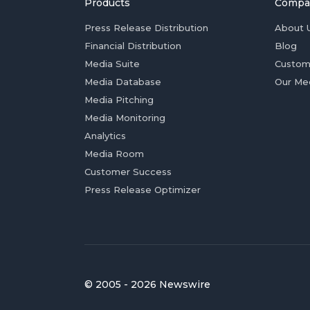
Products
Compa
Press Release Distribution
About 
Financial Distribution
Blog
Media Suite
Custom
Media Database
Our Me
Media Pitching
Media Monitoring
Analytics
Media Room
Customer Success
Press Release Optimizer
© 2005 - 2026 Newswire