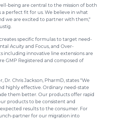
l-being are central to the mission of both
 perfect fit for us. We believe in what
nd we are excited to partner with them,"
ustig.
reates specific formulas to target need-
ntal Acuity and Focus, and Over-
 including innovative line extensions are
s are GMP Registered and composed of
, Dr. Chris Jackson, PharmD, states "We
d highly effective. Ordinary need-state
ade them better. Our products offer rapid
our products to be consistent and
d expected results to the consumer. For
unch-partner for our migration into