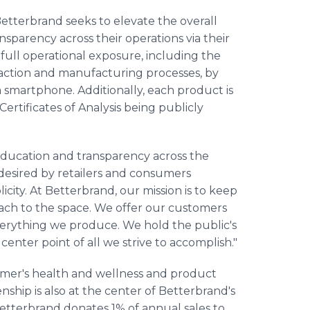
 Betterbrand seeks to elevate the overall
nsparency across their operations via their
full operational exposure, including the
raction and manufacturing processes, by
smartphone. Additionally, each product is
ertificates of Analysis being publicly
 education and transparency across the
esired by retailers and consumers
icity. At Betterbrand, our mission is to keep
oach to the space. We offer our customers
everything we produce. We hold the public's
e center point of all we strive to accomplish."
umer's health and wellness and product
ship is also at the center of Betterbrand's
etterbrand donates 1% of annual sales to