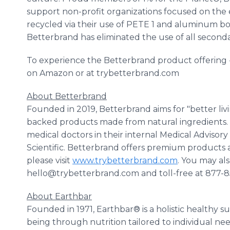
support non-profit organizations focused on the e
recycled via their use of PETE 1 and aluminum bo
Betterbrand has eliminated the use of all second
To experience the Betterbrand product offering - 
on Amazon or at trybetterbrand.com
About Betterbrand
Founded in 2019, Betterbrand aims for "better liv
backed products made from natural ingredients.
medical doctors in their internal Medical Adviso
Scientific. Betterbrand offers premium products a
please visit
www.trybetterbrand.com
. You may al
hello@trybetterbrand.com and toll-free at 877-
About Earthbar
Founded in 1971, Earthbar® is a holistic healthy 
being through nutrition tailored to individual ne