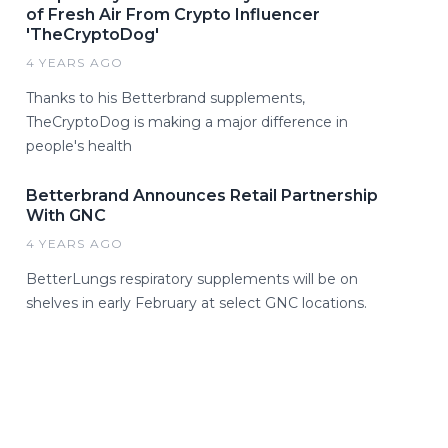
of Fresh Air From Crypto Influencer
'TheCryptoDog'
4 YEARS AGO
Thanks to his Betterbrand supplements,
TheCryptoDog is making a major difference in
people's health
Betterbrand Announces Retail Partnership
With GNC
4 YEARS AGO
BetterLungs respiratory supplements will be on
shelves in early February at select GNC locations.