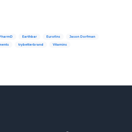
 PharmD
Earthbar
Eurofins
Jason Dorfman
ments
trybetterbrand
Vitamins