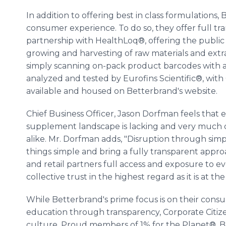
In addition to offering best in class formulations,
consumer experience. To do so, they offer full tra
partnership with HealthLoq®, offering the public 
growing and harvesting of raw materials and ext
simply scanning on-pack product barcodes with a 
analyzed and tested by Eurofins Scientific®, with C
available and housed on Betterbrand's website.
Chief Business Officer, Jason Dorfman feels that
supplement landscape is lacking and very much d
alike. Mr. Dorfman adds, "Disruption through simpl
things simple and bring a fully transparent appr
and retail partners full access and exposure to 
collective trust in the highest regard as it is at th
While Betterbrand's prime focus is on their cons
education through transparency, Corporate Citizen
culture. Proud members of 1% for the Planet®, B