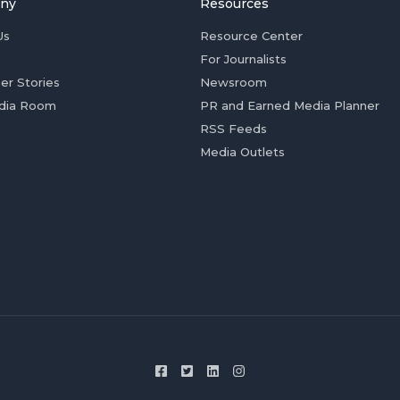
ny
Resources
Us
Resource Center
For Journalists
er Stories
Newsroom
dia Room
PR and Earned Media Planner
RSS Feeds
Media Outlets