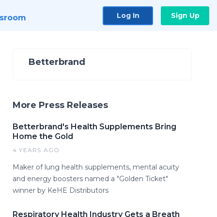
Log In
Sign Up
sroom
Betterbrand
More Press Releases
Betterbrand's Health Supplements Bring
Home the Gold
4 YEARS AGO
Maker of lung health supplements, mental acuity
and energy boosters named a "Golden Ticket"
winner by KeHE Distributors
Respiratory Health Industry Gets a Breath