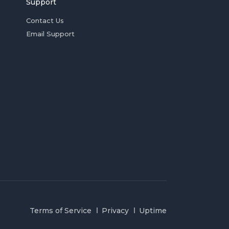
Support
Contact Us
Email Support
Terms of Service
Privacy
Uptime