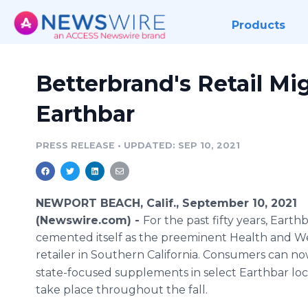
Products
Betterbrand's Retail Mi
Earthbar
PRESS RELEASE
•
UPDATED: SEP 10, 2021
NEWPORT BEACH, Calif., September 10, 2021
(Newswire.com) -
For the past fifty years, Earth
cemented itself as the preeminent Health and W
retailer in Southern California. Consumers can no
state-focused supplements in select Earthbar loc
take place throughout the fall.