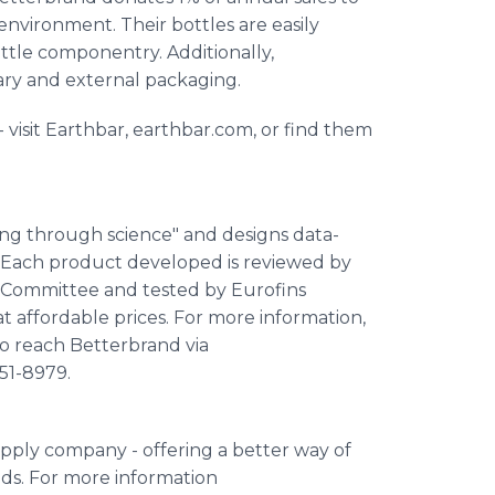
nvironment. Their bottles are easily
ttle componentry. Additionally,
ary and external packaging.
visit Earthbar, earthbar.com, or find them
ing through science" and designs data-
 Each product developed is reviewed by
ry Committee and tested by Eurofins
t affordable prices. For more information,
so reach Betterbrand via
851-8979.
supply company - offering a better way of
eds. For more information