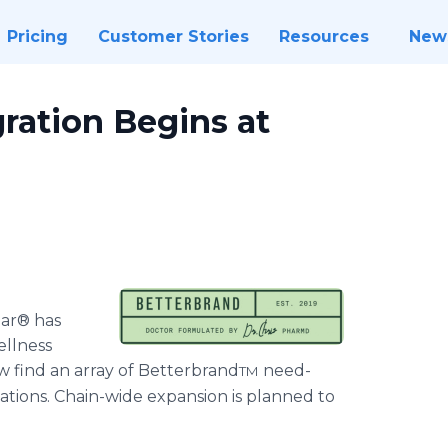
Pricing
Customer Stories
Resources
New
gration Begins at
bar® has
ellness
w find an array of Betterbrand
need-
TM
ations. Chain-wide expansion is planned to