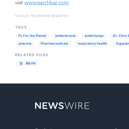
visit
www.earthbar.com
.
Source: The Better Brand Inc
TAGS
1% For the Planet
betterbrand
betterlungs
Dr. Chris
pharma
Pharmaceuticals
respiratory health
Supple
RELATED FILES
BB PR