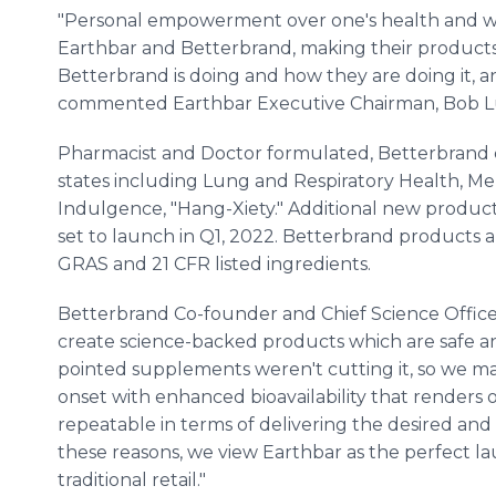
"Personal empowerment over one's health and wel
Earthbar and Betterbrand, making their products a
Betterbrand is doing and how they are doing it, a
commented Earthbar Executive Chairman, Bob L
Pharmacist and Doctor formulated, Betterbrand c
states including Lung and Respiratory Health, Me
Indulgence, "Hang-Xiety." Additional new products
set to launch in Q1, 2022. Betterbrand product
GRAS and 21 CFR listed ingredients.
Betterbrand Co-founder and Chief Science Officer
create science-backed products which are safe an
pointed supplements weren't cutting it, so we m
onset with enhanced bioavailability that renders 
repeatable in terms of delivering the desired an
these reasons, we view Earthbar as the perfect la
traditional retail."