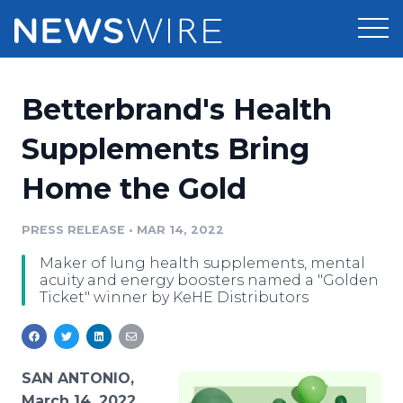
Products
Betterbrand's Health
Press Release Distribution
Pricing
Supplements Bring
Press Release Optimizer
Home the Gold
Customer Stories
Media Suite
Resources
PRESS RELEASE
•
MAR 14, 2022
Media Database
Maker of lung health supplements, mental
Newsroom
Education
acuity and energy boosters named a "Golden
Media Pitching
Ticket" winner by KeHE Distributors
Blog
Log In
Sign Up
Media Monitoring
PR & Earned Media Planner
Analytics
SAN ANTONIO,
For Journalists
March 14, 2022