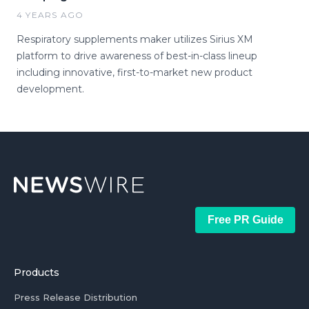
4 YEARS AGO
Respiratory supplements maker utilizes Sirius XM
platform to drive awareness of best-in-class lineup
including innovative, first-to-market new product
development.
Free PR Guide
Products
Press Release Distribution