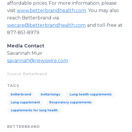
affordable prices. For more information, please
visit
www.betterbrandhealth.com
. You may also
reach Betterbrand via
wecare@betterbrandhealth.com
and toll-free at
877-851-8979.
Media Contact
Savannah Muir
savannah@newswire.com
Source: Betterbrand
TAGS
betterbrand
betterlungs
Lung health supplements
Lung supplement
Respiratory supplements
supplements for lung health
BETTERBRAND