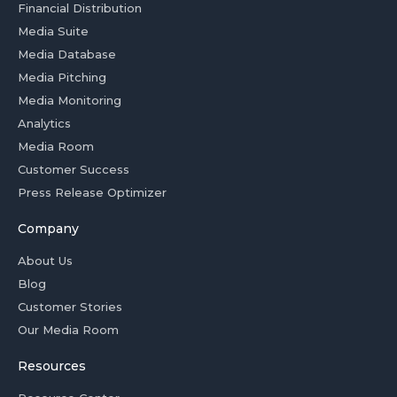
Financial Distribution
Media Suite
Media Database
Media Pitching
Media Monitoring
Analytics
Media Room
Customer Success
Press Release Optimizer
Company
About Us
Blog
Customer Stories
Our Media Room
Resources