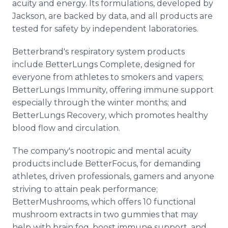
acuity and energy. Its formulations, developed by
Jackson, are backed by data, and all products are
tested for safety by independent laboratories.
Betterbrand's respiratory system products
include BetterLungs Complete, designed for
everyone from athletes to smokers and vapers;
BetterLungs Immunity, offering immune support
especially through the winter months; and
BetterLungs Recovery, which promotes healthy
blood flow and circulation.
The company's nootropic and mental acuity
products include BetterFocus, for demanding
athletes, driven professionals, gamers and anyone
striving to attain peak performance;
BetterMushrooms, which offers 10 functional
mushroom extracts in two gummies that may
help with brain fog, boost immune support, and