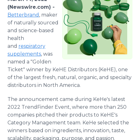
Media Room
(Newswire.com) -
RSS Feeds
Betterbrand
, maker
of naturally sourced
Support
and science-based
health
and
respiratory
supplements
, was
named a "Golden
Ticket" winner by KeHE Distributors (KeHE), one
of the largest fresh, natural, organic, and specialty
distributors in North America.
The announcement came during KeHe's latest
2022 TrendFinder Event, where more than 250
companies pitched their products to KeHE's
Category Management team. KeHe selected the
winners based on ingredients, innovation, taste,
scalability, packaging, purpose, and passion.