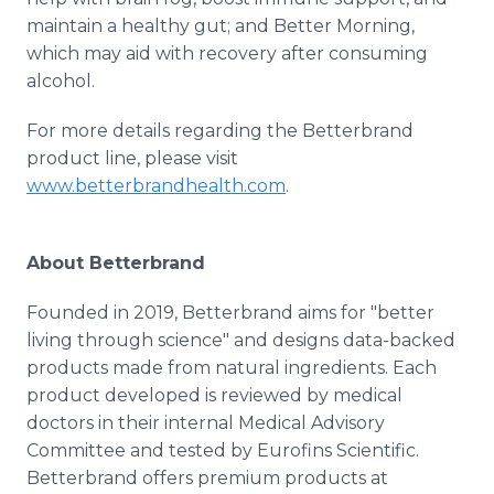
maintain a healthy gut; and Better Morning,
which may aid with recovery after consuming
alcohol.
For more details regarding the Betterbrand
product line, please visit
www.betterbrandhealth.com
.
About Betterbrand
Founded in 2019, Betterbrand aims for "better
living through science" and designs data-backed
products made from natural ingredients. Each
product developed is reviewed by medical
doctors in their internal Medical Advisory
Committee and tested by Eurofins Scientific.
Betterbrand offers premium products at