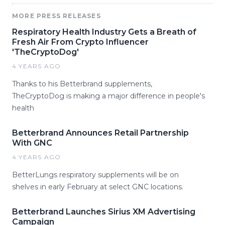
MORE PRESS RELEASES
Respiratory Health Industry Gets a Breath of
Fresh Air From Crypto Influencer
'TheCryptoDog'
4 YEARS AGO
Thanks to his Betterbrand supplements,
TheCryptoDog is making a major difference in people's
health
Betterbrand Announces Retail Partnership
With GNC
4 YEARS AGO
BetterLungs respiratory supplements will be on
shelves in early February at select GNC locations.
Betterbrand Launches Sirius XM Advertising
Campaign