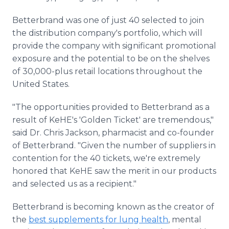
Betterbrand was one of just 40 selected to join
the distribution company's portfolio, which will
provide the company with significant promotional
exposure and the potential to be on the shelves
of 30,000-plus retail locations throughout the
United States.
"The opportunities provided to Betterbrand as a
result of KeHE's 'Golden Ticket' are tremendous,"
said Dr. Chris Jackson, pharmacist and co-founder
of Betterbrand. "Given the number of suppliers in
contention for the 40 tickets, we're extremely
honored that KeHE saw the merit in our products
and selected us as a recipient."
Betterbrand is becoming known as the creator of
the
best supplements for lung health
, mental