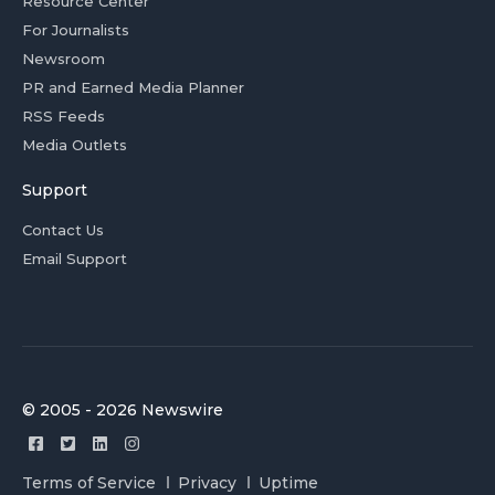
Resource Center
For Journalists
Newsroom
PR and Earned Media Planner
RSS Feeds
Media Outlets
Support
Contact Us
Email Support
© 2005 - 2026 Newswire
Terms of Service
Privacy
Uptime