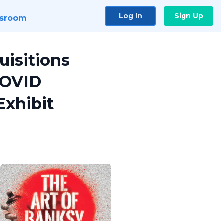
Log In
Sign Up
sroom
uisitions
COVID
Exhibit