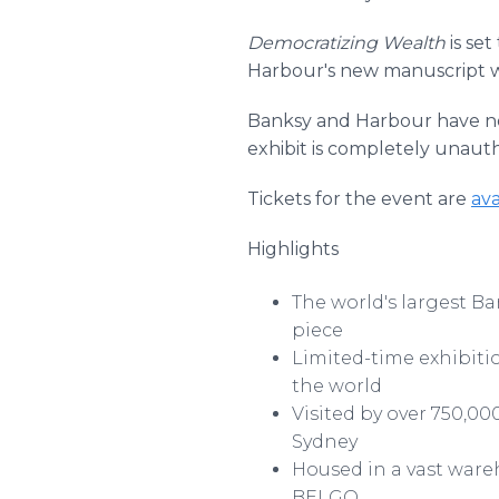
Democratizing Wealth
is set
Harbour's new manuscript wil
Banksy and Harbour have no di
exhibit is completely unauth
Tickets for the event are
ava
Highlights
The world's largest Ba
piece
Limited-time exhibitio
the world
Visited by over 750,0
Sydney
Housed in a vast ware
BELGO