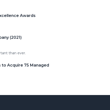
Excellence Awards
pany (2021)
rtant than ever.
s to Acquire 75 Managed