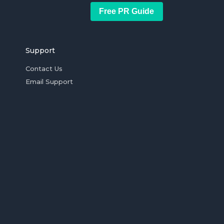
Free PR Guide
Support
Contact Us
Email Support