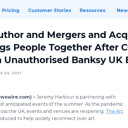
Pricing
Customer Stories
Resources
New
uthor and Mergers and Acq
gs People Together After 
n Unauthorised Banksy UK 
Y 24, 2021
ewswire.com) -
Jeremy Harbour is partnering with
st anticipated events of the summer. As the pandemic
cross the UK, events and venues are reopening.
The Art
roduced to help society reconnect over art.