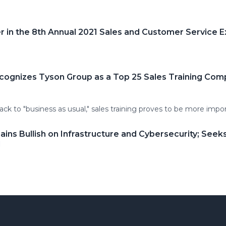
in the 8th Annual 2021 Sales and Customer Service 
cognizes Tyson Group as a Top 25 Sales Training Com
ack to "business as usual," sales training proves to be more impo
ns Bullish on Infrastructure and Cybersecurity; Seek
1