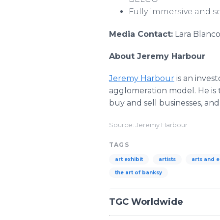
Fully immersive and so
Media Contact:
Lara Blanco
About Jeremy Harbour
Jeremy Harbour
is an inves
agglomeration model. He is
buy and sell businesses, an
Source: Jeremy Harbour
TAGS
art exhibit
artists
arts and 
the art of banksy
TGC Worldwide