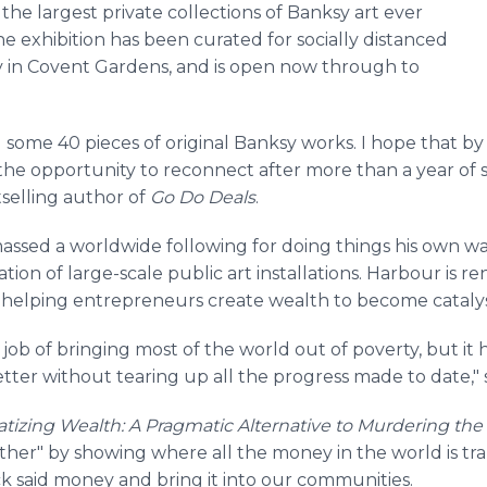
 the largest private collections of Banksy art ever
e exhibition has been curated for socially distanced
oy in Covent Gardens, and is open now through to
ld some 40 pieces of original Banksy works. I hope that b
 the opportunity to reconnect after more than a year of s
tselling author of
Go Do Deals
.
assed a worldwide following for doing things his own wa
tion of large-scale public art installations. Harbour is
s helping entrepreneurs create wealth to become catalyst
 job of bringing most of the world out of poverty, but i
ter without tearing up all the progress made to date," 
izing Wealth: A Pragmatic Alternative to Murdering the
ther" by showing where all the money in the world is 
k said money and bring it into our communities.