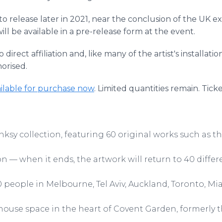
 to release later in 2021, near the conclusion of the UK exh
l be available in a pre-release form at the event.
rect affiliation and, like many of the artist's installatio
orised.
ilable for purchase now
. Limited quantities remain. Tick
nksy collection, featuring 60 original works such as th
n — when it ends, the artwork will return to 40 differ
00 people in Melbourne, Tel Aviv, Auckland, Toronto, 
house space in the heart of Covent Garden, formerly t