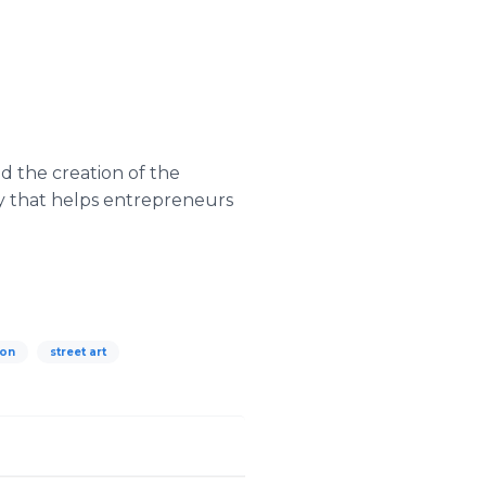
d the creation of the
y that helps entrepreneurs
don
street art