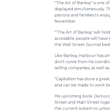
"The Art of Banksy" is one of
displayed simultaneously. Th
patrons and families to enj
November.
"'The Art of Banksy' will ho
accessible, people will have
the Wall Street Journal bes
Like Banksy, Harbour has am
don't come from his coordina
selling companies, as well a
"Capitalism has done a great
and can be made to work bet
His upcoming book
Democrat
Street and Main Street toge
the current system to unloc