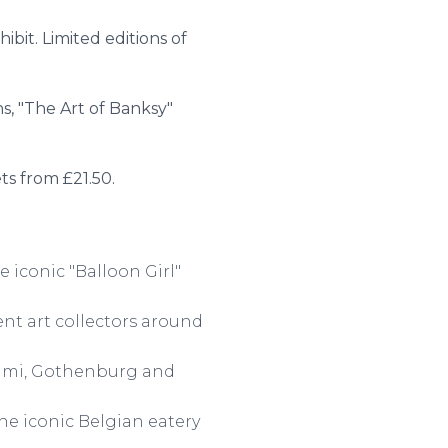
ibit. Limited editions of
ns, "The Art of Banksy"
ets from £21.50.
e iconic "Balloon Girl"
ent art collectors around
Miami, Gothenburg and
he iconic Belgian eatery