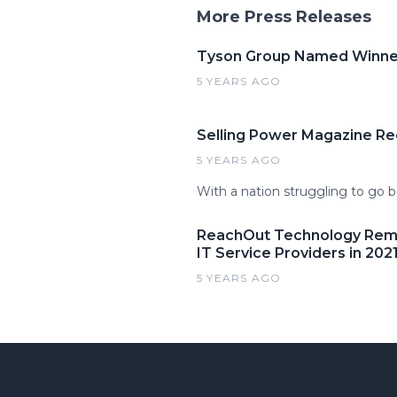
More Press Releases
Tyson Group Named Winner 
5 YEARS AGO
Selling Power Magazine Re
5 YEARS AGO
With a nation struggling to go b
ReachOut Technology Remai
IT Service Providers in 202
5 YEARS AGO