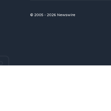
© 2005 - 2026 Newswire