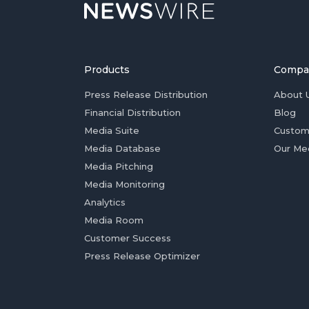
Products
Compa
Press Release Distribution
About 
Financial Distribution
Blog
Media Suite
Custom
Media Database
Our Me
Media Pitching
Media Monitoring
Analytics
Media Room
Customer Success
Press Release Optimizer