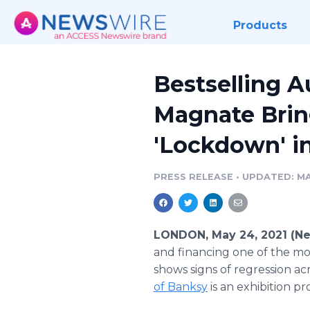
Products
Bestselling A
Magnate Brin
'Lockdown' i
PRESS RELEASE
•
UPDATED: MA
LONDON, May 24, 2021 (N
and financing one of the mo
shows signs of regression a
of Banksy
is an exhibition p