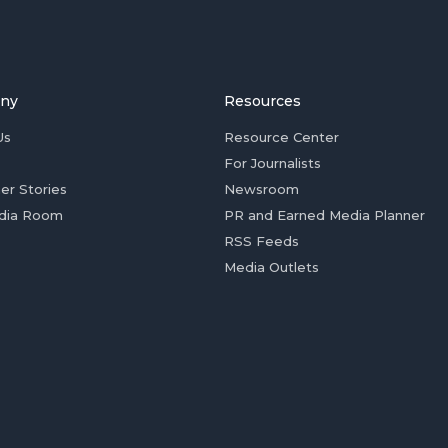
ny
Resources
Us
Resource Center
For Journalists
er Stories
Newsroom
dia Room
PR and Earned Media Planner
RSS Feeds
Media Outlets