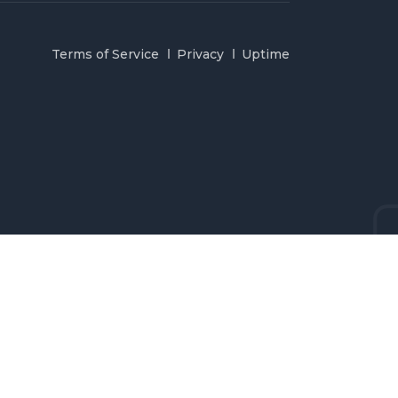
Terms of Service
Privacy
Uptime