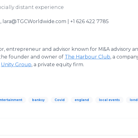
cially distant experience
, lara@TGCWorldwide.com | +1 626 422 7785
tor, entrepreneur and advisor known for M&A advisory an
 the founder and owner of
The Harbour Club
, a compan
d
Unity Group
, a private equity firm.
entertainment
banksy
Covid
england
local events
lon