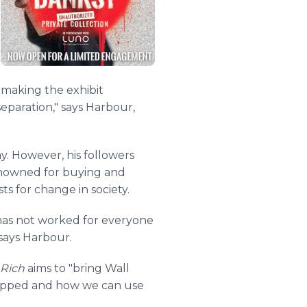
y making the exhibit
eparation," says Harbour,
y. However, his followers
 renowned for buying and
s for change in society.
t has not worked for everyone
says Harbour.
 Rich
aims to "bring Wall
trapped and how we can use