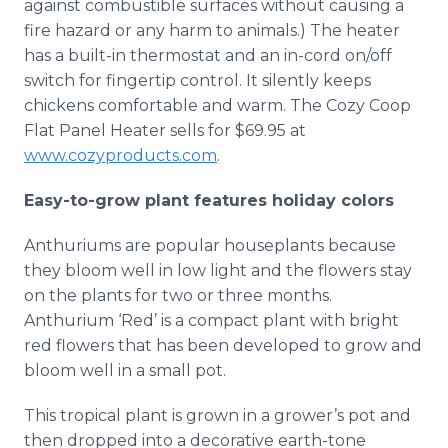
against combustible surfaces without causing a
fire hazard or any harm to animals.) The heater
has a built-in thermostat and an in-cord on/off
switch for fingertip control. It silently keeps
chickens comfortable and warm. The Cozy Coop
Flat Panel Heater sells for $69.95 at
www.cozyproducts.com
.
Easy-to-grow plant features holiday colors
Anthuriums are popular houseplants because
they bloom well in low light and the flowers stay
on the plants for two or three months.
Anthurium ‘Red’ is a compact plant with bright
red flowers that has been developed to grow and
bloom well in a small pot.
This tropical plant is grown in a grower’s pot and
then dropped into a decorative earth-tone