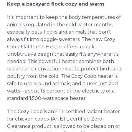
Keep a backyard flock cozy and warm
It’s important to keep the body temperatures of
animals regulated in the cold winter months,
especially pets, flocks and animals that don’t
always fit into doggie-sweaters. The new Cozy
Coop Flat Panel Heater offers a sleek,
unobtrusive design that easily fits anywhere it’s
needed. This powerful heater combines both
radiant and convection heat to protect birds and
poultry from the cold. The Cozy Coop heater is
safe to use around animals, and it uses just 200
watts – about 13 percent of the electricity of a
standard 1,500-watt space heater.
The Cozy Coop is an ETL certified radiant heater
for chicken coops. (An ETL certified Zero-
Clearance product is allowed to be placed on or