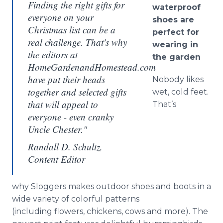
Finding the right gifts for
waterproof
everyone on your
shoes are
Christmas list can be a
perfect for
real challenge. That's why
wearing in
the editors at
the garden
HomeGardenandHomestead.com
have put their heads
Nobody likes
together and selected gifts
wet, cold feet.
that will appeal to
That’s
everyone - even cranky
Uncle Chester."
Randall D. Schultz,
Content Editor
why Sloggers makes outdoor shoes and boots in a
wide variety of colorful patterns
(including flowers, chickens, cows and more). The