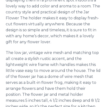
displaying them in a prominent spot indoors is a
lovely way to add color and aroma to a room. The
country style and practical design of the Jar
Flower The holder makes it easy to display fresh-
cut flowers virtually anywhere. Because the
design is so simple and timeless, it is sure to fit in
with any home’s decor, which makes it a lovely
gift for any flower lover.
The low jar, vintage wire mesh and matching top
all create a stylish rustic accent, and the
lightweight wire frame with handles makes this
little vase easy to move around the house. The lid
of the flower jar has a dome of wire mesh that
serves as a built-in flower frog, making it easy to
arrange flowers and have them hold their
position. The flower jar and metal holder
measures 5 inches tall, 4 1/2 inches deep and 8 1/2
inches wide, so it’s the perfect size for a kitchen