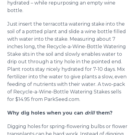
hydrated – while repurposing an empty wine
bottle.
Just insert the terracotta watering stake into the
soil of a potted plant and slide a wine bottle filled
with water into the stake. Measuring about 7
inches long, the Recycle-a-Wine-Bottle Watering
Stake sits in the soil and slowly enables water to
drip out through a tiny hole in the pointed end.
Plant roots stay nicely hydrated for 7-10 days. Mix
fertilizer into the water to give plants a slow, even
feeding of nutrients with their water. A two-pack
of Recycle-a-Wine-Bottle Watering Stakes sells
for $14.95 from ParkSeed.com.
Why dig holes when you can
drill
them?
Digging holes for spring-flowering bulbs or flower
transplants can be hard work. Instead of digging