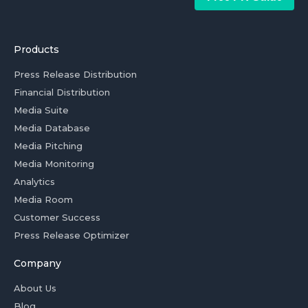
Products
Press Release Distribution
Financial Distribution
Media Suite
Media Database
Media Pitching
Media Monitoring
Analytics
Media Room
Customer Success
Press Release Optimizer
Company
About Us
Blog