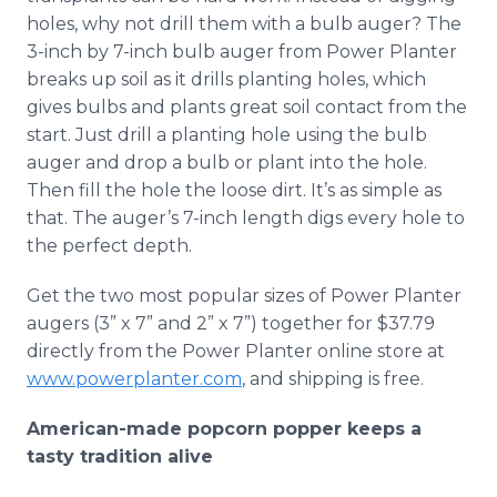
holes, why not drill them with a bulb auger? The
3-inch by 7-inch bulb auger from Power Planter
breaks up soil as it drills planting holes, which
gives bulbs and plants great soil contact from the
start. Just drill a planting hole using the bulb
auger and drop a bulb or plant into the hole.
Then fill the hole the loose dirt. It’s as simple as
that. The auger’s 7-inch length digs every hole to
the perfect depth.
Get the two most popular sizes of Power Planter
augers (3” x 7” and 2” x 7”) together for $37.79
directly from the Power Planter online store at
www.powerplanter.com
, and shipping is free.
American-made popcorn popper keeps a
tasty tradition alive