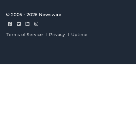
© 2005 - 2026 Newswire
Terms of Service
Privacy
Uptime