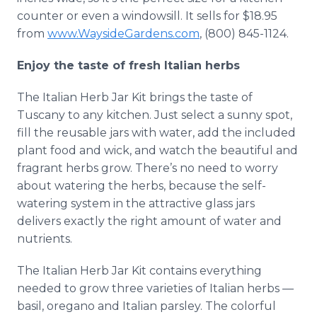
counter or even a windowsill. It sells for $18.95
from
www.WaysideGardens.com
, (800) 845-1124.
Enjoy the taste of fresh Italian herbs
The Italian Herb Jar Kit brings the taste of
Tuscany to any kitchen. Just select a sunny spot,
fill the reusable jars with water, add the included
plant food and wick, and watch the beautiful and
fragrant herbs grow. There’s no need to worry
about watering the herbs, because the self-
watering system in the attractive glass jars
delivers exactly the right amount of water and
nutrients.
The Italian Herb Jar Kit contains everything
needed to grow three varieties of Italian herbs —
basil, oregano and Italian parsley. The colorful