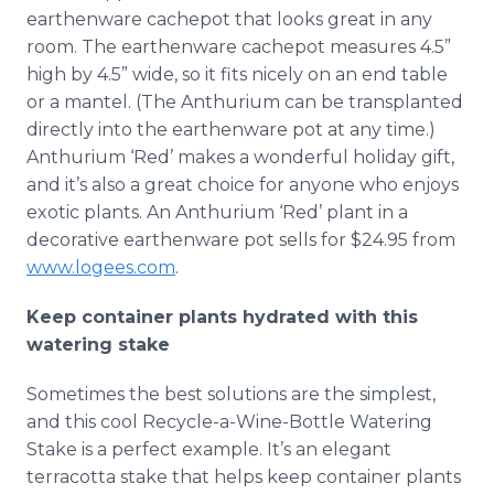
earthenware cachepot that looks great in any
room. The earthenware cachepot measures 4.5”
high by 4.5” wide, so it fits nicely on an end table
or a mantel. (The Anthurium can be transplanted
directly into the earthenware pot at any time.)
Anthurium ‘Red’ makes a wonderful holiday gift,
and it’s also a great choice for anyone who enjoys
exotic plants. An Anthurium ‘Red’ plant in a
decorative earthenware pot sells for $24.95 from
www.logees.com
.
Keep container plants hydrated with this
watering stake
Sometimes the best solutions are the simplest,
and this cool Recycle-a-Wine-Bottle Watering
Stake is a perfect example. It’s an elegant
terracotta stake that helps keep container plants