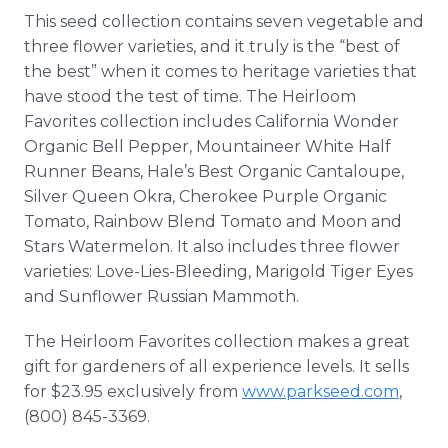
This seed collection contains seven vegetable and
three flower varieties, and it truly is the “best of
the best” when it comes to heritage varieties that
have stood the test of time. The Heirloom
Favorites collection includes California Wonder
Organic Bell Pepper, Mountaineer White Half
Runner Beans, Hale’s Best Organic Cantaloupe,
Silver Queen Okra, Cherokee Purple Organic
Tomato, Rainbow Blend Tomato and Moon and
Stars Watermelon. It also includes three flower
varieties: Love-Lies-Bleeding, Marigold Tiger Eyes
and Sunflower Russian Mammoth.
The Heirloom Favorites collection makes a great
gift for gardeners of all experience levels. It sells
for $23.95 exclusively from
www.parkseed.com
,
(800) 845-3369.