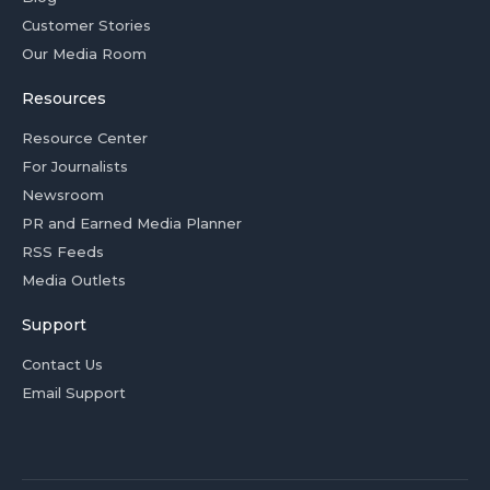
Customer Stories
Our Media Room
Resources
Resource Center
For Journalists
Newsroom
PR and Earned Media Planner
RSS Feeds
Media Outlets
Support
Contact Us
Email Support