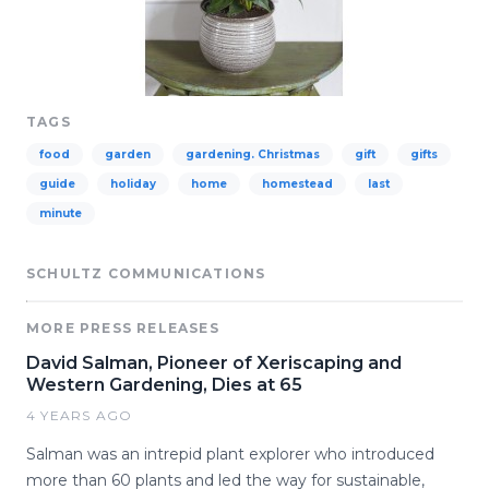
TAGS
food
garden
gardening. Christmas
gift
gifts
guide
holiday
home
homestead
last
minute
SCHULTZ COMMUNICATIONS
MORE PRESS RELEASES
David Salman, Pioneer of Xeriscaping and
Western Gardening, Dies at 65
4 YEARS AGO
Salman was an intrepid plant explorer who introduced
more than 60 plants and led the way for sustainable,