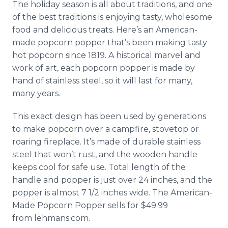
The holiday season is all about traditions, and one
of the best traditions is enjoying tasty, wholesome
food and delicious treats. Here’s an American-
made popcorn popper that’s been making tasty
hot popcorn since 1819. A historical marvel and
work of art, each popcorn popper is made by
hand of stainless steel, so it will last for many,
many years.
This exact design has been used by generations
to make popcorn over a campfire, stovetop or
roaring fireplace. It’s made of durable stainless
steel that won’t rust, and the wooden handle
keeps cool for safe use. Total length of the
handle and popper is just over 24 inches, and the
popper is almost 7 1/2 inches wide. The American-
Made Popcorn Popper sells for $49.99
from lehmans.com.