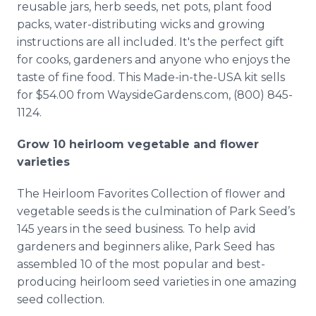
reusable jars, herb seeds, net pots, plant food
packs, water-distributing wicks and growing
instructions are all included. It's the perfect gift
for cooks, gardeners and anyone who enjoys the
taste of fine food. This Made-in-the-USA kit sells
for $54.00 from WaysideGardens.com, (800) 845-
1124.
Grow 10 heirloom vegetable and flower
varieties
The Heirloom Favorites Collection of flower and
vegetable seeds is the culmination of Park Seed’s
145 years in the seed business. To help avid
gardeners and beginners alike, Park Seed has
assembled 10 of the most popular and best-
producing heirloom seed varieties in one amazing
seed collection.