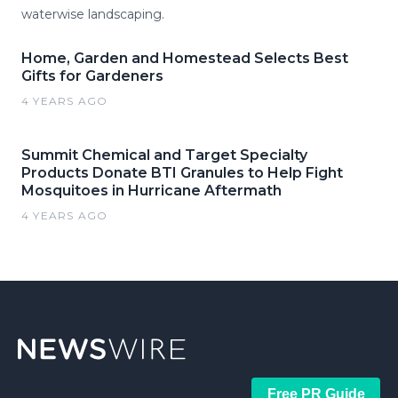
waterwise landscaping.
Home, Garden and Homestead Selects Best
Gifts for Gardeners
4 YEARS AGO
Summit Chemical and Target Specialty
Products Donate BTI Granules to Help Fight
Mosquitoes in Hurricane Aftermath
4 YEARS AGO
Free PR Guide