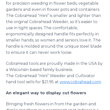
for precision weeding in flower beds, vegetable
gardens and even in flower pots and containers.
The CobraHead “mini” is smaller and lighter than
the original CobraHead Weeder, so it’s easier to
use in tight spaces. The comfortable,
ergonomically designed handle fits perfectly in
smaller hands, so women and seniors love it. The
handle is molded around the unique steel blade
to ensure it can never work loose.
CobraHead tools are proudly made in the USA by
a Wisconsin-based family business.
The CobraHead “mini” Weeder and Cultivator
hand tool sells for $21.95 at
www.cobrahead.com
.
An elegant way to display cut flowers
Bringing fresh flowers in from the garden and