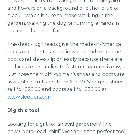
newest print features delightful hummingbirds
and flowers on a background of either blue or
black – which is sure to make working in the
garden, walking the dog or running errands in
the rain a lot more fun.
The deep-lug treads give the made-in-America
shoes excellent traction in water and mud. The
boots and shoes slip on easily because there are
no laces to tie or clips to fasten. Clean-up is easy –
just hose them off! Women’s shoes and boots are
available in full sizes from 6 to 10. Sloggers shoes
sell for $29.99 and boots sell for $39.99 at
www.sloggers.com
.
Dig this tool
Looking for a gift for an avid gardener? The
new CobraHead “mini” Weeder is the perfect tool