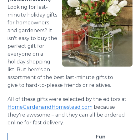
Media Room
Looking for last-
RSS Feeds
minute holiday gifts
for homeowners
Support
and gardeners? It
isn't easy to buy the
perfect gift for
everyone on a
holiday shopping
list. But here's an
assortment of the best last-minute gifts to
give to hard-to-please friends or relatives.
All of these gifts were selected by the editors at
HomeGardenandHomestead.com
because
they're awesome – and they can all be ordered
online for fast delivery.
Fun