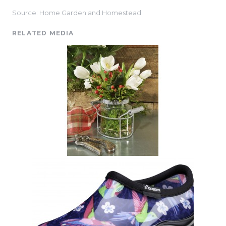
Source: Home Garden and Homestead
RELATED MEDIA