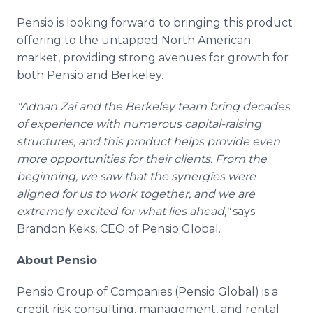
Pensio is looking forward to bringing this product
offering to the untapped North American
market, providing strong avenues for growth for
both Pensio and Berkeley.
"Adnan Zai and the Berkeley team bring decades
of experience with numerous capital-raising
structures, and this product helps provide even
more opportunities for their clients. From the
beginning, we saw that the synergies were
aligned for us to work together, and we are
extremely excited for what lies ahead,"
says
Brandon Keks, CEO of Pensio Global.
About Pensio
Pensio Group of Companies (Pensio Global) is a
credit risk consulting, management, and rental