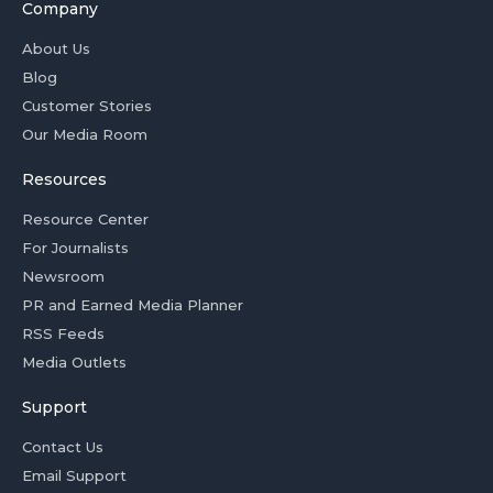
Company
About Us
Blog
Customer Stories
Our Media Room
Resources
Resource Center
For Journalists
Newsroom
PR and Earned Media Planner
RSS Feeds
Media Outlets
Support
Contact Us
Email Support