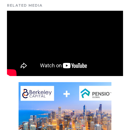
RELATED MEDIA