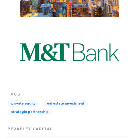
TAGS
private equity
real estate investment
strategic partnership
BERKELEY CAPITAL