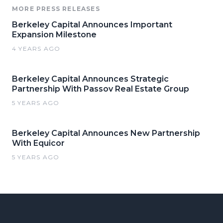
MORE PRESS RELEASES
Berkeley Capital Announces Important
Expansion Milestone
4 YEARS AGO
Berkeley Capital Announces Strategic
Partnership With Passov Real Estate Group
5 YEARS AGO
Berkeley Capital Announces New Partnership
With Equicor
5 YEARS AGO