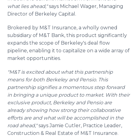
what lies ahead,"
says Michael Wager, Managing
Director of Berkeley Capital.
Brokered by M&T Insurance, a wholly owned
subsidiary of M&T Bank, this product significantly
expands the scope of Berkeley's deal flow
pipeline, enabling it to capitalize on a wide array of
market opportunities.
"M&T is excited about what this partnership
means for both Berkeley and Pensio. This
partnership signifies a momentous step forward
in bringing a unique product to market. With their
exclusive product, Berkeley and Pensio are
already showing how strong their collaborative
efforts are and what will be accomplished in the
road ahead,"
says Jamie Cutler, Practice Leader,
Construction & Real Estate of M&T Insurance.