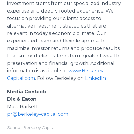
investment stems from our specialized industry
expertise and deeply rooted experience. We
focus on providing our clients access to
alternative investment strategies that are
relevant in today's economic climate. Our
experienced team and flexible approach
maximize investor returns and produce results
that support clients' long-term goals of wealth
preservation and financial growth. Additional
information is available at
www.Berkeley-
Capital.com
. Follow Berkeley on
LinkedIn
.
Media Contact:
Dix & Eaton
Matt Barkett
pr@berkeley-capital.com
Source: Berkeley Capital