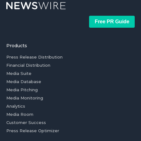
Free PR Guide
Products
Press Release Distribution
Financial Distribution
Media Suite
Media Database
Media Pitching
Media Monitoring
Analytics
Media Room
Customer Success
Press Release Optimizer