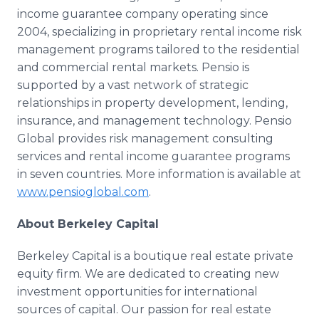
income guarantee company operating since
2004, specializing in proprietary rental income risk
management programs tailored to the residential
and commercial rental markets. Pensio is
supported by a vast network of strategic
relationships in property development, lending,
insurance, and management technology. Pensio
Global provides risk management consulting
services and rental income guarantee programs
in seven countries. More information is available at
www.pensioglobal.com
.
About Berkeley Capital
Berkeley Capital is a boutique real estate private
equity firm. We are dedicated to creating new
investment opportunities for international
sources of capital. Our passion for real estate