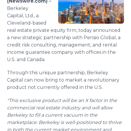
(Newswire.com) -
Media Room
Berkeley
RSS Feeds
Capital, Ltd., a
Cleveland-based
Support
real estate private equity firm, today announced
a new strategic partnership with Pensio Global, a
credit risk consulting, management, and rental
income guarantee company with offices in the
U.S. and Canada.
Through this unique partnership, Berkeley
Capital can now bring to market a revolutionary
product not currently offered in the U.S.
"This exclusive product will be an X factor in the
commercial real estate industry and will allow
Berkeley to fill a current vacuum in the
marketplace. Berkeley is well-positioned to thrive
in both the current market environment and