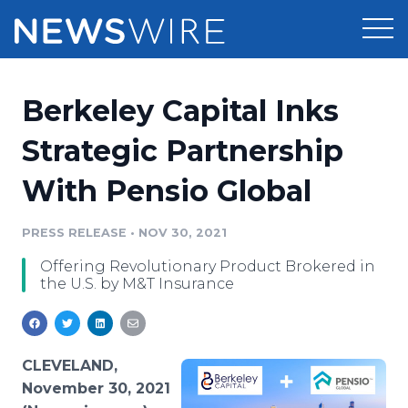
Products
Berkeley Capital Inks
Press Release Distribution
Pricing
Strategic Partnership
Press Release Optimizer
With Pensio Global
Customer Stories
Media Suite
Resources
PRESS RELEASE
•
NOV 30, 2021
Media Database
Offering Revolutionary Product Brokered in
Newsroom
Education
the U.S. by M&T Insurance
Media Pitching
Blog
Log In
Sign Up
Media Monitoring
PR & Earned Media Planner
CLEVELAND,
Analytics
November 30, 2021
For Journalists