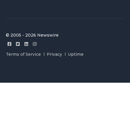
© 2005 - 2026 Newswire
Terms of Service
Privacy
Uptime