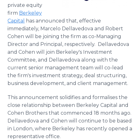
Media Room
private equity
RSS Feeds
firm
Berkeley
Capital
has announced that, effective
Support
immediately, Marcelo Dellavedova and Robert
Cohen will be joining the firm as co-Managing
Director and Principal, respectively. Dellavedova
and Cohen will join Berkeley's Investment
Committee, and Dellavedova along with the
current senior management team will co-lead
the firm's investment strategy, deal structuring,
business development, and client management.
This announcement solidifies and formalises the
close relationship between Berkeley Capital and
Cohen Brothers that commenced 18 months ago.
Dellavedova and Cohen will continue to be based
in London, where Berkeley has recently opened a
representative office.