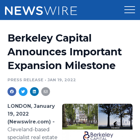
Products
Berkeley Capital
Press Release Distribution
Pricing
Announces Important
Press Release Optimizer
Expansion Milestone
Customer Stories
Media Suite
Resources
PRESS RELEASE
•
JAN 19, 2022
Media Database
Newsroom
Education
Media Pitching
LONDON, January
Blog
19, 2022
Log In
Sign Up
Media Monitoring
(Newswire.com) -
PR & Earned Media Planner
Cleveland-based
Analytics
For Journalists
specialist real estate