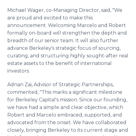
Michael Wager, co-Managing Director, said, "We
are proud and excited to make this
announcement. Welcoming Marcelo and Robert
formally on-board will strengthen the depth and
breadth of our senior team. It will also further
advance Berkeley's strategic focus of sourcing,
curating, and structuring highly sought-after real
estate assets to the benefit of international
investors.
Adnan Zai, Advisor of Strategic Partnerships,
commented, "This marks a significant milestone
for Berkeley Capital's mission. Since our founding,
we have had a simple and clear objective, which
Robert and Marcelo embraced, supported, and
advocated from the onset. We have collaborated
closely, bringing Berkeley to its current stage and