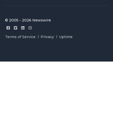
© 2005 - 2026 Newswire
Terms of Service
Privacy
Uptime