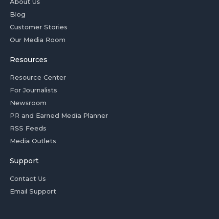
About Us
Blog
Customer Stories
Our Media Room
Resources
Resource Center
For Journalists
Newsroom
PR and Earned Media Planner
RSS Feeds
Media Outlets
Support
Contact Us
Email Support