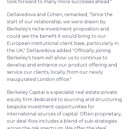
look forward to many more successes ahead."
Dellavedova and Cohen, remarked, "Since the
start of our relationship, we were drawn by
Berkeley's niche investment proposition and
could see the benefit it would bring to our
European institutional client base, particularly in
the UK," Dellavedova added "Officially joining
Berkeley's team will allow us to continue to
develop and enhance our product offering and
service our clients, locally, from our newly
inaugurated London office."
Berkeley Capital is a specialist real estate private
equity firm dedicated to sourcing and structuring
bespoke investment opportunities for
international sources of capital. Often proprietary,
our deal-flow includes a blend of sub-strategies
across the risk spectrum. We offer the ideal