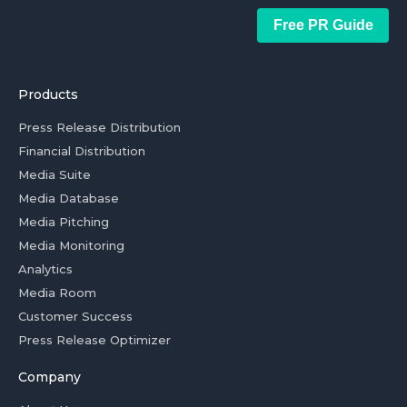
Free PR Guide
Products
Press Release Distribution
Financial Distribution
Media Suite
Media Database
Media Pitching
Media Monitoring
Analytics
Media Room
Customer Success
Press Release Optimizer
Company