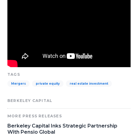
TAGS
Mergers
private equity
real estate investment
BERKELEY CAPITAL
MORE PRESS RELEASES
Berkeley Capital Inks Strategic Partnership
With Pensio Global