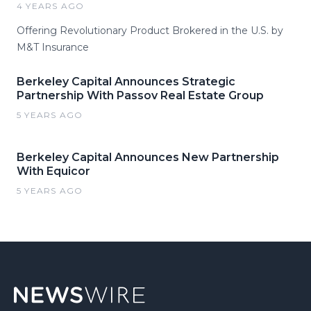
4 YEARS AGO
Offering Revolutionary Product Brokered in the U.S. by
M&T Insurance
Berkeley Capital Announces Strategic
Partnership With Passov Real Estate Group
5 YEARS AGO
Berkeley Capital Announces New Partnership
With Equicor
5 YEARS AGO