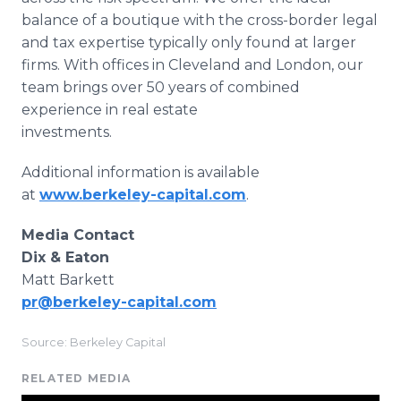
balance of a boutique with the cross-border legal
and tax expertise typically only found at larger
firms. With offices in Cleveland and London, our
team brings over 50 years of combined
experience in real estate
investments.
Additional information is available
at
www.berkeley-capital.com
.
Media Contact
Dix & Eaton
Matt Barkett
pr@berkeley-capital.com
Source: Berkeley Capital
RELATED MEDIA