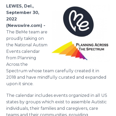
Media Room
LEWES, Del.,
RSS Feeds
September 30,
2022
Support
(Newswire.com) -
The BeMe team are
proudly taking on
the National Autism
Events calendar
from Planning
Across the
Spectrum whose team carefully created it in
2018 and have mindfully curated and expanded
upon it since.
The calendar includes events organized in all US
states by groups which exist to assemble Autistic
individuals, their families and caregivers, care
teams and their communities, providing