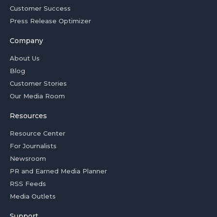
Customer Success
Press Release Optimizer
Company
About Us
Blog
Customer Stories
Our Media Room
Resources
Resource Center
For Journalists
Newsroom
PR and Earned Media Planner
RSS Feeds
Media Outlets
Support