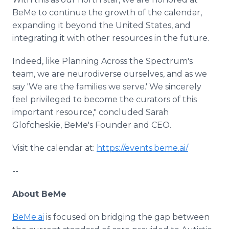
BeMe to continue the growth of the calendar,
expanding it beyond the United States, and
integrating it with other resources in the future.
Indeed, like Planning Across the Spectrum's
team, we are neurodiverse ourselves, and as we
say 'We are the families we serve.' We sincerely
feel privileged to become the curators of this
important resource," concluded Sarah
Glofcheskie, BeMe's Founder and CEO.
Visit the calendar at:
https://events.beme.ai/
--
About BeMe
BeMe.ai
is focused on bridging the gap between