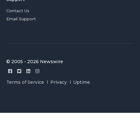
Contact Us
Email Support
© 2005 - 2026 Newswire
Terms of Service
Privacy
Uptime