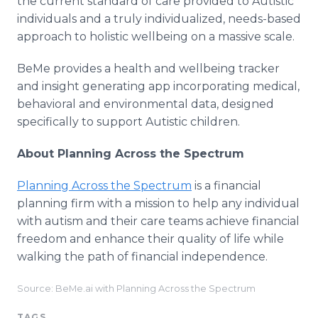
the current standard of care provided to Autistic
individuals and a truly individualized, needs-based
approach to holistic wellbeing on a massive scale.
BeMe provides a health and wellbeing tracker
and insight generating app incorporating medical,
behavioral and environmental data, designed
specifically to support Autistic children.
About Planning Across the Spectrum
Planning Across the Spectrum
is a financial
planning firm with a mission to help any individual
with autism and their care teams achieve financial
freedom and enhance their quality of life while
walking the path of financial independence.
Source: BeMe.ai with Planning Across the Spectrum
TAGS