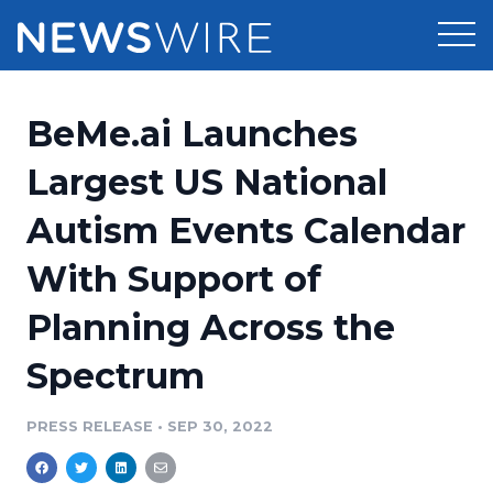
Products
BeMe.ai Launches
Press Release Distribution
Pricing
Largest US National
Press Release Optimizer
Autism Events Calendar
Customer Stories
Media Suite
With Support of
Resources
Media Database
Planning Across the
Newsroom
Education
Media Pitching
Spectrum
Blog
Log In
Sign Up
Media Monitoring
PRESS RELEASE
•
SEP 30, 2022
PR & Earned Media Planner
Analytics
For Journalists