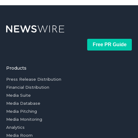
Free PR Guide
Products
Press Release Distribution
Financial Distribution
Media Suite
Media Database
Media Pitching
Media Monitoring
Analytics
Media Room