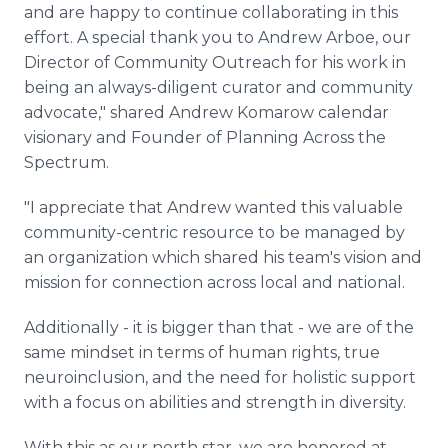
and are happy to continue collaborating in this
effort. A special thank you to Andrew Arboe, our
Director of Community Outreach for his work in
being an always-diligent curator and community
advocate," shared Andrew Komarow calendar
visionary and Founder of Planning Across the
Spectrum.
"I appreciate that Andrew wanted this valuable
community-centric resource to be managed by
an organization which shared his team's vision and
mission for connection across local and national.
Additionally - it is bigger than that - we are of the
same mindset in terms of human rights, true
neuroinclusion, and the need for holistic support
with a focus on abilities and strength in diversity.
With this as our north star, we are honored at