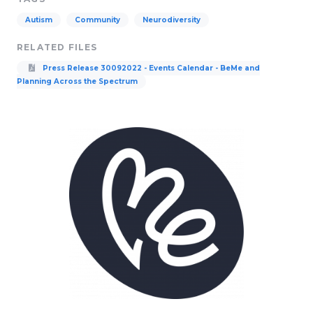
Autism
Community
Neurodiversity
RELATED FILES
Press Release 30092022 - Events Calendar - BeMe and
Planning Across the Spectrum