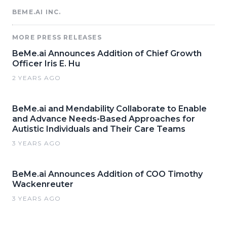
BEME.AI INC.
MORE PRESS RELEASES
BeMe.ai Announces Addition of Chief Growth
Officer Iris E. Hu
2 YEARS AGO
BeMe.ai and Mendability Collaborate to Enable
and Advance Needs-Based Approaches for
Autistic Individuals and Their Care Teams
3 YEARS AGO
BeMe.ai Announces Addition of COO Timothy
Wackenreuter
3 YEARS AGO