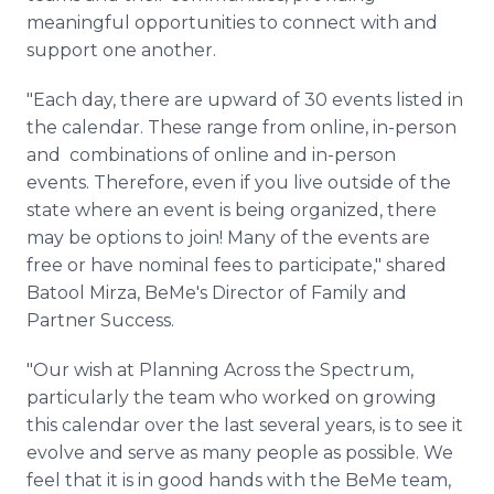
meaningful opportunities to connect with and
support one another.
"Each day, there are upward of 30 events listed in
the calendar. These range from online, in-person
and combinations of online and in-person
events. Therefore, even if you live outside of the
state where an event is being organized, there
may be options to join! Many of the events are
free or have nominal fees to participate," shared
Batool Mirza, BeMe's Director of Family and
Partner Success.
"Our wish at Planning Across the Spectrum,
particularly the team who worked on growing
this calendar over the last several years, is to see it
evolve and serve as many people as possible. We
feel that it is in good hands with the BeMe team,