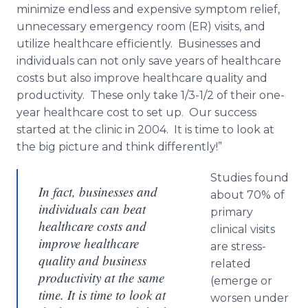
minimize endless and expensive symptom relief,
unnecessary emergency room (ER) visits, and
utilize healthcare efficiently. Businesses and
individuals can not only save years of healthcare
costs but also improve healthcare quality and
productivity. These only take 1/3-1/2 of their one-
year healthcare cost to set up. Our success
started at the clinic in 2004. It is time to look at
the big picture and think differently!”
Studies found
In fact, businesses and
about 70% of
individuals can beat
primary
healthcare costs and
clinical visits
improve healthcare
are stress-
quality and business
related
productivity at the same
(emerge or
time. It is time to look at
worsen under