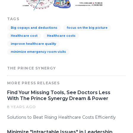
TAGS
Big copays and deductions
focus on the big picture
Healthcare cost
Healthcare costs
improve healthcare quality
minimize emergency room visits
THE PRINCE SYNERGY
MORE PRESS RELEASES
Find Your Missing Tools, See Doctors Less
With The Prince Synergy Dream & Power
8 YEARS AGO
Solutions to Beat Rising Healthcare Costs Efficiently
Minimize "Intractable Issues" in Leadership