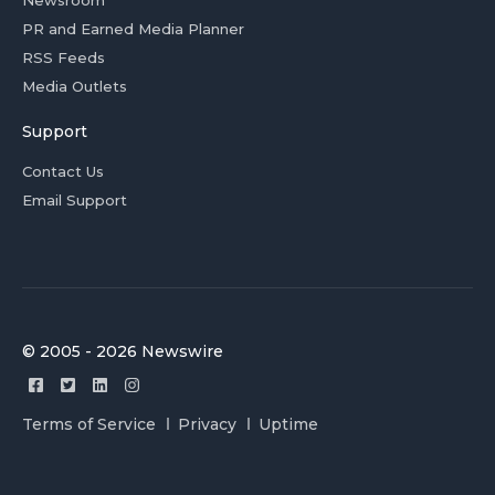
Newsroom
PR and Earned Media Planner
RSS Feeds
Media Outlets
Support
Contact Us
Email Support
© 2005 - 2026 Newswire
Terms of Service
Privacy
Uptime