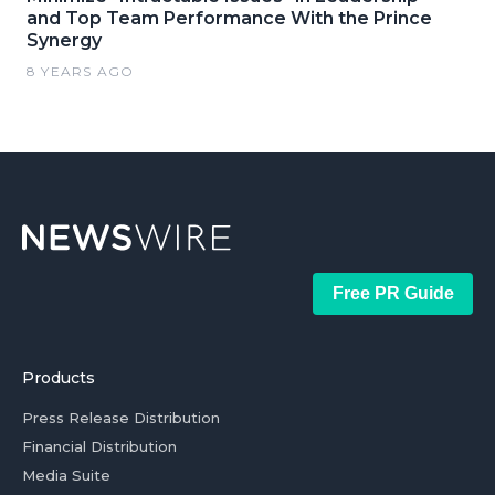
and Top Team Performance With the Prince
Synergy
8 YEARS AGO
Free PR Guide
Products
Press Release Distribution
Financial Distribution
Media Suite