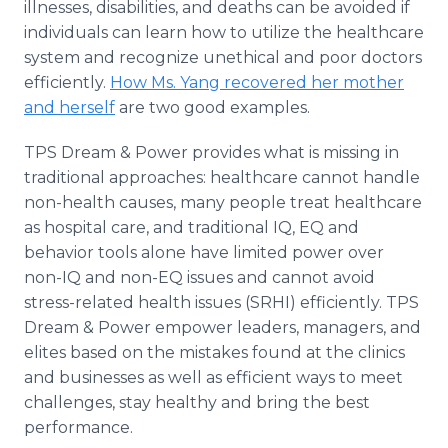
illnesses, disabilities, and deaths can be avoided if
individuals can learn how to utilize the healthcare
system and recognize unethical and poor doctors
efficiently.
How Ms. Yang recovered her mother
and herself
are two good examples.
TPS Dream & Power provides what is missing in
traditional approaches: healthcare cannot handle
non-health causes, many people treat healthcare
as hospital care, and traditional IQ, EQ and
behavior tools alone have limited power over
non-IQ and non-EQ issues and cannot avoid
stress-related health issues (SRHI) efficiently. TPS
Dream & Power empower leaders, managers, and
elites based on the mistakes found at the clinics
and businesses as well as efficient ways to meet
challenges, stay healthy and bring the best
performance.