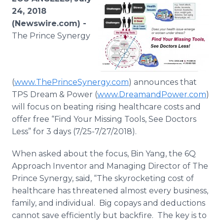
Media Room
24, 2018
RSS Feeds
(Newswire.com) -
The Prince Synergy
Support
(
www.ThePrinceSynergy.com
) announces that
TPS Dream & Power (
www.DreamandPower.com
)
will focus on beating rising healthcare costs and
offer free “Find Your Missing Tools, See Doctors
Less” for 3 days (7/25-7/27/2018).
When asked about the focus, Bin Yang, the 6Q
Approach Inventor and Managing Director of The
Prince Synergy, said, “The skyrocketing cost of
healthcare has threatened almost every business,
family, and individual. Big copays and deductions
cannot save efficiently but backfire. The key is to