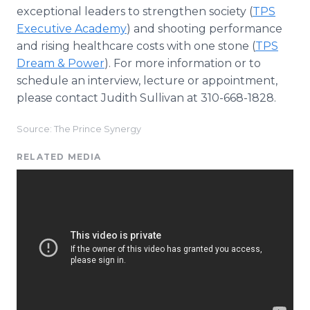
exceptional leaders to strengthen society (
TPS
Executive Academy
) and shooting performance
and rising healthcare costs with one stone (
TPS
Dream & Power
). For more information or to
schedule an interview, lecture or appointment,
please contact Judith Sullivan at 310-668-1828.
Source: The Prince Synergy
RELATED MEDIA