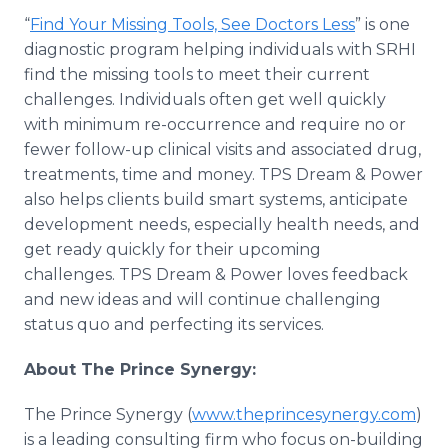
“
Find Your Missing Tools, See Doctors Less
” is one
diagnostic program helping individuals with SRHI
find the missing tools to meet their current
challenges. Individuals often get well quickly
with minimum re-occurrence and require no or
fewer follow-up clinical visits and associated drug,
treatments, time and money. TPS Dream & Power
also helps clients build smart systems, anticipate
development needs, especially health needs, and
get ready quickly for their upcoming
challenges. TPS Dream & Power loves feedback
and new ideas and will continue challenging
status quo and perfecting its services.
About The Prince Synergy:
The Prince Synergy (
www.theprincesynergy.com
)
is a leading consulting firm who focus on-building