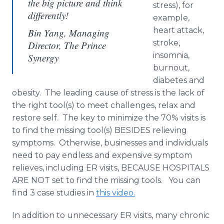
the big picture and think
stress), for
differently!
example,
heart attack,
Bin Yang, Managing
stroke,
Director, The Prince
insomnia,
Synergy
burnout,
diabetes and
obesity. The leading cause of stress is the lack of
the right tool(s) to meet challenges, relax and
restore self. The key to minimize the 70% visits is
to find the missing tool(s) BESIDES relieving
symptoms. Otherwise, businesses and individuals
need to pay endless and expensive symptom
relieves, including ER visits, BECAUSE HOSPITALS
ARE NOT set to find the missing tools. You can
find 3 case studies in
this video.
In addition to unnecessary ER visits, many chronic