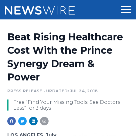
Products
Beat Rising Healthcare
Press Release Distribution
Pricing
Cost With the Prince
Press Release Optimizer
Synergy Dream &
Customer Stories
Media Suite
Power
Resources
Media Database
Newsroom
PRESS RELEASE
•
UPDATED: JUL 24, 2018
Education
Media Pitching
Free "Find Your Missing Tools, See Doctors
Blog
Less" for 3 days
Log In
Sign Up
Media Monitoring
PR & Earned Media Planner
Analytics
For Journalists
LOS ANGELES, July