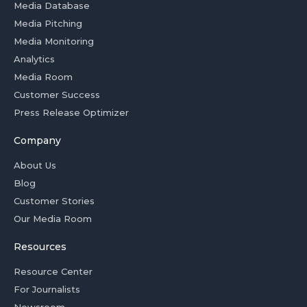
Media Database
Media Pitching
Media Monitoring
Analytics
Media Room
Customer Success
Press Release Optimizer
Company
About Us
Blog
Customer Stories
Our Media Room
Resources
Resource Center
For Journalists