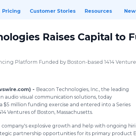
Pricing
Customer Stories
Resources
New
ologies Raises Capital to 
ncing Platform Funded by Boston-based 1414 Venture
ewswire.com) -
Beacon Technologies, Inc., the leading
n audio visual communication solutions, today
 $5 million funding exercise and entered into a Series
14 Ventures of Boston, Massachusetts.
e company's explosive growth and help with ongoing hirin
ategic partnership opportunities for its primary product B