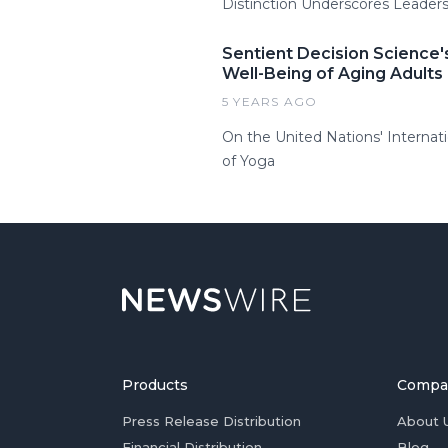
Distinction Underscores Leadersh
Sentient Decision Science
Well-Being of Aging Adults
5 YEARS AGO
On the United Nations' Internat
of Yoga
Products
Compa
Press Release Distribution
About 
Financial Distribution
Blog