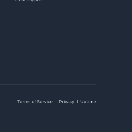
Terms of Service
Privacy
Uptime