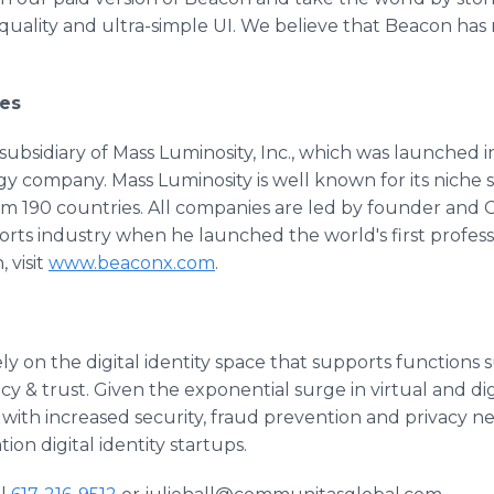
quality and ultra-simple UI. We believe that Beacon has
es
subsidiary of Mass Luminosity, Inc., which was launched i
company. Mass Luminosity is well known for its niche s
rom 190 countries. All companies are led by founder an
rts industry when he launched the world's first profess
 visit
www.beaconx.com
.
ely on the digital identity space that supports functions
y & trust. Given the exponential surge in virtual and dig
with increased security, fraud prevention and privacy ne
on digital identity startups.