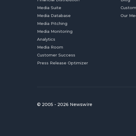
Media Suite
Custom
Media Database
Our Me
Media Pitching
Media Monitoring
Analytics
Media Room
Customer Success
Press Release Optimizer
© 2005 - 2026 Newswire