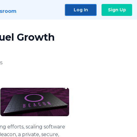
Log In
Sign Up
sroom
Fuel Growth
s
g efforts, scaling software
eacon, a private, secure,