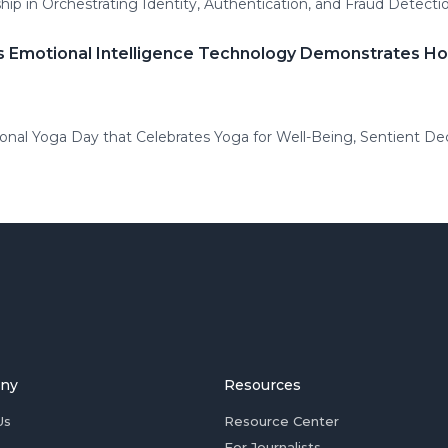
ip in Orchestrating Identity, Authentication, and Fraud Detecti
's Emotional Intelligence Technology Demonstrates H
ional Yoga Day that Celebrates Yoga for Well-Being, Sentient D
ny
Resources
Us
Resource Center
For Journalists