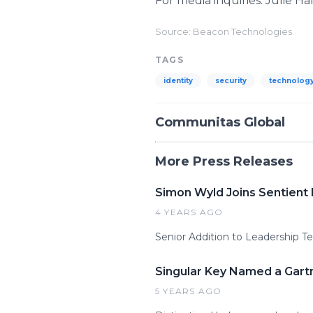
For media inquiries: Julie Ha
Source: Beacon Technologies
TAGS
identity
security
technolog
Communitas Global
More Press Releases
Simon Wyld Joins Sentient 
4 YEARS AGO
Senior Addition to Leadership
Singular Key Named a Gartn
5 YEARS AGO