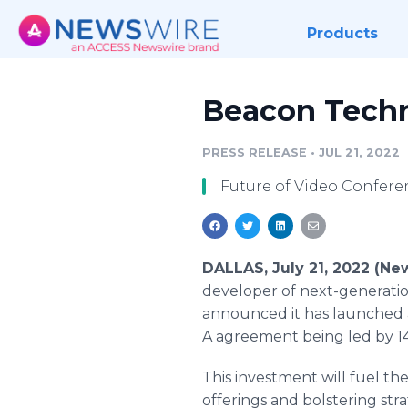
Products
Beacon Techn
PRESS RELEASE
•
JUL 21, 2022
Future of Video Confere
DALLAS, July 21, 2022 (N
developer of next-generatio
announced it has launched a
A agreement being led by 14
This investment will fuel th
offerings and bolstering str