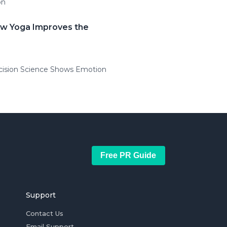
on
ow Yoga Improves the
ecision Science Shows Emotion
Free PR Guide
Support
Contact Us
Email Support