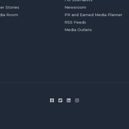
er Stories
Newsroom
dia Room
PR and Earned Media Planner
RSS Feeds
Media Outlets