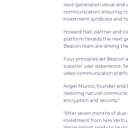
next-generation visual and 
communication, ensuring conf
investment syndicate and ha
Howard Hall, partner and co
platform heralds the next g
Beacon team are driving the 
Four principles set Beacon a
superior user experience. Se
video communication platform
Angel Munoz, founder and P
restoring natural communica
encryption and security."
"After seven months of due d
investment from 1414 Venture
We're almost ready to launc