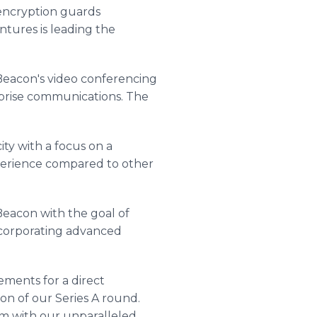
 encryption guards
ntures is leading the
 Beacon's video conferencing
rprise communications. The
ity with a focus on a
experience compared to other
eacon with the goal of
incorporating advanced
ements for a direct
on of our Series A round.
rm with our unparalleled