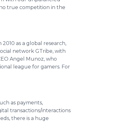
 no true competition in the
n 2010 as a global research,
ocial network GTribe, with
d CEO Angel Munoz, who
ional league for gamers. For
 such as payments,
ital transactions/interactions
eds, there is a huge