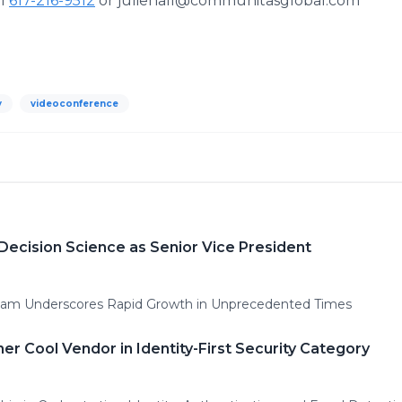
ll
617-216-9512
or juliehall@communitasglobal.com
y
videoconference
Decision Science as Senior Vice President
 Team Underscores Rapid Growth in Unprecedented Times
er Cool Vendor in Identity-First Security Category