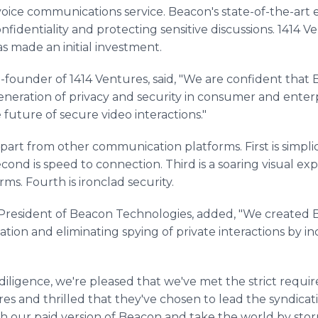
voice communications service. Beacon's state-of-the-art
identiality and protecting sensitive discussions. 1414 Ve
s made an initial investment.
-founder of 1414 Ventures, said, "We are confident that
eneration of privacy and security in consumer and ente
future of secure video interactions."
part from other communication platforms. First is simplic
cond is speed to connection. Third is a soaring visual 
s. Fourth is ironclad security.
resident of Beacon Technologies, added, "We created B
tion and eliminating spying of private interactions by 
iligence, we're pleased that we've met the strict requir
s and thrilled that they've chosen to lead the syndicati
h our paid version of Beacon and take the world by sto