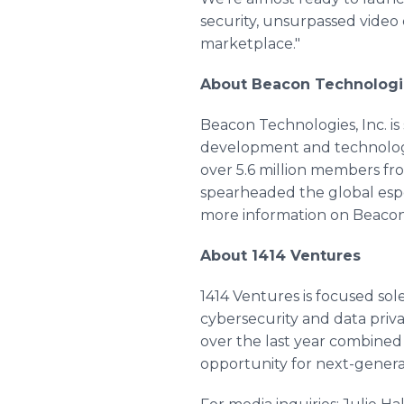
security, unsurpassed video 
marketplace."
About Beacon Technologi
Beacon Technologies, Inc. is 
development and technology 
over 5.6 million members f
spearheaded the global espo
more information on Beacon,
About 1414 Ventures
1414 Ventures is focused sol
cybersecurity and data privac
over the last year combined 
opportunity for next-generati