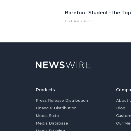
Barefoot Student - the Top
6 YEARS AGO
Products
Compa
Press Release Distribution
About 
Financial Distribution
Blog
Media Suite
Custom
Media Database
Our Me
Media Pitching