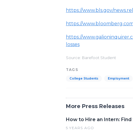
https://www.bls.gov/news.re
https://www.bloomberg.com
https://www.galioninquirer.
losses
Source: Barefoot Student
TAGS
College Students
Employment
More Press Releases
How to Hire an Intern: Fin
5 YEARS AGO