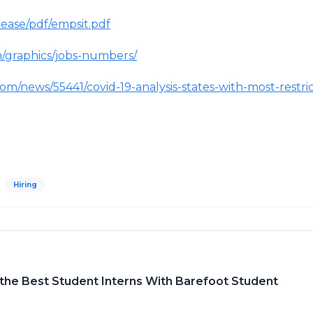
lease/pdf/empsit.pdf
/graphics/jobs-numbers/
com/news/55441/covid-19-analysis-states-with-most-restri
Hiring
d the Best Student Interns With Barefoot Student