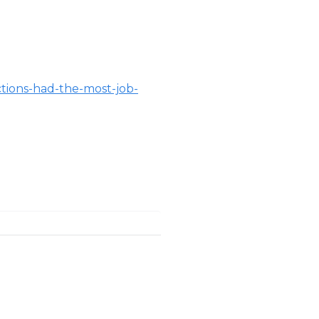
ctions-had-the-most-job-