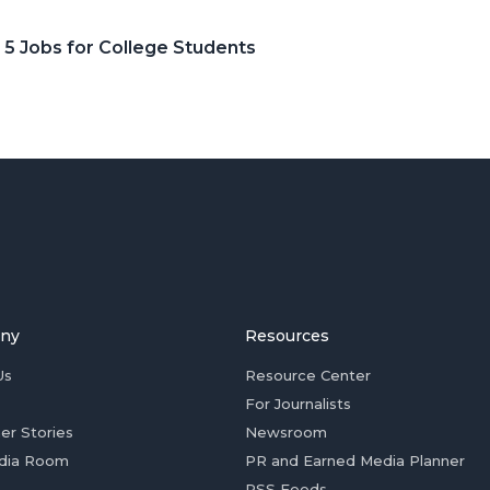
 5 Jobs for College Students
ny
Resources
Us
Resource Center
For Journalists
er Stories
Newsroom
dia Room
PR and Earned Media Planner
RSS Feeds