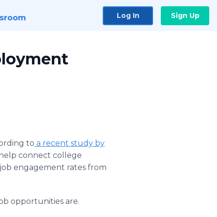
Log In
Sign Up
sroom
mployment
ording to
a recent study by
o help connect college
l job engagement rates from
b opportunities are.