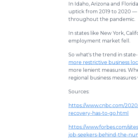
In Idaho, Arizona and Florida
uptick from 2019 to 2020 — 
throughout the pandemic.
In states like New York, Cal
employment market fell.
So what's the trend in state
more restrictive business l
more lenient measures. Whet
regional business measures w
Sources:
https://www.cnbc.com/2020/
recovery-has-to-go.html
https://www.forbes.com/site
job-seekers-behind-the-nu