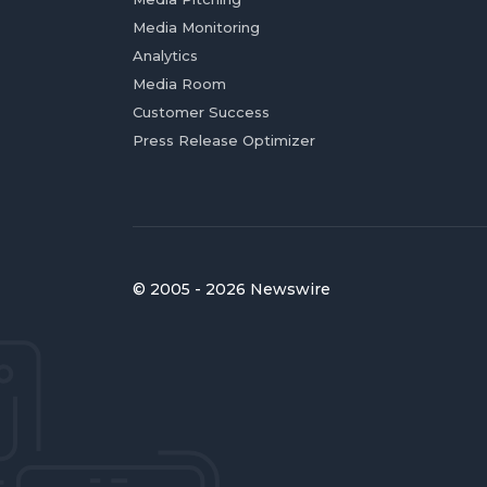
Media Monitoring
Analytics
Media Room
Customer Success
Press Release Optimizer
© 2005 - 2026 Newswire