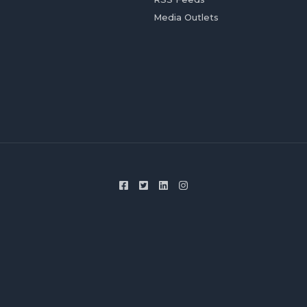
Media Outlets