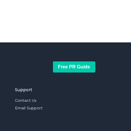
Free PR Guide
Support
Contact Us
Email Support