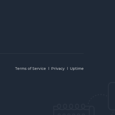
Terms of Service
Privacy
Uptime