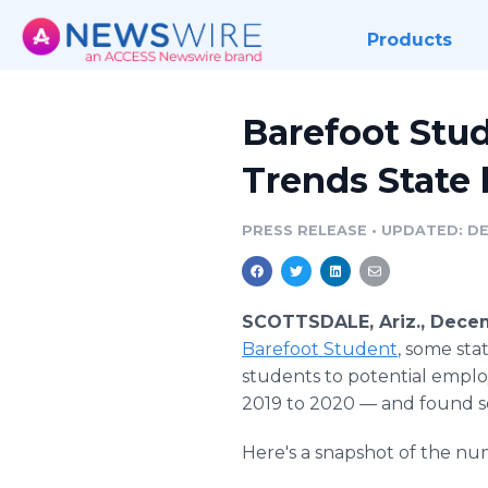
Products
Barefoot Stud
Trends State 
PRESS RELEASE
•
UPDATED: DE
SCOTTSDALE, Ariz., Decem
Barefoot Student
, some sta
students to potential emplo
2019 to 2020 — and found so
Here's a snapshot of the nu