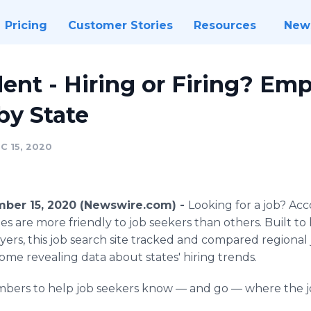
Pricing
Customer Stories
Resources
New
ent - Hiring or Firing? E
by State
C 15, 2020
ber 15, 2020 (Newswire.com) -
Looking for a job?
Acc
tes are more friendly to job seekers than others. Built t
yers, this job search site tracked and compared regiona
me revealing data about states' hiring trends.
mbers to help job seekers know — and go — where the jo