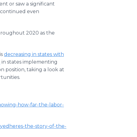
ent or saw a significant
h continued even
 throughout 2020 as the
is
decreasing in states with
d
in states implementing
position, taking a look at
tunities.
howing-how-far-the-labor-
oyedheres-the-story-of-the-