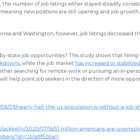
, the number of job listings either stayed steadily consist
meaning new positions are still opening and job growt
ifornia and Washington, however, job listings decreased
-by-state job opportunities? This study shows that hiring 
ockdowns
, while the job market
has increased or stabilize
her searching for remote work or pursuing an in-person 
ill help point job seekers in the direction of more oppor
06/29/nearly-half-the-us-population-is-without-a-job-s
s/jackkelly/2020/07/16/51-million-americans-are-unempl
mbers/?sh=2b1a9f526ac1