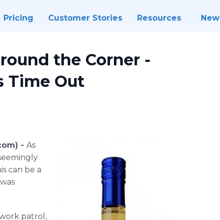
Pricing
Customer Stories
Resources
New
Around the Corner -
s Time Out
com) -
As
seemingly
his can be a
 was
ork patrol,