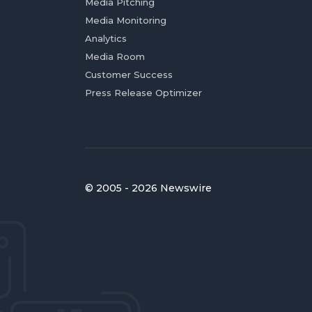
Media Pitching
Media Monitoring
Analytics
Media Room
Customer Success
Press Release Optimizer
© 2005 - 2026 Newswire