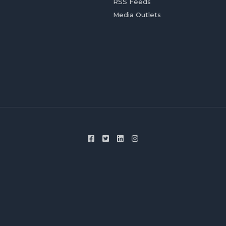
RSS Feeds
Media Outlets