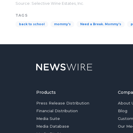
Source: Selective Wine Estates, Inc.
TAGS
back to school
mommy's
Need a Break. Mommy's
p
Products
Compa
Press Release Distribution
About 
Financial Distribution
Blog
Media Suite
Custom
Media Database
Our Me