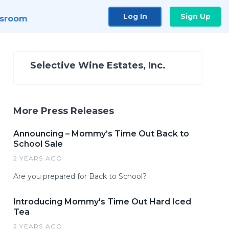
Log In
Sign Up
sroom
Selective Wine Estates, Inc.
More Press Releases
Announcing – Mommy’s Time Out Back to
School Sale
2 YEARS AGO
Are you prepared for Back to School?
Introducing Mommy's Time Out Hard Iced
Tea
2 YEARS AGO