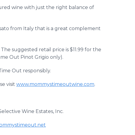
red wine with just the right balance of
sato from Italy that is a great complement
he suggested retail price is $11.99 for the
ime Out Pinot Grigio only).
Time Out responsibly.
e visit
www.mommystimeoutwine.com
.
elective Wine Estates, Inc.
mmystimeout.net