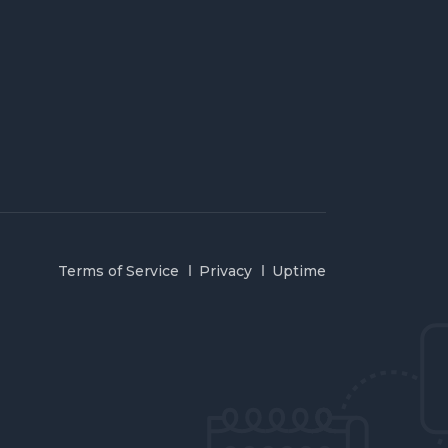
Terms of Service
Privacy
Uptime