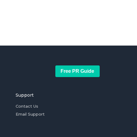
Free PR Guide
Support
Contact Us
Email Support