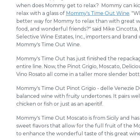
when does Mommy get to relax? Mommy can kic
relax with a glass of
Mommy's Time Out Wine
. "W
better way for Mommy to relax than with great wi
food, and wonderful friends?" said Mike Cincotta, 
Selective Wine Estates, Inc., importers and brand
Mommy's Time Out Wine.
Mommy's Time Out has just finished the repackag
entire line. Now, the Pinot Grigio, Moscato, Delici
Vino Rosato all come in a taller more slender bott
Mommy's Time Out Pinot Grigio - delle Venezie DO
balanced wine with fruity undertones. It pairs wel
chicken or fish or just as an aperitif.
Mommy's Time Out Moscato is from Sicily and has 
sweet flavors that allow for the full fruit of the 
to enhance the wonderful taste of this great wine