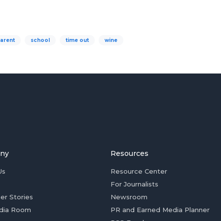
arent
school
time out
wine
ny
Resources
Us
Resource Center
For Journalists
er Stories
Newsroom
dia Room
PR and Earned Media Planner