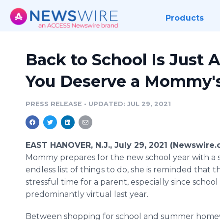
Products
Back to School Is Just 
You Deserve a Mommy'
PRESS RELEASE
•
UPDATED: JUL 29, 2021
EAST HANOVER, N.J., July 29, 2021 (Newswire.
Mommy prepares for the new school year with a 
endless list of things to do, she is reminded that t
stressful time for a parent, especially since school
predominantly virtual last year.
Between shopping for school and summer homew