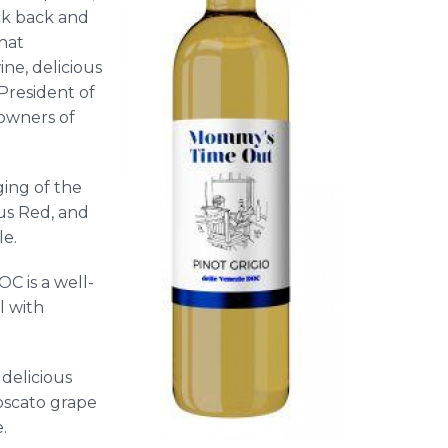
k back and
hat
ne, delicious
President of
 owners of
ing of the
ous Red, and
le.
C is a well-
l with
delicious
Moscato grape
.