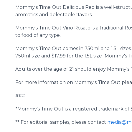
Mommy's Time Out Delicious Red is a well-structu
aromatics and delectable flavors.
Mommy's Time Out Vino Rosato is a traditional Ro
to food of any type.
Mommy's Time Out comes in 750ml and 1.5L sizes. T
750ml size and $17.99 for the 1.5L size (Mommy's T
Adults over the age of 21 should enjoy Mommy's 
For more information on Mommy's Time Out pleas
###
*Mommy's Time Out is a registered trademark of S
** For editorial samples, please contact
media@mo