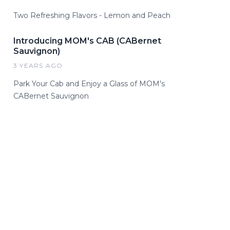
Two Refreshing Flavors - Lemon and Peach
Introducing MOM's CAB (CABernet
Sauvignon)
3 YEARS AGO
Park Your Cab and Enjoy a Glass of MOM's
CABernet Sauvignon