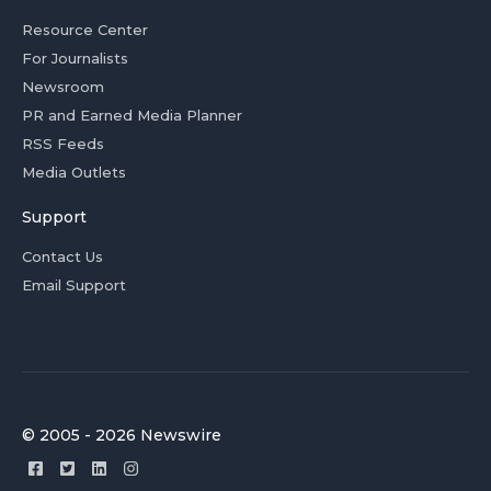
Resource Center
For Journalists
Newsroom
PR and Earned Media Planner
RSS Feeds
Media Outlets
Support
Contact Us
Email Support
© 2005 - 2026 Newswire