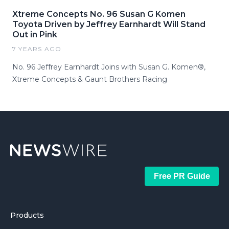
Xtreme Concepts No. 96 Susan G Komen
Toyota Driven by Jeffrey Earnhardt Will Stand
Out in Pink
7 YEARS AGO
No. 96 Jeffrey Earnhardt Joins with Susan G. Komen®,
Xtreme Concepts & Gaunt Brothers Racing
Free PR Guide
Products