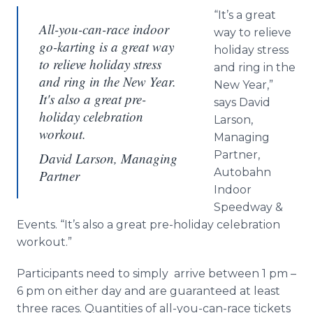
“It’s a great
All-you-can-race indoor
way to relieve
go-karting is a great way
holiday stress
to relieve holiday stress
and ring in the
and ring in the New Year.
New Year,”
It's also a great pre-
says David
holiday celebration
Larson,
workout.
Managing
Partner,
David Larson, Managing
Autobahn
Partner
Indoor
Speedway &
Events. “It’s also a great pre-holiday celebration
workout.”
Participants need to simply arrive between 1 pm –
6 pm on either day and are guaranteed at least
three races. Quantities of all-you-can-race tickets