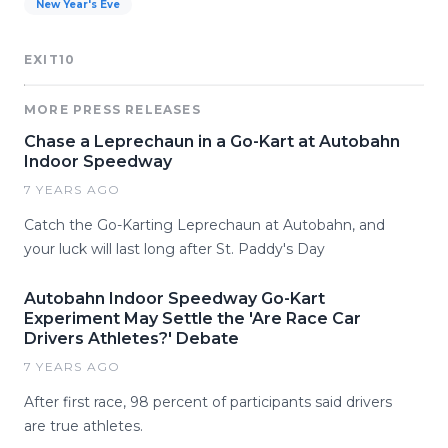
New Year's Eve
EXIT10
MORE PRESS RELEASES
Chase a Leprechaun in a Go-Kart at Autobahn
Indoor Speedway
7 YEARS AGO
Catch the Go-Karting Leprechaun at Autobahn, and
your luck will last long after St. Paddy's Day
Autobahn Indoor Speedway Go-Kart
Experiment May Settle the 'Are Race Car
Drivers Athletes?' Debate
7 YEARS AGO
After first race, 98 percent of participants said drivers
are true athletes.