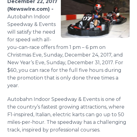
December 22, 2017
Media Room
(Newswire.com) -
RSS Feeds
Autobahn Indoor
Speedway & Events
Support
will satisfy the need
for speed with all-
you-can-race offers from 1 pm – 6 pm on
Christmas Eve, Sunday, December 24, 2017, and
New Year’s Eve, Sunday, December 31, 2017. For
$60, you can race for the full five hours during
the promotion that is only done three times a
year.
Autobahn Indoor Speedway & Events is one of
the country’s fastest growing attractions, where
F1-inspired, Italian, electric karts can go up to 50
miles-per-hour. The speedway has a challenging
track, inspired by professional courses.