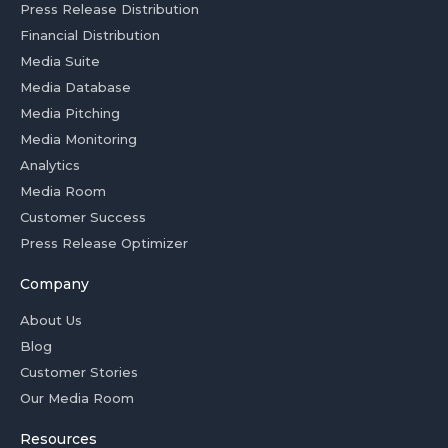
Press Release Distribution
Financial Distribution
Media Suite
Media Database
Media Pitching
Media Monitoring
Analytics
Media Room
Customer Success
Press Release Optimizer
Company
About Us
Blog
Customer Stories
Our Media Room
Resources