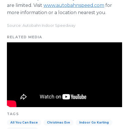
are limited. Visit
www.autobahnspeed.com
for
more information or a location nearest you.
Source: Autobahn Indoor Speedway
RELATED MEDIA
TAGS
All You Can Race
Christmas Eve
Indoor Go Karting