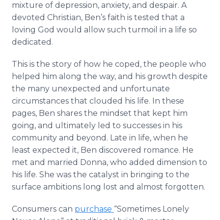
mixture of depression, anxiety, and despair. A
devoted Christian, Ben’s faith is tested that a
loving God would allow such turmoil in a life so
dedicated.
This is the story of how he coped, the people who
helped him along the way, and his growth despite
the many unexpected and unfortunate
circumstances that clouded his life. In these
pages, Ben shares the mindset that kept him
going, and ultimately led to successes in his
community and beyond. Late in life, when he
least expected it, Ben discovered romance. He
met and married Donna, who added dimension to
his life. She was the catalyst in bringing to the
surface ambitions long lost and almost forgotten.
Consumers can
purchase
“Sometimes Lonely