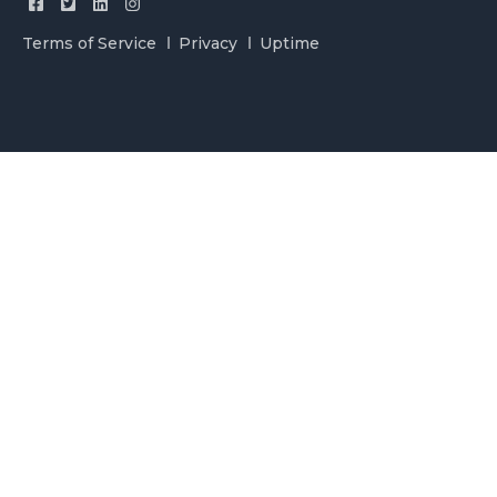
Terms of Service
Privacy
Uptime