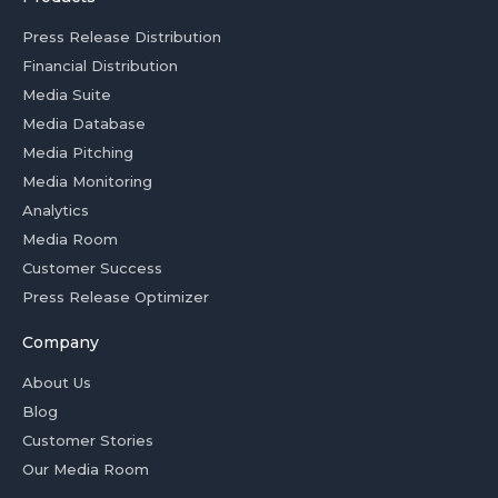
Press Release Distribution
Financial Distribution
Media Suite
Media Database
Media Pitching
Media Monitoring
Analytics
Media Room
Customer Success
Press Release Optimizer
Company
About Us
Blog
Customer Stories
Our Media Room