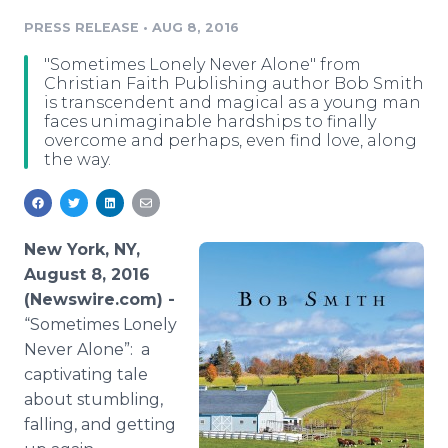
Media Room
PRESS RELEASE
•
AUG 8, 2016
RSS Feeds
"Sometimes Lonely Never Alone" from
Support
Christian Faith Publishing author Bob Smith
is transcendent and magical as a young man
faces unimaginable hardships to finally
overcome and perhaps, even find love, along
the way.
New York, NY,
August 8, 2016
(Newswire.com) -
“Sometimes Lonely
Never Alone”: a
captivating tale
about stumbling,
falling, and getting