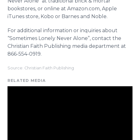
Never Alone” at traditional brick & mortar
bookstores, or
online
at Amazon.com, Apple
iTunes
store,
Kobo
or Barnes and Noble.
For additional information or inquiries about
“Sometimes Lonely Never Alone”, contact the
Christian Faith Publishing media department at
866-554-0919.
Source: Christian Faith Publishing
RELATED MEDIA