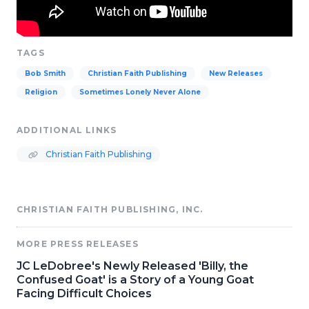
TAGS
Bob Smith
Christian Faith Publishing
New Releases
Religion
Sometimes Lonely Never Alone
ADDITIONAL LINKS
Christian Faith Publishing
CHRISTIAN FAITH PUBLISHING, INC.
MORE PRESS RELEASES
JC LeDobree's Newly Released 'Billy, the
Confused Goat' is a Story of a Young Goat
Facing Difficult Choices