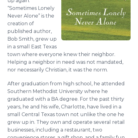
up again.
“Sometimes Lonely
Never Alone” is the
creation of
published author,
Bob Smith, grew up
in a small East Texas
town where everyone knew their neighbor.
Helping a neighbor in need was not mandated,
nor necessarily Christian, it was the norm.
After graduation from high school, he attended
Southern Methodist University where he
graduated with a BA degree. For the past thirty
years, he and his wife, Charlotte, have lived in a
small Central Texas town not unlike the one he
grew up in. They own and operate several retail
businesses, including a restaurant, two
convenience stores, a gift shop, and a family fun