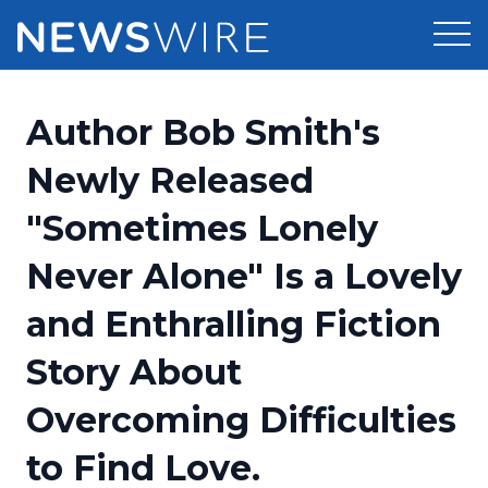
Products
Author Bob Smith's
Press Release Distribution
Pricing
Newly Released
Press Release Optimizer
"Sometimes Lonely
Customer Stories
Media Suite
Never Alone" Is a Lovely
Resources
Media Database
and Enthralling Fiction
Newsroom
Education
Media Pitching
Story About
Blog
Log In
Sign Up
Media Monitoring
Overcoming Difficulties
PR & Earned Media Planner
Analytics
to Find Love.
For Journalists