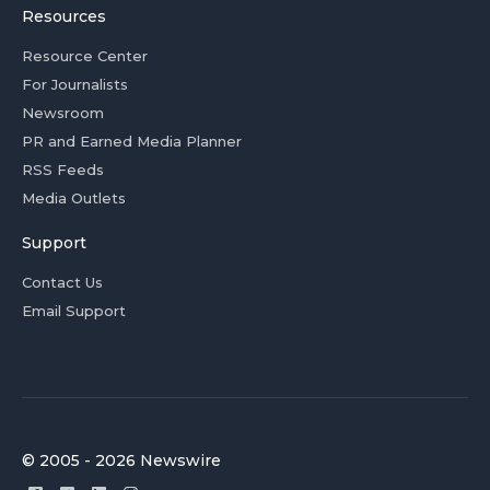
Resources
Resource Center
For Journalists
Newsroom
PR and Earned Media Planner
RSS Feeds
Media Outlets
Support
Contact Us
Email Support
© 2005 - 2026 Newswire