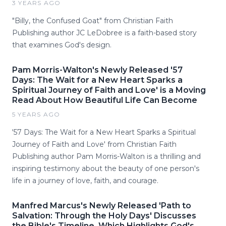
3 YEARS AGO
"Billy, the Confused Goat" from Christian Faith
Publishing author JC LeDobree is a faith-based story
that examines God's design.
Pam Morris-Walton's Newly Released '57
Days: The Wait for a New Heart Sparks a
Spiritual Journey of Faith and Love' is a Moving
Read About How Beautiful Life Can Become
5 YEARS AGO
'57 Days: The Wait for a New Heart Sparks a Spiritual
Journey of Faith and Love' from Christian Faith
Publishing author Pam Morris-Walton is a thrilling and
inspiring testimony about the beauty of one person's
life in a journey of love, faith, and courage.
Manfred Marcus's Newly Released 'Path to
Salvation: Through the Holy Days' Discusses
the Bible's Timeline, Which Highlights God's