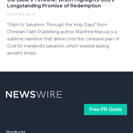
Longstanding Promise of Redemption
6 YEARS AGO
"Path to Salvation: Through the Holy Days" from
Christian Faith Publishing author Manfred Marcus is a
sublime narrative that delves into the cohesive plan of
God for mankind's salvation, which existed during
ancient times.
Free PR Guide
Products