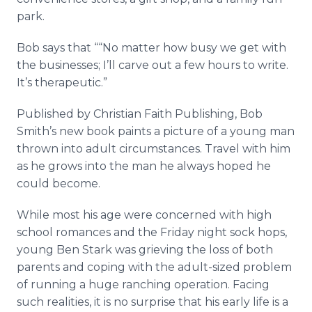
park.
Bob
­says
that ““No matter how busy we get with
the businesses; I’ll carve out a few hours to write.
It’s therapeutic.”
Published by Christian Faith Publishing, Bob
Smith’s new book paints a picture of a young man
thrown into adult circumstances. Travel with him
as he grows into the man he always hoped he
could become.
While most his age were concerned with high
school romances and the Friday night sock hops,
young Ben Stark was grieving the loss of both
parents and coping with the adult-sized problem
of running a huge ranching operation. Facing
such realities, it is no surprise that his early life is a