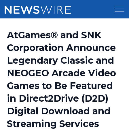
Products
AtGames® and SNK
Press Release Distribution
Pricing
Corporation Announce
Press Release Optimizer
Legendary Classic and
Customer Stories
Media Suite
NEOGEO Arcade Video
Resources
Media Database
Games to Be Featured
Newsroom
Education
Media Pitching
in Direct2Drive (D2D)
Blog
Log In
Sign Up
Media Monitoring
Digital Download and
PR & Earned Media Planner
Analytics
Streaming Services
For Journalists