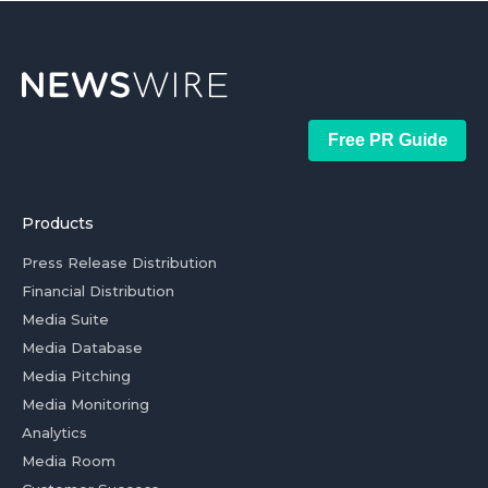
Free PR Guide
Products
Press Release Distribution
Financial Distribution
Media Suite
Media Database
Media Pitching
Media Monitoring
Analytics
Media Room