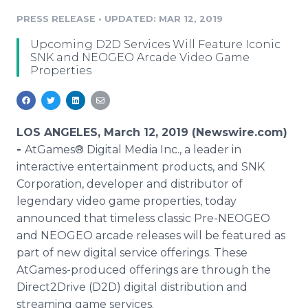
Media Room
PRESS RELEASE
•
UPDATED: MAR 12, 2019
RSS Feeds
Upcoming D2D Services Will Feature Iconic
Support
SNK and NEOGEO Arcade Video Game
Properties
LOS ANGELES, March 12, 2019 (Newswire.com)
-
AtGames® Digital Media Inc., a leader in
interactive entertainment products, and SNK
Corporation, developer and distributor of
legendary video game properties, today
announced that timeless classic Pre-NEOGEO
and NEOGEO arcade releases will be featured as
part of new digital service offerings. These
AtGames-produced offerings are through the
Direct2Drive (D2D) digital distribution and
streaming game services.