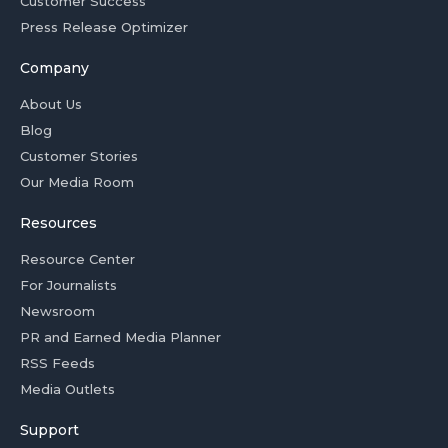
Customer Success
Press Release Optimizer
Company
About Us
Blog
Customer Stories
Our Media Room
Resources
Resource Center
For Journalists
Newsroom
PR and Earned Media Planner
RSS Feeds
Media Outlets
Support