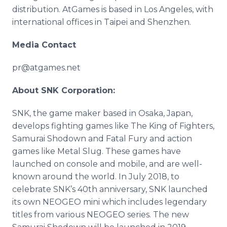
distribution. AtGames is based in Los Angeles, with
international offices in Taipei and Shenzhen.
Media Contact
pr@atgames.net
About SNK Corporation:
SNK, the game maker based in Osaka, Japan,
develops fighting games like The King of Fighters,
Samurai Shodown and Fatal Fury and action
games like Metal Slug. These games have
launched on console and mobile, and are well-
known around the world. In July 2018, to
celebrate SNK’s 40th anniversary, SNK launched
its own NEOGEO mini which includes legendary
titles from various NEOGEO series. The new