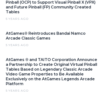
Pinball (OCP) to Support Visual Pinball X (VPX)
and Future Pinball (FP) Community Created
Tables
5 YEARS AGO
AtGames® Reintroduces Bandai Namco
Arcade Classic Games
5 YEARS AGO
AtGames ® and TAITO Corporation Announce
a Partnership to Create Original Virtual Pinball
Tables Based on Legendary Classic Arcade
Video Game Properties to Be Available
Exclusively on the AtGames Legends Arcade
Platform
5 YEARS AGO