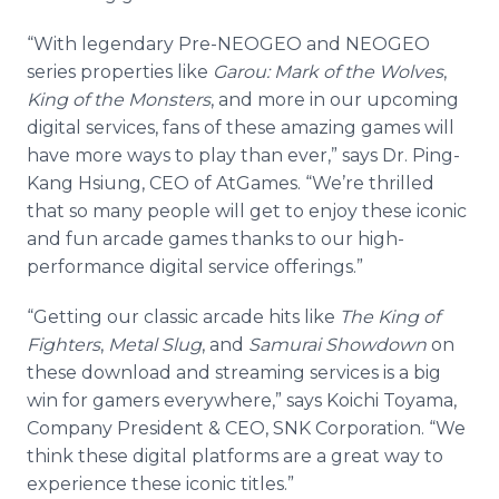
“With legendary Pre-NEOGEO and NEOGEO
series properties like
Garou: Mark of the Wolves
,
King of the Monsters
, and more
in our upcoming
digital services, fans of these amazing games will
have more ways to play than ever,” says Dr. Ping-
Kang Hsiung, CEO of AtGames. “We’re thrilled
that so many people will get to enjoy these iconic
and fun arcade games thanks to our high-
performance digital service offerings.”
“Getting our classic arcade hits like
The King of
Fighters
,
Metal Slug
, and
Samurai Showdown
on
these download and streaming services is a big
win for gamers everywhere,” says Koichi Toyama,
Company President & CEO, SNK Corporation. “We
think these digital platforms are a great way to
experience these iconic titles.”