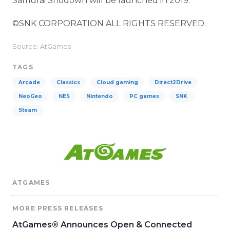
Samurai Shodown will be launched in 2019.
©SNK CORPORATION ALL RIGHTS RESERVED.
Source: AtGames
TAGS
Arcade
Classics
Cloud gaming
Direct2Drive
NeoGeo
NES
Nintendo
PC games
SNK
Steam
ATGAMES
MORE PRESS RELEASES
AtGames® Announces Open & Connected