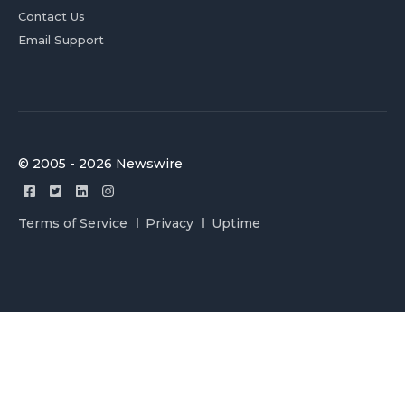
Contact Us
Email Support
© 2005 - 2026 Newswire
Terms of Service
Privacy
Uptime