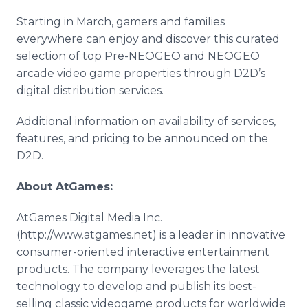
Starting in March, gamers and families
everywhere can enjoy and discover this curated
selection of top Pre-NEOGEO and NEOGEO
arcade video game properties through D2D’s
digital distribution services.
Additional information on availability of services,
features, and pricing to be announced on the
D2D.
About AtGames:
AtGames Digital Media Inc.
(http://www.atgames.net) is a leader in innovative
consumer-oriented interactive entertainment
products. The company leverages the latest
technology to develop and publish its best-
selling classic videogame products for worldwide