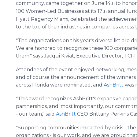
community, came together on June 14
to honor
th
100 Women-Led Businesses at its 17
annual lunc
th
Hyatt Regency Miami, celebrated the achieveme
to the top of their industries in companies across 
"The organizations on this year's diverse list are 
We are honored to recognize these 100 compan
them," says Jacqui Kiviat, Executive Director, TCI-F
Attendees of the event enjoyed networking, mess
and of course the announcement of the winners by
across Florida were nominated, and
AshBritt
was n
"This award recognizes AshBritt's expansive capabil
partnerships, and, most importantly, our commitm
- our team," said
AshBritt
CEO Brittany Perkins Cas
"Supporting communities impacted by crisis - the 
organizations - is our work, and we are proud tha