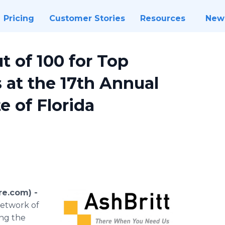
Pricing
Customer Stories
Resources
New
 of 100 for Top
at the 17th Annual
 of Florida
re.com) -
network of
ing the