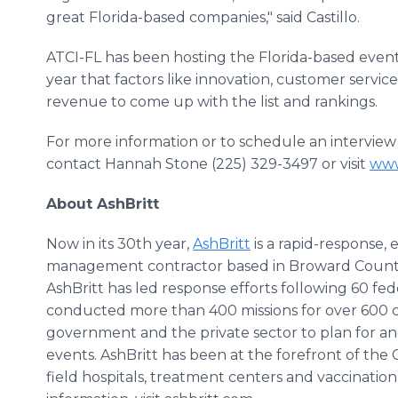
great Florida-based companies," said Castillo.
ATCI-FL has been hosting the Florida-based event f
year that factors like innovation, customer ser
revenue to come up with the list and rankings.
For more information or to schedule an interview w
contact Hannah Stone (225) 329-3497 or visit
www
About AshBritt
Now in its 30th year,
AshBritt
is a rapid-response,
management contractor based in Broward County, F
AshBritt has led response efforts following 60 fed
conducted more than 400 missions for over 600 cl
government and the private sector to plan for an
events. AshBritt has been at the forefront of the
field hospitals, treatment centers and vaccination 