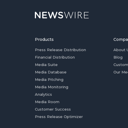
Products
Compa
Press Release Distribution
About 
Financial Distribution
Blog
Media Suite
Custom
Media Database
Our Me
Media Pitching
Media Monitoring
Analytics
Media Room
Customer Success
Press Release Optimizer