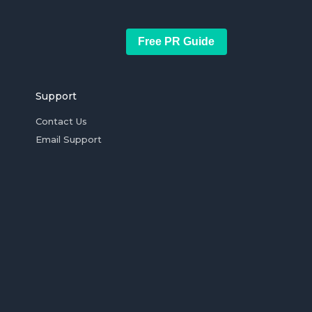
Free PR Guide
Support
Contact Us
Email Support