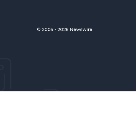
© 2005 - 2026 Newswire