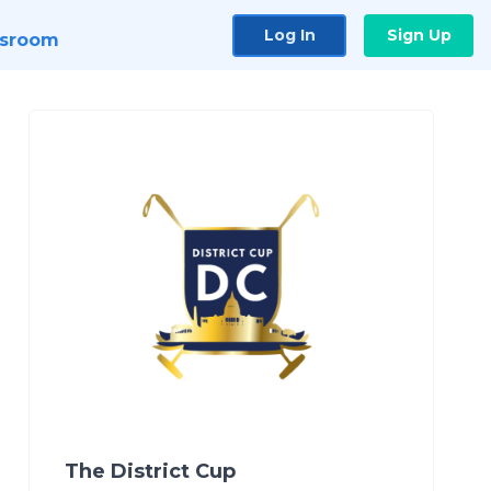
Log In
Sign Up
sroom
The District Cup