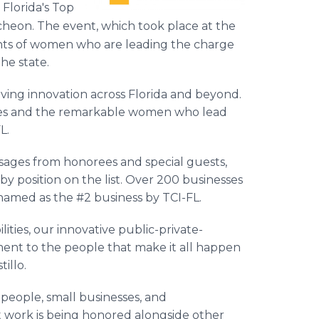
 Florida's Top
heon. The event, which took place at the
nts of women who are leading the charge
the state.
driving innovation across Florida and beyond.
ies and the remarkable women who lead
L.
ages from honorees and special guests,
 position on the list. Over 200 businesses
amed as the #2 business by TCI-FL.
ities, our innovative public-private-
ent to the people that make it all happen
tillo.
people, small businesses, and
t work is being honored alongside other