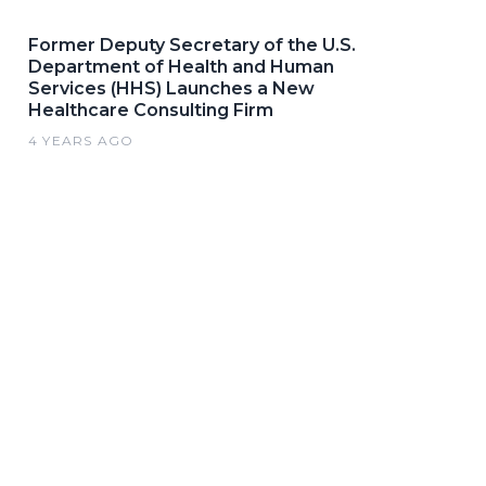
Former Deputy Secretary of the U.S.
Department of Health and Human
Services (HHS) Launches a New
Healthcare Consulting Firm
4 YEARS AGO