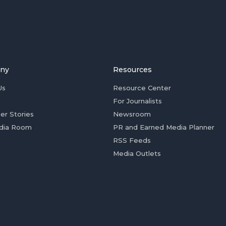
ny
Resources
Us
Resource Center
For Journalists
er Stories
Newsroom
dia Room
PR and Earned Media Planner
RSS Feeds
Media Outlets