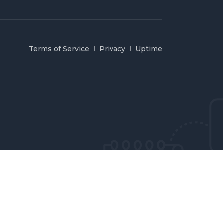
Terms of Service
Privacy
Uptime