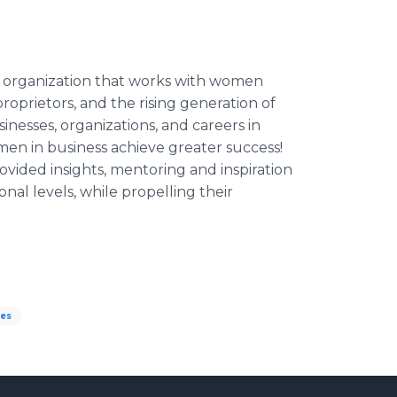
t organization that works with women
roprietors, and the rising generation of
nesses, organizations, and careers in
men in business achieve greater success!
vided insights, mentoring and inspiration
al levels, while propelling their
es