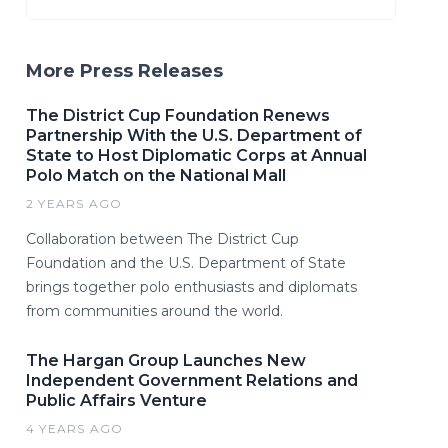
More Press Releases
The District Cup Foundation Renews
Partnership With the U.S. Department of
State to Host Diplomatic Corps at Annual
Polo Match on the National Mall
2 YEARS AGO
Collaboration between The District Cup
Foundation and the U.S. Department of State
brings together polo enthusiasts and diplomats
from communities around the world.
The Hargan Group Launches New
Independent Government Relations and
Public Affairs Venture
4 YEARS AGO