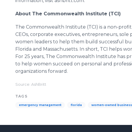
information, visit ashbritt.com.
About The Commonwealth Institute (TCI)
The Commonwealth Institute (TCI) is a non-profi
CEOs, corporate executives, entrepreneurs, sole p
women leaders to help them build successful busi
Florida and Massachusetts. In short, TCI helps wo
For 25 years, The Commonwealth Institute has pro
to help women succeed on personal and profession
organizations forward.
Source: AshBritt
TAGS
emergency management
florida
women-owned business