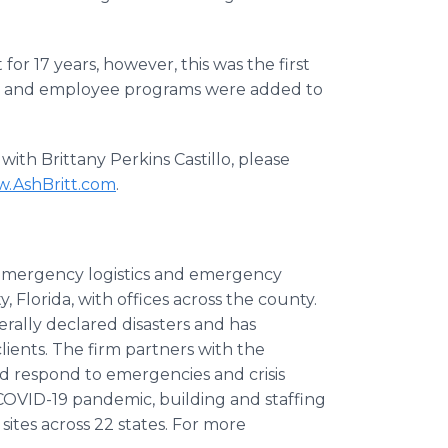
or 17 years, however, this was the first
vice and employee programs were added to
ith Brittany Perkins Castillo, please
.AshBritt.com
.
 emergency logistics and emergency
lorida, with offices across the county.
erally declared disasters and has
ients. The firm partners with the
d respond to emergencies and crisis
 COVID-19 pandemic, building and staffing
sites across 22 states. For more