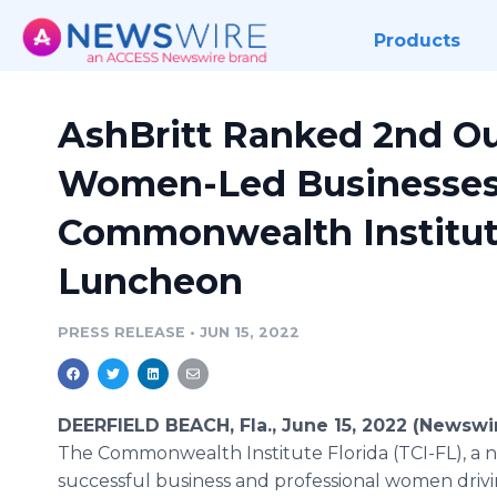
Products
AshBritt Ranked 2nd Out
Women-Led Businesses 
Commonwealth Institute
Luncheon
PRESS RELEASE
•
JUN 15, 2022
DEERFIELD BEACH, Fla., June 15, 2022 (Newswi
The Commonwealth Institute Florida (TCI-FL), a 
successful business and professional women driv