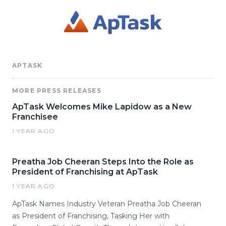
APTASK
MORE PRESS RELEASES
ApTask Welcomes Mike Lapidow as a New
Franchisee
1 YEAR AGO
Preatha Job Cheeran Steps Into the Role as
President of Franchising at ApTask
1 YEAR AGO
ApTask Names Industry Veteran Preatha Job Cheeran
as President of Franchising, Tasking Her with