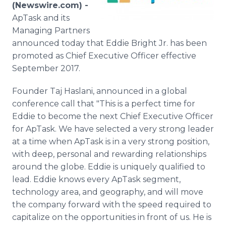
(Newswire.com) -
Media Room
RSS Feeds
ApTask and its
Managing Partners
Support
announced today that Eddie Bright Jr. has been
promoted as Chief Executive Officer effective
September 2017.
Founder Taj Haslani, announced in a global
conference call that "This is a perfect time for
Eddie to become the next Chief Executive Officer
for ApTask. We have selected a very strong leader
at a time when ApTask is in a very strong position,
with deep, personal and rewarding relationships
around the globe. Eddie is uniquely qualified to
lead. Eddie knows every ApTask segment,
technology area, and geography, and will move
the company forward with the speed required to
capitalize on the opportunities in front of us. He is