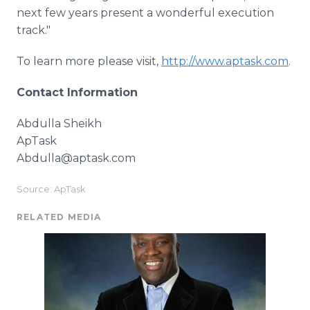
next few years present a wonderful execution
track."
To learn more please visit,
http://www.aptask.com
.
Contact Information
Abdulla Sheikh
ApTask
Abdulla@aptask.com
Source: ApTask
RELATED MEDIA