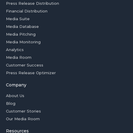
Press Release Distribution
Financial Distribution
Media Suite
Media Database
Media Pitching
Media Monitoring
Analytics
Media Room
Customer Success
Press Release Optimizer
Company
About Us
Blog
Customer Stories
Our Media Room
Resources