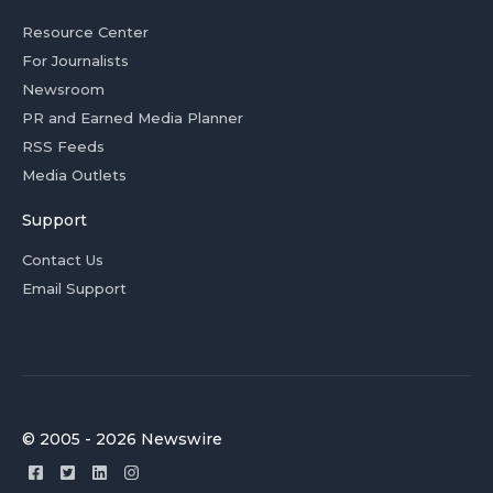
Resource Center
For Journalists
Newsroom
PR and Earned Media Planner
RSS Feeds
Media Outlets
Support
Contact Us
Email Support
© 2005 - 2026 Newswire