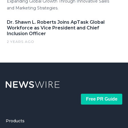
Expanding Global Growth Through Innovative Sales
and Marketing Strategies.
Dr. Shawn L. Roberts Joins ApTask Global
Workforce as Vice President and Chief
Inclusion Officer
2 YEARS AGO
Free PR Guide
Products