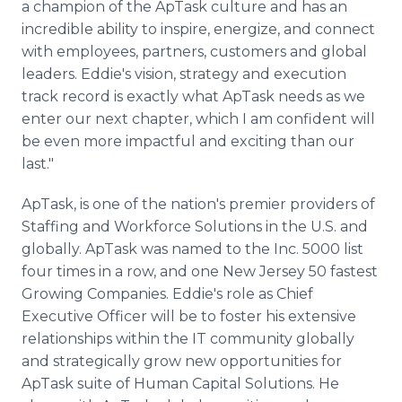
a champion of the ApTask culture and has an
incredible ability to inspire, energize, and connect
with employees, partners, customers and global
leaders. Eddie's vision, strategy and execution
track record is exactly what ApTask needs as we
enter our next chapter, which I am confident will
be even more impactful and exciting than our
last."
ApTask, is one of the nation's premier providers of
Staffing and Workforce Solutions in the U.S. and
globally. ApTask was named to the Inc. 5000 list
four times in a row, and one New Jersey 50 fastest
Growing Companies. Eddie's role as Chief
Executive Officer will be to foster his extensive
relationships within the IT community globally
and strategically grow new opportunities for
ApTask suite of Human Capital Solutions. He