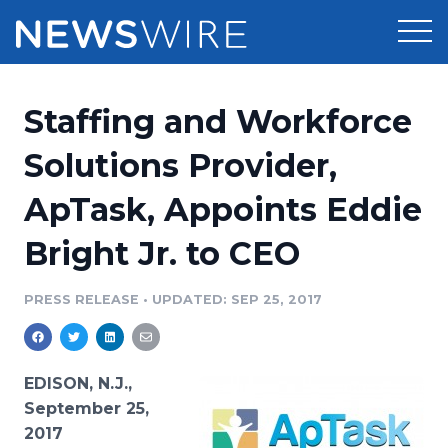
Products
Staffing and Workforce
Press Release Distribution
Pricing
Solutions Provider,
Press Release Optimizer
ApTask, Appoints Eddie
Customer Stories
Media Suite
Bright Jr. to CEO
Resources
Media Database
Newsroom
PRESS RELEASE
•
UPDATED: SEP 25, 2017
Education
Media Pitching
Blog
Log In
Sign Up
Media Monitoring
EDISON, N.J.,
PR & Earned Media Planner
September 25,
Analytics
2017
For Journalists