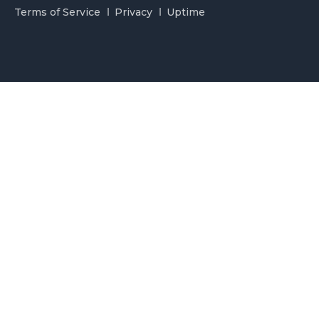
Terms of Service
Privacy
Uptime