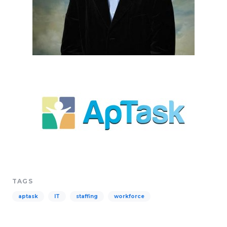
TAGS
aptask
IT
staffing
workforce