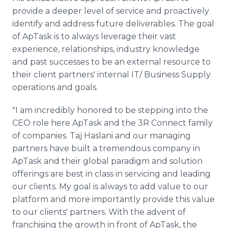
provide a deeper level of service and proactively
identify and address future deliverables. The goal
of ApTask is to always leverage their vast
experience, relationships, industry knowledge
and past successes to be an external resource to
their client partners' internal IT/ Business Supply
operations and goals.
"I am incredibly honored to be stepping into the
CEO role here ApTask and the 3R Connect family
of companies. Taj Haslani and our managing
partners have built a tremendous company in
ApTask and their global paradigm and solution
offerings are best in class in servicing and leading
our clients. My goal is always to add value to our
platform and more importantly provide this value
to our clients' partners. With the advent of
franchising the growth in front of ApTask, the