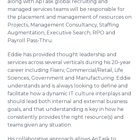
along with ApTask global recruiting and
managed services teams will be responsible for
the placement and management of resources on
Projects, Management Consultancy, Staffing
Augmentation, Executive Search, RPO and
Payroll Pass-Thru.
Eddie has provided thought leadership and
services across several verticals during his 20-year
career including Fiserv, Commercial/Retail, Life
Sciences, Government and Manufacturing. Eddie
understands and is always looking to define and
facilitate how a dynamic IT culture interplays and
should lead both internal and external business
goals, and that understanding is key in how he
consistently provides the right resource(s) and
teams given any situation.
His collaborative approach allows ApTask to