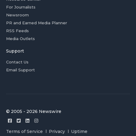
For Journalists
Newsroom
PR and Earned Media Planner
RSS Feeds
Media Outlets
Support
Contact Us
Email Support
© 2005 - 2026 Newswire
Terms of Service
Privacy
Uptime