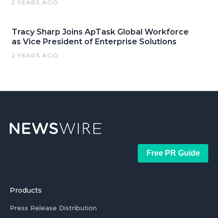
2 YEARS AGO
Tracy Sharp Joins ApTask Global Workforce
as Vice President of Enterprise Solutions
2 YEARS AGO
Free PR Guide
Products
Press Release Distribution