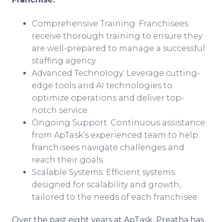
Comprehensive Training: Franchisees
receive thorough training to ensure they
are well-prepared to manage a successful
staffing agency.
Advanced Technology: Leverage cutting-
edge tools and AI technologies to
optimize operations and deliver top-
notch service.
Ongoing Support: Continuous assistance
from ApTask’s experienced team to help
franchisees navigate challenges and
reach their goals.
Scalable Systems: Efficient systems
designed for scalability and growth,
tailored to the needs of each franchisee.
Over the past eight years at ApTask, Preatha has