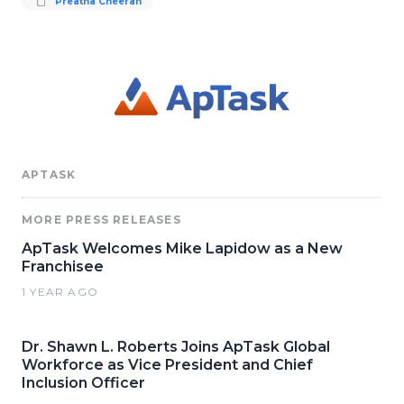
Preatha Cheeran
APTASK
MORE PRESS RELEASES
ApTask Welcomes Mike Lapidow as a New
Franchisee
1 YEAR AGO
Dr. Shawn L. Roberts Joins ApTask Global
Workforce as Vice President and Chief
Inclusion Officer