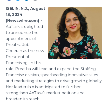
Media Room
RSS Feeds
ISELIN, N.J., August
13, 2024
Support
(Newswire.com) -
ApTask is delighted
to announce the
appointment of
Preatha Job
Cheeran as the new
President of
Franchising. In this
role, Preatha will lead and expand the Staffing
Franchise division, spearheading innovative sales
and marketing strategies to drive growth globally.
Her leadership is anticipated to further
strengthen ApTask’s market position and
broaden its reach.