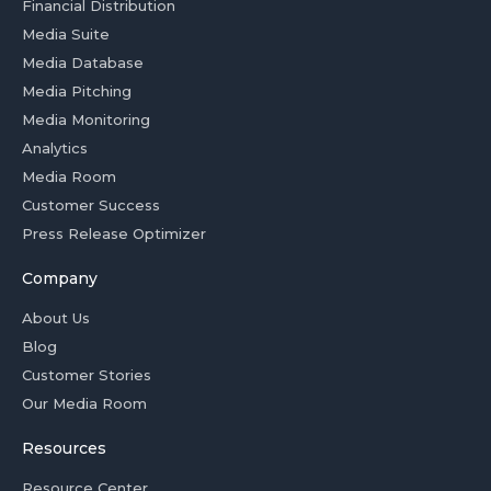
Financial Distribution
Media Suite
Media Database
Media Pitching
Media Monitoring
Analytics
Media Room
Customer Success
Press Release Optimizer
Company
About Us
Blog
Customer Stories
Our Media Room
Resources
Resource Center