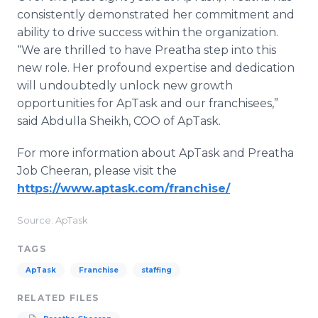
consistently demonstrated her commitment and
ability to drive success within the organization.
“We are thrilled to have Preatha step into this
new role. Her profound expertise and dedication
will undoubtedly unlock new growth
opportunities for ApTask and our franchisees,”
said Abdulla Sheikh, COO of ApTask.
For more information about ApTask and Preatha
Job Cheeran, please visit the
https://www.aptask.com/franchise/
Source: ApTask
TAGS
ApTask
Franchise
staffing
RELATED FILES