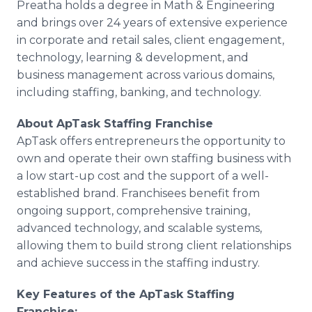
Preatha holds a degree in Math & Engineering
and brings over 24 years of extensive experience
in corporate and retail sales, client engagement,
technology, learning & development, and
business management across various domains,
including staffing, banking, and technology.
About ApTask Staffing Franchise
ApTask offers entrepreneurs the opportunity to
own and operate their own staffing business with
a low start-up cost and the support of a well-
established brand. Franchisees benefit from
ongoing support, comprehensive training,
advanced technology, and scalable systems,
allowing them to build strong client relationships
and achieve success in the staffing industry.
Key Features of the ApTask Staffing
Franchise: