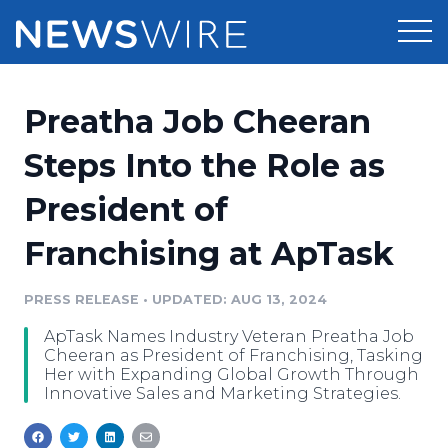
Products
Preatha Job Cheeran
Press Release Distribution
Pricing
Steps Into the Role as
Press Release Optimizer
President of
Customer Stories
Media Suite
Franchising at ApTask
Resources
Media Database
Newsroom
PRESS RELEASE
•
UPDATED: AUG 13, 2024
Education
Media Pitching
ApTask Names Industry Veteran Preatha Job
Blog
Cheeran as President of Franchising, Tasking
Log In
Sign Up
Media Monitoring
Her with Expanding Global Growth Through
Innovative Sales and Marketing Strategies.
PR & Earned Media Planner
Analytics
For Journalists