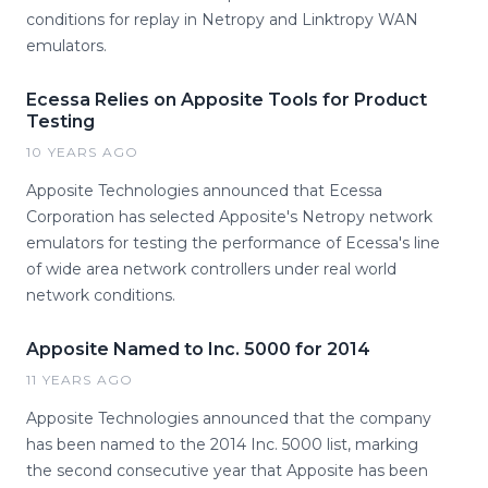
conditions for replay in Netropy and Linktropy WAN
emulators.
Ecessa Relies on Apposite Tools for Product
Testing
10 YEARS AGO
Apposite Technologies announced that Ecessa
Corporation has selected Apposite's Netropy network
emulators for testing the performance of Ecessa's line
of wide area network controllers under real world
network conditions.
Apposite Named to Inc. 5000 for 2014
11 YEARS AGO
Apposite Technologies announced that the company
has been named to the 2014 Inc. 5000 list, marking
the second consecutive year that Apposite has been