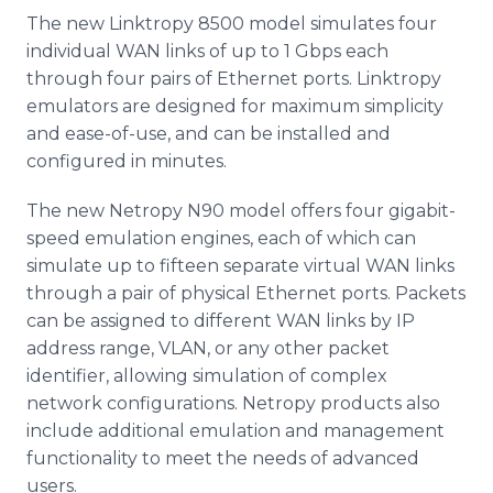
The new Linktropy 8500 model simulates four
individual WAN links of up to 1 Gbps each
through four pairs of Ethernet ports. Linktropy
emulators are designed for maximum simplicity
and ease-of-use, and can be installed and
configured in minutes.
The new Netropy N90 model offers four gigabit-
speed emulation engines, each of which can
simulate up to fifteen separate virtual WAN links
through a pair of physical Ethernet ports. Packets
can be assigned to different WAN links by IP
address range, VLAN, or any other packet
identifier, allowing simulation of complex
network configurations. Netropy products also
include additional emulation and management
functionality to meet the needs of advanced
users.