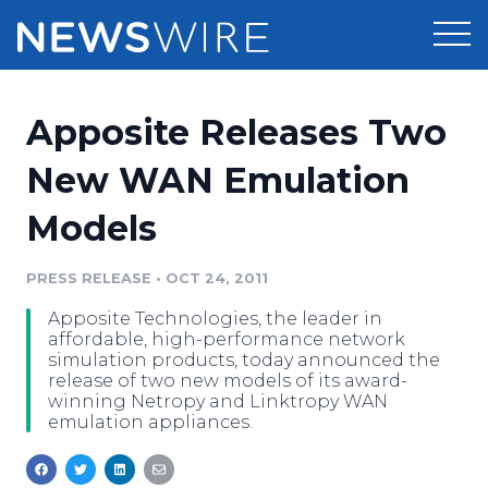
Products
Apposite Releases Two
Press Release Distribution
Pricing
New WAN Emulation
Press Release Optimizer
Models
Customer Stories
Media Suite
Resources
PRESS RELEASE
•
OCT 24, 2011
Media Database
Apposite Technologies, the leader in
Newsroom
Education
affordable, high-performance network
Media Pitching
simulation products, today announced the
release of two new models of its award-
Blog
winning Netropy and Linktropy WAN
Log In
Sign Up
Media Monitoring
emulation appliances.
PR & Earned Media Planner
Analytics
For Journalists