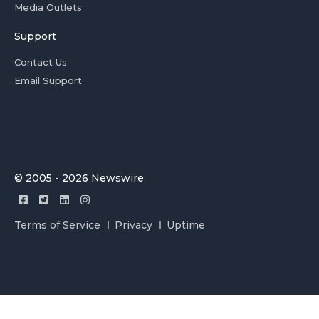
Media Outlets
Support
Contact Us
Email Support
© 2005 - 2026 Newswire
Terms of Service
Privacy
Uptime