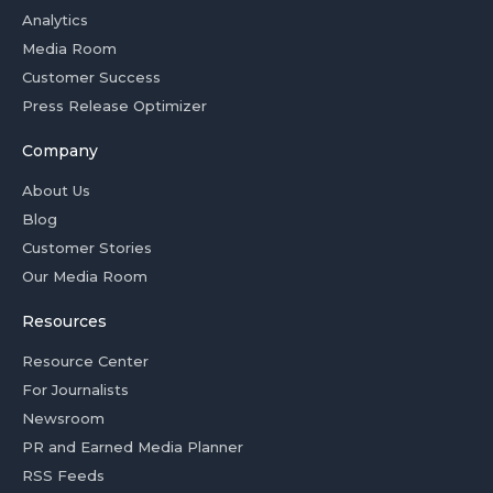
Analytics
Media Room
Customer Success
Press Release Optimizer
Company
About Us
Blog
Customer Stories
Our Media Room
Resources
Resource Center
For Journalists
Newsroom
PR and Earned Media Planner
RSS Feeds