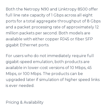
Both the Netropy N90 and Linktropy 8500 offer
full line rate capacity of 1 Gbps across all eight
ports for a total aggregate throughput of 8 Gbps
and a packet processing rate of approximately 12
million packets per second. Both models are
available with either copper RJ45 or fiber SFP
gigabit Ethernet ports.
For users who do not immediately require full
gigabit-speed emulation, both products are
available in lower-cost versions of 10 Mbps, 45
Mbps, or 100 Mbps. The products can be
upgraded later if simulation of higher speed links
is ever needed.
Pricing & Availability