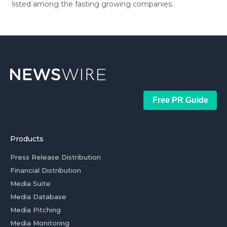
listed among the fasting growing companies.
Free PR Guide
Products
Press Release Distribution
Financial Distribution
Media Suite
Media Database
Media Pitching
Media Monitoring