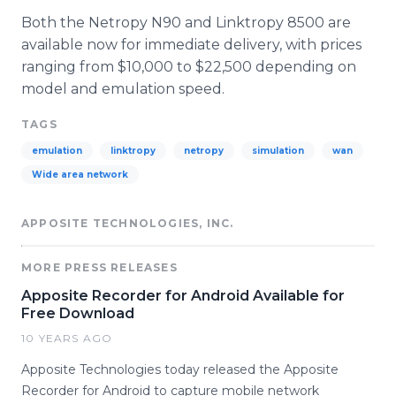
Both the Netropy N90 and Linktropy 8500 are
available now for immediate delivery, with prices
ranging from $10,000 to $22,500 depending on
model and emulation speed.
TAGS
emulation
linktropy
netropy
simulation
wan
Wide area network
APPOSITE TECHNOLOGIES, INC.
MORE PRESS RELEASES
Apposite Recorder for Android Available for
Free Download
10 YEARS AGO
Apposite Technologies today released the Apposite
Recorder for Android to capture mobile network