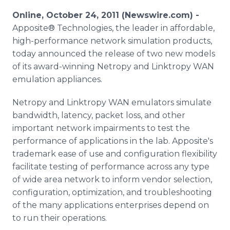
Media Room
Online, October 24, 2011 (Newswire.com) -
RSS Feeds
Apposite® Technologies, the leader in affordable,
high-performance network simulation products,
Support
today announced the release of two new models
of its award-winning Netropy and Linktropy WAN
emulation appliances.
Netropy and Linktropy WAN emulators simulate
bandwidth, latency, packet loss, and other
important network impairments to test the
performance of applications in the lab. Apposite's
trademark ease of use and configuration flexibility
facilitate testing of performance across any type
of wide area network to inform vendor selection,
configuration, optimization, and troubleshooting
of the many applications enterprises depend on
to run their operations.