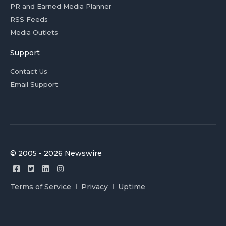
PR and Earned Media Planner
RSS Feeds
Media Outlets
Support
Contact Us
Email Support
© 2005 - 2026 Newswire
Terms of Service
Privacy
Uptime