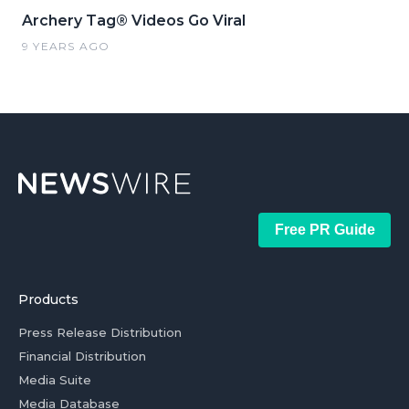
Archery Tag® Videos Go Viral
9 YEARS AGO
Free PR Guide
Products
Press Release Distribution
Financial Distribution
Media Suite
Media Database