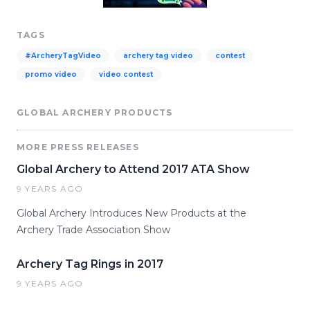
TAGS
#ArcheryTagVideo
archery tag video
contest
promo video
video contest
GLOBAL ARCHERY PRODUCTS
MORE PRESS RELEASES
Global Archery to Attend 2017 ATA Show
9 YEARS AGO
Global Archery Introduces New Products at the
Archery Trade Association Show
Archery Tag Rings in 2017
9 YEARS AGO