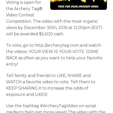
Voting is open for
Media Room
the Archery Tag®
RSS Feeds
Video Contest
Support
Competition. The video with the most organic
views by December 30th, 2016 at 12:00pm (EST)
will be awarded $5,000 cash.
To vote, go to http://archerytag.com and watch
the videos. YOUR VIEW IS YOUR VOTE. COME
BACK as often as you want to help your favorite
entry!
Tell family and friends to LIKE, SHARE and
WATCH a favorite video to vote. Tell them to
KEEP SHARING it to increase the odds of
exposure and LIKES!
Use the hashtag #ArcheryTagVideo on social
media to help get more views! The video with the