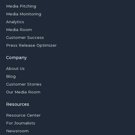
Media Pitching
Media Monitoring
Analytics
Media Room
Customer Success
Press Release Optimizer
Company
About Us
Blog
Customer Stories
Our Media Room
Resources
Resource Center
For Journalists
Newsroom