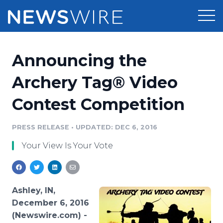
Products
Announcing the
Press Release Distribution
Pricing
Archery Tag® Video
Press Release Optimizer
Contest Competition
Customer Stories
Media Suite
Resources
PRESS RELEASE
•
UPDATED: DEC 6, 2016
Media Database
Your View Is Your Vote
Newsroom
Education
Media Pitching
Blog
Log In
Sign Up
Media Monitoring
Ashley, IN,
PR & Earned Media Planner
December 6, 2016
Analytics
(Newswire.com) -
For Journalists