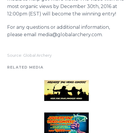
most organic views by December 30th, 2016 at
12:00pm (EST) will become the winning entry!
For any questions or additional information,
please email media@globalarchery.com.
Source: Global Archery
RELATED MEDIA