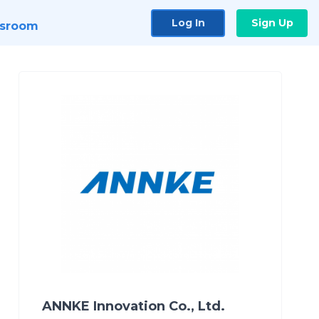
Log In
Sign Up
sroom
ANNKE Innovation Co., Ltd.