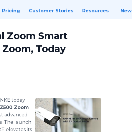
Pricing
Customer Stories
Resources
New
al Zoom Smart
0 Zoom, Today
ANNKE today
Z500 Zoom
ost advanced
ts. The launch
 elevates its