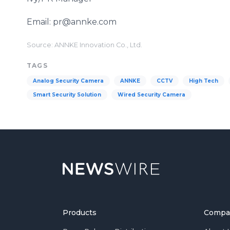
Email: pr@annke.com
Source: ANNKE Innovation Co., Ltd.
TAGS
Analog Security Camera
ANNKE
CCTV
High Tech
Smart Security Solution
Wired Security Camera
Products
Compa