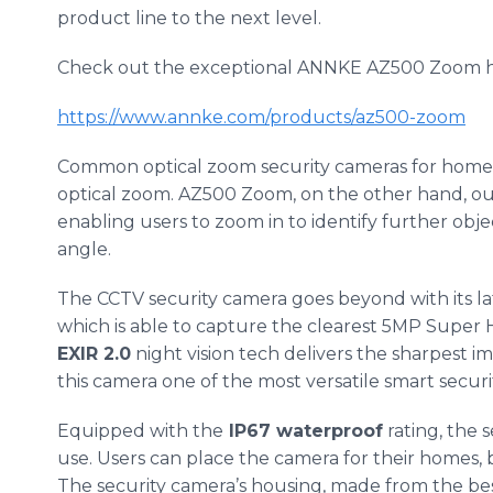
product line to the next level.
Check out the exceptional ANNKE AZ500 Zoom h
https://www.annke.com/products/az500-zoom
Common optical zoom security cameras for home 
optical zoom. AZ500 Zoom, on the other hand, ou
enabling users to zoom in to identify further obje
angle.
The CCTV security camera goes beyond with its l
which is able to capture the clearest 5MP Super 
EXIR 2.0
night vision tech delivers the sharpest 
this camera one of the most versatile smart securit
Equipped with the
IP67 waterproof
rating, the 
use. Users can place the camera for their homes, 
The security camera’s housing, made from the bes