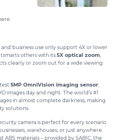
ere:
and business use only support 4X or lower
tsmarts others with its
5X optical zoom
,
cts clearly or zoom out for a wide viewing
atest
5MP OmniVision imaging sensor
,
HD images day and night. The world’s #1
images in almost complete darkness, making
y solutions.
security camera is perfect for every scenario
businesses, warehouses, or just anywhere.
t ABS materials – provided by SABIC, the