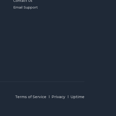
Contact Us
Email Support
Terms of Service
Privacy
Uptime