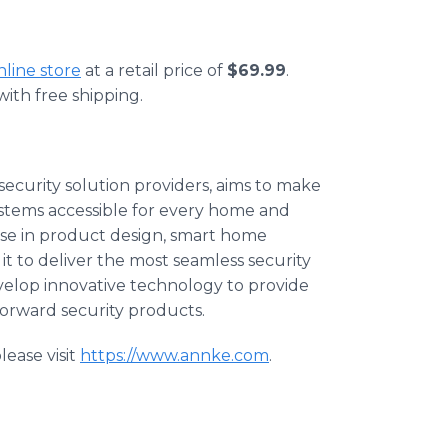
online store
at a retail price of
$69.99
.
ith free shipping.
ecurity solution providers, aims to make
ystems accessible for every home and
se in product design, smart home
it to deliver the most seamless security
develop innovative technology to provide
forward security products.
ease visit
https://www.annke.com
.