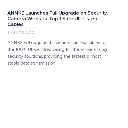
ANNKE Launches Full Upgrade on Security
Camera Wires to Top 1 Safe UL-Listed
Cables
6 YEARS AGO
ANNKE will upgrade its security camera cables to
the 100% UL-certified wiring for the whole analog
security solutions, providing the fastest & most
stable data transmission.