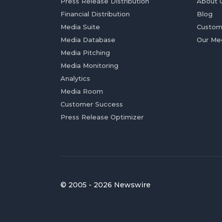
Press Release Distribution
About 
Financial Distribution
Blog
Media Suite
Custom
Media Database
Our Me
Media Pitching
Media Monitoring
Analytics
Media Room
Customer Success
Press Release Optimizer
© 2005 - 2026 Newswire