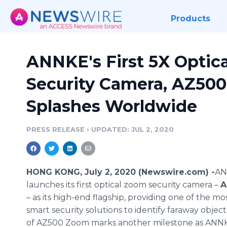
Products
ANNKE's First 5X Optic
Security Camera, AZ50
Splashes Worldwide
PRESS RELEASE
•
UPDATED: JUL 2, 2020
HONG KONG, July 2, 2020 (Newswire.com) -
​​
launches its first optical zoom security camera –
A
– as its high-end flagship, providing one of the m
smart security solutions to identify faraway objec
of AZ500 Zoom marks another milestone as ANNKE