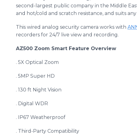
second-largest public company in the Middle East a
and hot/cold and scratch resistance, and suits any
This wired analog security camera works with
AN
recorders for 24/7 live view and recording.
AZ500 Zoom Smart Feature Overview
. 5X Optical Zoom
. 5MP Super HD
. 130 ft Night Vision
. Digital WDR
. IP67 Weatherproof
. Third-Party Compatibility