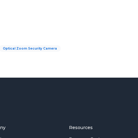
Optical Zoom Security Camera
ny
Resources