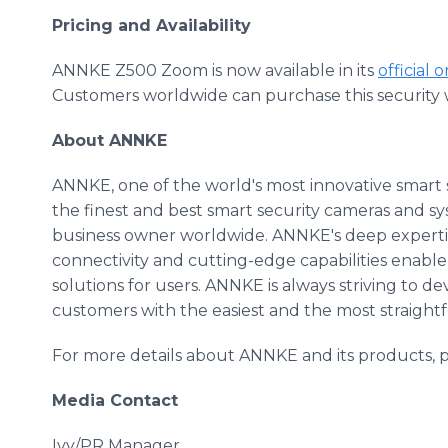
Pricing and Availability
ANNKE Z500 Zoom is now available in its
official 
Customers worldwide can purchase this security w
About ANNKE
ANNKE, one of the world's most innovative smart s
the finest and best smart security cameras and s
business owner worldwide. ANNKE's deep experti
connectivity and cutting-edge capabilities enable 
solutions for users. ANNKE is always striving to 
customers with the easiest and the most straight
For more details about ANNKE and its products, pl
Media Contact
Ivy/PR Manager