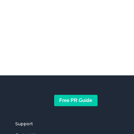
Free PR Guide
Support