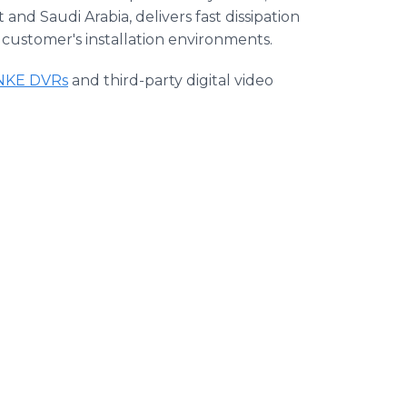
nd Saudi Arabia, delivers fast dissipation
 customer's installation environments.
NKE DVRs
and third-party digital video