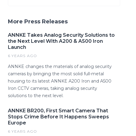
More Press Releases
ANNKE Takes Analog Security Solutions to
the Next Level With A200 & A500 Iron
Launch
6 YEARS AGO
ANNKE changes the materials of analog security
cameras by bringing the most solid full-metal
housing to its latest ANNKE A200 Iron and A500
Iron CCTV cameras, taking analog security
solutions to the next level.
ANNKE BR200, First Smart Camera That
Stops Crime Before It Happens Sweeps
Europe
6 YEARS AGO