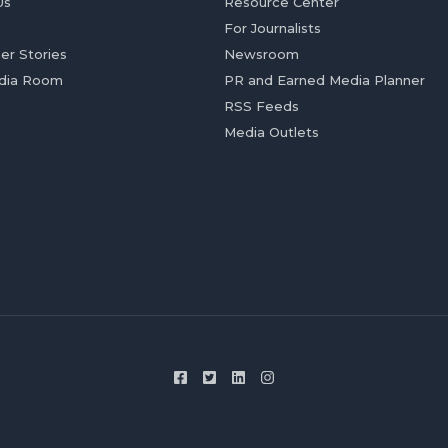
Us
Resource Center
For Journalists
er Stories
Newsroom
dia Room
PR and Earned Media Planner
RSS Feeds
Media Outlets